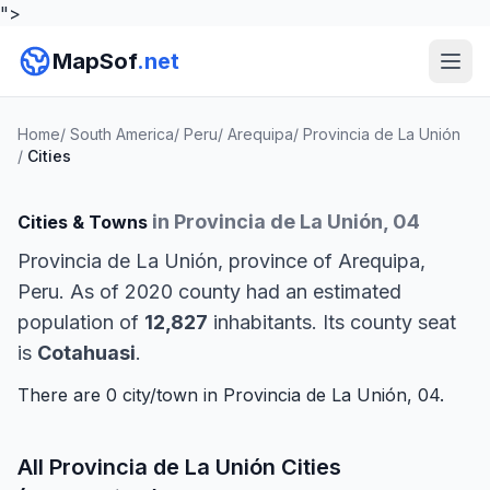
">
MapSof
.net
Home
/
South America
/
Peru
/
Arequipa
/
Provincia de La Unión
/
Cities
in Provincia de La Unión, 04
Cities & Towns
Provincia de La Unión, province of Arequipa,
Peru. As of 2020 county had an estimated
population of
12,827
inhabitants. Its county seat
is
Cotahuasi
.
There are 0 city/town in Provincia de La Unión, 04.
All Provincia de La Unión Cities