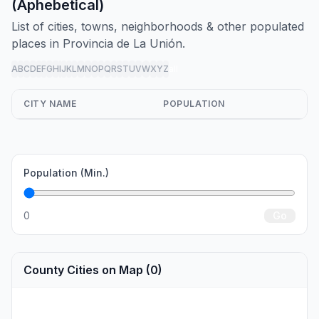
(Aphebetical)
List of cities, towns, neighborhoods & other populated
places in Provincia de La Unión.
A
B
C
D
E
F
G
H
I
J
K
L
M
N
O
P
Q
R
S
T
U
V
W
X
Y
Z
all
CITY NAME
POPULATION
Population (Min.)
0
Go
County Cities on Map (0)