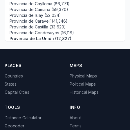
Provincia de Caylloma (86,771)
Provincia de Camaná (59,370)
Provincia de Islay (52,034)
Provincia de Caravelí (41,346)
Provincia de Castilla (33,629)
Provincia de Condesuyos (16,118)
Provincia de La Unión (12,827)
PLACES
MAPS
Countries
Physical Maps
States
Political Maps
Capital Cities
Historical Maps
TOOLS
INFO
Distance Calculator
About
Geocoder
Terms