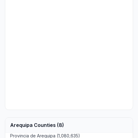
Arequipa Counties (8)
Provincia de Arequipa (1,080,635)