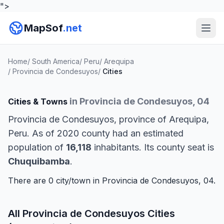
">
MapSof
.net
Home
/
South America
/
Peru
/
Arequipa
/
Provincia de Condesuyos
/
Cities
in Provincia de Condesuyos, 04
Cities & Towns
Provincia de Condesuyos, province of Arequipa,
Peru. As of 2020 county had an estimated
population of
16,118
inhabitants. Its county seat is
Chuquibamba
.
There are 0 city/town in Provincia de Condesuyos, 04.
All Provincia de Condesuyos Cities