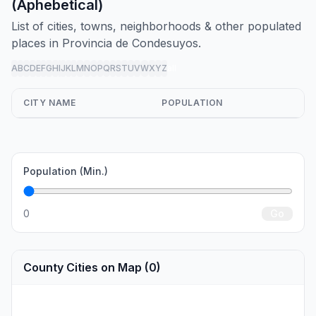
(Aphebetical)
List of cities, towns, neighborhoods & other populated
places in Provincia de Condesuyos.
A
B
C
D
E
F
G
H
I
J
K
L
M
N
O
P
Q
R
S
T
U
V
W
X
Y
Z
all
CITY NAME
POPULATION
Population (Min.)
0
Go
County Cities on Map (0)