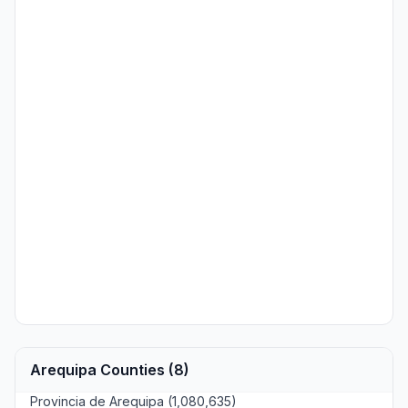
Arequipa Counties (8)
Provincia de Arequipa (1,080,635)