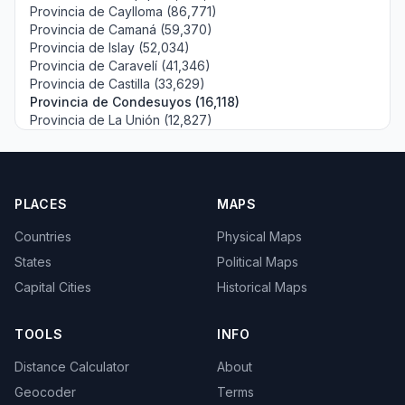
Provincia de Caylloma (86,771)
Provincia de Camaná (59,370)
Provincia de Islay (52,034)
Provincia de Caravelí (41,346)
Provincia de Castilla (33,629)
Provincia de Condesuyos (16,118)
Provincia de La Unión (12,827)
PLACES
MAPS
Countries
Physical Maps
States
Political Maps
Capital Cities
Historical Maps
TOOLS
INFO
Distance Calculator
About
Geocoder
Terms