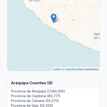
Leaflet
| ©
OpenStreetMap
Contributors
Arequipa Counties (8)
Provincia de Arequipa (1,080,635)
Provincia de Caylloma (86,771)
Provincia de Camaná (59,370)
Provincia de Islay (52,034)