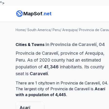
">
MapSof
.net
Home
/
South America
/
Peru
/
Arequipa
/
Provincia de Carav
in Provincia de Caravelí, 04
Cities & Towns
Provincia de Caravelí, province of Arequipa,
Peru. As of 2020 county had an estimated
population of
41,346
inhabitants. Its county
seat is
Caravelí
.
There are 1 city/town in Provincia de Caravelí, 04.
The largest city of Provincia de Caravelí is
Acarí
with a population of 4,445
.
Acarí