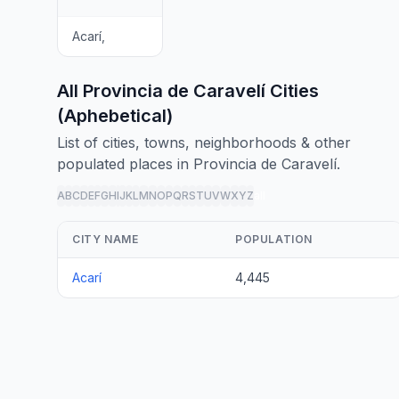
Acarí,
All Provincia de Caravelí Cities
(Aphebetical)
List of cities, towns, neighborhoods & other
populated places in Provincia de Caravelí.
A
B
C
D
E
F
G
H
I
J
K
L
M
N
O
P
Q
R
S
T
U
V
W
X
Y
Z
all
CITY NAME
POPULATION
Acarí
4,445