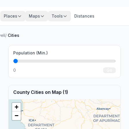
Places
Maps
Tools
Distances
elí
/
Cities
Population (Min.)
0
Go
County Cities on Map (1)
+
−