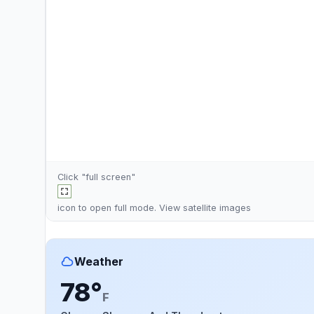
Click "full screen"
icon to open full mode. View
satellite images
Weather
78°
F