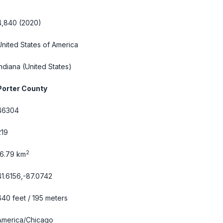
4,840 (2020)
United States of America
Indiana
(United States)
Porter County
46304
219
2
16.79 km
41.6156,-87.0742
640 feet / 195 meters
America/Chicago