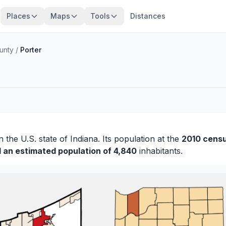
Places
Maps
Tools
Distances
unty
/
Porter
n the U.S. state of Indiana. Its population at the
2010 cens
d an estimated population of 4,840
inhabitants.