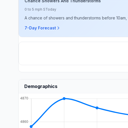
Chance Showers And Thunderstorms
0 to 5 mph S
Today
A chance of showers and thunderstorms before 10am, 
7-Day Forecast
Demographics