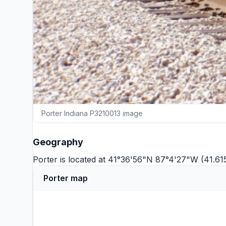
Porter Indiana P3210013 image
Geography
Porter is located at 41°36'56"N 87°4'27"W (41.6
Porter map