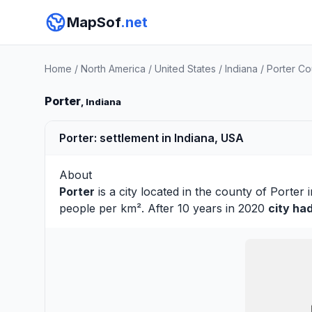
MapSof
.net
Home
/
North America
/
United States
/
Indiana
/
Porter Co
Porter
, Indiana
Porter: settlement in Indiana, USA
About
Porter
is a city located in the county of
Porter
i
people per km². After 10 years in 2020
city ha