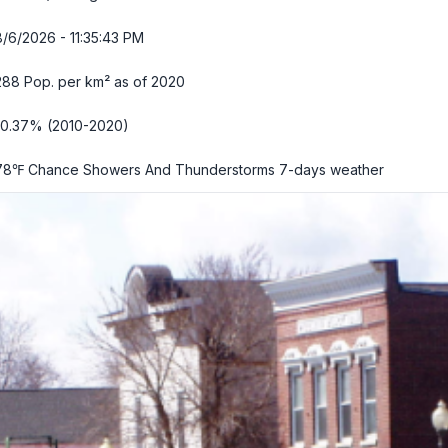
8/6/2026 - 11:35:45 PM
288 Pop. per km² as of 2020
-0.37% (2010-2020)
78℉ Chance Showers And Thunderstorms
7-days weather