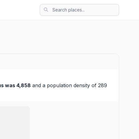
us was 4,858
and a population density of 289