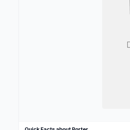
Quick Facts about Porter