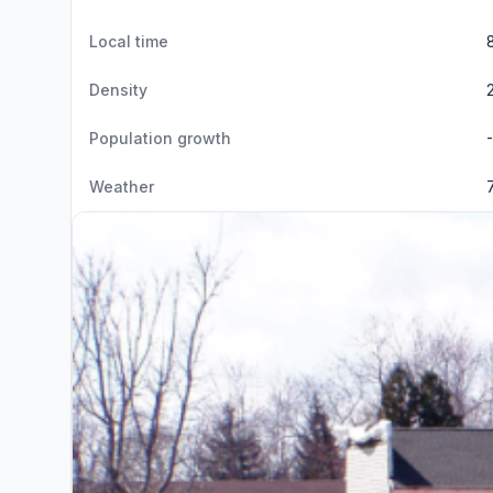
Local time
Density
Population growth
Weather