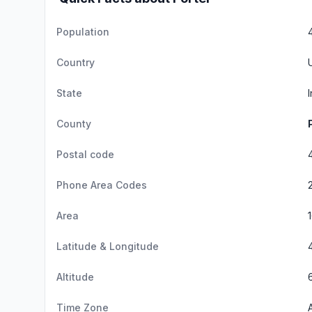
Population
Country
State
County
Postal code
Phone Area Codes
Area
Latitude & Longitude
Altitude
Time Zone