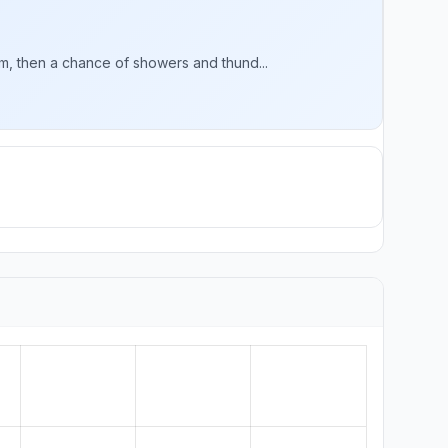
, then a chance of showers and thund...