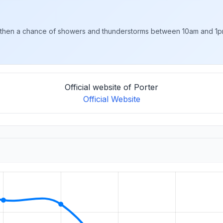
then a chance of showers and thunderstorms between 10am and 1pm
Official website of Porter
Official Website