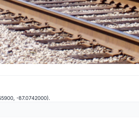
155900, -87.0742000).