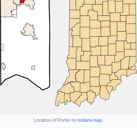
Location of Porter on
Indiana map
.