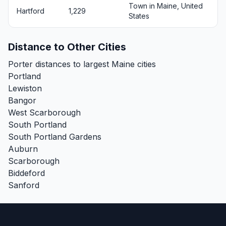
Town in Maine, United
Hartford
1,229
States
Distance to Other Cities
Porter distances to largest Maine cities
Portland
Lewiston
Bangor
West Scarborough
South Portland
South Portland Gardens
Auburn
Scarborough
Biddeford
Sanford