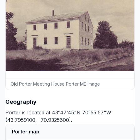
Old Porter Meeting House Porter ME image
Geography
Porter is located at 43°47'45"N 70°55'57"W
(43.7959100, -70.9325600).
Porter map