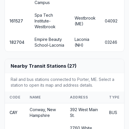
Campus
Spa Tech
Westbrook
161527
Institute-
04092
(ME)
Westbrook
Empire Beauty
Laconia
182704
03246
School-Laconia
(NH)
Nearby Transit Stations (27)
Rail and bus stations connected to Porter, ME. Select a
station to open its map and address details.
CODE
NAME
ADDRESS
TYPE
Conway, New
392 West Main
CAY
BUS
Hampshire
St.
2760 White