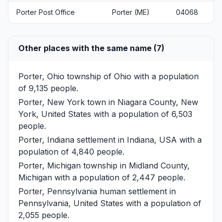
Porter Post Office
Porter (ME)
04068
Other places with the same name (7)
Porter, Ohio
township of Ohio with a population
of 9,135 people.
Porter, New York
town in Niagara County, New
York, United States with a population of 6,503
people.
Porter, Indiana
settlement in Indiana, USA with a
population of 4,840 people.
Porter, Michigan
township in Midland County,
Michigan with a population of 2,447 people.
Porter, Pennsylvania
human settlement in
Pennsylvania, United States with a population of
2,055 people.