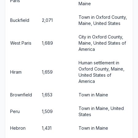
Paris
Maine
Town in Oxford County,
Buckfield
2,071
Maine, United States
City in Oxford County,
West Paris
1,689
Maine, United States of
America
Human settlement in
Oxford County, Maine,
Hiram
1,659
United States of
America
Brownfield
1,653
Town in Maine
Town in Maine, United
Peru
1,509
States
Hebron
1,431
Town in Maine