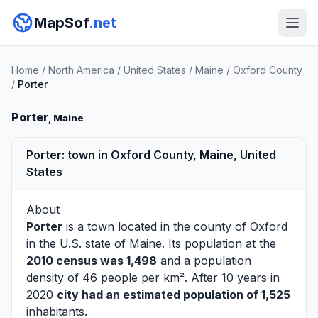
MapSof
.net
Home
/
North America
/
United States
/
Maine
/
Oxford County
/
Porter
Porter
, Maine
Porter: town in Oxford County, Maine, United
States
About
Porter
is a town located in the county of
Oxford
in the U.S. state of Maine. Its population at the
2010 census was 1,498
and a population
density of 46 people per km². After 10 years in
2020
city had an estimated population of 1,525
inhabitants.