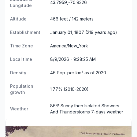
43.7959,-70.9326
Longitude
Altitude
466 feet / 142 meters
Establishment
January 01, 1807 (219 years ago)
Time Zone
America/New_York
Local time
8/9/2026 - 9:28:26 AM
Density
46 Pop. per km² as of 2020
Population
1.77% (2010-2020)
growth
86℉ Sunny then Isolated Showers
Weather
And Thunderstorms
7-days weather