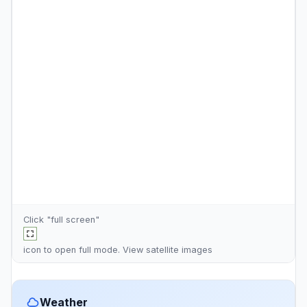
Click "full screen"
icon to open full mode. View
satellite images
Weather