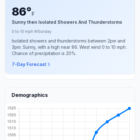
86°
F
Sunny then Isolated Showers And Thunderstorms
0 to 10 mph W
Sunday
Isolated showers and thunderstorms between 2pm and
3pm. Sunny, with a high near 86. West wind 0 to 10 mph.
Chance of precipitation is 20%.
7-Day Forecast
Demographics