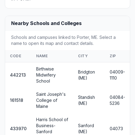
Nearby Schools and Colleges
Schools and campuses linked to Porter, ME. Select a
name to open its map and contact details.
CODE
NAME
CITY
ZIP
Birthwise
Bridgton
04009-
442213
Midwifery
(ME)
1110
School
Saint Joseph's
Standish
04084-
161518
College of
(ME)
5236
Maine
Harris School of
Business-
Sanford
433970
04073
Sanford
(ME)