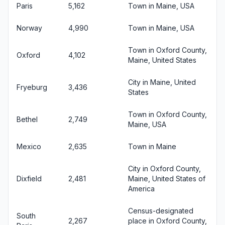
Paris
5,162
Town in Maine, USA
Norway
4,990
Town in Maine, USA
Town in Oxford County,
Oxford
4,102
Maine, United States
City in Maine, United
Fryeburg
3,436
States
Town in Oxford County,
Bethel
2,749
Maine, USA
Mexico
2,635
Town in Maine
City in Oxford County,
Dixfield
2,481
Maine, United States of
America
Census-designated
South
2,267
place in Oxford County,