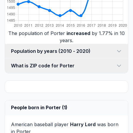
The population of Porter
increased
by 1.77% in 10
years.
Population by years (2010 - 2020)
What is ZIP code for Porter
People born in Porter (1)
American baseball player
Harry Lord
was born
in Porter