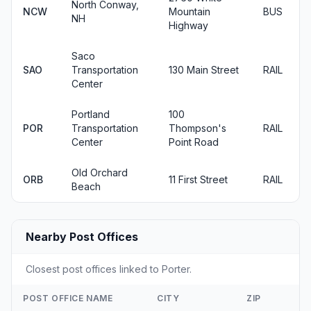
North Conway,
NCW
Mountain
BUS
NH
Highway
Saco
SAO
Transportation
130 Main Street
RAIL
Center
Portland
100
POR
Transportation
Thompson's
RAIL
Center
Point Road
Old Orchard
ORB
11 First Street
RAIL
Beach
Nearby Post Offices
Closest post offices linked to Porter.
POST OFFICE NAME
CITY
ZIP