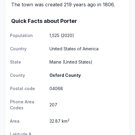
The town was created 219 years ago in 1806.
Quick Facts about Porter
Population
1,525 (2020)
Country
United States of America
State
Maine
(United States)
County
Oxford County
Postal code
04068
Phone Area
207
Codes
2
Area
32.87 km
Latitude &