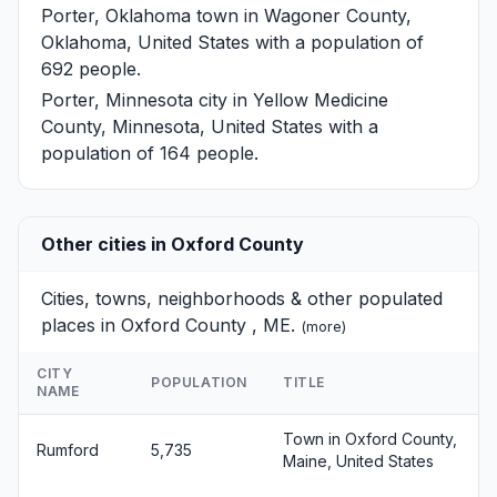
Porter, Oklahoma
town in Wagoner County,
Oklahoma, United States with a population of
692 people.
Porter, Minnesota
city in Yellow Medicine
County, Minnesota, United States with a
population of 164 people.
Other cities in Oxford County
Cities, towns, neighborhoods & other populated
places in Oxford County , ME.
(
more
)
CITY
POPULATION
TITLE
NAME
Town in Oxford County,
Rumford
5,735
Maine, United States