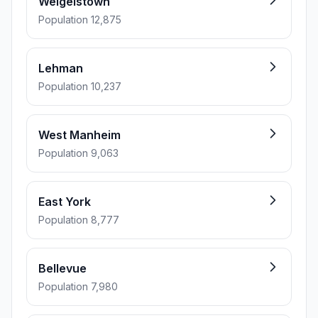
Weigelstown
Population 12,875
Lehman
Population 10,237
West Manheim
Population 9,063
East York
Population 8,777
Bellevue
Population 7,980