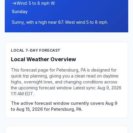
Wind: 5 to 8 mph W
Sunday
Sunny, with a high near 87. West wind 5 to 8 mph.
LOCAL 7-DAY FORECAST
Local Weather Overview
This forecast page for Petersburg, PA is designed for
quick trip planning, giving you a clean read on daytime
highs, overnight lows, and changing conditions across
the upcoming forecast window. Latest sync: Aug 9, 2026
1:11 AM EDT.
The active forecast window currently covers Aug 9
to Aug 15, 2026 for Petersburg, PA.