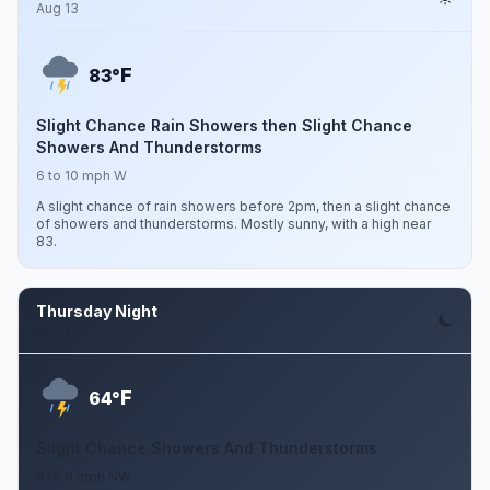
Aug 13
F
83°
Slight Chance Rain Showers then Slight Chance
Showers And Thunderstorms
6 to 10 mph W
A slight chance of rain showers before 2pm, then a slight chance
of showers and thunderstorms. Mostly sunny, with a high near
83.
Thursday Night
Aug 13
F
64°
Slight Chance Showers And Thunderstorms
6 to 9 mph NW