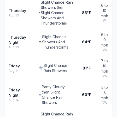
Slight Chance Rain
6 to
Showers then
Thursday
10
Slight Chance
83°F
Aug 13
mph
Showers And
W
Thunderstorms
6 to
Slight Chance
Thursday
9
Showers And
64°F
Night
mph
Thunderstorms
Aug 13
NW
7 to
Slight Chance
Friday
10
81°F
Rain Showers
Aug 14
mph
NW
Partly Cloudy
5 to
Friday
then Slight
8
60°F
Night
Chance Rain
mph
Aug 14
Showers
NW
Slight Chance Rain