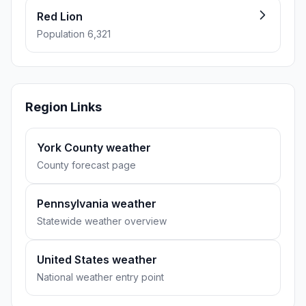
Red Lion
Population 6,321
Region Links
York County weather
County forecast page
Pennsylvania weather
Statewide weather overview
United States weather
National weather entry point