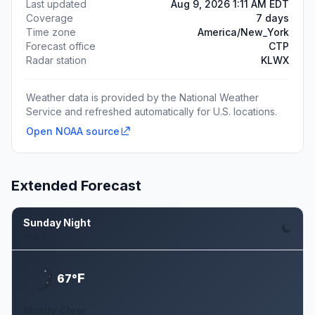
Last updated
Aug 9, 2026 1:11 AM EDT
Coverage
7 days
Time zone
America/New_York
Forecast office
CTP
Radar station
KLWX
Weather data is provided by the National Weather
Service and refreshed automatically for U.S. locations.
Open NOAA source
Extended Forecast
Sunday Night
Aug 9
F
67°
Mostly Clear