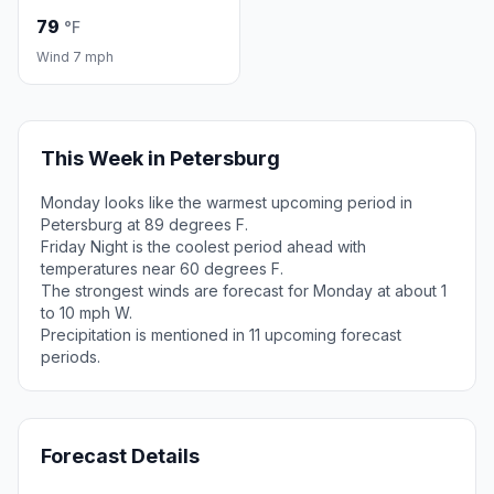
79
°F
Wind 7 mph
This Week in Petersburg
Monday looks like the warmest upcoming period in
Petersburg at 89 degrees F.
Friday Night is the coolest period ahead with
temperatures near 60 degrees F.
The strongest winds are forecast for Monday at about 1
to 10 mph W.
Precipitation is mentioned in 11 upcoming forecast
periods.
Forecast Details