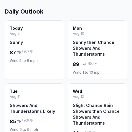
Daily Outlook
Today
Mon
Aug 9
Aug 10
Sunny
Sunny then Chance
Showers And
/ 67°F
87
°F
Thunderstorms
Wind 5 to 8 mph
/ 68°F
89
°F
Wind 1 to 10 mph
Tue
Wed
Aug 11
Aug 12
Showers And
Slight Chance Rain
Thunderstorms Likely
Showers then Chance
Showers And
/ 66°F
85
°F
Thunderstorms
Wind 6 to 9 mph