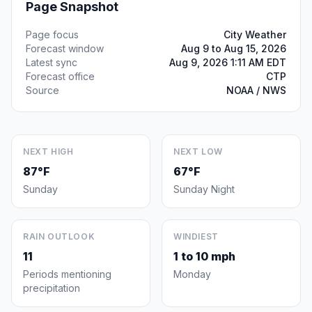
Page Snapshot
Page focus
City Weather
Forecast window
Aug 9 to Aug 15, 2026
Latest sync
Aug 9, 2026 1:11 AM EDT
Forecast office
CTP
Source
NOAA / NWS
NEXT HIGH
NEXT LOW
87°F
67°F
Sunday
Sunday Night
RAIN OUTLOOK
WINDIEST
11
1 to 10 mph
Periods mentioning
Monday
precipitation