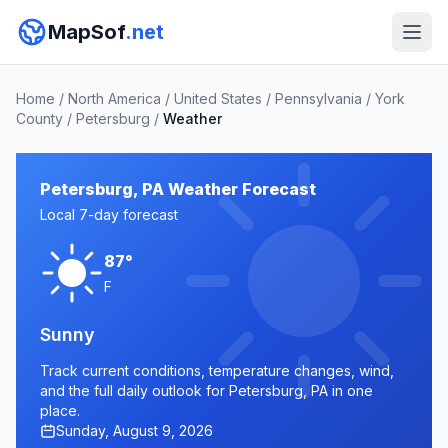
MapSof
.net
Home
/
North America
/
United States
/
Pennsylvania
/
York
County
/
Petersburg
/
Weather
Petersburg, PA Weather Forecast
Local 7-day forecast
87°
F
Sunny
Track current conditions, temperature changes, wind,
and the full daily outlook for Petersburg, PA in one
place.
Sunday, August 9, 2026