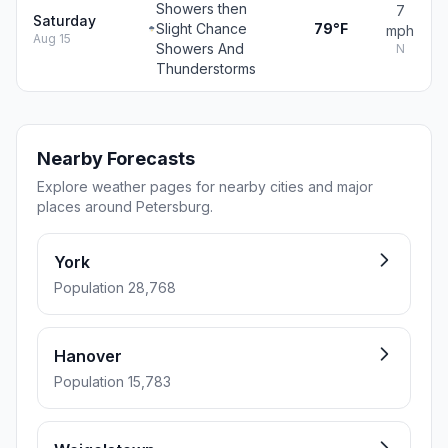
Showers then
7
Saturday
Slight Chance
79°F
mph
Aug 15
Showers And
N
Thunderstorms
Nearby Forecasts
Explore weather pages for nearby cities and major
places around Petersburg.
York
Population 28,768
Hanover
Population 15,783