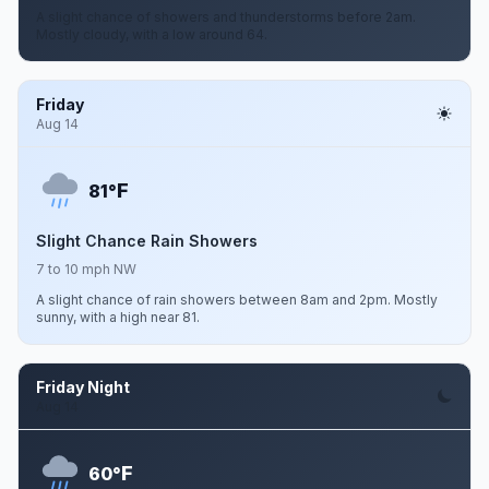
A slight chance of showers and thunderstorms before 2am.
Mostly cloudy, with a low around 64.
Friday
Aug 14
F
81°
Slight Chance Rain Showers
7 to 10 mph NW
A slight chance of rain showers between 8am and 2pm. Mostly
sunny, with a high near 81.
Friday Night
Aug 14
F
60°