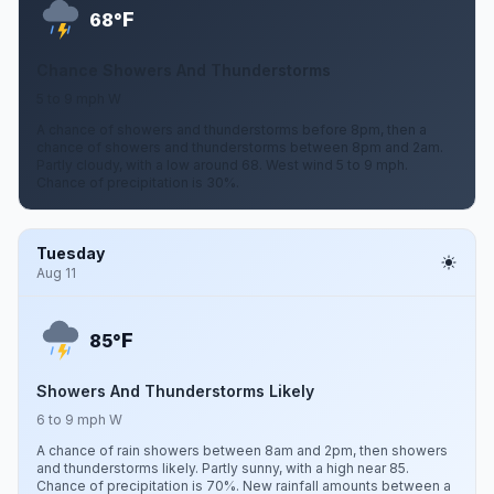
F
68°
Chance Showers And Thunderstorms
5 to 9 mph W
A chance of showers and thunderstorms before 8pm, then a
chance of showers and thunderstorms between 8pm and 2am.
Partly cloudy, with a low around 68. West wind 5 to 9 mph.
Chance of precipitation is 30%.
Tuesday
Aug 11
F
85°
Showers And Thunderstorms Likely
6 to 9 mph W
A chance of rain showers between 8am and 2pm, then showers
and thunderstorms likely. Partly sunny, with a high near 85.
Chance of precipitation is 70%. New rainfall amounts between a