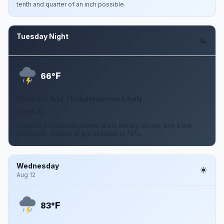
tenth and quarter of an inch possible.
Tuesday Night
Aug 11
F
66°
Showers And Thunderstorms Likely
7 mph W
Showers and thunderstorms likely. Mostly cloudy, with a low
around 66. Chance of precipitation is 70%.
Wednesday
Aug 12
F
83°