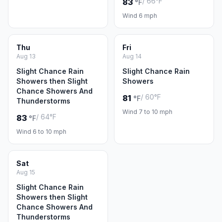
/ 66°F
83
°F
Wind 6 mph
Thu
Fri
Aug 13
Aug 14
Slight Chance Rain
Slight Chance Rain
Showers then Slight
Showers
Chance Showers And
/ 60°F
81
°F
Thunderstorms
Wind 7 to 10 mph
/ 64°F
83
°F
Wind 6 to 10 mph
Sat
Aug 15
Slight Chance Rain
Showers then Slight
Chance Showers And
Thunderstorms