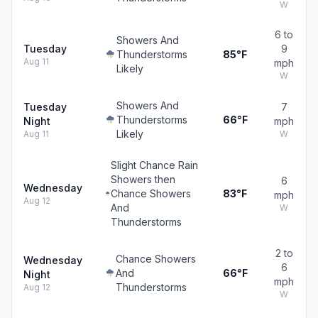
W
6 to
Showers And
Tuesday
9
Thunderstorms
85°F
Aug 11
mph
Likely
W
Showers And
Tuesday
7
Thunderstorms
66°F
Night
mph
Likely
Aug 11
W
Slight Chance Rain
Showers then
6
Wednesday
Chance Showers
83°F
mph
Aug 12
And
W
Thunderstorms
2 to
Chance Showers
Wednesday
6
And
66°F
Night
mph
Thunderstorms
Aug 12
W