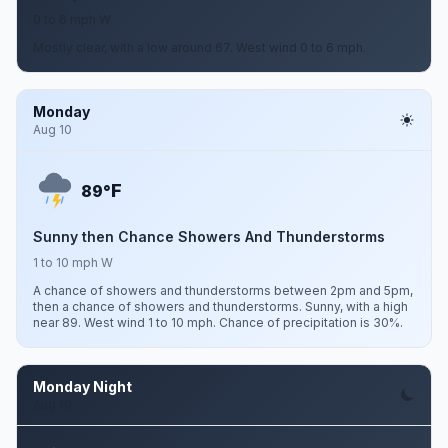
0 to 6 mph W
Mostly clear, with a low around 67. West wind 0 to 6 mph.
Monday
Aug 10
F
89°
Sunny then Chance Showers And Thunderstorms
1 to 10 mph W
A chance of showers and thunderstorms between 2pm and 5pm,
then a chance of showers and thunderstorms. Sunny, with a high
near 89. West wind 1 to 10 mph. Chance of precipitation is 30%.
Monday Night
Aug 10