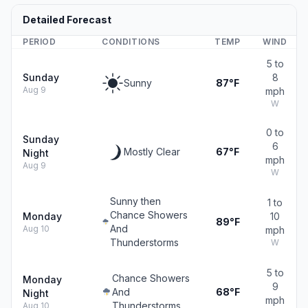
Detailed Forecast
PERIOD
CONDITIONS
TEMP
WIND
5 to
Sunday
8
Sunny
87°F
Aug 9
mph
W
0 to
Sunday
6
Mostly Clear
67°F
Night
mph
Aug 9
W
Sunny then
1 to
Chance Showers
Monday
10
89°F
And
Aug 10
mph
Thunderstorms
W
5 to
Chance Showers
Monday
9
And
68°F
Night
mph
Thunderstorms
Aug 10