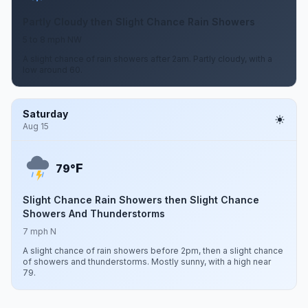
Partly Cloudy then Slight Chance Rain Showers
5 to 8 mph NW
A slight chance of rain showers after 2am. Partly cloudy, with a
low around 60.
Saturday
Aug 15
F
79°
Slight Chance Rain Showers then Slight Chance
Showers And Thunderstorms
7 mph N
A slight chance of rain showers before 2pm, then a slight chance
of showers and thunderstorms. Mostly sunny, with a high near
79.