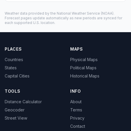
Weather data provided by the
National Weather Service
(NOAA).
Forecast pages update automatically as new periods are synced for
each supported U.S. location.
PLACES
MAPS
Countries
Physical Maps
States
Political Maps
Capital Cities
Historical Maps
TOOLS
INFO
Distance Calculator
About
Geocoder
Terms
Street View
Privacy
Contact