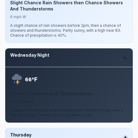
Slight Chance Rain Showers then Chance Showers
And Thunderstorms
6 mph W
A slight chance of rain showers before 2pm, then a chance of
showers and thunderstorms. Partly sunny, with a high near 83.
Chance of precipitation is 40%.
Wednesday Night
Aug 12
F
66°
Chance Showers And Thunderstorms
2 to 6 mph W
A chance of showers and thunderstorms. Mostly cloudy, with a
low around 66. Chance of precipitation is 50%.
Thursday