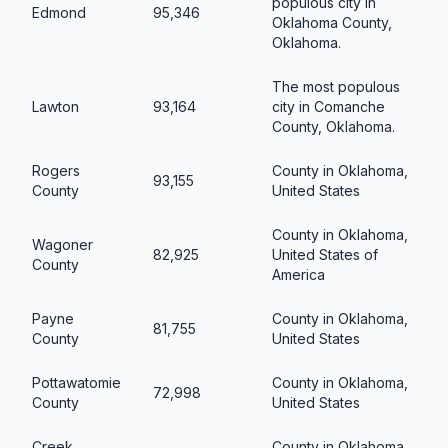
populous city in
Edmond
95,346
Oklahoma County,
Oklahoma.
The most populous
Lawton
93,164
city in Comanche
County, Oklahoma.
Rogers
County in Oklahoma,
93,155
County
United States
County in Oklahoma,
Wagoner
82,925
United States of
County
America
Payne
County in Oklahoma,
81,755
County
United States
Pottawatomie
County in Oklahoma,
72,998
County
United States
Creek
County in Oklahoma,