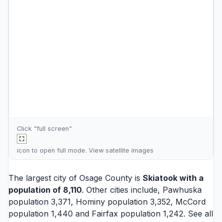
Click "full screen"
icon to open full mode. View
satellite images
The largest city of Osage County is
Skiatook
with a
population of 8,110
. Other cities include,
Pawhuska
population 3,371,
Hominy
population 3,352,
McCord
population 1,440 and
Fairfax
population 1,242. See all