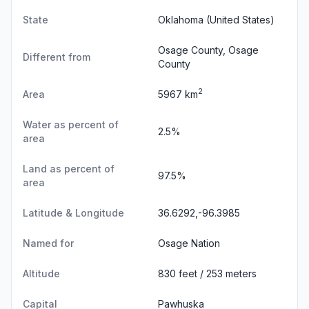
State
Oklahoma
(United States)
Osage County, Osage
Different from
County
2
Area
5967 km
Water as percent of
2.5%
area
Land as percent of
97.5%
area
Latitude & Longitude
36.6292,-96.3985
Named for
Osage Nation
Altitude
830 feet / 253 meters
Capital
Pawhuska