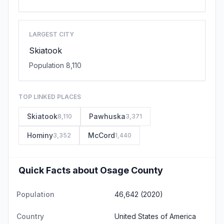
LARGEST CITY
Skiatook
Population 8,110
TOP LINKED PLACES
Skiatook
Pawhuska
8,110
3,371
Hominy
McCord
3,352
1,440
Quick Facts about Osage County
Population
46,642 (2020)
Country
United States of America