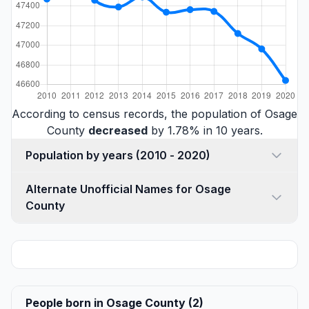
According to census records, the population of Osage
County
decreased
by 1.78% in 10 years.
Population by years (2010 - 2020)
Alternate Unofficial Names for Osage
County
People born in Osage County (2)