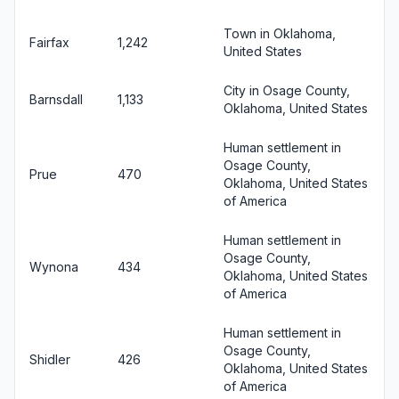
Town in Oklahoma,
Fairfax
1,242
United States
City in Osage County,
Barnsdall
1,133
Oklahoma, United States
Human settlement in
Osage County,
Prue
470
Oklahoma, United States
of America
Human settlement in
Osage County,
Wynona
434
Oklahoma, United States
of America
Human settlement in
Osage County,
Shidler
426
Oklahoma, United States
of America