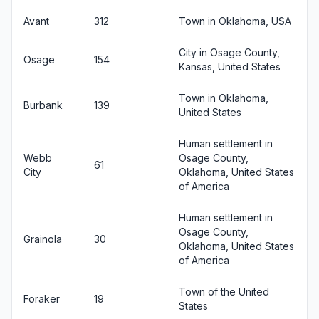
Avant
312
Town in Oklahoma, USA
City in Osage County,
Osage
154
Kansas, United States
Town in Oklahoma,
Burbank
139
United States
Human settlement in
Webb
Osage County,
61
City
Oklahoma, United States
of America
Human settlement in
Osage County,
Grainola
30
Oklahoma, United States
of America
Town of the United
Foraker
19
States