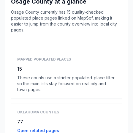
Osage County at a glance
Osage County currently has 15 quality-checked
populated place pages linked on MapSof, making it
easier to jump from the county overview into local city
pages.
Browse county places
MAPPED POPULATED PLACES
15
These counts use a stricter populated-place filter
so the main lists stay focused on real city and
town pages.
OKLAHOMA COUNTIES
77
Open related pages