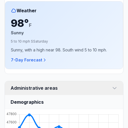
Weather
98°
F
Sunny
5 to 10 mph S
Saturday
Sunny, with a high near 98. South wind 5 to 10 mph.
7-Day Forecast
Administrative areas
Demographics