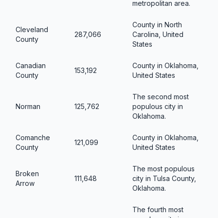
metropolitan area.
County in North
Cleveland
287,066
Carolina, United
County
States
Canadian
County in Oklahoma,
153,192
County
United States
The second most
Norman
125,762
populous city in
Oklahoma.
Comanche
County in Oklahoma,
121,099
County
United States
The most populous
Broken
111,648
city in Tulsa County,
Arrow
Oklahoma.
The fourth most