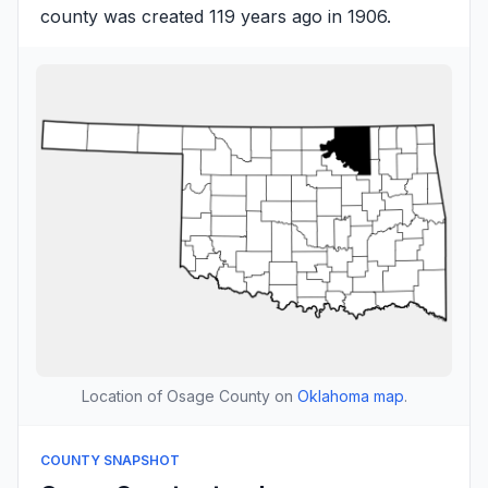
county was created 119 years ago in 1906.
Location of Osage County on
Oklahoma map
.
COUNTY SNAPSHOT