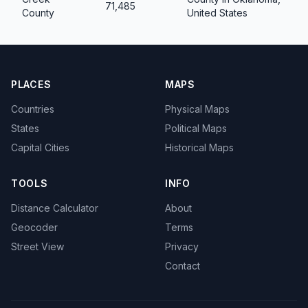
71,485
County
United States
PLACES
MAPS
Countries
Physical Maps
States
Political Maps
Capital Cities
Historical Maps
TOOLS
INFO
Distance Calculator
About
Geocoder
Terms
Street View
Privacy
Contact