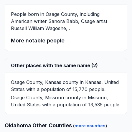
People born in Osage County, including
Αmerican writer
Sanora Babb
, Osage artist
Russell William Wagoshe
, .
More notable people
Other places with the same name (2)
Osage County, Kansas
county in Kansas, United
States with a population of 15,770 people.
Osage County, Missouri
county in Missouri,
United States with a population of 13,535 people.
Oklahoma Other Counties
(
more counties
)