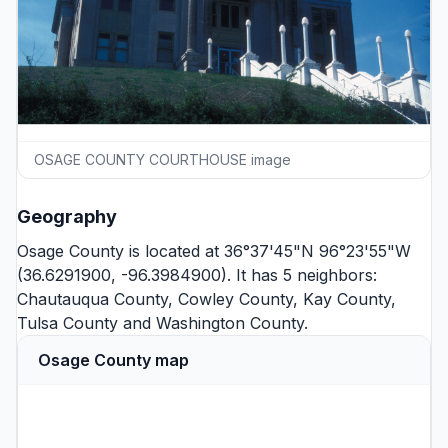
OSAGE COUNTY COURTHOUSE image
Geography
Osage County is located at 36°37'45"N 96°23'55"W
(36.6291900, -96.3984900). It has 5 neighbors:
Chautauqua County
,
Cowley County
,
Kay County
,
Tulsa County
and
Washington County
.
Osage County map