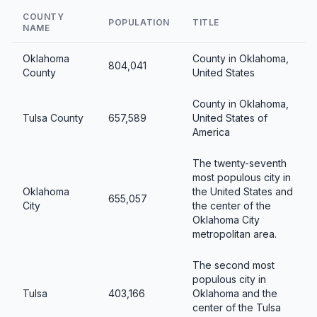
COUNTY
POPULATION
TITLE
NAME
Oklahoma
County in Oklahoma,
804,041
County
United States
County in Oklahoma,
Tulsa County
657,589
United States of
America
The twenty-seventh
most populous city in
Oklahoma
the United States and
655,057
City
the center of the
Oklahoma City
metropolitan area.
The second most
populous city in
Tulsa
403,166
Oklahoma and the
center of the Tulsa