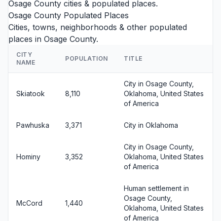
Osage County cities
& populated places.
Osage County Populated Places
Cities, towns, neighborhoods & other populated
places in Osage County.
CITY
POPULATION
TITLE
NAME
City in Osage County,
Skiatook
8,110
Oklahoma, United States
of America
Pawhuska
3,371
City in Oklahoma
City in Osage County,
Hominy
3,352
Oklahoma, United States
of America
Human settlement in
Osage County,
McCord
1,440
Oklahoma, United States
of America