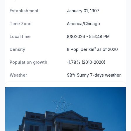
Establishment
January 01, 1907
Time Zone
America/Chicago
Local time
8/8/2026 - 5:51:48 PM
Density
8 Pop. per km² as of 2020
Population growth
-1.78% (2010-2020)
Weather
98℉ Sunny
7-days weather