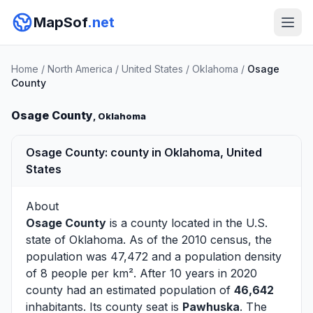
MapSof
.net
Home
/
North America
/
United States
/
Oklahoma
/
Osage
County
Osage County
, Oklahoma
Osage County: county in Oklahoma, United
States
About
Osage County
is a county located in the U.S.
state of
Oklahoma
. As of the 2010 census, the
population was 47,472 and a population density
of 8 people per km². After 10 years in 2020
county had an estimated population of
46,642
inhabitants. Its county seat is
Pawhuska
. The