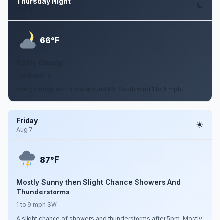
Thursday Night
Aug 6
F
66°
Partly Cloudy
1 to 8 mph S
Partly cloudy, with a low around 66. South wind 1 to 8 mph.
Friday
Aug 7
F
87°
Mostly Sunny then Slight Chance Showers And
Thunderstorms
1 to 9 mph SW
A slight chance of showers and thunderstorms after 5pm. Mostly