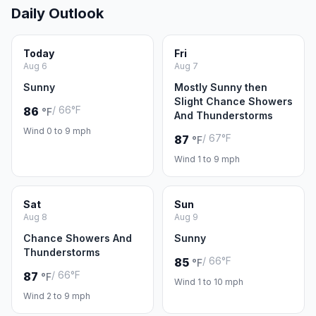
Daily Outlook
Today
Fri
Aug 6
Aug 7
Sunny
Mostly Sunny then
Slight Chance Showers
/ 66°F
86
°F
And Thunderstorms
Wind 0 to 9 mph
/ 67°F
87
°F
Wind 1 to 9 mph
Sat
Sun
Aug 8
Aug 9
Chance Showers And
Sunny
Thunderstorms
/ 66°F
85
°F
/ 66°F
87
°F
Wind 1 to 10 mph
Wind 2 to 9 mph