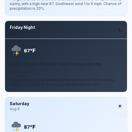
sunny, with a high near 87. Southwest wind 1 to 9 mph. Chance of
precipitation is 20%.
Friday Night
Aug 7
F
67°
Slight Chance Showers And Thunderstorms
2 to 8 mph W
A slight chance of showers and thunderstorms. Partly cloudy,
with a low around 67. Chance of precipitation is 20%.
Saturday
Aug 8
F
87°