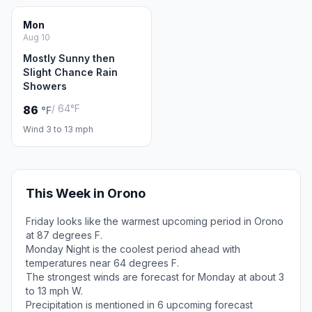
Mon
Aug 10
Mostly Sunny then
Slight Chance Rain
Showers
/ 64°F
86
°F
Wind 3 to 13 mph
This Week in Orono
Friday looks like the warmest upcoming period in Orono
at 87 degrees F.
Monday Night is the coolest period ahead with
temperatures near 64 degrees F.
The strongest winds are forecast for Monday at about 3
to 13 mph W.
Precipitation is mentioned in 6 upcoming forecast