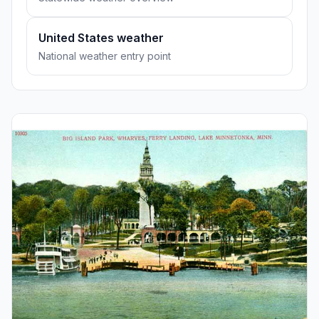
United States weather
National weather entry point