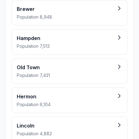
Brewer
Population 8,948
Hampden
Population 7,513
Old Town
Population 7,431
Hermon
Population 6,104
Lincoln
Population 4,882