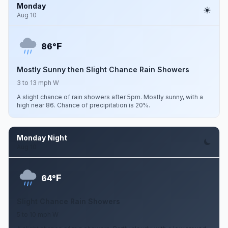
Monday
Aug 10
F
86°
Mostly Sunny then Slight Chance Rain Showers
3 to 13 mph W
A slight chance of rain showers after 5pm. Mostly sunny, with a
high near 86. Chance of precipitation is 20%.
Monday Night
Aug 10
F
64°
Slight Chance Rain Showers
5 to 10 mph W