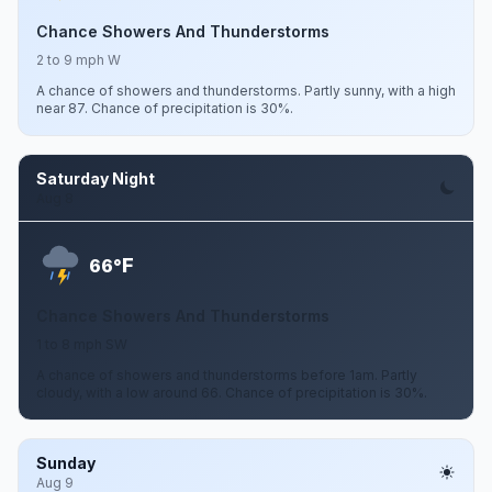
Chance Showers And Thunderstorms
2 to 9 mph W
A chance of showers and thunderstorms. Partly sunny, with a high
near 87. Chance of precipitation is 30%.
Saturday Night
Aug 8
F
66°
Chance Showers And Thunderstorms
1 to 8 mph SW
A chance of showers and thunderstorms before 1am. Partly
cloudy, with a low around 66. Chance of precipitation is 30%.
Sunday
Aug 9