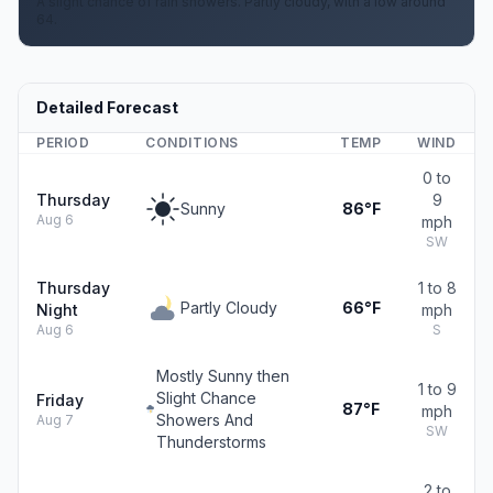
A slight chance of rain showers. Partly cloudy, with a low around
64.
Detailed Forecast
PERIOD
CONDITIONS
TEMP
WIND
0 to
Thursday
9
Sunny
86°F
Aug 6
mph
SW
Thursday
1 to 8
Partly Cloudy
66°F
Night
mph
Aug 6
S
Mostly Sunny then
1 to 9
Slight Chance
Friday
87°F
mph
Showers And
Aug 7
SW
Thunderstorms
2 to