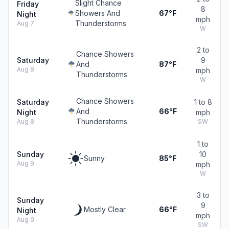
Slight Chance
Friday
8
Showers And
67°F
Night
mph
Thunderstorms
Aug 7
W
2 to
Chance Showers
Saturday
9
And
87°F
Aug 8
mph
Thunderstorms
W
Chance Showers
Saturday
1 to 8
And
66°F
Night
mph
Thunderstorms
Aug 8
SW
1 to
Sunday
10
Sunny
85°F
Aug 9
mph
W
3 to
Sunday
9
Mostly Clear
66°F
Night
mph
Aug 9
SW