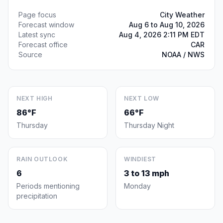
Page focus
City Weather
Forecast window
Aug 6 to Aug 10, 2026
Latest sync
Aug 4, 2026 2:11 PM EDT
Forecast office
CAR
Source
NOAA / NWS
NEXT HIGH
NEXT LOW
86°F
66°F
Thursday
Thursday Night
RAIN OUTLOOK
WINDIEST
6
3 to 13 mph
Periods mentioning
Monday
precipitation