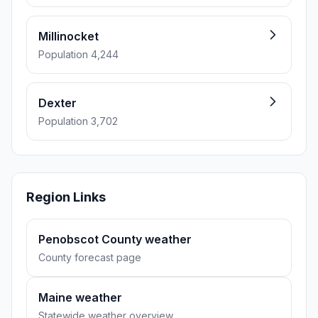
Millinocket
Population 4,244
Dexter
Population 3,702
Region Links
Penobscot County weather
County forecast page
Maine weather
Statewide weather overview