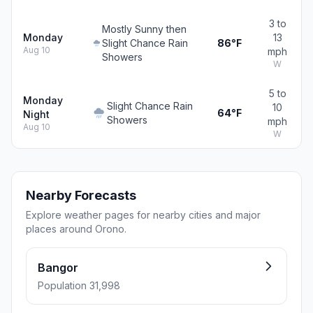
3 to
Mostly Sunny then
Monday
13
Slight Chance Rain
86°F
Aug 10
mph
Showers
W
5 to
Monday
Slight Chance Rain
10
64°F
Night
Showers
mph
Aug 10
W
Nearby Forecasts
Explore weather pages for nearby cities and major
places around Orono.
Bangor
Population 31,998