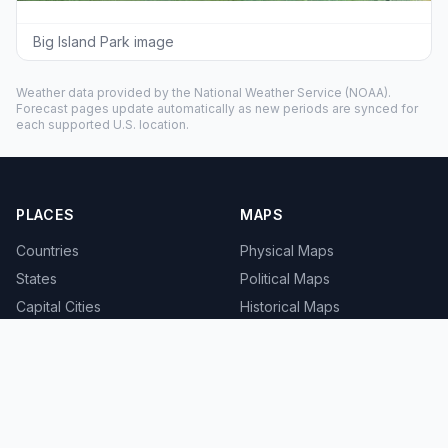
Big Island Park image
Weather data provided by the
National Weather Service
(NOAA).
Forecast pages update automatically as new periods are synced for
each supported U.S. location.
PLACES
MAPS
Countries
Physical Maps
States
Political Maps
Capital Cities
Historical Maps
TOOLS
INFO
Distance Calculator
About
Geocoder
Terms