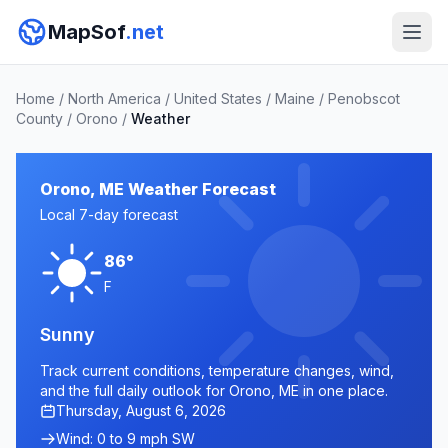
MapSof
.net
Home
/
North America
/
United States
/
Maine
/
Penobscot
County
/
Orono
/
Weather
Orono, ME Weather Forecast
Local 7-day forecast
86°
F
Sunny
Track current conditions, temperature changes, wind,
and the full daily outlook for Orono, ME in one place.
Thursday, August 6, 2026
Wind: 0 to 9 mph SW