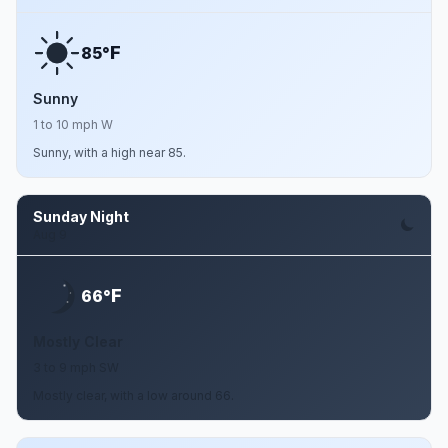
F
85°
Sunny
1 to 10 mph W
Sunny, with a high near 85.
Sunday Night
Aug 9
F
66°
Mostly Clear
3 to 9 mph SW
Mostly clear, with a low around 66.