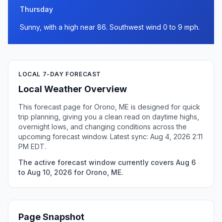
Thursday
Sunny, with a high near 86. Southwest wind 0 to 9 mph.
LOCAL 7-DAY FORECAST
Local Weather Overview
This forecast page for Orono, ME is designed for quick
trip planning, giving you a clean read on daytime highs,
overnight lows, and changing conditions across the
upcoming forecast window. Latest sync: Aug 4, 2026 2:11
PM EDT.
The active forecast window currently covers Aug 6
to Aug 10, 2026 for Orono, ME.
Page Snapshot