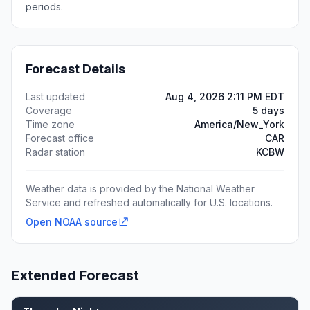
periods.
Forecast Details
Last updated
Aug 4, 2026 2:11 PM EDT
Coverage
5 days
Time zone
America/New_York
Forecast office
CAR
Radar station
KCBW
Weather data is provided by the National Weather
Service and refreshed automatically for U.S. locations.
Open NOAA source
Extended Forecast