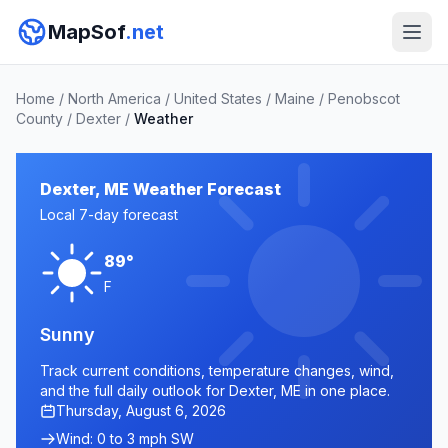
MapSof
.net
Home
/
North America
/
United States
/
Maine
/
Penobscot
County
/
Dexter
/
Weather
Dexter, ME Weather Forecast
Local 7-day forecast
89°
F
Sunny
Track current conditions, temperature changes, wind,
and the full daily outlook for Dexter, ME in one place.
Thursday, August 6, 2026
Wind: 0 to 3 mph SW