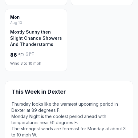
Mon
Aug 10
Mostly Sunny then
Slight Chance Showers
And Thunderstorms
/ 61°F
86
°F
Wind 3 to 10 mph
This Week in Dexter
Thursday looks like the warmest upcoming period in
Dexter at 89 degrees F.
Monday Night is the coolest period ahead with
temperatures near 61 degrees F.
The strongest winds are forecast for Monday at about 3
to 10 mph W.