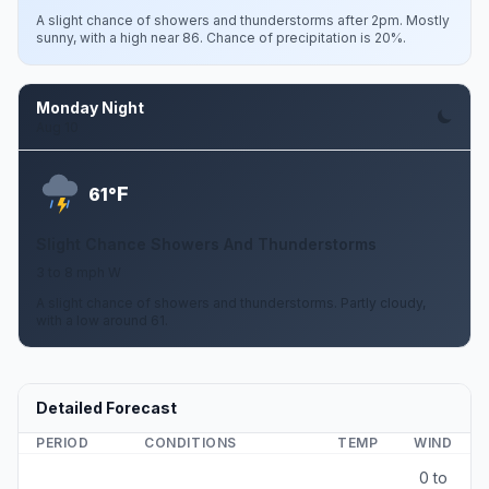
A slight chance of showers and thunderstorms after 2pm. Mostly
sunny, with a high near 86. Chance of precipitation is 20%.
Monday Night
Aug 10
F
61°
Slight Chance Showers And Thunderstorms
3 to 8 mph W
A slight chance of showers and thunderstorms. Partly cloudy,
with a low around 61.
Detailed Forecast
PERIOD
CONDITIONS
TEMP
WIND
0 to