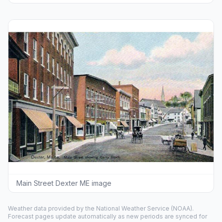
Main Street Dexter ME image
Weather data provided by the
National Weather Service
(NOAA).
Forecast pages update automatically as new periods are synced for