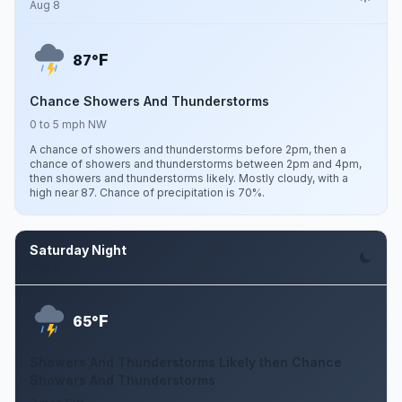
Aug 8
F
87°
Chance Showers And Thunderstorms
0 to 5 mph NW
A chance of showers and thunderstorms before 2pm, then a
chance of showers and thunderstorms between 2pm and 4pm,
then showers and thunderstorms likely. Mostly cloudy, with a
high near 87. Chance of precipitation is 70%.
Saturday Night
Aug 8
F
65°
Showers And Thunderstorms Likely then Chance
Showers And Thunderstorms