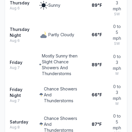
Thursday
3
Sunny
89°F
Aug 6
mph
SW
0 to
Thursday
5
Partly Cloudy
66°F
Night
mph
Aug 6
SW
Mostly Sunny then
0 to
Slight Chance
Friday
3
89°F
Showers And
Aug 7
mph
Thunderstorms
W
0 to
Chance Showers
Friday
3
And
66°F
Night
mph
Thunderstorms
Aug 7
W
0 to
Chance Showers
Saturday
5
And
87°F
Aug 8
mph
Thunderstorms