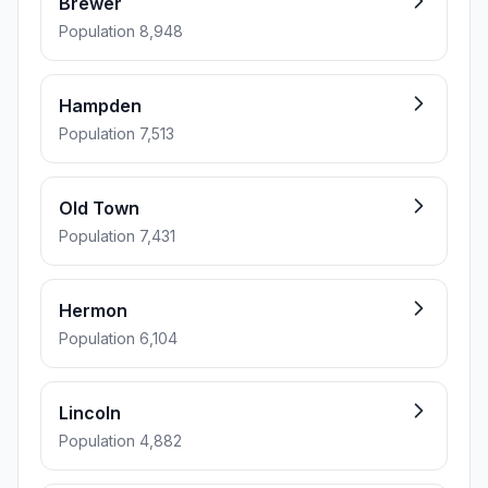
Brewer
Population 8,948
Hampden
Population 7,513
Old Town
Population 7,431
Hermon
Population 6,104
Lincoln
Population 4,882