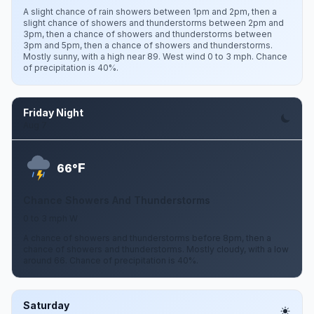
A slight chance of rain showers between 1pm and 2pm, then a
slight chance of showers and thunderstorms between 2pm and
3pm, then a chance of showers and thunderstorms between
3pm and 5pm, then a chance of showers and thunderstorms.
Mostly sunny, with a high near 89. West wind 0 to 3 mph. Chance
of precipitation is 40%.
Friday Night
Aug 7
F
66°
Chance Showers And Thunderstorms
0 to 3 mph W
A chance of showers and thunderstorms before 8pm, then a
chance of showers and thunderstorms. Mostly cloudy, with a low
around 66. Chance of precipitation is 40%.
Saturday