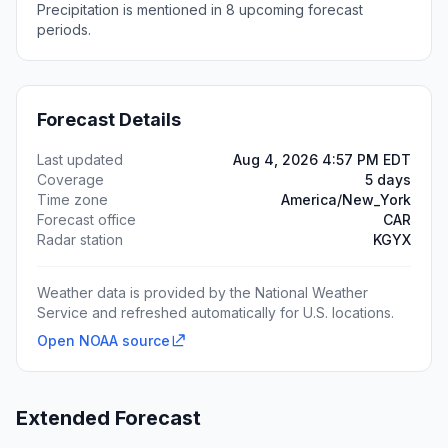
Precipitation is mentioned in 8 upcoming forecast
periods.
Forecast Details
Last updated
Aug 4, 2026 4:57 PM EDT
Coverage
5 days
Time zone
America/New_York
Forecast office
CAR
Radar station
KGYX
Weather data is provided by the National Weather
Service and refreshed automatically for U.S. locations.
Open NOAA source
Extended Forecast