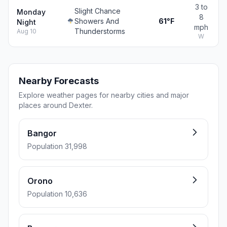
3 to
Slight Chance
Monday
8
Showers And
61°F
Night
mph
Thunderstorms
Aug 10
W
Nearby Forecasts
Explore weather pages for nearby cities and major
places around Dexter.
Bangor
Population 31,998
Orono
Population 10,636