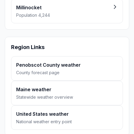
Millinocket
Population 4,244
Region Links
Penobscot County weather
County forecast page
Maine weather
Statewide weather overview
United States weather
National weather entry point