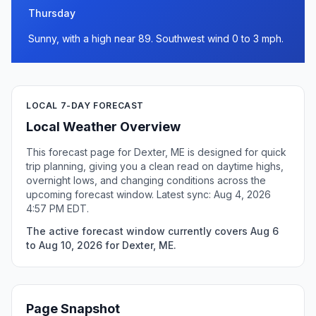
Thursday
Sunny, with a high near 89. Southwest wind 0 to 3 mph.
LOCAL 7-DAY FORECAST
Local Weather Overview
This forecast page for Dexter, ME is designed for quick
trip planning, giving you a clean read on daytime highs,
overnight lows, and changing conditions across the
upcoming forecast window. Latest sync: Aug 4, 2026
4:57 PM EDT.
The active forecast window currently covers Aug 6
to Aug 10, 2026 for Dexter, ME.
Page Snapshot