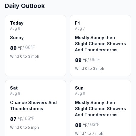
Daily Outlook
Today
Fri
Aug 6
Aug 7
Sunny
Mostly Sunny then
Slight Chance Showers
/ 66°F
89
°F
And Thunderstorms
Wind 0 to 3 mph
/ 66°F
89
°F
Wind 0 to 3 mph
Sat
Sun
Aug 8
Aug 9
Chance Showers And
Mostly Sunny then
Thunderstorms
Slight Chance Showers
And Thunderstorms
/ 65°F
87
°F
/ 63°F
88
°F
Wind 0 to 5 mph
Wind 1 to 7 mph