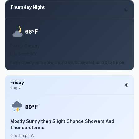
Thursday Night
Aug 6
F
66°
Partly Cloudy
0 to 5 mph SW
Partly cloudy, with a low around 66. Southwest wind 0 to 5 mph.
Friday
Aug 7
F
89°
Mostly Sunny then Slight Chance Showers And
Thunderstorms
0 to 3 mph W