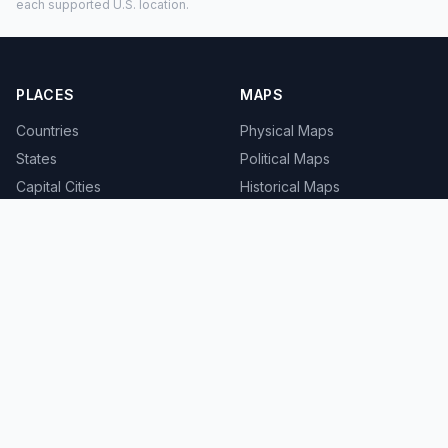
each supported U.S. location.
PLACES
MAPS
Countries
Physical Maps
States
Political Maps
Capital Cities
Historical Maps
TOOLS
INFO
Distance Calculator
About
Geocoder
Terms
Street View
Privacy
Contact