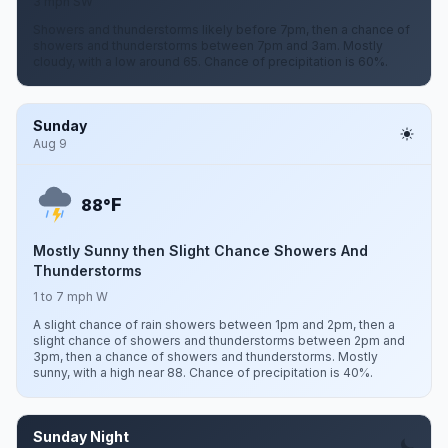
3 mph SW
Showers and thunderstorms likely before 7pm, then a chance of
showers and thunderstorms between 7pm and 3am. Mostly
cloudy, with a low around 65. Chance of precipitation is 60%.
Sunday
Aug 9
F
88°
Mostly Sunny then Slight Chance Showers And
Thunderstorms
1 to 7 mph W
A slight chance of rain showers between 1pm and 2pm, then a
slight chance of showers and thunderstorms between 2pm and
3pm, then a chance of showers and thunderstorms. Mostly
sunny, with a high near 88. Chance of precipitation is 40%.
Sunday Night