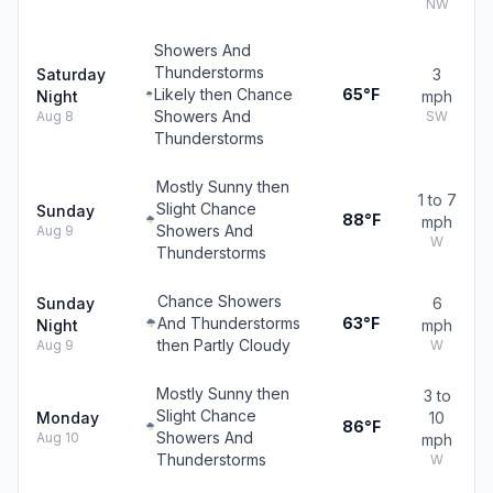
NW
Showers And
Thunderstorms
Saturday
3
Likely then Chance
65°F
Night
mph
Showers And
Aug 8
SW
Thunderstorms
Mostly Sunny then
1 to 7
Slight Chance
Sunday
88°F
mph
Showers And
Aug 9
W
Thunderstorms
Chance Showers
Sunday
6
And Thunderstorms
63°F
Night
mph
then Partly Cloudy
Aug 9
W
Mostly Sunny then
3 to
Slight Chance
Monday
10
86°F
Showers And
Aug 10
mph
Thunderstorms
W