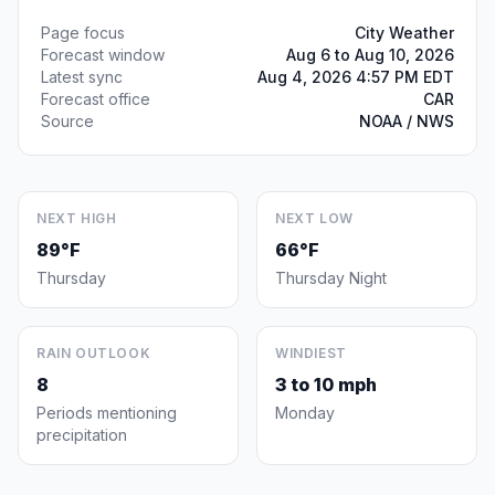
Page focus
City Weather
Forecast window
Aug 6 to Aug 10, 2026
Latest sync
Aug 4, 2026 4:57 PM EDT
Forecast office
CAR
Source
NOAA / NWS
NEXT HIGH
NEXT LOW
89°F
66°F
Thursday
Thursday Night
RAIN OUTLOOK
WINDIEST
8
3 to 10 mph
Periods mentioning
Monday
precipitation