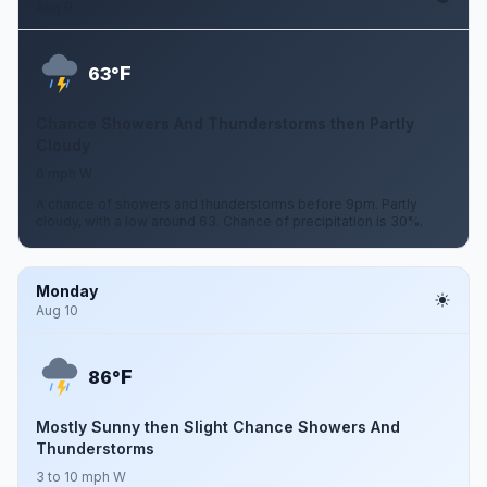
Aug 9
F
63°
Chance Showers And Thunderstorms then Partly
Cloudy
6 mph W
A chance of showers and thunderstorms before 9pm. Partly
cloudy, with a low around 63. Chance of precipitation is 30%.
Monday
Aug 10
F
86°
Mostly Sunny then Slight Chance Showers And
Thunderstorms
3 to 10 mph W