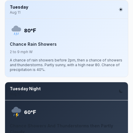
Tuesday
Aug 11
F
80°
Chance Rain Showers
2 to 9 mph W
A chance of rain showers before 2pm, then a chance of showers
and thunderstorms. Partly sunny, with a high near 80. Chance of
precipitation is 40%.
Tuesday Night
Aug 11
F
60°
Chance Showers And Thunderstorms then Partly
Cloudy