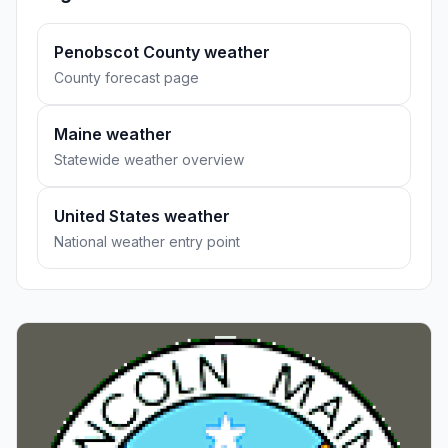
Penobscot County weather
County forecast page
Maine weather
Statewide weather overview
United States weather
National weather entry point