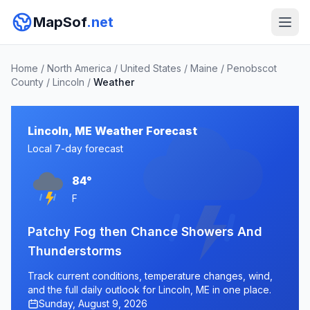
MapSof
.net
Home
/
North America
/
United States
/
Maine
/
Penobscot
County
/
Lincoln
/
Weather
Lincoln, ME Weather Forecast
Local 7-day forecast
84°
F
Patchy Fog then Chance Showers And
Thunderstorms
Track current conditions, temperature changes, wind,
and the full daily outlook for Lincoln, ME in one place.
Sunday, August 9, 2026