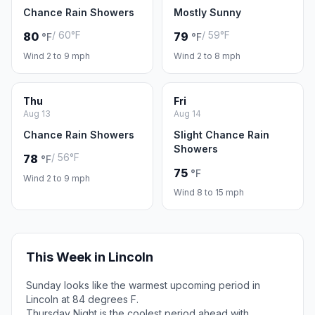
Chance Rain Showers
Mostly Sunny
/ 60°F
/ 59°F
80
79
°F
°F
Wind 2 to 9 mph
Wind 2 to 8 mph
Thu
Fri
Aug 13
Aug 14
Chance Rain Showers
Slight Chance Rain
Showers
/ 56°F
78
°F
75
°F
Wind 2 to 9 mph
Wind 8 to 15 mph
This Week in Lincoln
Sunday looks like the warmest upcoming period in
Lincoln at 84 degrees F.
Thursday Night is the coolest period ahead with