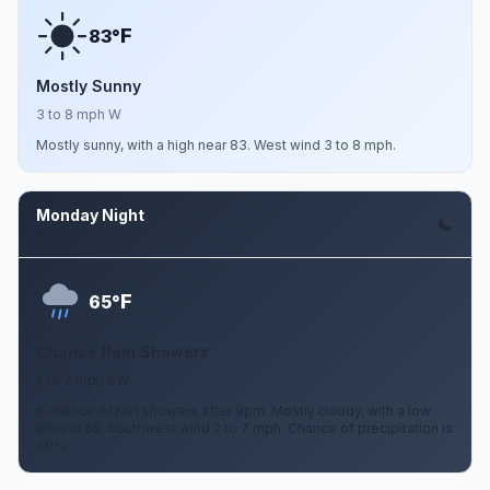
F
83°
Mostly Sunny
3 to 8 mph W
Mostly sunny, with a high near 83. West wind 3 to 8 mph.
Monday Night
Aug 10
F
65°
Chance Rain Showers
2 to 7 mph SW
A chance of rain showers after 9pm. Mostly cloudy, with a low
around 65. Southwest wind 2 to 7 mph. Chance of precipitation is
40%.