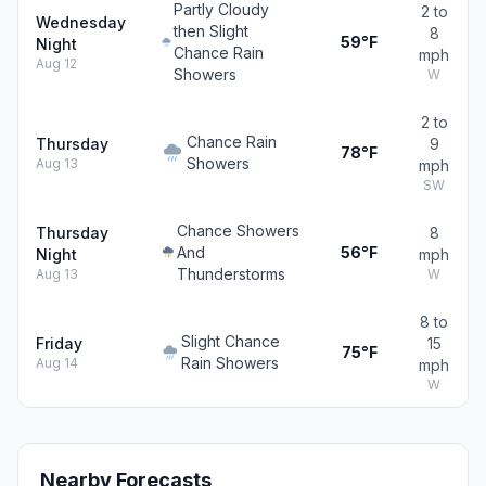
Partly Cloudy
2 to
Wednesday
then Slight
8
59°F
Night
Chance Rain
mph
Aug 12
Showers
W
2 to
Chance Rain
Thursday
9
78°F
Showers
Aug 13
mph
SW
Chance Showers
Thursday
8
And
56°F
Night
mph
Thunderstorms
Aug 13
W
8 to
Slight Chance
Friday
15
75°F
Rain Showers
Aug 14
mph
W
Nearby Forecasts