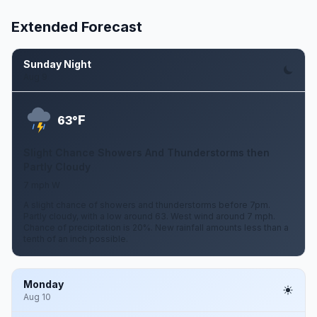
Extended Forecast
Sunday Night
Aug 9
F
63°
Slight Chance Showers And Thunderstorms then
Partly Cloudy
7 mph W
A slight chance of showers and thunderstorms before 7pm.
Partly cloudy, with a low around 63. West wind around 7 mph.
Chance of precipitation is 20%. New rainfall amounts less than a
tenth of an inch possible.
Monday
Aug 10