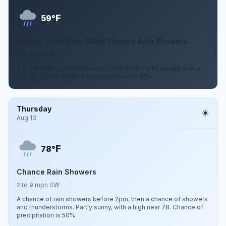
F
59°
Partly Cloudy then Slight Chance Rain Showers
2 to 8 mph W
A slight chance of rain showers after 5am. Partly cloudy, with a
low around 59. Chance of precipitation is 20%.
Thursday
Aug 13
F
78°
Chance Rain Showers
2 to 9 mph SW
A chance of rain showers before 2pm, then a chance of showers
and thunderstorms. Partly sunny, with a high near 78. Chance of
precipitation is 50%.