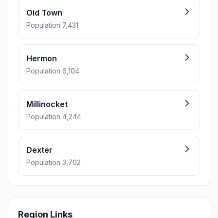
Old Town
Population 7,431
Hermon
Population 6,104
Millinocket
Population 4,244
Dexter
Population 3,702
Region Links