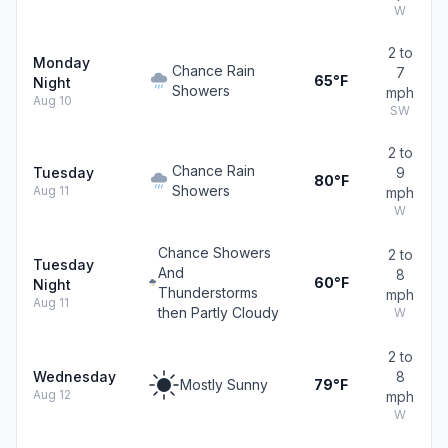
W
2 to
Monday
Chance Rain
7
65°F
Night
Showers
mph
Aug 10
SW
2 to
Chance Rain
Tuesday
9
80°F
Showers
Aug 11
mph
W
Chance Showers
2 to
Tuesday
And
8
60°F
Night
Thunderstorms
mph
Aug 11
then Partly Cloudy
W
2 to
Wednesday
8
Mostly Sunny
79°F
Aug 12
mph
W