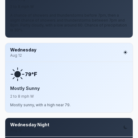
2 to 8 mph W
A chance of showers and thunderstorms before 7pm, then a
slight chance of showers and thunderstorms between 7pm and
8pm. Partly cloudy, with a low around 60. Chance of precipitation
is 30%.
Wednesday
Aug 12
F
79°
Mostly Sunny
2 to 8 mph W
Mostly sunny, with a high near 79.
Wednesday Night
Aug 12