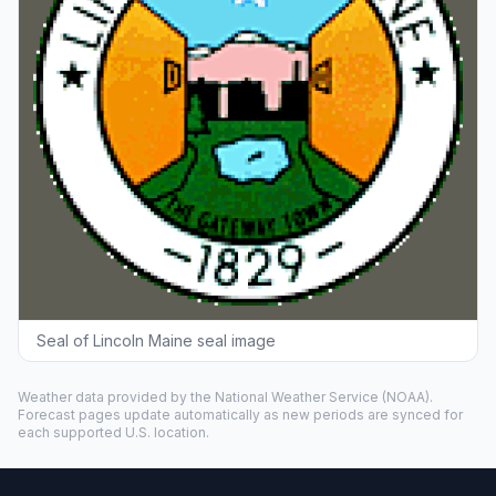
Seal of Lincoln Maine seal image
Weather data provided by the
National Weather Service
(NOAA).
Forecast pages update automatically as new periods are synced for
each supported U.S. location.