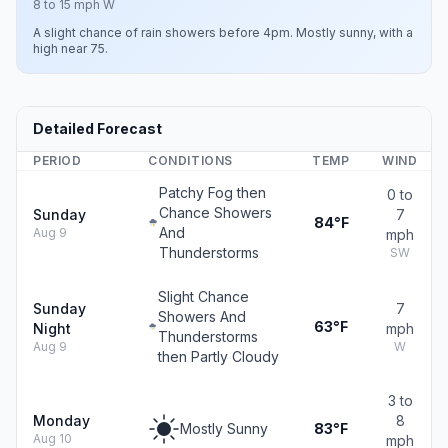
8 to 15 mph W
A slight chance of rain showers before 4pm. Mostly sunny, with a
high near 75.
Detailed Forecast
PERIOD
CONDITIONS
TEMP
WIND
Patchy Fog then
0 to
Chance Showers
Sunday
7
84°F
And
Aug 9
mph
Thunderstorms
SW
Slight Chance
Sunday
7
Showers And
63°F
Night
mph
Thunderstorms
Aug 9
W
then Partly Cloudy
3 to
Monday
8
Mostly Sunny
83°F
Aug 10
mph