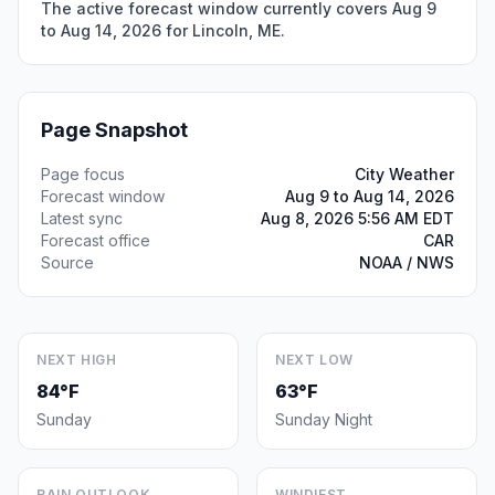
The active forecast window currently covers Aug 9
to Aug 14, 2026 for Lincoln, ME.
Page Snapshot
Page focus
City Weather
Forecast window
Aug 9 to Aug 14, 2026
Latest sync
Aug 8, 2026 5:56 AM EDT
Forecast office
CAR
Source
NOAA / NWS
NEXT HIGH
NEXT LOW
84°F
63°F
Sunday
Sunday Night
RAIN OUTLOOK
WINDIEST