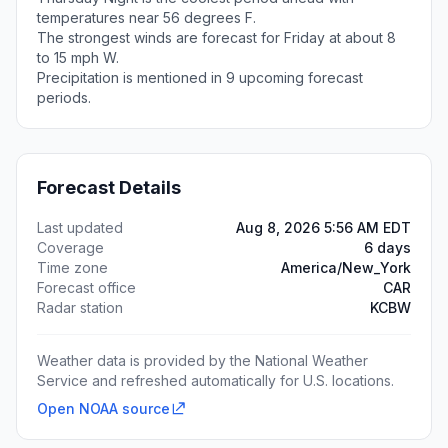
temperatures near 56 degrees F.
The strongest winds are forecast for Friday at about 8
to 15 mph W.
Precipitation is mentioned in 9 upcoming forecast
periods.
Forecast Details
Last updated
Aug 8, 2026 5:56 AM EDT
Coverage
6 days
Time zone
America/New_York
Forecast office
CAR
Radar station
KCBW
Weather data is provided by the National Weather
Service and refreshed automatically for U.S. locations.
Open NOAA source