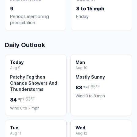
9
8 to 15 mph
Periods mentioning
Friday
precipitation
Daily Outlook
Today
Mon
Aug 9
Aug 10
Patchy Fog then
Mostly Sunny
Chance Showers And
/ 65°F
83
°F
Thunderstorms
Wind 3 to 8 mph
/ 63°F
84
°F
Wind 0 to 7 mph
Tue
Wed
Aug 11
Aug 12