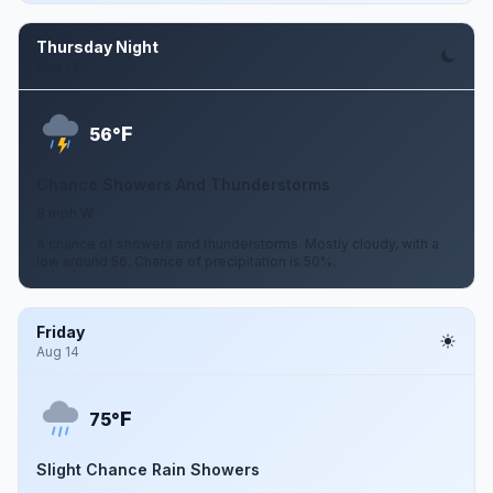
Thursday Night
Aug 13
F
56°
Chance Showers And Thunderstorms
8 mph W
A chance of showers and thunderstorms. Mostly cloudy, with a
low around 56. Chance of precipitation is 50%.
Friday
Aug 14
F
75°
Slight Chance Rain Showers