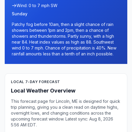
Wind: 0 to 7 mph SW
Sunday
Patchy fog before 10am, then a slight chance of rain
showers between 1pm and 2pm, then a chance of
showers and thunderstorms. Partly sunny, with a high
near 84. Heat index values as high as 88. Southwest
wind 0 to 7 mph. Chance of precipitation is 40%. New
rainfall amounts less than a tenth of an inch possible.
LOCAL 7-DAY FORECAST
Local Weather Overview
This forecast page for Lincoln, ME is designed for quick
trip planning, giving you a clean read on daytime highs,
overnight lows, and changing conditions across the
upcoming forecast window. Latest sync: Aug 8, 2026
5:56 AM EDT.