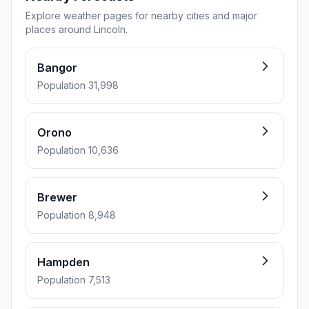
Explore weather pages for nearby cities and major
places around Lincoln.
Bangor
Population 31,998
Orono
Population 10,636
Brewer
Population 8,948
Hampden
Population 7,513