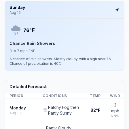
Sunday
Aug 16
F
76°
Chance Rain Showers
3 to 7 mph ENE
A chance of rain showers. Mostly cloudy, with a high near 76.
Chance of precipitation is 40%.
Detailed Forecast
PERIOD
CONDITIONS
TEMP
WIND
3
Patchy Fog then
Monday
82°F
mph
Partly Sunny
Aug 10
NNW
Partly Cloudy