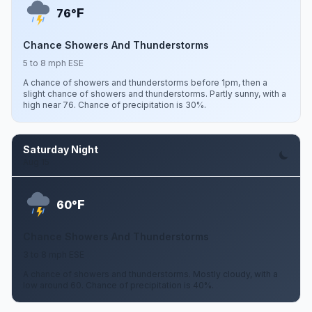
F
76°
Chance Showers And Thunderstorms
5 to 8 mph ESE
A chance of showers and thunderstorms before 1pm, then a
slight chance of showers and thunderstorms. Partly sunny, with a
high near 76. Chance of precipitation is 30%.
Saturday Night
Aug 15
F
60°
Chance Showers And Thunderstorms
3 to 8 mph ESE
A chance of showers and thunderstorms. Mostly cloudy, with a
low around 60. Chance of precipitation is 40%.