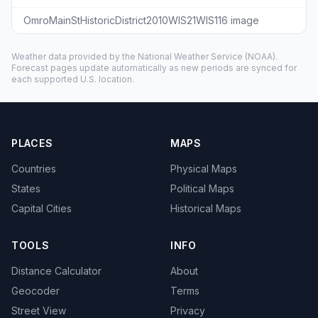
OmroMainStHistoricDistrict2010WIS21WIS116 image
Weather data provided by the
National Weather Service
(NOAA).
Forecast pages update automatically as new periods are synced for
each supported U.S. location.
PLACES
MAPS
Countries
Physical Maps
States
Political Maps
Capital Cities
Historical Maps
TOOLS
INFO
Distance Calculator
About
Geocoder
Terms
Street View
Privacy