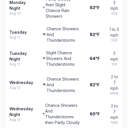
Monday
3
then Slight
63°F
Night
mph
Chance Rain
Aug 10
SSE
Showers
Chance Showers
1 to 5
Tuesday
And
82°F
mph
Aug 11
Thunderstorms
SSE
Slight Chance
Tuesday
3
Showers And
64°F
Night
mph
Thunderstorms
Aug 11
SW
2 to
Chance Showers
Wednesday
7
And
82°F
Aug 12
mph
Thunderstorms
NNW
Chance Showers
2 to
Wednesday
And
7
60°F
Night
Thunderstorms
mph
Aug 12
then Partly Cloudy
NNE