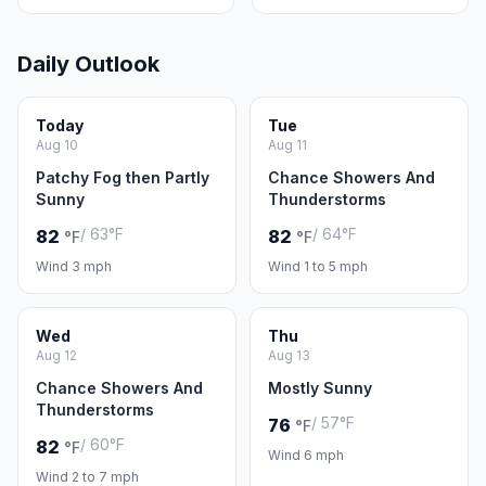
Daily Outlook
Today
Tue
Aug 10
Aug 11
Patchy Fog then Partly
Chance Showers And
Sunny
Thunderstorms
/ 63°F
/ 64°F
82
82
°F
°F
Wind 3 mph
Wind 1 to 5 mph
Wed
Thu
Aug 12
Aug 13
Chance Showers And
Mostly Sunny
Thunderstorms
/ 57°F
76
°F
/ 60°F
82
°F
Wind 6 mph
Wind 2 to 7 mph