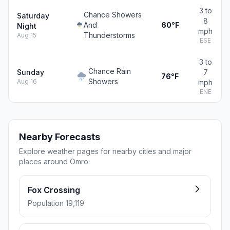
3 to
Chance Showers
Saturday
8
And
60°F
Night
mph
Thunderstorms
Aug 15
ESE
3 to
Chance Rain
Sunday
7
76°F
Showers
Aug 16
mph
ENE
Nearby Forecasts
Explore weather pages for nearby cities and major
places around Omro.
Fox Crossing
Population 19,119