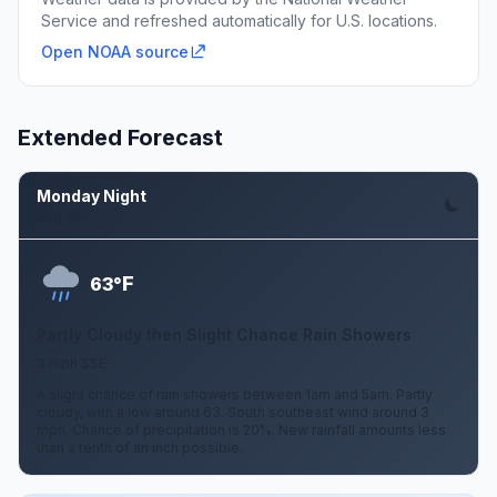
Service and refreshed automatically for U.S. locations.
Open NOAA source
Extended Forecast
Monday Night
Aug 10
F
63°
Partly Cloudy then Slight Chance Rain Showers
3 mph SSE
A slight chance of rain showers between 1am and 5am. Partly
cloudy, with a low around 63. South southeast wind around 3
mph. Chance of precipitation is 20%. New rainfall amounts less
than a tenth of an inch possible.