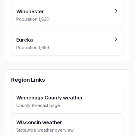
Winchester
Population 1,835
Eureka
Population 1,659
Region Links
Winnebago County weather
County forecast page
Wisconsin weather
Statewide weather overview