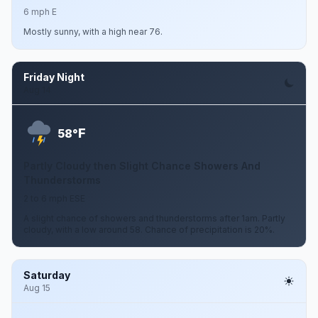
6 mph E
Mostly sunny, with a high near 76.
Friday Night
Aug 14
F
58°
Partly Cloudy then Slight Chance Showers And
Thunderstorms
2 to 6 mph ESE
A slight chance of showers and thunderstorms after 1am. Partly
cloudy, with a low around 58. Chance of precipitation is 20%.
Saturday
Aug 15