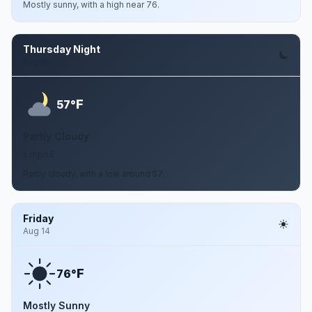
Mostly sunny, with a high near 76.
Thursday Night
Aug 13
F
57°
Partly Cloudy
5 mph E
Partly cloudy, with a low around 57.
Friday
Aug 14
F
76°
Mostly Sunny