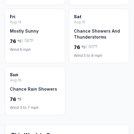
Fri
Sat
Aug 14
Aug 15
Mostly Sunny
Chance Showers And
Thunderstorms
/ 58°F
76
°F
/ 60°F
76
°F
Wind 6 mph
Wind 5 to 8 mph
Sun
Aug 16
Chance Rain Showers
76
°F
Wind 3 to 7 mph