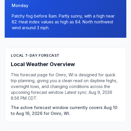
Monday
Patchy fog before 8am. Partly sunny, with a high near
82. Heat index values as high as 84. North northwest
wind around 3 mph.
LOCAL 7-DAY FORECAST
Local Weather Overview
This forecast page for Omro, WI is designed for quick
trip planning, giving you a clean read on daytime highs,
overnight lows, and changing conditions across the
upcoming forecast window. Latest sync: Aug 9, 2026
8:56 PM CDT.
The active forecast window currently covers Aug 10
to Aug 16, 2026 for Omro, WI.