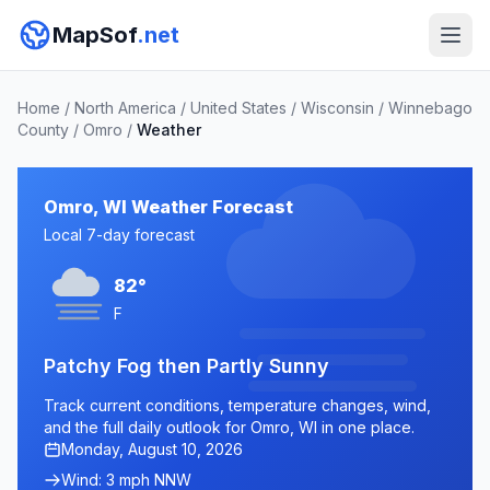
MapSof
.net
Home
/
North America
/
United States
/
Wisconsin
/
Winnebago
County
/
Omro
/
Weather
Omro, WI Weather Forecast
Local 7-day forecast
82°
F
Patchy Fog then Partly Sunny
Track current conditions, temperature changes, wind,
and the full daily outlook for Omro, WI in one place.
Monday, August 10, 2026
Wind: 3 mph NNW