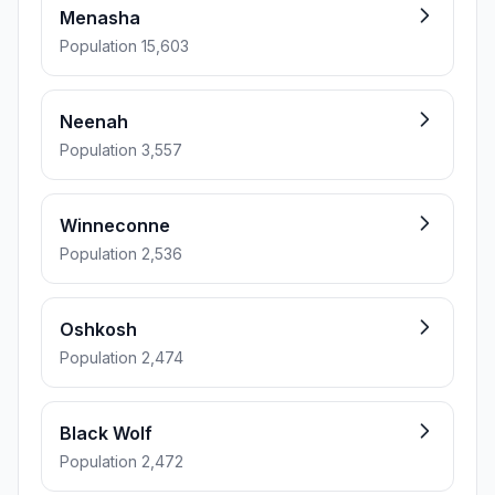
Menasha
Population 15,603
Neenah
Population 3,557
Winneconne
Population 2,536
Oshkosh
Population 2,474
Black Wolf
Population 2,472