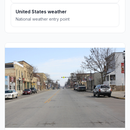
United States weather
National weather entry point