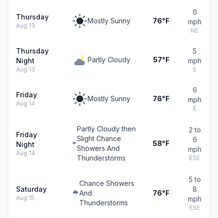
6
Thursday
Mostly Sunny
76°F
mph
Aug 13
NE
Thursday
5
Partly Cloudy
57°F
Night
mph
Aug 13
E
6
Friday
Mostly Sunny
76°F
mph
Aug 14
E
Partly Cloudy then
2 to
Friday
Slight Chance
6
58°F
Night
Showers And
mph
Aug 14
Thunderstorms
ESE
5 to
Chance Showers
Saturday
8
And
76°F
Aug 15
mph
Thunderstorms
ESE