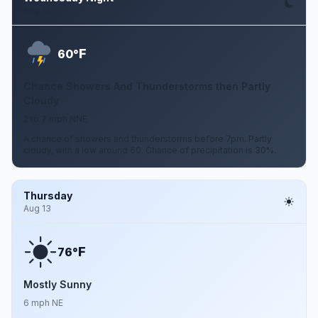
Aug 12
F
60°
Chance Showers And Thunderstorms then Partly
Cloudy
2 to 7 mph NNE
A chance of showers and thunderstorms before 7pm. Partly
cloudy, with a low around 60. Chance of precipitation is 30%.
Thursday
Aug 13
F
76°
Mostly Sunny
6 mph NE