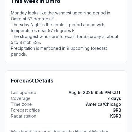
This Week in Omro
Monday looks like the warmest upcoming period in
Omro at 82 degrees F.
Thursday Night is the coolest period ahead with
temperatures near 57 degrees F.
The strongest winds are forecast for Saturday at about
5 to 8 mph ESE.
Precipitation is mentioned in 9 upcoming forecast
periods.
Forecast Details
Last updated
Aug 9, 2026 8:56 PM CDT
Coverage
7 days
Time zone
America/Chicago
Forecast office
GRB
Radar station
KGRB
Weather data is provided by the National Weather