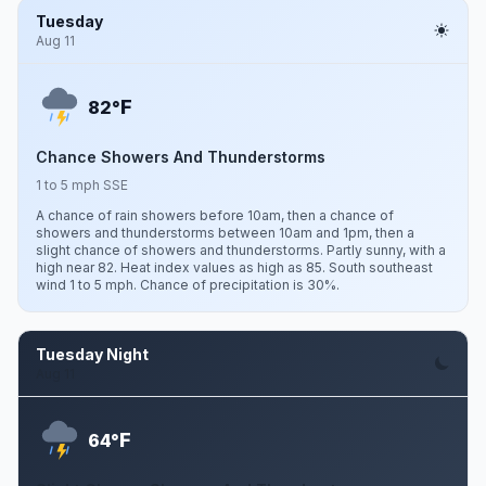
Tuesday
Aug 11
F
82°
Chance Showers And Thunderstorms
1 to 5 mph SSE
A chance of rain showers before 10am, then a chance of
showers and thunderstorms between 10am and 1pm, then a
slight chance of showers and thunderstorms. Partly sunny, with a
high near 82. Heat index values as high as 85. South southeast
wind 1 to 5 mph. Chance of precipitation is 30%.
Tuesday Night
Aug 11
F
64°