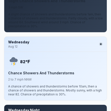
Slight Chance Showers And Thunderstorms
3 mph SW
A slight chance of showers and thunderstorms before 1am, then
a chance of showers and thunderstorms. Partly cloudy, with a low
around 64. Southwest wind around 3 mph. Chance of
precipitation is 30%.
Wednesday
Aug 12
F
82°
Chance Showers And Thunderstorms
2 to 7 mph NNW
A chance of showers and thunderstorms before 10am, then a
chance of showers and thunderstorms. Mostly sunny, with a high
near 82. Chance of precipitation is 30%.
Wednesday Night