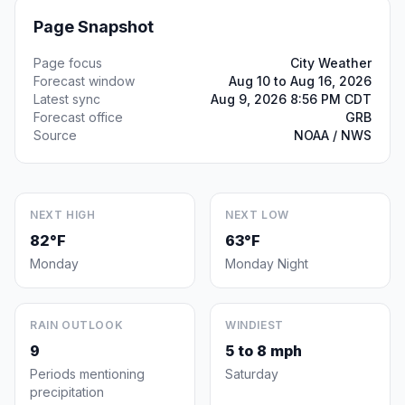
Page Snapshot
Page focus
City Weather
Forecast window
Aug 10 to Aug 16, 2026
Latest sync
Aug 9, 2026 8:56 PM CDT
Forecast office
GRB
Source
NOAA / NWS
NEXT HIGH
NEXT LOW
82°F
63°F
Monday
Monday Night
RAIN OUTLOOK
WINDIEST
9
5 to 8 mph
Periods mentioning
Saturday
precipitation