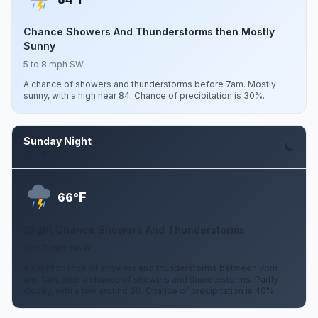
Chance Showers And Thunderstorms then Mostly
Sunny
5 to 8 mph SW
A chance of showers and thunderstorms before 7am. Mostly
sunny, with a high near 84. Chance of precipitation is 30%.
Sunday Night
Aug 9
F
66°
Slight Chance Showers And Thunderstorms
3 to 7 mph NNW
A slight chance of showers and thunderstorms between 7pm
and 1am, then a chance of showers and thunderstorms. Partly
cloudy, with a low around 66. Chance of precipitation is 40%.