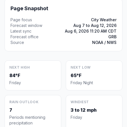
Page Snapshot
Page focus
City Weather
Forecast window
Aug 7 to Aug 12, 2026
Latest sync
Aug 6, 2026 11:20 AM CDT
Forecast office
GRB
Source
NOAA / NWS
NEXT HIGH
NEXT LOW
84°F
65°F
Friday
Friday Night
RAIN OUTLOOK
WINDIEST
7
3 to 12 mph
Periods mentioning
Friday
precipitation