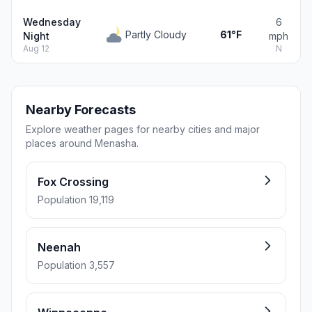
Wednesday
6
Partly Cloudy
61°F
Night
mph
Aug 12
N
Nearby Forecasts
Explore weather pages for nearby cities and major
places around Menasha.
Fox Crossing
Population 19,119
Neenah
Population 3,557