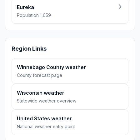
Eureka
Population 1,659
Region Links
Winnebago County weather
County forecast page
Wisconsin weather
Statewide weather overview
United States weather
National weather entry point