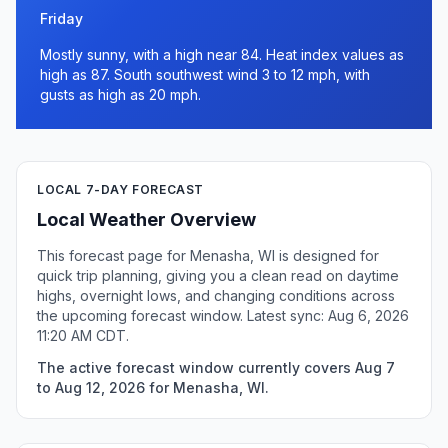
Friday
Mostly sunny, with a high near 84. Heat index values as
high as 87. South southwest wind 3 to 12 mph, with
gusts as high as 20 mph.
LOCAL 7-DAY FORECAST
Local Weather Overview
This forecast page for Menasha, WI is designed for
quick trip planning, giving you a clean read on daytime
highs, overnight lows, and changing conditions across
the upcoming forecast window. Latest sync: Aug 6, 2026
11:20 AM CDT.
The active forecast window currently covers Aug 7
to Aug 12, 2026 for Menasha, WI.