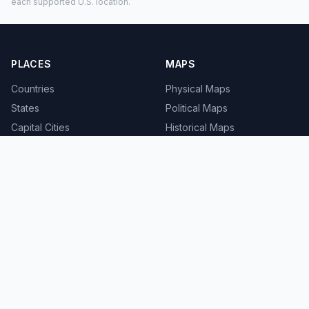
each supported U.S. location.
PLACES
MAPS
Countries
Physical Maps
States
Political Maps
Capital Cities
Historical Maps
TOOLS
INFO
Distance Calculator
About
Geocoder
Terms
Street View
Privacy
Contact