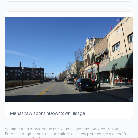
MenashaWisconsinDowntown1 image
Weather data provided by the
National Weather Service
(NOAA).
Forecast pages update automatically as new periods are synced for