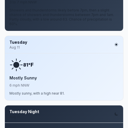
3 to 7 mph NNW
Showers and thunderstorms likely before 7pm, then a slight
chance of showers and thunderstorms between 7pm and 1am.
Partly cloudy, with a low around 63. Chance of precipitation is
60%.
Tuesday
Aug 11
F
81°
Mostly Sunny
6 mph NNW
Mostly sunny, with a high near 81.
Tuesday Night
Aug 11