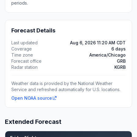
periods.
Forecast Details
Last updated
Aug 6, 2026 11:20 AM CDT
Coverage
6 days
Time zone
America/Chicago
Forecast office
GRB
Radar station
KGRB
Weather data is provided by the National Weather
Service and refreshed automatically for U.S. locations.
Open NOAA source
Extended Forecast