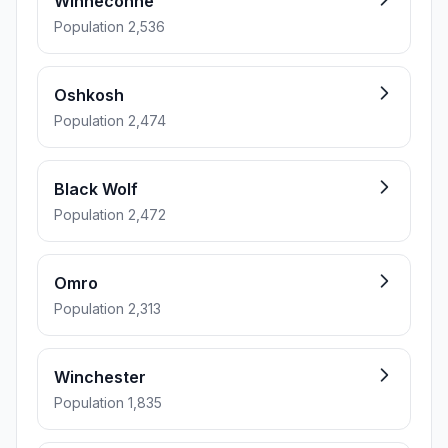
Winneconne
Population 2,536
Oshkosh
Population 2,474
Black Wolf
Population 2,472
Omro
Population 2,313
Winchester
Population 1,835