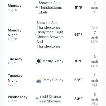
Showers And
7
Monday
Thunderstorms
81°F
mph
Aug 10
Likely
SE
Showers And
Thunderstorms
3 to
Monday
Likely then Slight
7
63°F
Night
Chance Showers
mph
Aug 10
And
NNW
Thunderstorms
6
Tuesday
Mostly Sunny
81°F
mph
Aug 11
NNW
Tuesday
5
Partly Cloudy
63°F
Night
mph
Aug 11
SSE
6
Slight Chance
Wednesday
80°F
mph
Rain Showers
Aug 12
WSW