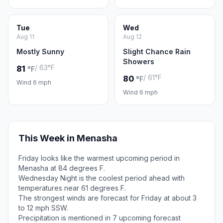
Tue
Wed
Aug 11
Aug 12
Mostly Sunny
Slight Chance Rain
Showers
/ 63°F
81
°F
/ 61°F
80
°F
Wind 6 mph
Wind 6 mph
This Week in Menasha
Friday looks like the warmest upcoming period in
Menasha at 84 degrees F.
Wednesday Night is the coolest period ahead with
temperatures near 61 degrees F.
The strongest winds are forecast for Friday at about 3
to 12 mph SSW.
Precipitation is mentioned in 7 upcoming forecast