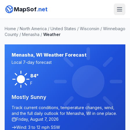
MapSof
.net
Home
/
North America
/
United States
/
Wisconsin
/
Winnebago
County
/
Menasha
/
Weather
Menasha, WI Weather Forecast
Local 7-day forecast
84°
F
Mostly Sunny
Track current conditions, temperature changes, wind,
and the full daily outlook for Menasha, WI in one place.
Friday, August 7, 2026
Wind: 3 to 12 mph SSW