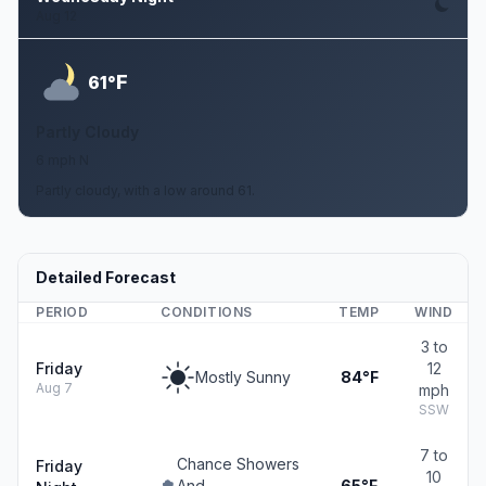
Aug 12
F
61°
Partly Cloudy
6 mph N
Partly cloudy, with a low around 61.
Detailed Forecast
PERIOD
CONDITIONS
TEMP
WIND
3 to
Friday
12
Mostly Sunny
84°F
Aug 7
mph
SSW
7 to
Chance Showers
Friday
10
And
65°F