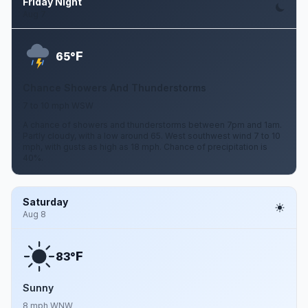
Friday Night
Aug 7
F
65°
Chance Showers And Thunderstorms
7 to 10 mph WSW
A chance of showers and thunderstorms between 7pm and 1am.
Partly cloudy, with a low around 65. West southwest wind 7 to 10
mph, with gusts as high as 18 mph. Chance of precipitation is
40%.
Saturday
Aug 8
F
83°
Sunny
8 mph WNW