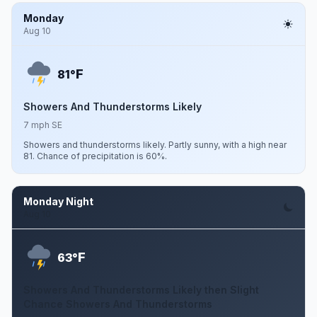
Monday
Aug 10
F
81°
Showers And Thunderstorms Likely
7 mph SE
Showers and thunderstorms likely. Partly sunny, with a high near
81. Chance of precipitation is 60%.
Monday Night
Aug 10
F
63°
Showers And Thunderstorms Likely then Slight
Chance Showers And Thunderstorms