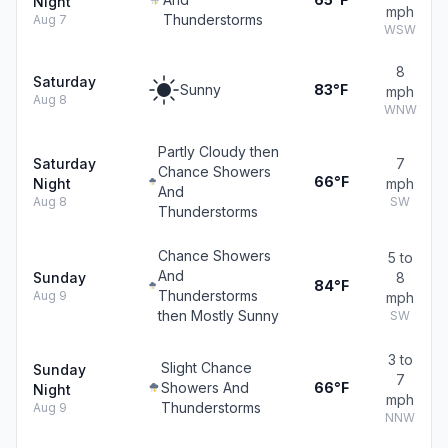
Night
mph
Thunderstorms
Aug 7
WSW
8
Saturday
Sunny
83°F
mph
Aug 8
WNW
Partly Cloudy then
Saturday
7
Chance Showers
66°F
Night
mph
And
Aug 8
SW
Thunderstorms
Chance Showers
5 to
And
Sunday
8
84°F
Thunderstorms
Aug 9
mph
then Mostly Sunny
SW
3 to
Slight Chance
Sunday
7
Showers And
66°F
Night
mph
Thunderstorms
Aug 9
NNW