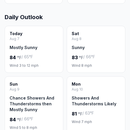
Daily Outlook
Today
Sat
Aug 7
Aug 8
Mostly Sunny
Sunny
/ 65°F
/ 66°F
84
83
°F
°F
Wind 3 to 12 mph
Wind 8 mph
Sun
Mon
Aug 9
Aug 10
Chance Showers And
Showers And
Thunderstorms then
Thunderstorms Likely
Mostly Sunny
/ 63°F
81
°F
/ 66°F
84
°F
Wind 7 mph
Wind 5 to 8 mph