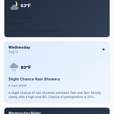
F
63°
Partly Cloudy
5 mph SSE
Partly cloudy, with a low around 63.
Wednesday
Aug 12
F
80°
Slight Chance Rain Showers
6 mph WSW
A slight chance of rain showers between 7am and 1pm. Mostly
sunny, with a high near 80. Chance of precipitation is 20%.
Wednesday Night