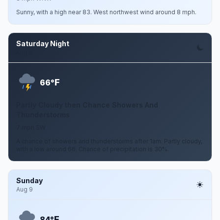
Sunny, with a high near 83. West northwest wind around 8 mph.
Saturday Night
Aug 8
F
66°
Partly Cloudy then Chance Showers And
Thunderstorms
7 mph SW
A chance of showers and thunderstorms after 1am. Partly cloudy,
with a low around 66. Chance of precipitation is 30%.
Sunday
Aug 9
F
84°