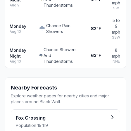
mph
Thunderstorms
Aug 9
SW
5 to
Chance Rain
Monday
9
82°F
Showers
Aug 10
mph
SSW
Chance Showers
Monday
8
And
63°F
Night
mph
Thunderstorms
Aug 10
NNE
Nearby Forecasts
Explore weather pages for nearby cities and major
places around Black Wolf.
Fox Crossing
Population 19,119