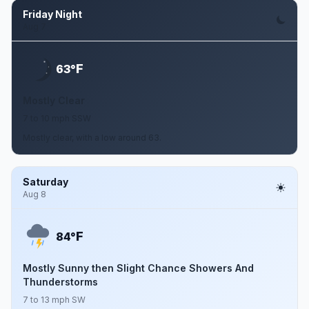
Friday Night
Aug 7
F
63°
Mostly Clear
7 to 10 mph SSW
Mostly clear, with a low around 63.
Saturday
Aug 8
F
84°
Mostly Sunny then Slight Chance Showers And
Thunderstorms
7 to 13 mph SW