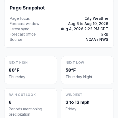
Page Snapshot
Page focus
City Weather
Forecast window
Aug 6 to Aug 10, 2026
Latest sync
Aug 4, 2026 2:22 PM CDT
Forecast office
GRB
Source
NOAA / NWS
NEXT HIGH
NEXT LOW
80°F
58°F
Thursday
Thursday Night
RAIN OUTLOOK
WINDIEST
6
3 to 13 mph
Periods mentioning
Friday
precipitation