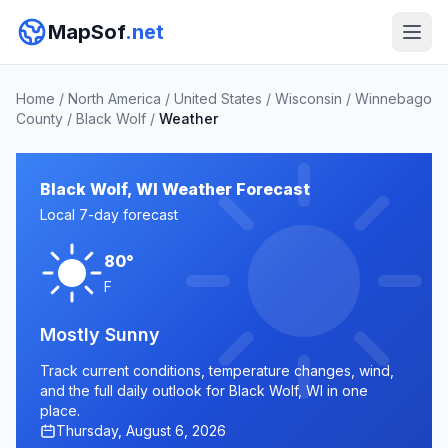
MapSof
.net
Home
/
North America
/
United States
/
Wisconsin
/
Winnebago
County
/
Black Wolf
/
Weather
Black Wolf, WI Weather Forecast
Local 7-day forecast
80°
F
Mostly Sunny
Track current conditions, temperature changes, wind,
and the full daily outlook for Black Wolf, WI in one
place.
Thursday, August 6, 2026