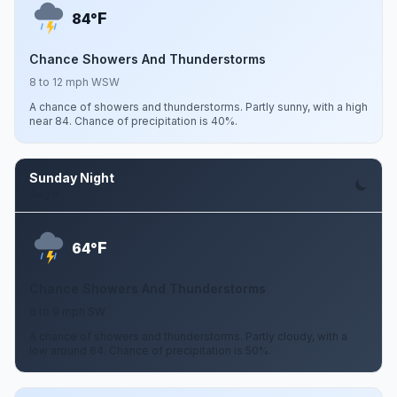
F
84°
Chance Showers And Thunderstorms
8 to 12 mph WSW
A chance of showers and thunderstorms. Partly sunny, with a high
near 84. Chance of precipitation is 40%.
Sunday Night
Aug 9
F
64°
Chance Showers And Thunderstorms
6 to 9 mph SW
A chance of showers and thunderstorms. Partly cloudy, with a
low around 64. Chance of precipitation is 50%.