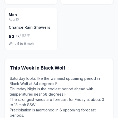
Mon
Aug 10
Chance Rain Showers
/ 63°F
82
°F
Wind 5 to 9 mph
This Week in Black Wolf
Saturday looks like the warmest upcoming period in
Black Wolf at 84 degrees F.
Thursday Night is the coolest period ahead with
temperatures near 58 degrees F.
The strongest winds are forecast for Friday at about 3
to 13 mph SSW.
Precipitation is mentioned in 6 upcoming forecast
periods.