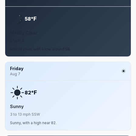
Aug 6
F
58°
Mostly Clear
5 mph S
Mostly clear, with a low around 58.
Friday
Aug 7
F
82°
Sunny
3 to 13 mph SSW
Sunny, with a high near 82.