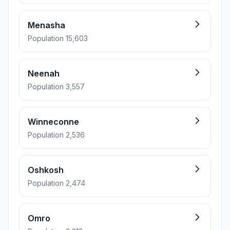
Menasha
Population 15,603
Neenah
Population 3,557
Winneconne
Population 2,536
Oshkosh
Population 2,474
Omro