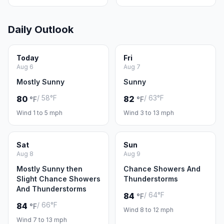
Daily Outlook
Today
Fri
Aug 6
Aug 7
Mostly Sunny
Sunny
/ 58°F
/ 63°F
80
82
°F
°F
Wind 1 to 5 mph
Wind 3 to 13 mph
Sat
Sun
Aug 8
Aug 9
Mostly Sunny then
Chance Showers And
Slight Chance Showers
Thunderstorms
And Thunderstorms
/ 64°F
84
°F
/ 66°F
84
°F
Wind 8 to 12 mph
Wind 7 to 13 mph