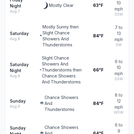
10
Mostly Clear
63°F
Night
mph
Aug 7
SSW
Mostly Sunny then
7 to
Slight Chance
Saturday
13
84°F
Showers And
Aug 8
mph
Thunderstorms
SW
Slight Chance
6 to
Showers And
Saturday
10
Thunderstorms then
66°F
Night
mph
Chance Showers
Aug 8
SSW
And Thunderstorms
8 to
Chance Showers
Sunday
12
And
84°F
Aug 9
mph
Thunderstorms
WSW
6 to
Chance Showers
Sunday
9
And
64°F
Night