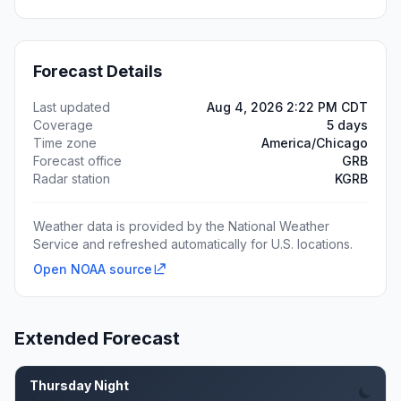
Forecast Details
Last updated
Aug 4, 2026 2:22 PM CDT
Coverage
5 days
Time zone
America/Chicago
Forecast office
GRB
Radar station
KGRB
Weather data is provided by the National Weather
Service and refreshed automatically for U.S. locations.
Open NOAA source
Extended Forecast
Thursday Night