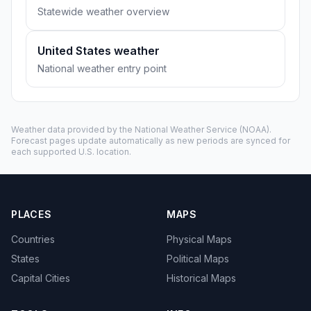
Statewide weather overview
United States weather
National weather entry point
Weather data provided by the
National Weather Service
(NOAA).
Forecast pages update automatically as new periods are synced for
each supported U.S. location.
PLACES
MAPS
Countries
Physical Maps
States
Political Maps
Capital Cities
Historical Maps