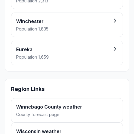
Population 2,313
Winchester
Population 1,835
Eureka
Population 1,659
Region Links
Winnebago County weather
County forecast page
Wisconsin weather