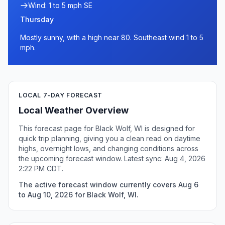
Wind: 1 to 5 mph SE
Thursday
Mostly sunny, with a high near 80. Southeast wind 1 to 5
mph.
LOCAL 7-DAY FORECAST
Local Weather Overview
This forecast page for Black Wolf, WI is designed for
quick trip planning, giving you a clean read on daytime
highs, overnight lows, and changing conditions across
the upcoming forecast window. Latest sync: Aug 4, 2026
2:22 PM CDT.
The active forecast window currently covers Aug 6
to Aug 10, 2026 for Black Wolf, WI.