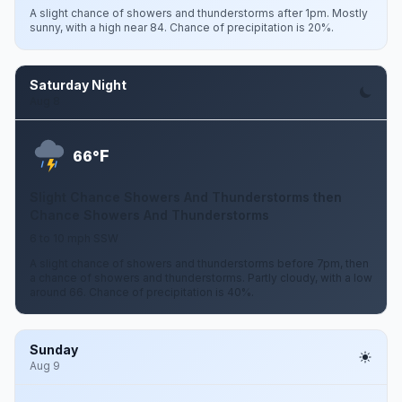
A slight chance of showers and thunderstorms after 1pm. Mostly
sunny, with a high near 84. Chance of precipitation is 20%.
Saturday Night
Aug 8
F
66°
Slight Chance Showers And Thunderstorms then
Chance Showers And Thunderstorms
6 to 10 mph SSW
A slight chance of showers and thunderstorms before 7pm, then
a chance of showers and thunderstorms. Partly cloudy, with a low
around 66. Chance of precipitation is 40%.
Sunday
Aug 9