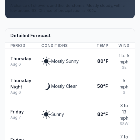
A chance of showers and thunderstorms. Mostly cloudy, with a
low around 63. Chance of precipitation is 40%.
Detailed Forecast
PERIOD
CONDITIONS
TEMP
WIND
1 to 5
Thursday
Mostly Sunny
80°F
mph
Aug 6
SE
Thursday
5
Mostly Clear
58°F
Night
mph
Aug 6
S
3 to
Friday
13
Sunny
82°F
Aug 7
mph
SSW
7 to
Friday