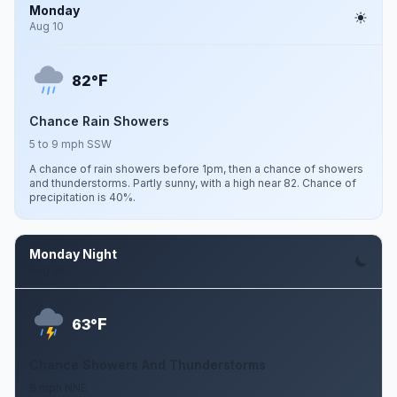
Monday
Aug 10
F
82°
Chance Rain Showers
5 to 9 mph SSW
A chance of rain showers before 1pm, then a chance of showers
and thunderstorms. Partly sunny, with a high near 82. Chance of
precipitation is 40%.
Monday Night
Aug 10
F
63°
Chance Showers And Thunderstorms
8 mph NNE