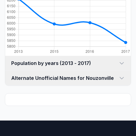
Population by years (2013 - 2017)
Alternate Unofficial Names for Nouzonville