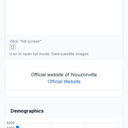
Click "full screen"
icon to open full mode. View
satellite images
Official website of Nouzonville
Official Website
Demographics