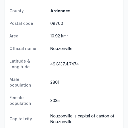
County
Ardennes
Postal code
08700
2
Area
10.92 km
Official name
Nouzonville
Latitude &
49.8137,4.7474
Longitude
Male
2801
population
Female
3035
population
Nouzonville is capital of canton of
Capital city
Nouzonville