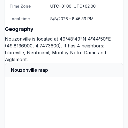
Time Zone
UTC+01:00, UTC+02:00
Local time
8/8/2026 - 8:46:39 PM
Geography
Nouzonville is located at 49°48'49"N 4°44'50"E
(49.8136900, 4.7473600). It has 4 neighbors:
Libreville
,
Neufmanil
,
Montcy Notre Dame
and
Aiglemont
.
Nouzonville map