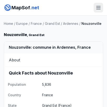
MapSof
.net
Home
/
Europe
/
France
/
Grand Est
/
Ardennes
/
Nouzonville
Nouzonville
, Grand Est
Nouzonville: commune in Ardennes, France
About
Quick Facts about Nouzonville
Population
5,836
Country
France
State
Grand Est
(France)