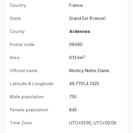
Country
France
State
Grand Est
(France)
County
Ardennes
Postal code
08090
2
Area
6.13 km
Official name
Montcy-Notre-Dame
Latitude & Longitude
49.7751,4.7425
Male population
755
Female population
845
Time Zone
UTC+01:00, UTC+02:00