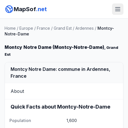
MapSof
.net
Home
/
Europe
/
France
/
Grand Est
/
Ardennes
/
Montcy-
Notre-Dame
Montcy Notre Dame (Montcy-Notre-Dame)
, Grand
Est
Montcy Notre Dame: commune in Ardennes,
France
About
Quick Facts about Montcy-Notre-Dame
Population
1,600