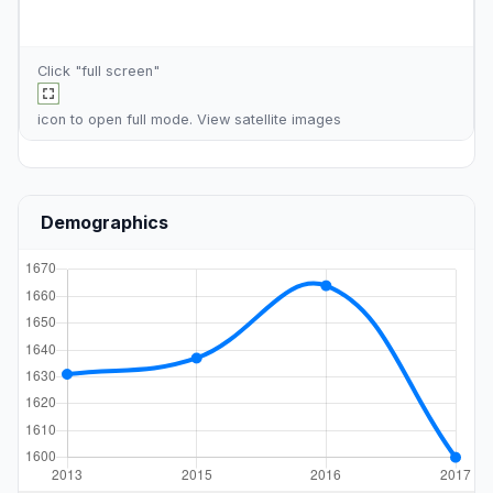
Click "full screen"
icon to open full mode. View
satellite images
Demographics