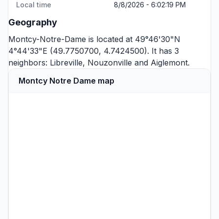
Local time
8/8/2026 - 6:02:19 PM
Geography
Montcy-Notre-Dame is located at 49°46'30"N
4°44'33"E (49.7750700, 4.7424500). It has 3
neighbors:
Libreville
,
Nouzonville
and
Aiglemont
.
Montcy Notre Dame map