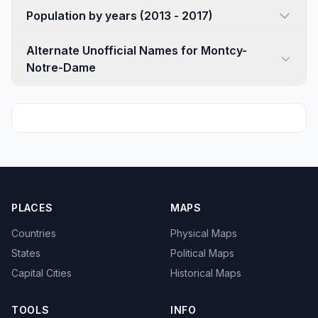
Population by years (2013 - 2017)
Alternate Unofficial Names for Montcy-
Notre-Dame
PLACES
MAPS
Countries
Physical Maps
States
Political Maps
Capital Cities
Historical Maps
TOOLS
INFO