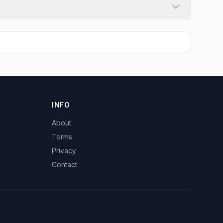
INFO
About
Terms
Privacy
Contact