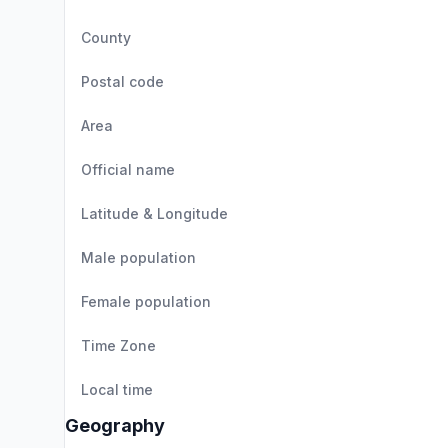
County
Postal code
Area
Official name
Latitude & Longitude
Male population
Female population
Time Zone
Local time
Geography