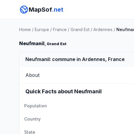
MapSof
.net
Home
/
Europe
/
France
/
Grand Est
/
Ardennes
/
Neufman
Neufmanil
, Grand Est
Neufmanil: commune in Ardennes, France
About
Quick Facts about Neufmanil
Population
Country
State