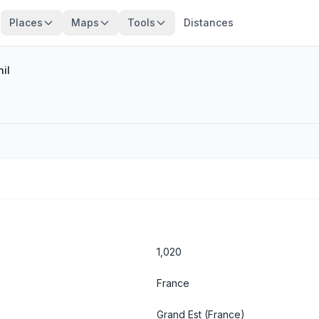
Places
Maps
Tools
Distances
il
1,020
France
Grand Est
(France)