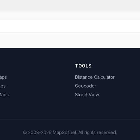
TOOLS
Maps
Distance Calculator
aps
Geocoder
 Maps
Street View
© 2008-2026 MapSof.net. All rights reserved.