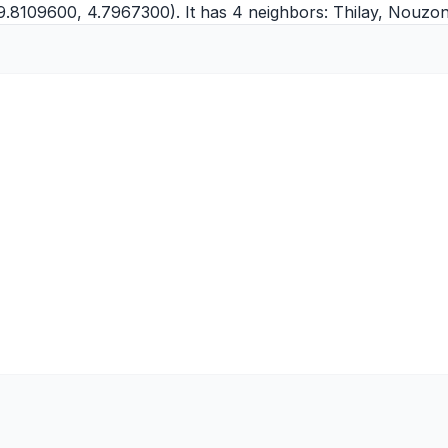
9.8109600, 4.7967300). It has 4 neighbors:
Thilay
,
Nouzonv