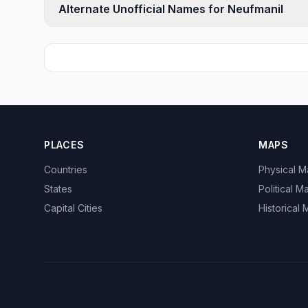
Alternate Unofficial Names for Neufmanil
PLACES
MAPS
Countries
Physical 
States
Political M
Capital Cities
Historical