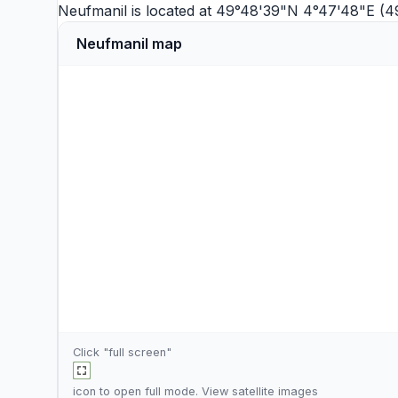
Neufmanil is located at 49°48'39"N 4°47'48"E (4
Neufmanil map
Click "full screen"
icon to open full mode. View
satellite images