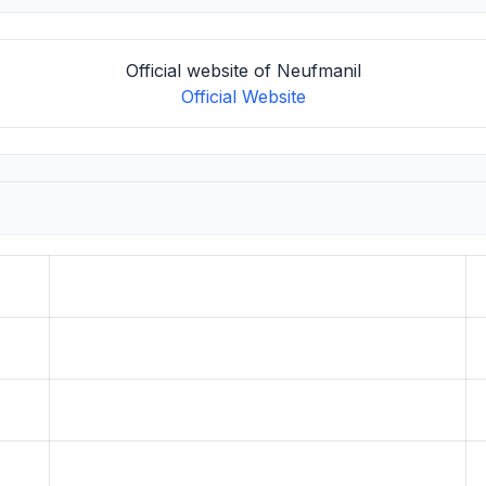
Official website of Neufmanil
Official Website