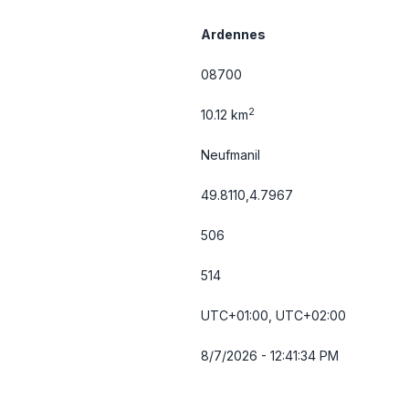
Ardennes
08700
2
10.12 km
Neufmanil
49.8110,4.7967
506
514
UTC+01:00, UTC+02:00
8/7/2026 - 12:41:34 PM