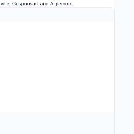
ille
,
Gespunsart
and
Aiglemont
.