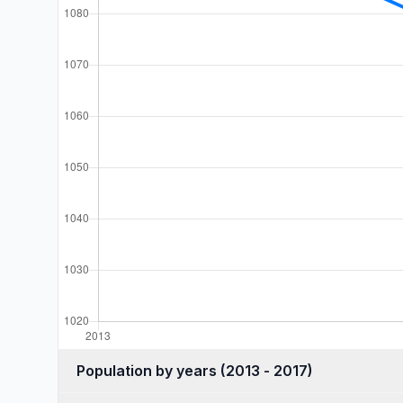
Population by years (2013 - 2017)