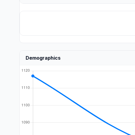
Demographics