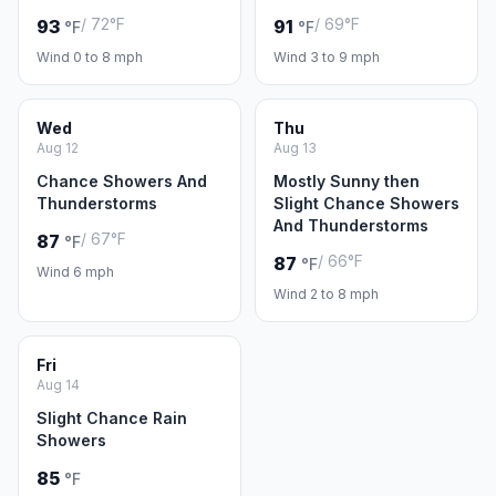
/ 72°F
/ 69°F
93
91
°F
°F
Wind 0 to 8 mph
Wind 3 to 9 mph
Wed
Thu
Aug 12
Aug 13
Chance Showers And
Mostly Sunny then
Thunderstorms
Slight Chance Showers
And Thunderstorms
/ 67°F
87
°F
/ 66°F
87
°F
Wind 6 mph
Wind 2 to 8 mph
Fri
Aug 14
Slight Chance Rain
Showers
85
°F