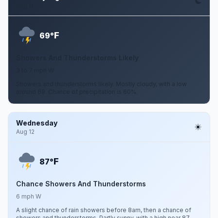
Aug 11
F
69°
Showers And Thunderstorms Likely
3 to 7 mph W
Showers and thunderstorms likely. Mostly cloudy, with a low
around 69. Chance of precipitation is 60%.
Wednesday
Aug 12
F
87°
Chance Showers And Thunderstorms
6 mph W
A slight chance of rain showers before 8am, then a chance of
showers and thunderstorms. Partly sunny, with a high near 87.