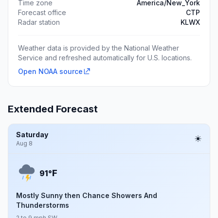
Time zone
America/New_York
Forecast office
CTP
Radar station
KLWX
Weather data is provided by the National Weather
Service and refreshed automatically for U.S. locations.
Open NOAA source
Extended Forecast
Saturday
Aug 8
F
91°
Mostly Sunny then Chance Showers And
Thunderstorms
2 to 9 mph SW