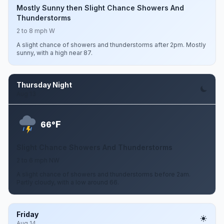
Mostly Sunny then Slight Chance Showers And
Thunderstorms
2 to 8 mph W
A slight chance of showers and thunderstorms after 2pm. Mostly
sunny, with a high near 87.
Thursday Night
Aug 13
F
66°
Slight Chance Showers And Thunderstorms
2 to 6 mph NW
A slight chance of showers and thunderstorms before 2am.
Partly cloudy, with a low around 66.
Friday
Aug 14