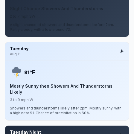
Slight Chance Showers And Thunderstorms
2 to 7 mph SW
A slight chance of showers and thunderstorms before 2am.
Partly cloudy, with a low around 72.
Tuesday
Aug 11
F
91°
Mostly Sunny then Showers And Thunderstorms
Likely
3 to 9 mph W
Showers and thunderstorms likely after 2pm. Mostly sunny, with
a high near 91. Chance of precipitation is 60%.
Tuesday Night