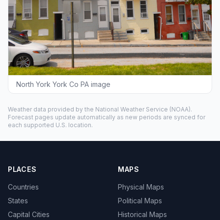
North York York Co PA image
Weather data provided by the
National Weather Service
(NOAA).
Forecast pages update automatically as new periods are synced for
each supported U.S. location.
PLACES
MAPS
Countries
Physical Maps
States
Political Maps
Capital Cities
Historical Maps