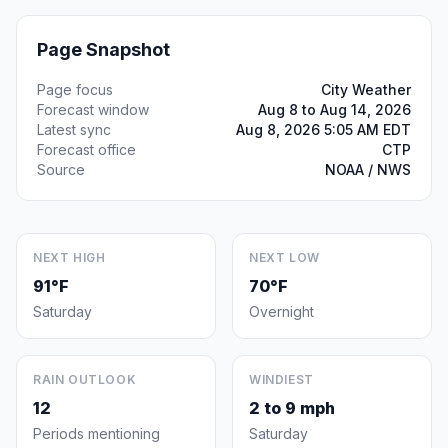
Page Snapshot
Page focus
City Weather
Forecast window
Aug 8 to Aug 14, 2026
Latest sync
Aug 8, 2026 5:05 AM EDT
Forecast office
CTP
Source
NOAA / NWS
NEXT HIGH
NEXT LOW
91°F
70°F
Saturday
Overnight
RAIN OUTLOOK
WINDIEST
12
2 to 9 mph
Periods mentioning
Saturday