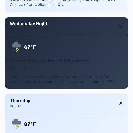
Chance of precipitation is 40%.
Wednesday Night
Aug 12
F
67°
Chance Showers And Thunderstorms
1 to 5 mph W
A chance of showers and thunderstorms before 2am. Mostly
cloudy, with a low around 67. Chance of precipitation is 40%.
Thursday
Aug 13
F
87°