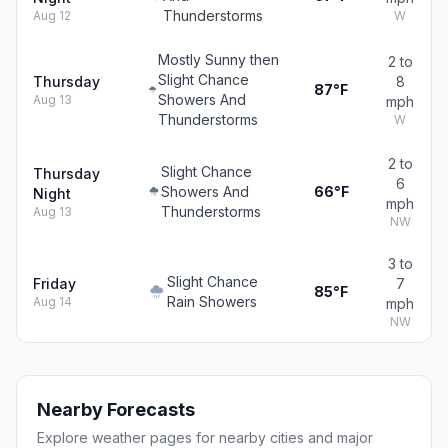
Thunderstorms
Aug 12
W
Mostly Sunny then
2 to
Slight Chance
Thursday
8
87°F
Showers And
Aug 13
mph
Thunderstorms
W
2 to
Slight Chance
Thursday
6
Showers And
66°F
Night
mph
Thunderstorms
Aug 13
NW
3 to
Slight Chance
Friday
7
85°F
Rain Showers
Aug 14
mph
NW
Nearby Forecasts
Explore weather pages for nearby cities and major