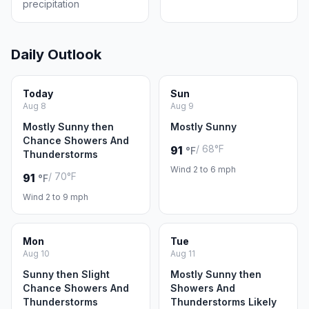
precipitation
Daily Outlook
Today
Sun
Aug 8
Aug 9
Mostly Sunny then
Mostly Sunny
Chance Showers And
/ 68°F
91
°F
Thunderstorms
Wind 2 to 6 mph
/ 70°F
91
°F
Wind 2 to 9 mph
Mon
Tue
Aug 10
Aug 11
Sunny then Slight
Mostly Sunny then
Chance Showers And
Showers And
Thunderstorms
Thunderstorms Likely