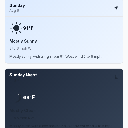
Sunday
Aug 9
F
91°
Mostly Sunny
2 to 6 mph W
Mostly sunny, with a high near 91. West wind 2 to 6 mph.
Sunday Night
Aug 9
F
68°
Mostly Clear
0 to 5 mph NW
Mostly clear, with a low around 68. Northwest wind 0 to 5 mph.