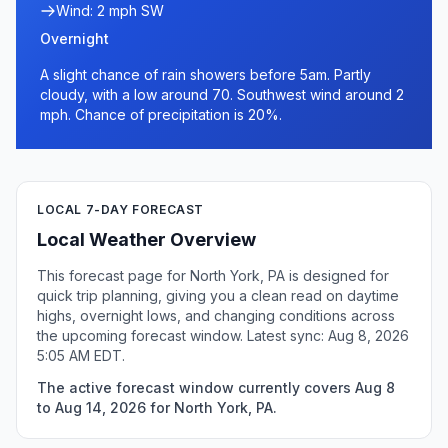
Wind: 2 mph SW
Overnight
A slight chance of rain showers before 5am. Partly
cloudy, with a low around 70. Southwest wind around 2
mph. Chance of precipitation is 20%.
LOCAL 7-DAY FORECAST
Local Weather Overview
This forecast page for North York, PA is designed for
quick trip planning, giving you a clean read on daytime
highs, overnight lows, and changing conditions across
the upcoming forecast window. Latest sync: Aug 8, 2026
5:05 AM EDT.
The active forecast window currently covers Aug 8
to Aug 14, 2026 for North York, PA.