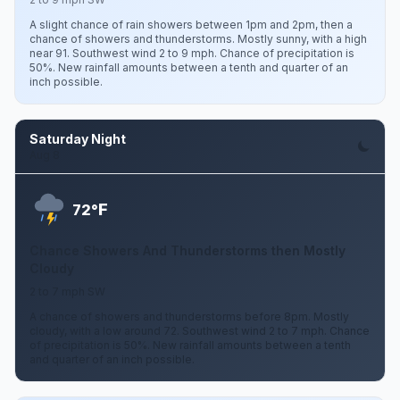
A slight chance of rain showers between 1pm and 2pm, then a
chance of showers and thunderstorms. Mostly sunny, with a high
near 91. Southwest wind 2 to 9 mph. Chance of precipitation is
50%. New rainfall amounts between a tenth and quarter of an
inch possible.
Saturday Night
Aug 8
F
72°
Chance Showers And Thunderstorms then Mostly
Cloudy
2 to 7 mph SW
A chance of showers and thunderstorms before 8pm. Mostly
cloudy, with a low around 72. Southwest wind 2 to 7 mph. Chance
of precipitation is 50%. New rainfall amounts between a tenth
and quarter of an inch possible.