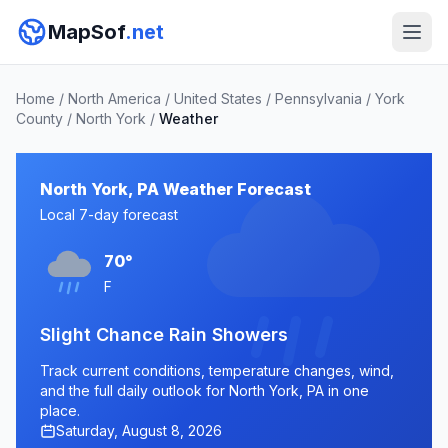
MapSof
.net
Home
/
North America
/
United States
/
Pennsylvania
/
York
County
/
North York
/
Weather
North York, PA Weather Forecast
Local 7-day forecast
70°
F
Slight Chance Rain Showers
Track current conditions, temperature changes, wind,
and the full daily outlook for North York, PA in one
place.
Saturday, August 8, 2026