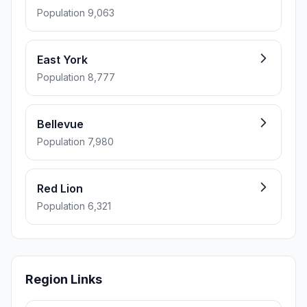
Population 9,063
East York
Population 8,777
Bellevue
Population 7,980
Red Lion
Population 6,321
Region Links