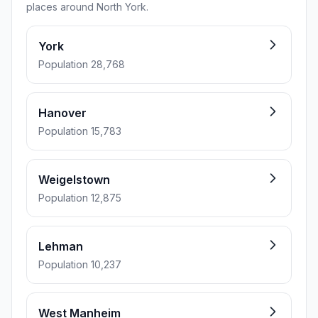
places around North York.
York
Population 28,768
Hanover
Population 15,783
Weigelstown
Population 12,875
Lehman
Population 10,237
West Manheim