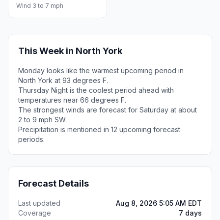
Wind 3 to 7 mph
This Week in North York
Monday looks like the warmest upcoming period in
North York at 93 degrees F.
Thursday Night is the coolest period ahead with
temperatures near 66 degrees F.
The strongest winds are forecast for Saturday at about
2 to 9 mph SW.
Precipitation is mentioned in 12 upcoming forecast
periods.
Forecast Details
Last updated
Aug 8, 2026 5:05 AM EDT
Coverage
7 days