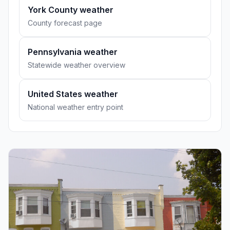
York County weather
County forecast page
Pennsylvania weather
Statewide weather overview
United States weather
National weather entry point