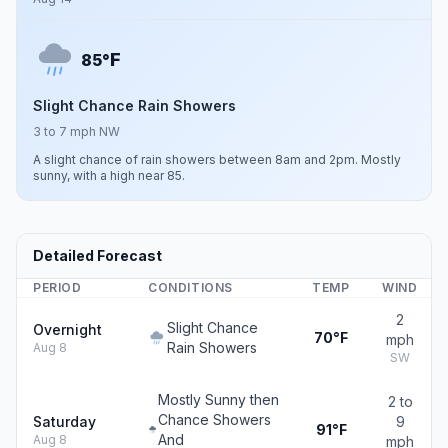
F
85°
Slight Chance Rain Showers
3 to 7 mph NW
A slight chance of rain showers between 8am and 2pm. Mostly
sunny, with a high near 85.
Detailed Forecast
PERIOD
CONDITIONS
TEMP
WIND
2
Slight Chance
Overnight
70°F
mph
Rain Showers
Aug 8
SW
Mostly Sunny then
2 to
Chance Showers
Saturday
9
91°F
And
Aug 8
mph