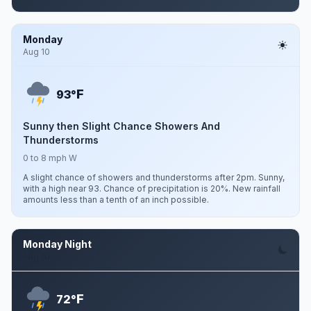
Monday
Aug 10
F
93°
Sunny then Slight Chance Showers And
Thunderstorms
0 to 8 mph W
A slight chance of showers and thunderstorms after 2pm. Sunny,
with a high near 93. Chance of precipitation is 20%. New rainfall
amounts less than a tenth of an inch possible.
Monday Night
Aug 10
F
72°