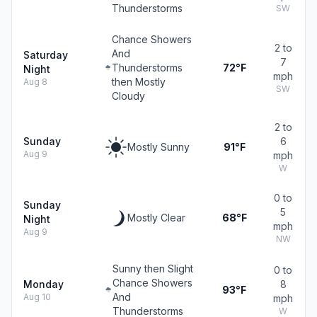
Thunderstorms
SW
Chance Showers
2 to
And
Saturday
7
Thunderstorms
72°F
Night
mph
then Mostly
Aug 8
SW
Cloudy
2 to
Sunday
6
Mostly Sunny
91°F
Aug 9
mph
W
0 to
Sunday
5
Mostly Clear
68°F
Night
mph
Aug 9
NW
Sunny then Slight
0 to
Chance Showers
Monday
8
93°F
And
Aug 10
mph
Thunderstorms
W