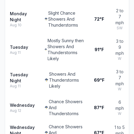
2 to
Slight Chance
Monday
7
Showers And
72°F
Night
mph
Thunderstorms
Aug 10
SW
Mostly Sunny then
3 to
Showers And
Tuesday
9
91°F
Thunderstorms
Aug 11
mph
Likely
W
3 to
Showers And
Tuesday
7
Thunderstorms
69°F
Night
mph
Likely
Aug 11
W
Chance Showers
6
Wednesday
And
87°F
mph
Aug 12
Thunderstorms
W
Chance Showers
Wednesday
1 to 5
And
67°F
Night
mph