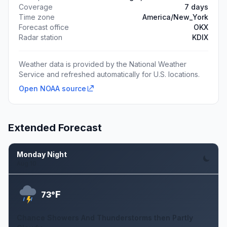
Coverage
7 days
Time zone
America/New_York
Forecast office
OKX
Radar station
KDIX
Weather data is provided by the National Weather
Service and refreshed automatically for U.S. locations.
Open NOAA source
Extended Forecast
Monday Night
Aug 10
F
73°
Chance Showers And Thunderstorms then Partly