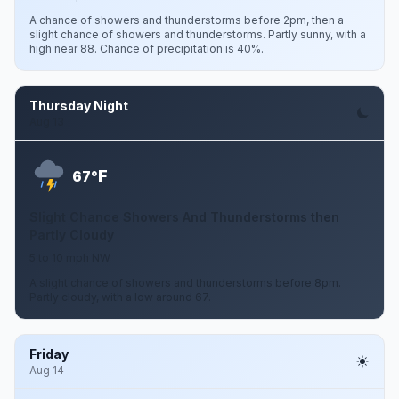
A chance of showers and thunderstorms before 2pm, then a
slight chance of showers and thunderstorms. Partly sunny, with a
high near 88. Chance of precipitation is 40%.
Thursday Night
Aug 13
F
67°
Slight Chance Showers And Thunderstorms then
Partly Cloudy
5 to 10 mph NW
A slight chance of showers and thunderstorms before 8pm.
Partly cloudy, with a low around 67.
Friday
Aug 14