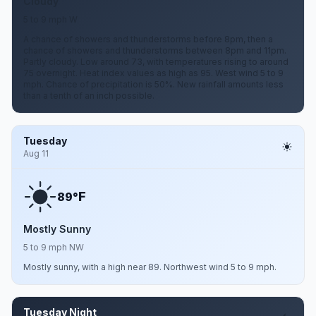
Cloudy
5 to 9 mph W
A chance of showers and thunderstorms before 8pm, then a
chance of showers and thunderstorms between 8pm and 11pm.
Partly cloudy. Low around 73, with temperatures rising to around
75 overnight. Heat index values as high as 95. West wind 5 to 9
mph. Chance of precipitation is 50%. New rainfall amounts less
than a tenth of an inch possible.
Tuesday
Aug 11
F
89°
Mostly Sunny
5 to 9 mph NW
Mostly sunny, with a high near 89. Northwest wind 5 to 9 mph.
Tuesday Night