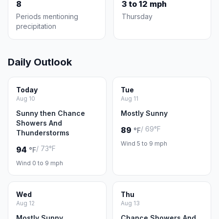
8
3 to 12 mph
Periods mentioning
Thursday
precipitation
Daily Outlook
Today
Tue
Aug 10
Aug 11
Sunny then Chance
Mostly Sunny
Showers And
/ 69°F
89
°F
Thunderstorms
Wind 5 to 9 mph
/ 73°F
94
°F
Wind 0 to 9 mph
Wed
Thu
Aug 12
Aug 13
Mostly Sunny
Chance Showers And