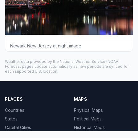
Newark New Jersey at night image
Weather data provided by the
National Weather Service
(NOAA).
Forecast pages update automatically as new periods are synced for
each supported U.S. location.
PLACES
MAPS
Countries
Physical Maps
States
Political Maps
Capital Cities
Historical Maps