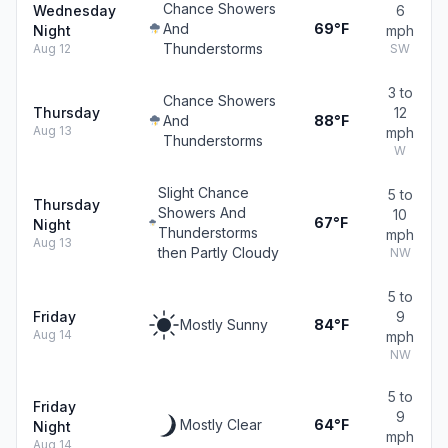
Chance Showers
Wednesday
6
And
69°F
Night
mph
Thunderstorms
Aug 12
SW
3 to
Chance Showers
Thursday
12
And
88°F
Aug 13
mph
Thunderstorms
W
Slight Chance
5 to
Thursday
Showers And
10
67°F
Night
Thunderstorms
mph
Aug 13
then Partly Cloudy
NW
5 to
Friday
9
Mostly Sunny
84°F
Aug 14
mph
NW
5 to
Friday
9
Mostly Clear
64°F
Night
mph
Aug 14