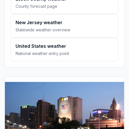
County forecast page
New Jersey weather
Statewide weather overview
United States weather
National weather entry point