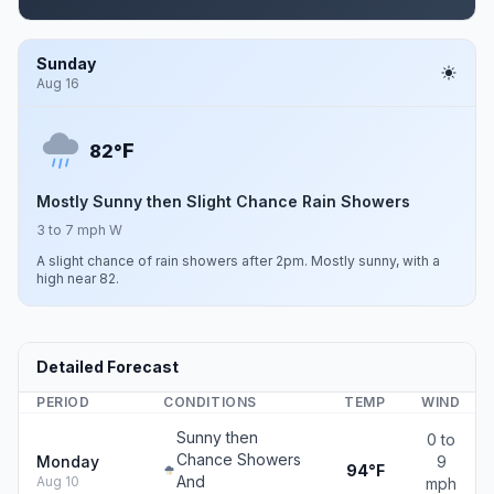
Sunday
Aug 16
F
82°
Mostly Sunny then Slight Chance Rain Showers
3 to 7 mph W
A slight chance of rain showers after 2pm. Mostly sunny, with a
high near 82.
Detailed Forecast
PERIOD
CONDITIONS
TEMP
WIND
Sunny then
0 to
Chance Showers
Monday
9
94°F
And
Aug 10
mph