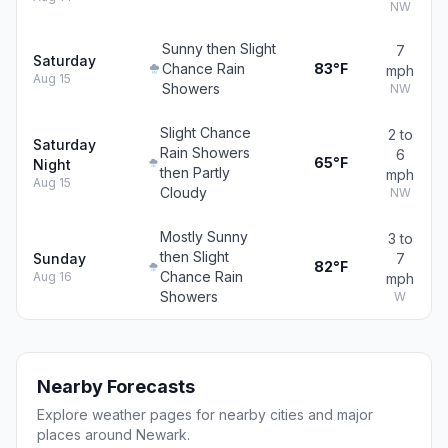
NW
Sunny then Slight
7
Saturday
Chance Rain
83°F
mph
Aug 15
Showers
NW
Slight Chance
2 to
Saturday
Rain Showers
6
65°F
Night
then Partly
mph
Aug 15
Cloudy
NW
Mostly Sunny
3 to
then Slight
Sunday
7
82°F
Chance Rain
Aug 16
mph
Showers
W
Nearby Forecasts
Explore weather pages for nearby cities and major
places around Newark.