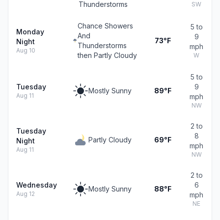
Thunderstorms
SW
Chance Showers
5 to
Monday
And
9
73°F
Night
Thunderstorms
mph
Aug 10
then Partly Cloudy
W
5 to
Tuesday
9
Mostly Sunny
89°F
Aug 11
mph
NW
2 to
Tuesday
8
Partly Cloudy
69°F
Night
mph
Aug 11
NW
2 to
Wednesday
6
Mostly Sunny
88°F
Aug 12
mph
NE