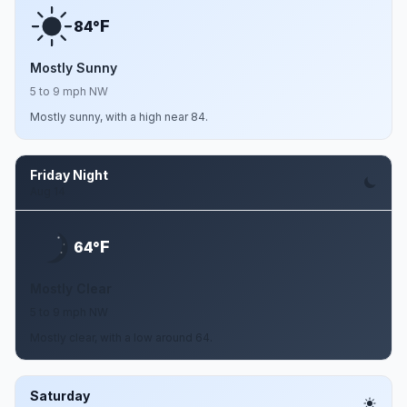
F
84°
Mostly Sunny
5 to 9 mph NW
Mostly sunny, with a high near 84.
Friday Night
Aug 14
F
64°
Mostly Clear
5 to 9 mph NW
Mostly clear, with a low around 64.
Saturday