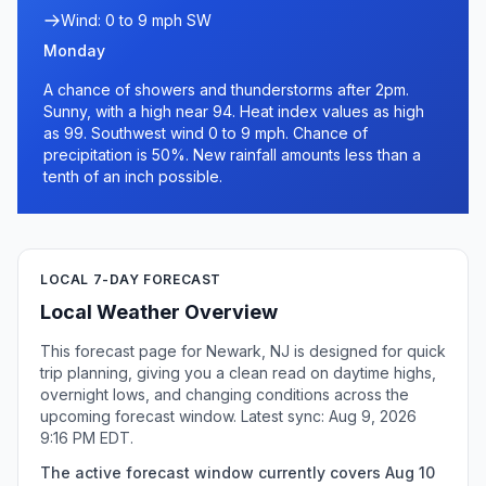
Wind: 0 to 9 mph SW
Monday
A chance of showers and thunderstorms after 2pm.
Sunny, with a high near 94. Heat index values as high
as 99. Southwest wind 0 to 9 mph. Chance of
precipitation is 50%. New rainfall amounts less than a
tenth of an inch possible.
LOCAL 7-DAY FORECAST
Local Weather Overview
This forecast page for Newark, NJ is designed for quick
trip planning, giving you a clean read on daytime highs,
overnight lows, and changing conditions across the
upcoming forecast window. Latest sync: Aug 9, 2026
9:16 PM EDT.
The active forecast window currently covers Aug 10