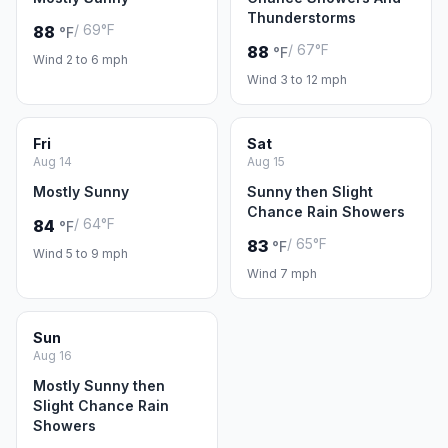
Thunderstorms
/ 69°F
88
°F
/ 67°F
88
°F
Wind 2 to 6 mph
Wind 3 to 12 mph
Fri
Sat
Aug 14
Aug 15
Mostly Sunny
Sunny then Slight
Chance Rain Showers
/ 64°F
84
°F
/ 65°F
83
°F
Wind 5 to 9 mph
Wind 7 mph
Sun
Aug 16
Mostly Sunny then
Slight Chance Rain
Showers