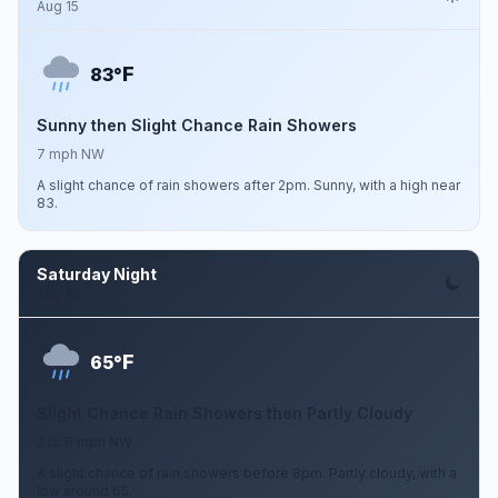
Aug 15
F
83°
Sunny then Slight Chance Rain Showers
7 mph NW
A slight chance of rain showers after 2pm. Sunny, with a high near
83.
Saturday Night
Aug 15
F
65°
Slight Chance Rain Showers then Partly Cloudy
2 to 6 mph NW
A slight chance of rain showers before 8pm. Partly cloudy, with a
low around 65.