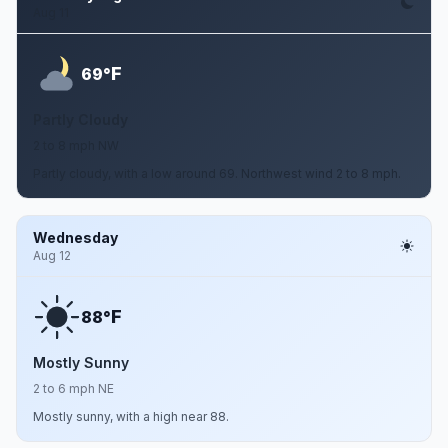
Aug 11
F
69°
Partly Cloudy
2 to 8 mph NW
Partly cloudy, with a low around 69. Northwest wind 2 to 8 mph.
Wednesday
Aug 12
F
88°
Mostly Sunny
2 to 6 mph NE
Mostly sunny, with a high near 88.