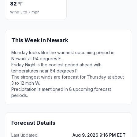
82
°F
Wind 3 to 7 mph
This Week in Newark
Monday looks like the warmest upcoming period in
Newark at 94 degrees F.
Friday Night is the coolest period ahead with
temperatures near 64 degrees F.
The strongest winds are forecast for Thursday at about
3 to 12 mph W.
Precipitation is mentioned in 8 upcoming forecast
periods.
Forecast Details
Last updated
Aug 9, 2026 9:16 PM EDT