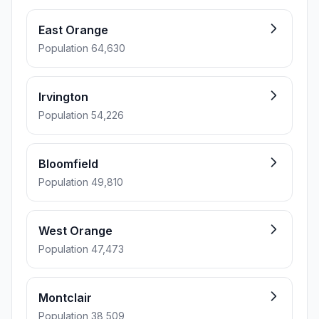
East Orange
Population 64,630
Irvington
Population 54,226
Bloomfield
Population 49,810
West Orange
Population 47,473
Montclair
Population 38,509