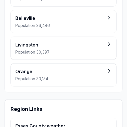
Belleville
Population 36,446
Livingston
Population 30,397
Orange
Population 30,134
Region Links
Essex County weather