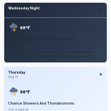
Wednesday Night
Aug 12
F
69°
Chance Showers And Thunderstorms
6 mph SW
A chance of showers and thunderstorms after 8pm. Mostly
cloudy, with a low around 69. Chance of precipitation is 50%.
Thursday
Aug 13
F
88°
Chance Showers And Thunderstorms
3 to 12 mph W