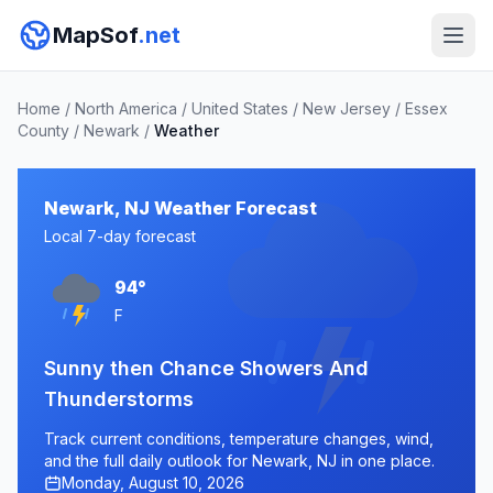
MapSof
.net
Home
/
North America
/
United States
/
New Jersey
/
Essex
County
/
Newark
/
Weather
Newark, NJ Weather Forecast
Local 7-day forecast
94°
F
Sunny then Chance Showers And
Thunderstorms
Track current conditions, temperature changes, wind,
and the full daily outlook for Newark, NJ in one place.
Monday, August 10, 2026