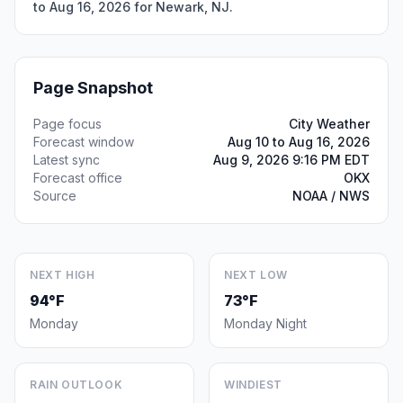
to Aug 16, 2026 for Newark, NJ.
Page Snapshot
Page focus
City Weather
Forecast window
Aug 10 to Aug 16, 2026
Latest sync
Aug 9, 2026 9:16 PM EDT
Forecast office
OKX
Source
NOAA / NWS
NEXT HIGH
NEXT LOW
94°F
73°F
Monday
Monday Night
RAIN OUTLOOK
WINDIEST