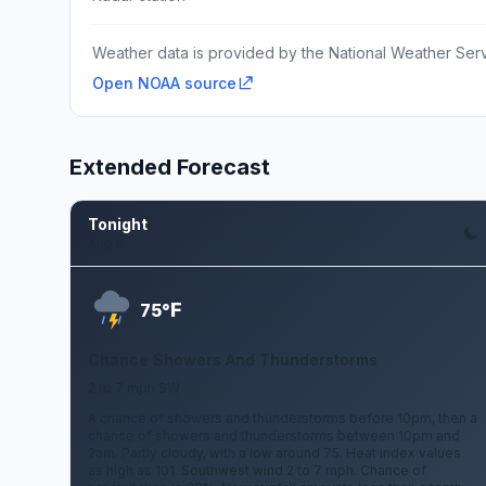
Weather data is provided by the National Weather Servi
Open NOAA source
Extended Forecast
Tonight
Aug 6
F
75°
Chance Showers And Thunderstorms
2 to 7 mph SW
A chance of showers and thunderstorms before 10pm, then a
chance of showers and thunderstorms between 10pm and
2am. Partly cloudy, with a low around 75. Heat index values
as high as 101. Southwest wind 2 to 7 mph. Chance of