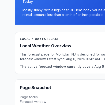
Today
Mostly sunny, with a high near 91. Heat index values
rainfall amounts less than a tenth of an inch possible.
LOCAL 7-DAY FORECAST
Local Weather Overview
This forecast page for Montclair, NJ is designed for q
forecast window. Latest sync: Aug 6, 2026 10:42 AM ED
The active forecast window currently covers Aug 6 t
Page Snapshot
Page focus
Forecast window