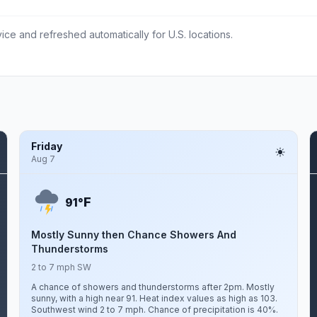
ce and refreshed automatically for U.S. locations.
Friday
Aug 7
F
91°
Mostly Sunny then Chance Showers And
Thunderstorms
2 to 7 mph SW
A chance of showers and thunderstorms after 2pm. Mostly
sunny, with a high near 91. Heat index values as high as 103.
Southwest wind 2 to 7 mph. Chance of precipitation is 40%.