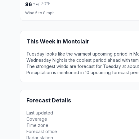
/ 70°F
86
°F
Wind 5 to 8 mph
This Week in Montclair
Tuesday looks like the warmest upcoming period in Mon
Wednesday Night is the coolest period ahead with tem
The strongest winds are forecast for Tuesday at about
Precipitation is mentioned in 10 upcoming forecast peri
Forecast Details
Last updated
Coverage
Time zone
Forecast office
Radar station