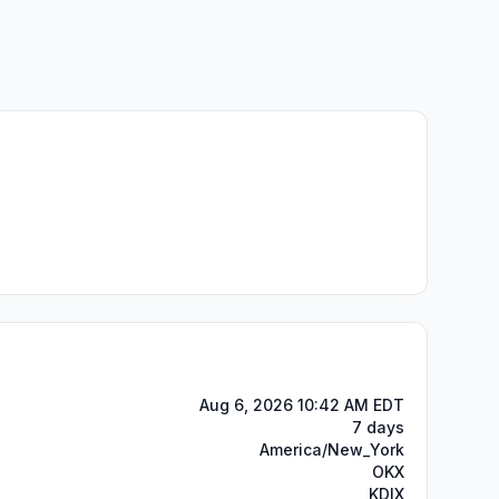
Aug 6, 2026 10:42 AM EDT
7 days
America/New_York
OKX
KDIX