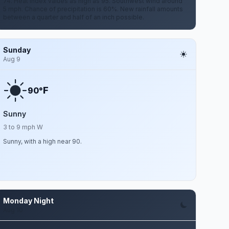
74. Heat index values as high as 95. Southwest wind around
5 mph. Chance of precipitation is 60%. New rainfall amounts
between a quarter and half of an inch possible.
Sunday
Aug 9
F
90°
Sunny
3 to 9 mph W
Sunny, with a high near 90.
Monday Night
Aug 10