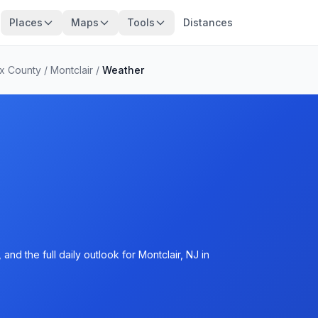
Places
Maps
Tools
Distances
x County
/
Montclair
/
Weather
nd the full daily outlook for Montclair, NJ in