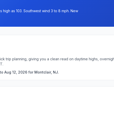
 as high as 103. Southwest wind 3 to 8 mph. New
uick trip planning, giving you a clean read on daytime highs, overn
T.
o Aug 12, 2026 for Montclair, NJ.