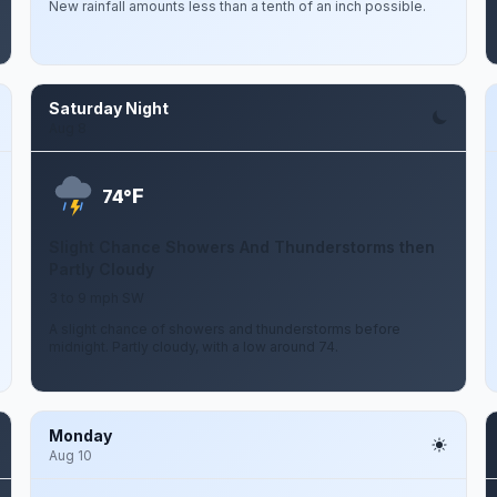
New rainfall amounts less than a tenth of an inch possible.
Saturday Night
Aug 8
F
74°
Slight Chance Showers And Thunderstorms then
Partly Cloudy
3 to 9 mph SW
A slight chance of showers and thunderstorms before
midnight. Partly cloudy, with a low around 74.
Monday
Aug 10