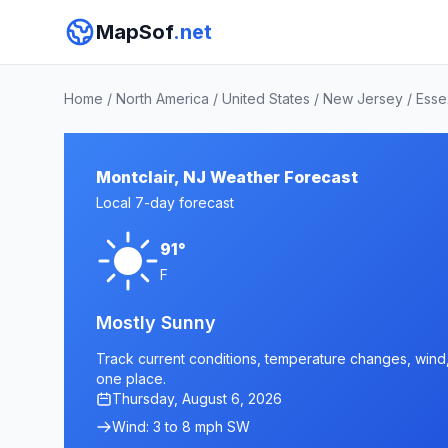
MapSof
.net
Home
/
North America
/
United States
/
New Jersey
/
Esse
Montclair, NJ Weather Forecast
Local 7-day forecast
91°
F
Mostly Sunny
Track current conditions, temperature changes, wind, a
one place.
Thursday, August 6, 2026
Wind: 3 to 8 mph SW