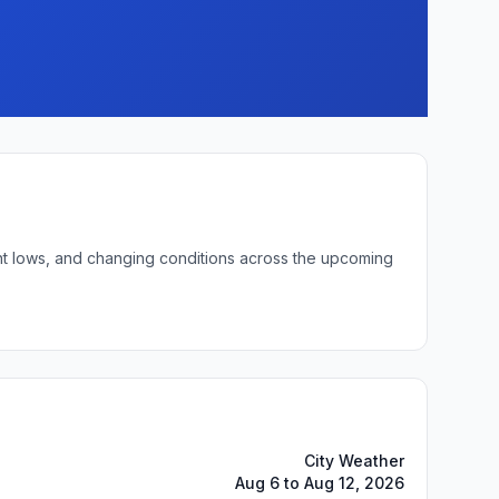
ight lows, and changing conditions across the upcoming
City Weather
Aug 6 to Aug 12, 2026