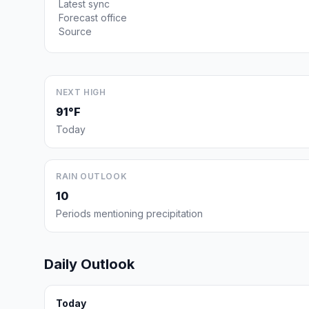
Latest sync
Forecast office
Source
NEXT HIGH
91°F
Today
RAIN OUTLOOK
10
Periods mentioning precipitation
Daily Outlook
Today