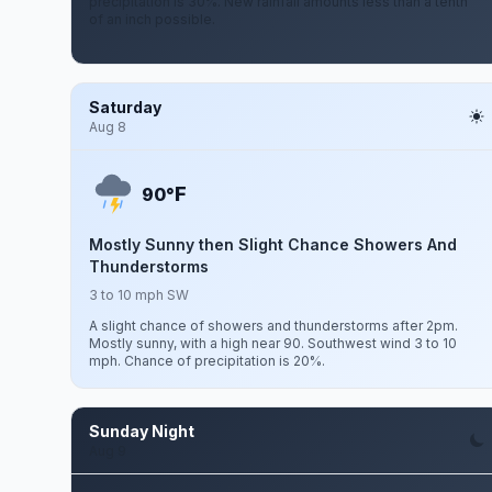
precipitation is 30%. New rainfall amounts less than a tenth
of an inch possible.
Saturday
Aug 8
F
90°
Mostly Sunny then Slight Chance Showers And
Thunderstorms
3 to 10 mph SW
A slight chance of showers and thunderstorms after 2pm.
Mostly sunny, with a high near 90. Southwest wind 3 to 10
mph. Chance of precipitation is 20%.
Sunday Night
Aug 9