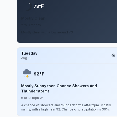
F
73°
Mostly Clear
2 to 8 mph W
Mostly clear, with a low around 73.
Tuesday
Aug 11
F
92°
Mostly Sunny then Chance Showers And
Thunderstorms
6 to 13 mph W
A chance of showers and thunderstorms after 2pm. Mostly
sunny, with a high near 92. Chance of precipitation is 30%.