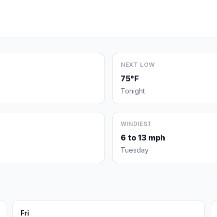
NEXT LOW
75°F
Tonight
WINDIEST
6 to 13 mph
Tuesday
Fri