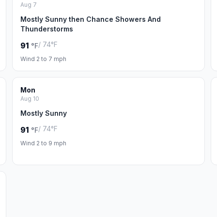
Aug 7
Mostly Sunny then Chance Showers And
Thunderstorms
/ 74°F
91
°F
Wind 2 to 7 mph
Mon
Aug 10
Mostly Sunny
/ 74°F
91
°F
Wind 2 to 9 mph