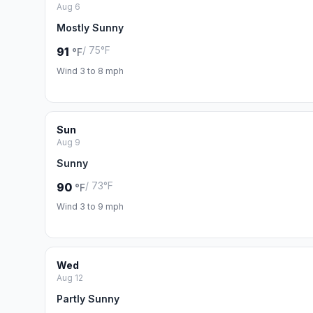
Aug 6
Mostly Sunny
/ 75°F
91
°F
Wind 3 to 8 mph
Sun
Aug 9
Sunny
/ 73°F
90
°F
Wind 3 to 9 mph
Wed
Aug 12
Partly Sunny