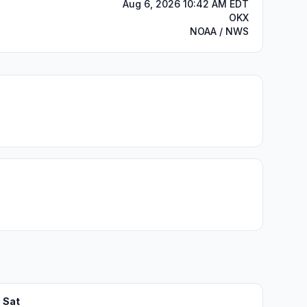
Aug 6, 2026 10:42 AM EDT
OKX
NOAA / NWS
Sat