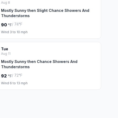
Aug 8
Mostly Sunny then Slight Chance Showers And
Thunderstorms
/ 74°F
90
°F
Wind 3 to 10 mph
Tue
Aug 11
Mostly Sunny then Chance Showers And
Thunderstorms
/ 72°F
92
°F
Wind 6 to 13 mph