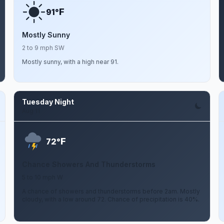
F
91°
Mostly Sunny
2 to 9 mph SW
Mostly sunny, with a high near 91.
Tuesday Night
Aug 11
F
72°
Chance Showers And Thunderstorms
5 to 10 mph W
A chance of showers and thunderstorms before 2am. Mostly
cloudy, with a low around 72. Chance of precipitation is 40%.