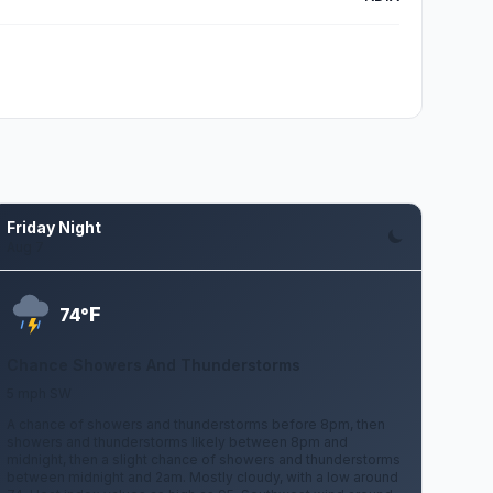
Friday Night
Aug 7
F
74°
Chance Showers And Thunderstorms
5 mph SW
A chance of showers and thunderstorms before 8pm, then
showers and thunderstorms likely between 8pm and
midnight, then a slight chance of showers and thunderstorms
between midnight and 2am. Mostly cloudy, with a low around