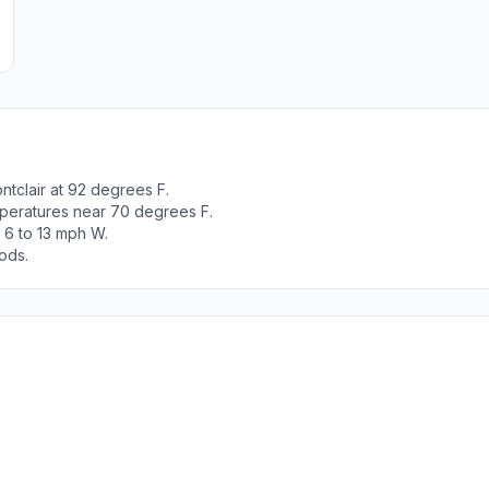
tclair at 92 degrees F.
peratures near 70 degrees F.
 6 to 13 mph W.
ods.