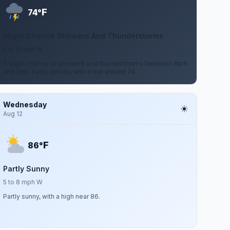
F
74°
Slight Chance Showers And Thunderstorms
5 to 8 mph W
A slight chance of showers and thunderstorms between 8pm
and 2am. Partly cloudy, with a low around 74.
Wednesday
Aug 12
F
86°
Partly Sunny
5 to 8 mph W
Partly sunny, with a high near 86.