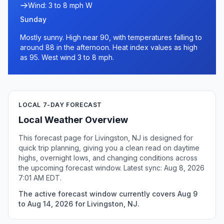
Wind: 3 to 8 mph W
Sunday
Mostly sunny. High near 90, with temperatures falling to
around 88 in the afternoon. Heat index values as high
as 95. West wind 3 to 8 mph.
LOCAL 7-DAY FORECAST
Local Weather Overview
This forecast page for Livingston, NJ is designed for
quick trip planning, giving you a clean read on daytime
highs, overnight lows, and changing conditions across
the upcoming forecast window. Latest sync: Aug 8, 2026
7:01 AM EDT.
The active forecast window currently covers Aug 9
to Aug 14, 2026 for Livingston, NJ.