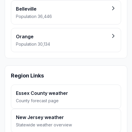
Belleville
Population 36,446
Orange
Population 30,134
Region Links
Essex County weather
County forecast page
New Jersey weather
Statewide weather overview