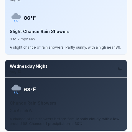
F
86°
Slight Chance Rain Showers
3 to 7 mph NW
A slight chance of rain showers. Partly sunny, with a high near 86.
Wednesday Night
Aug 12
F
68°
Chance Rain Showers
2 to 6 mph W
A chance of rain showers before 2am. Mostly cloudy, with a low
around 68. Chance of precipitation is 30%.