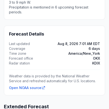
3 to 9 mph W.
Precipitation is mentioned in 6 upcoming forecast
periods.
Forecast Details
Last updated
Aug 8, 2026 7:01 AM EDT
Coverage
6 days
Time zone
America/New_York
Forecast office
OKX
Radar station
KDIX
Weather data is provided by the National Weather
Service and refreshed automatically for U.S. locations.
Open NOAA source
Extended Forecast