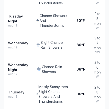
Thunderstorms
W
2 to
Chance Showers
Tuesday
8
And
70°F
Night
mph
Thunderstorms
Aug 11
W
3 to
Slight Chance
Wednesday
7
86°F
Rain Showers
Aug 12
mph
NW
2 to
Wednesday
Chance Rain
6
68°F
Night
Showers
mph
Aug 12
W
Mostly Sunny then
2 to
Slight Chance
Thursday
8
86°F
Showers And
Aug 13
mph
Thunderstorms
W