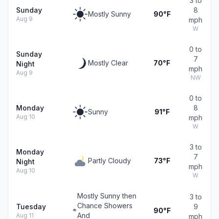
3 to
Sunday
8
Mostly Sunny
90°F
Aug 9
mph
W
0 to
Sunday
7
Mostly Clear
70°F
Night
mph
Aug 9
NW
0 to
Monday
8
Sunny
91°F
Aug 10
mph
W
3 to
Monday
7
Partly Cloudy
73°F
Night
mph
Aug 10
W
Mostly Sunny then
3 to
Chance Showers
Tuesday
9
90°F
And
Aug 11
mph