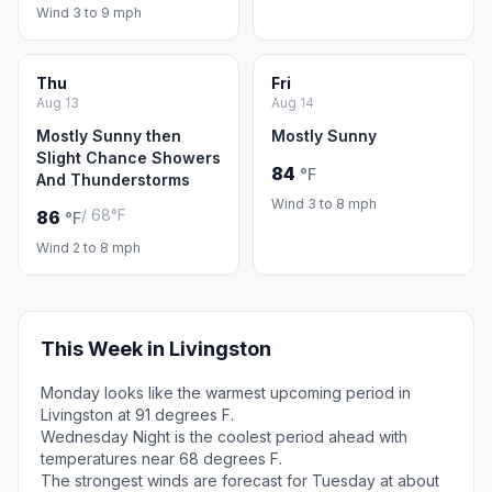
Wind 3 to 9 mph
Thu
Fri
Aug 13
Aug 14
Mostly Sunny then
Mostly Sunny
Slight Chance Showers
84
°F
And Thunderstorms
Wind 3 to 8 mph
/ 68°F
86
°F
Wind 2 to 8 mph
This Week in Livingston
Monday looks like the warmest upcoming period in
Livingston at 91 degrees F.
Wednesday Night is the coolest period ahead with
temperatures near 68 degrees F.
The strongest winds are forecast for Tuesday at about