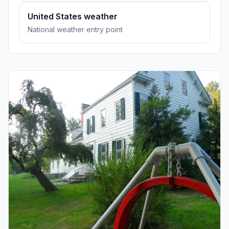
United States weather
National weather entry point