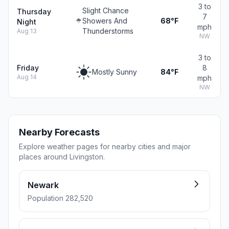
3 to
Slight Chance
Thursday
7
Showers And
68°F
Night
mph
Thunderstorms
Aug 13
NW
3 to
Friday
8
Mostly Sunny
84°F
Aug 14
mph
NW
Nearby Forecasts
Explore weather pages for nearby cities and major
places around Livingston.
Newark
Population 282,520