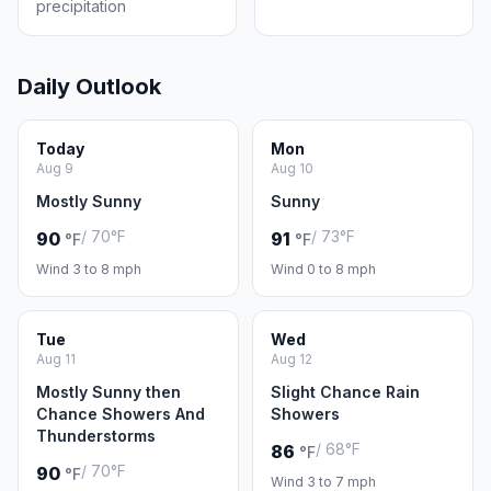
precipitation
Daily Outlook
Today
Mon
Aug 9
Aug 10
Mostly Sunny
Sunny
/ 70°F
/ 73°F
90
91
°F
°F
Wind 3 to 8 mph
Wind 0 to 8 mph
Tue
Wed
Aug 11
Aug 12
Mostly Sunny then
Slight Chance Rain
Chance Showers And
Showers
Thunderstorms
/ 68°F
86
°F
/ 70°F
90
°F
Wind 3 to 7 mph