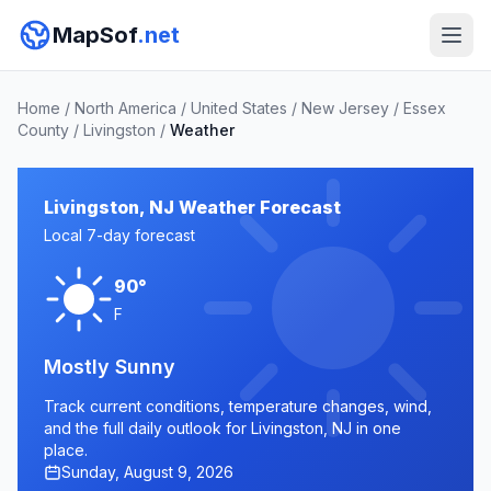
MapSof
.net
Home
/
North America
/
United States
/
New Jersey
/
Essex
County
/
Livingston
/
Weather
Livingston, NJ Weather Forecast
Local 7-day forecast
90°
F
Mostly Sunny
Track current conditions, temperature changes, wind,
and the full daily outlook for Livingston, NJ in one
place.
Sunday, August 9, 2026