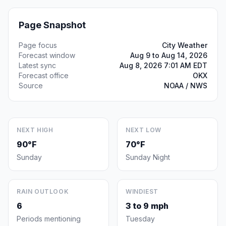
Page Snapshot
Page focus
City Weather
Forecast window
Aug 9 to Aug 14, 2026
Latest sync
Aug 8, 2026 7:01 AM EDT
Forecast office
OKX
Source
NOAA / NWS
NEXT HIGH
NEXT LOW
90°F
70°F
Sunday
Sunday Night
RAIN OUTLOOK
WINDIEST
6
3 to 9 mph
Periods mentioning
Tuesday