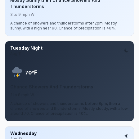
Mostly Sunny then Chance Showers And
Thunderstorms
3 to 9 mph W
A chance of showers and thunderstorms after 2pm. Mostly
sunny, with a high near 90. Chance of precipitation is 40%.
Tuesday Night
Aug 11
F
70°
Chance Showers And Thunderstorms
2 to 8 mph W
A chance of showers and thunderstorms before 8pm, then a
chance of showers and thunderstorms. Mostly cloudy, with a low
around 70. Chance of precipitation is 40%.
Wednesday
Aug 12