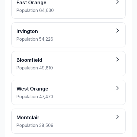
East Orange
Population 64,630
Irvington
Population 54,226
Bloomfield
Population 49,810
West Orange
Population 47,473
Montclair
Population 38,509