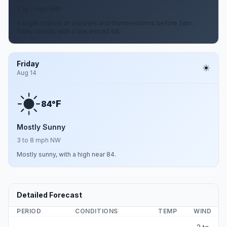
3 to 7 mph NW
A slight chance of showers and thunderstorms before 2am.
Partly cloudy, with a low around 68.
Friday
Aug 14
F
84°
Mostly Sunny
3 to 8 mph NW
Mostly sunny, with a high near 84.
Detailed Forecast
PERIOD
CONDITIONS
TEMP
WIND