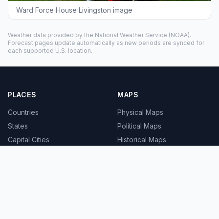
Ward Force House Livingston image
Weather data provided by the
National Weather Service
(NOAA).
Forecast pages update automatically as new periods are synced for
each supported U.S. location.
PLACES
MAPS
Countries
Physical Maps
States
Political Maps
Capital Cities
Historical Maps
TOOLS
INFO
Distance Calculator
About
Geocoder
Terms
Street View
Privacy