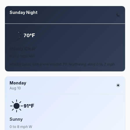
Sunday Night
Aug 9
F
70°
Mostly Clear
0 to 7 mph NW
Mostly clear, with a low around 70. Northwest wind 0 to 7 mph.
Monday
Aug 10
F
91°
Sunny
0 to 8 mph W