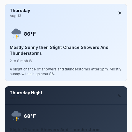
Thursday
Aug 13
F
86°
Mostly Sunny then Slight Chance Showers And
Thunderstorms
2 to 8 mph W
A slight chance of showers and thunderstorms after 2pm. Mostly
sunny, with a high near 86.
Thursday Night
Aug 13
F
68°
Slight Chance Showers And Thunderstorms