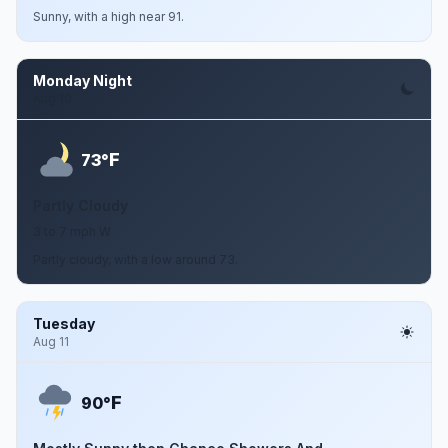
Sunny, with a high near 91.
Monday Night
Aug 10
F
73°
Partly Cloudy
3 to 7 mph W
Partly cloudy, with a low around 73.
Tuesday
Aug 11
F
90°