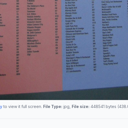
Ny
to view it full screen.
File Type:
jpg,
File size:
448541 bytes (438.