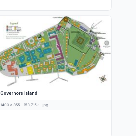
Governors Island
1400 x 855 - 153,715k - jpg