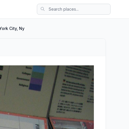
ork City, Ny