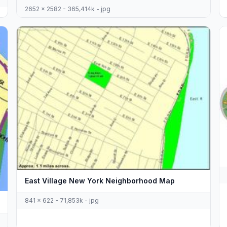
2652 x 2582 - 365,414k - jpg
East Village New York Neighborhood Map
841 x 622 - 71,853k - jpg