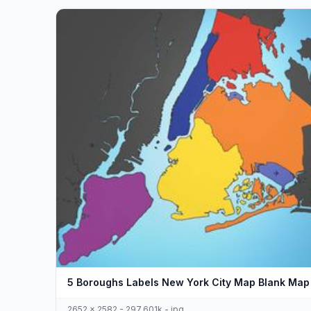
5 Boroughs Labels New York City Map Blank Map
2652 x 2582 - 297,601k - jpg