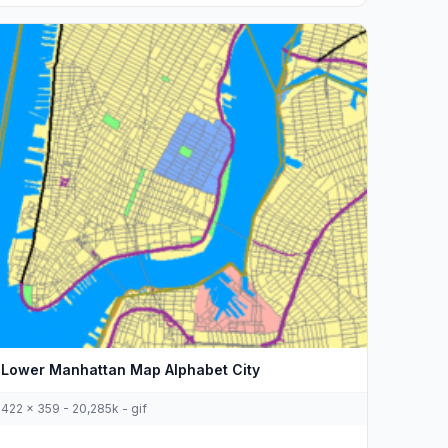
Lower Manhattan Map Alphabet City
422 x 359 - 20,285k - gif