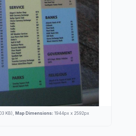
03 KB),
Map Dimensions:
1944px x 2592px