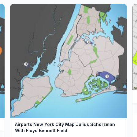
Airports New York City Map Julius Schorzman
With Floyd Bennett Field