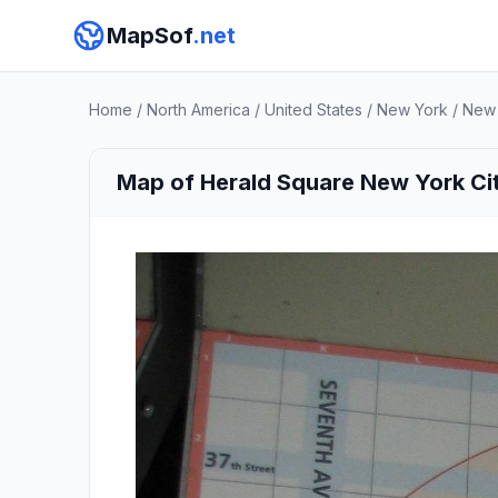
MapSof
.net
Home
/
North America
/
United States
/
New York
/
New 
Map of Herald Square New York Ci