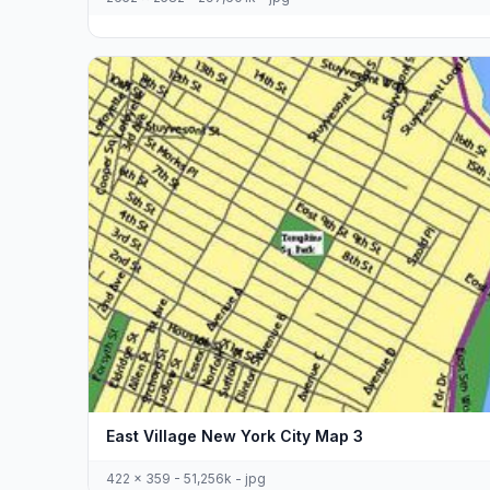
East Village New York City Map 3
422 x 359 - 51,256k - jpg