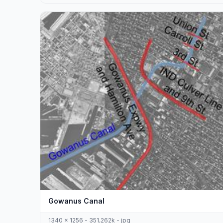
Gowanus Canal
1340 x 1256 - 351,262k - jpg