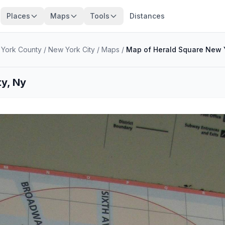
Places
Maps
Tools
Distances
York County
/
New York City
/
Maps
/
Map of Herald Square New Y
ty, Ny