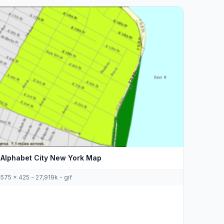
Alphabet City New York Map
575 x 425 - 27,919k - gif