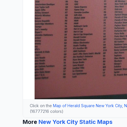
Click on the
Map of Herald Square New York City, 
(16777216 colors)
More
New York City Static Maps