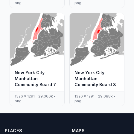
png
png
New York City
New York City
Manhattan
Manhattan
Community Board 7
Community Board 8
1326 x 1291 - 29,066k -
1326 x 1291 - 29,088k -
png
png
PLACES
MAPS