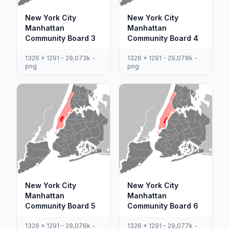
New York City
New York City
Manhattan
Manhattan
Community Board 3
Community Board 4
1326 x 1291 - 29,073k -
1326 x 1291 - 29,078k -
png
png
New York City
New York City
Manhattan
Manhattan
Community Board 5
Community Board 6
1326 x 1291 - 29,076k -
1326 x 1291 - 29,077k -