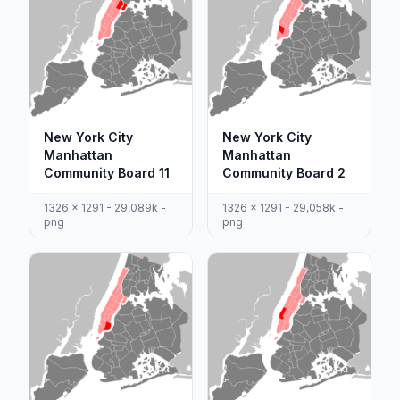
New York City
New York City
Manhattan
Manhattan
Community Board 11
Community Board 2
1326 x 1291 - 29,089k -
1326 x 1291 - 29,058k -
png
png