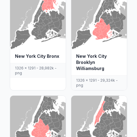
New York City Bronx
New York City
Brooklyn
1326 x 1291 - 28,982k -
Williamsburg
png
1326 x 1291 - 29,324k -
png