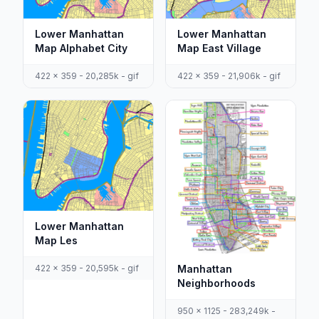
Lower Manhattan
Lower Manhattan
Map Alphabet City
Map East Village
422 x 359 - 20,285k - gif
422 x 359 - 21,906k - gif
Lower Manhattan
Map Les
422 x 359 - 20,595k - gif
Manhattan
Neighborhoods
950 x 1125 - 283,249k -