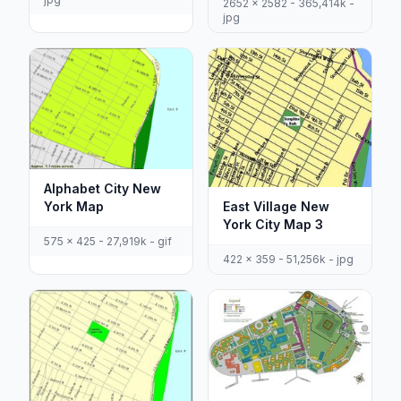
2652 x 2582 - 365,414k -
jpg
Alphabet City New
York Map
East Village New
York City Map 3
575 x 425 - 27,919k - gif
422 x 359 - 51,256k - jpg