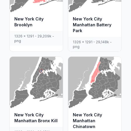
New York City
New York City
Brooklyn
Manhattan Battery
Park
1326 x 1291 - 29,209k -
png
1326 x 1291 - 29,148k -
png
New York City
New York City
Manhattan Bronx Kill
Manhattan
Chinatown