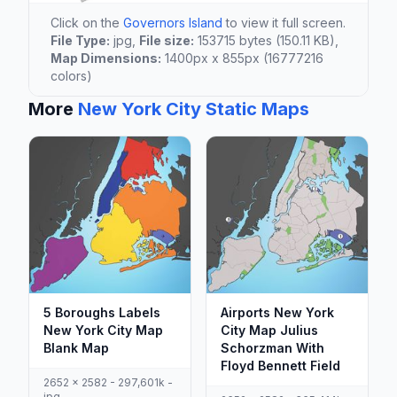
Click on the
Governors Island
to view it full screen.
File Type:
jpg,
File size:
153715 bytes (150.11 KB),
Map Dimensions:
1400px x 855px (16777216
colors)
More
New York City Static Maps
5 Boroughs Labels
Airports New York
New York City Map
City Map Julius
Blank Map
Schorzman With
Floyd Bennett Field
2652 x 2582 - 297,601k -
jpg