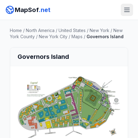
MapSof
.net
Home
/
North America
/
United States
/
New York
/
New
York County
/
New York City
/
Maps
/
Governors Island
Governors Island