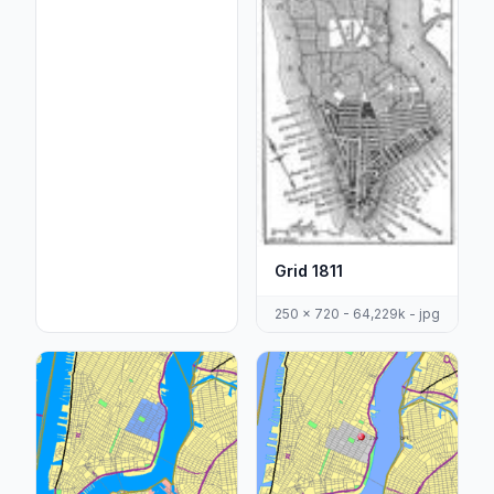
Grid 1811
250 x 720 - 64,229k - jpg