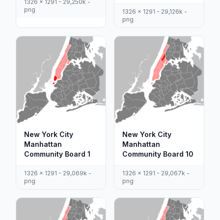
1326 x 1291 - 29,250k -
png
1326 x 1291 - 29,126k -
png
New York City
New York City
Manhattan
Manhattan
Community Board 1
Community Board 10
1326 x 1291 - 29,069k -
1326 x 1291 - 29,067k -
png
png