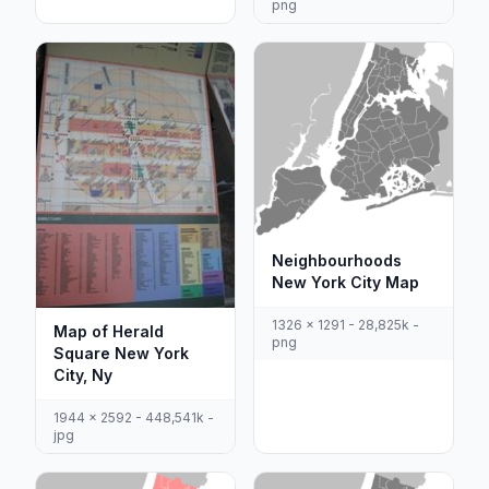
png
Neighbourhoods
New York City Map
1326 x 1291 - 28,825k -
Map of Herald
png
Square New York
City, Ny
1944 x 2592 - 448,541k -
jpg