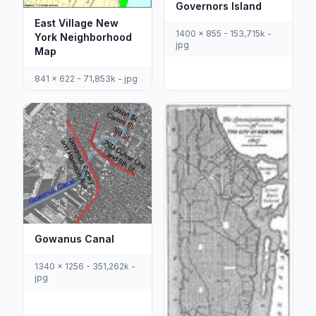
Governors Island
East Village New
1400 x 855 - 153,715k -
York Neighborhood
jpg
Map
841 x 622 - 71,853k - jpg
Gowanus Canal
1340 x 1256 - 351,262k -
jpg