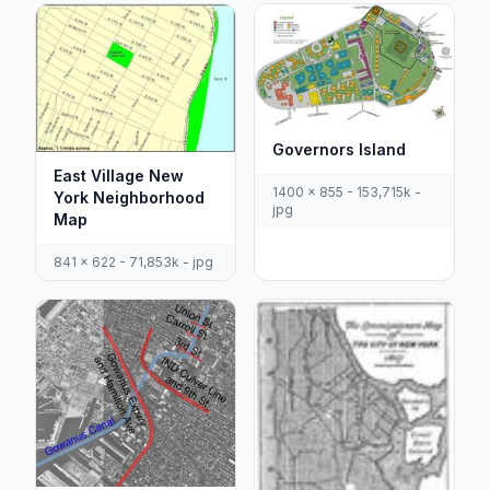
Governors Island
East Village New
1400 x 855 - 153,715k -
York Neighborhood
jpg
Map
841 x 622 - 71,853k - jpg