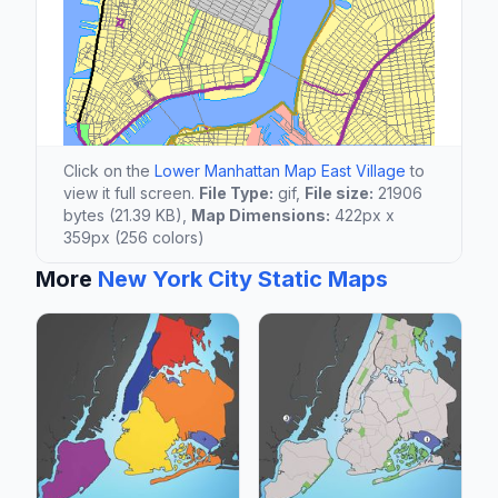
Click on the
Lower Manhattan Map East Village
to
view it full screen.
File Type:
gif,
File size:
21906
bytes (21.39 KB),
Map Dimensions:
422px x
359px (256 colors)
More
New York City Static Maps