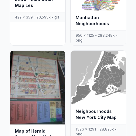
Map Les
422 x 359 - 20,595k - gif
Manhattan
Neighborhoods
950 x 1125 - 283,249k -
png
Neighbourhoods
New York City Map
1326 x 1291 - 28,825k -
Map of Herald
png