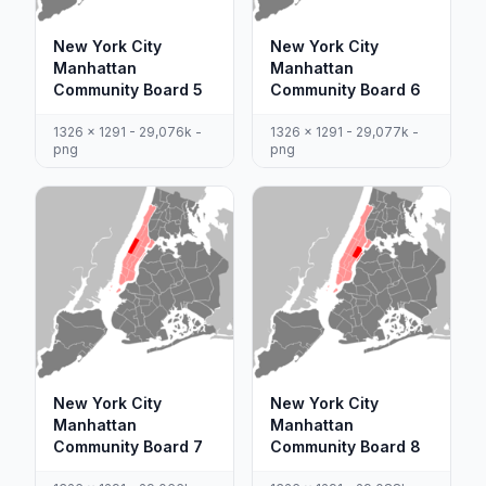
New York City
New York City
Manhattan
Manhattan
Community Board 5
Community Board 6
1326 x 1291 - 29,076k -
1326 x 1291 - 29,077k -
png
png
New York City
New York City
Manhattan
Manhattan
Community Board 7
Community Board 8