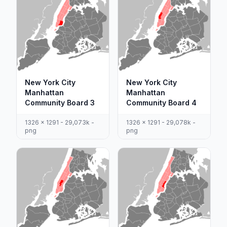
New York City
New York City
Manhattan
Manhattan
Community Board 3
Community Board 4
1326 x 1291 - 29,073k -
1326 x 1291 - 29,078k -
png
png