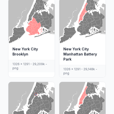
New York City
New York City
Brooklyn
Manhattan Battery
Park
1326 x 1291 - 29,209k -
png
1326 x 1291 - 29,148k -
png