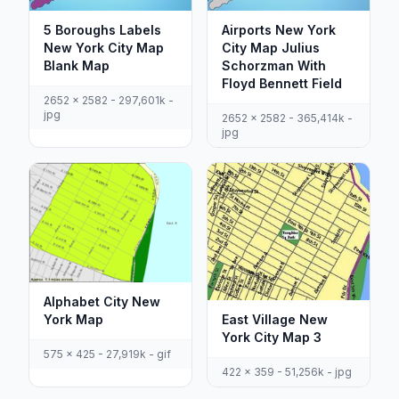
5 Boroughs Labels
Airports New York
New York City Map
City Map Julius
Blank Map
Schorzman With
Floyd Bennett Field
2652 x 2582 - 297,601k -
jpg
2652 x 2582 - 365,414k -
jpg
Alphabet City New
York Map
East Village New
York City Map 3
575 x 425 - 27,919k - gif
422 x 359 - 51,256k - jpg