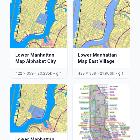
Lower Manhattan
Lower Manhattan
Map Alphabet City
Map East Village
422 x 359 - 20,285k - gif
422 x 359 - 21,906k - gif
Lower Manhattan