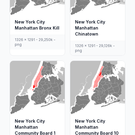
New York City
New York City
Manhattan Bronx Kill
Manhattan
Chinatown
1326 x 1291 - 29,250k -
png
1326 x 1291 - 29,126k -
png
New York City
New York City
Manhattan
Manhattan
Community Board 1
Community Board 10