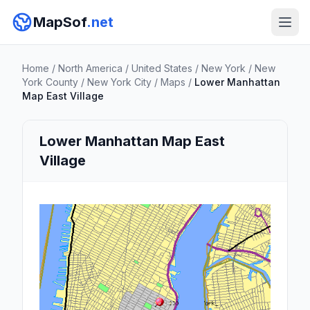
MapSof
.net
Home
/
North America
/
United States
/
New York
/
New
York County
/
New York City
/
Maps
/
Lower Manhattan
Map East Village
Lower Manhattan Map East
Village