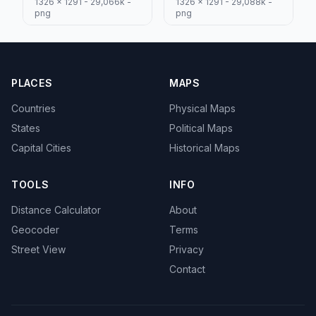
1326 x 1291 - 29,066k -
1326 x 1291 - 29,088k -
png
png
PLACES
MAPS
Countries
Physical Maps
States
Political Maps
Capital Cities
Historical Maps
TOOLS
INFO
Distance Calculator
About
Geocoder
Terms
Street View
Privacy
Contact