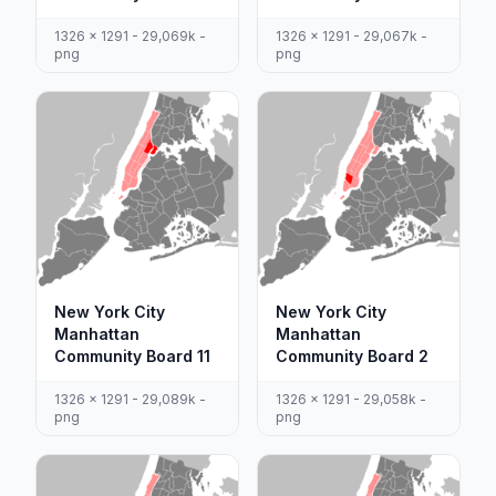
1326 x 1291 - 29,069k -
1326 x 1291 - 29,067k -
png
png
New York City
New York City
Manhattan
Manhattan
Community Board 11
Community Board 2
1326 x 1291 - 29,089k -
1326 x 1291 - 29,058k -
png
png