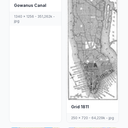
Gowanus Canal
1340 x 1256 - 351,262k -
jpg
Grid 1811
250 x 720 - 64,229k - jpg