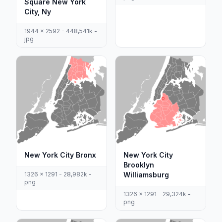
Square New York
City, Ny
1944 x 2592 - 448,541k -
jpg
New York City Bronx
New York City
Brooklyn
1326 x 1291 - 28,982k -
Williamsburg
png
1326 x 1291 - 29,324k -
png