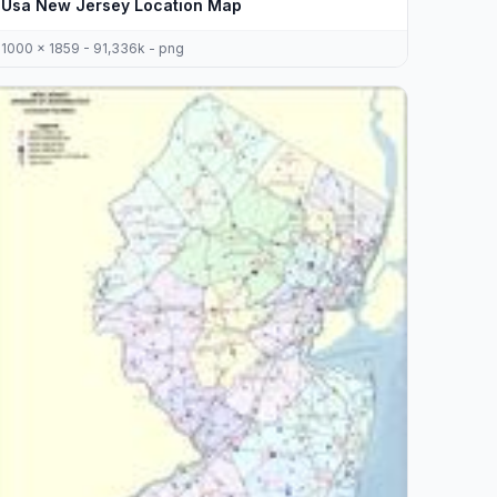
Usa New Jersey Location Map
1000 x 1859 - 91,336k - png