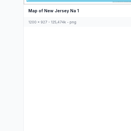
Map of New Jersey Na 1
1200 x 927 - 125,474k - png