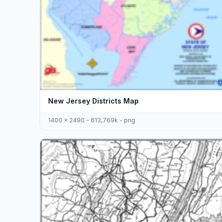
New Jersey Districts Map
1400 x 2490 - 613,769k - png