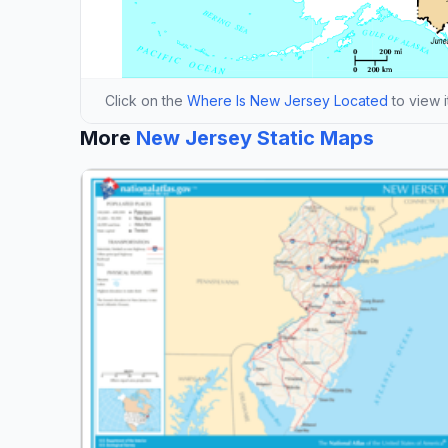
Click on the
Where Is New Jersey Located
to view i
More
New Jersey Static Maps