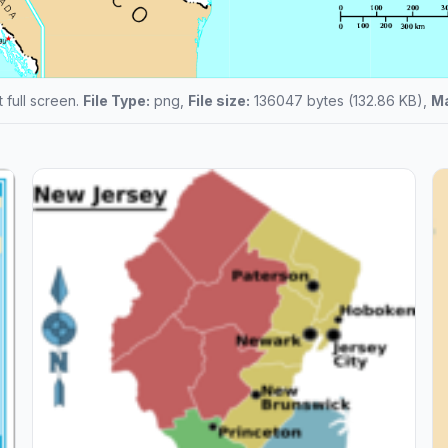
t full screen.
File Type:
png,
File size:
136047 bytes (132.86 KB),
Ma