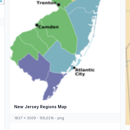
New Jersey Regions Map
1837 x 3009 - 159,021k - png