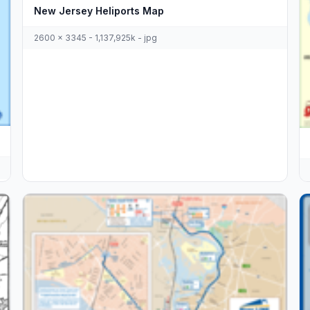
New Jersey Heliports Map
2600 x 3345 - 1,137,925k - jpg