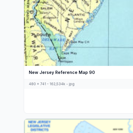
New Jersey Reference Map 90
480 x 741 - 162,534k - jpg