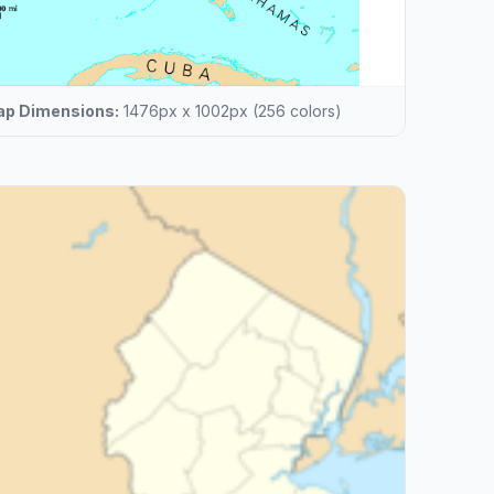
p Dimensions:
1476px x 1002px (256 colors)