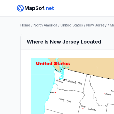
MapSof
.net
Home
/
North America
/
United States
/
New Jersey
/
M
Where Is New Jersey Located