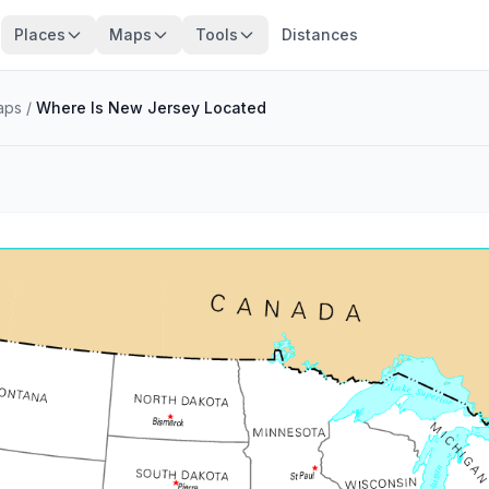
Places
Maps
Tools
Distances
aps
/
Where Is New Jersey Located