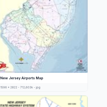
New Jersey Airports Map
1596 x 2822 - 712,603k - jpg