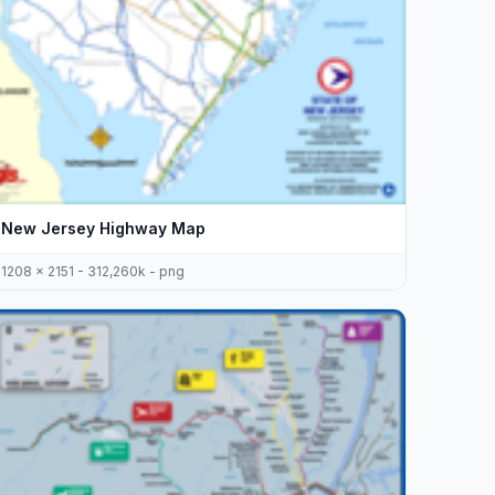
New Jersey Highway Map
1208 x 2151 - 312,260k - png