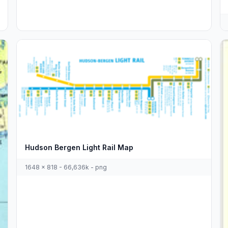
Hudson Bergen Light Rail Map
1648 x 818 - 66,636k - png