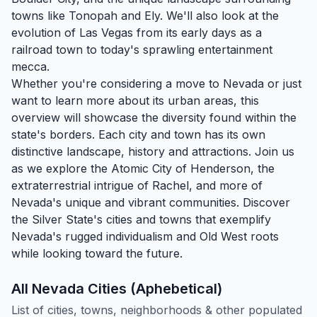
towns like
Tonopah
and
Ely
. We'll also look at the
evolution of Las Vegas from its early days as a
railroad town to today's sprawling entertainment
mecca.
Whether you're considering a move to Nevada or just
want to learn more about its urban areas, this
overview will showcase the diversity found within the
state's borders. Each city and town has its own
distinctive landscape, history and attractions. Join us
as we explore the Atomic City of
Henderson
, the
extraterrestrial intrigue of Rachel, and more of
Nevada's unique and vibrant communities. Discover
the Silver State's cities and towns that exemplify
Nevada's rugged individualism and Old West roots
while looking toward the future.
All Nevada Cities (Aphebetical)
List of cities, towns, neighborhoods & other populated