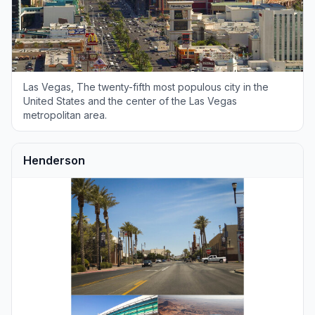
Las Vegas, The twenty-fifth most populous city in the
United States and the center of the Las Vegas
metropolitan area.
Henderson