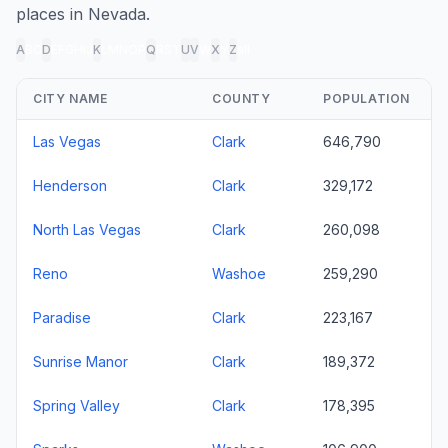
places in Nevada.
A
B
C
D
E
F
G
H
I
J
K
L
M
N
O
P
Q
R
S
T
U
V
W
X
Y
Z
all
CITY NAME
COUNTY
POPULATION
Las Vegas
Clark
646,790
Henderson
Clark
329,172
North Las Vegas
Clark
260,098
Reno
Washoe
259,290
Paradise
Clark
223,167
Sunrise Manor
Clark
189,372
Spring Valley
Clark
178,395