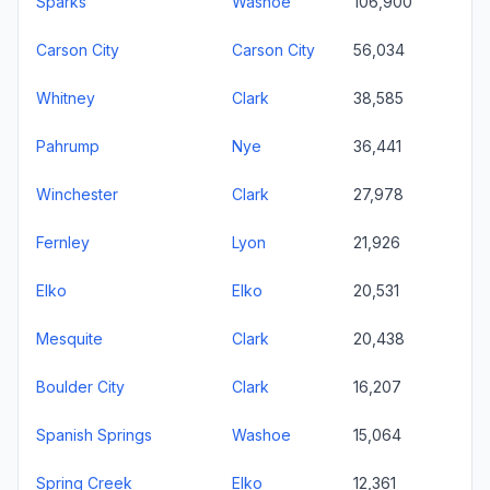
Sparks
Washoe
106,900
Carson City
Carson City
56,034
Whitney
Clark
38,585
Pahrump
Nye
36,441
Winchester
Clark
27,978
Fernley
Lyon
21,926
Elko
Elko
20,531
Mesquite
Clark
20,438
Boulder City
Clark
16,207
Spanish Springs
Washoe
15,064
Spring Creek
Elko
12,361