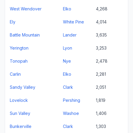
West Wendover
Elko
4,268
Ely
White Pine
4,014
Battle Mountain
Lander
3,635
Yerington
Lyon
3,253
Tonopah
Nye
2,478
Carlin
Elko
2,281
Sandy Valley
Clark
2,051
Lovelock
Pershing
1,819
Sun Valley
Washoe
1,406
Bunkerville
Clark
1,303