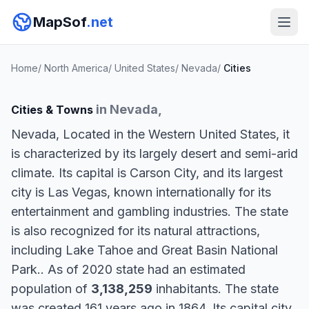
MapSof
.net
Home
/
North America
/
United States
/
Nevada
/
Cities
in Nevada,
Cities & Towns
Nevada, Located in the Western United States, it
is characterized by its largely desert and semi-arid
climate. Its capital is Carson City, and its largest
city is Las Vegas, known internationally for its
entertainment and gambling industries. The state
is also recognized for its natural attractions,
including Lake Tahoe and Great Basin National
Park.. As of 2020 state had an estimated
population of
3,138,259
inhabitants. The state
was created 161 years ago in 1864. Its capital city