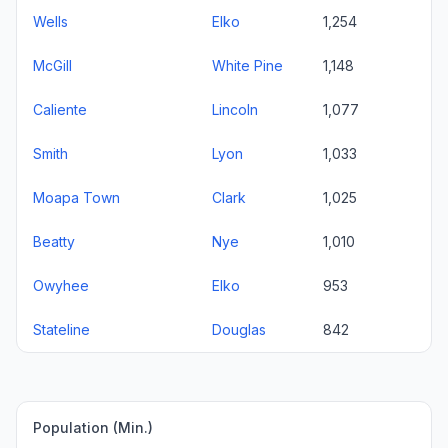
Wells
Elko
1,254
McGill
White Pine
1,148
Caliente
Lincoln
1,077
Smith
Lyon
1,033
Moapa Town
Clark
1,025
Beatty
Nye
1,010
Owyhee
Elko
953
Stateline
Douglas
842
Population (Min.)