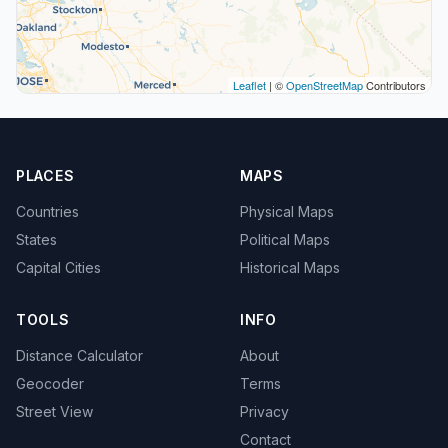
Leaflet
| ©
OpenStreetMap
Contributors
PLACES
MAPS
Countries
Physical Maps
States
Political Maps
Capital Cities
Historical Maps
TOOLS
INFO
Distance Calculator
About
Geocoder
Terms
Street View
Privacy
Contact