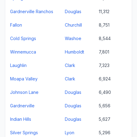
Gardnerville Ranchos
Douglas
11,312
Fallon
Churchill
8,751
Cold Springs
Washoe
8,544
Winnemucca
Humboldt
7,801
Laughlin
Clark
7,323
Moapa Valley
Clark
6,924
Johnson Lane
Douglas
6,490
Gardnerville
Douglas
5,656
Indian Hills
Douglas
5,627
Silver Springs
Lyon
5,296