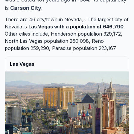
is
Carson City
.
There are 46 city/town in Nevada, . The largest city of
Nevada is
Las Vegas
with a population of 646,790
.
Other cities include,
Henderson
population 329,172,
North Las Vegas
population 260,098,
Reno
population 259,290,
Paradise
population 223,167
Las Vegas