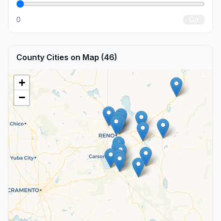
0
Go
County Cities on Map (46)
+
−