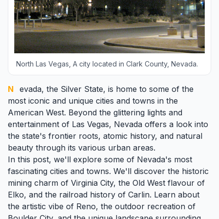
North Las Vegas, A city located in Clark County, Nevada.
Nevada
, the Silver State, is home to some of the
most iconic and unique cities and towns in the
American West. Beyond the glittering lights and
entertainment of
Las Vegas
, Nevada offers a look into
the state's frontier roots, atomic history, and natural
beauty through its various urban areas.
In this post, we'll explore some of Nevada's most
fascinating cities and towns. We'll discover the historic
mining charm of Virginia City, the Old West flavour of
Elko
, and the railroad history of
Carlin
. Learn about
the artistic vibe of
Reno
, the outdoor recreation of
Boulder City
, and the unique landscape surrounding