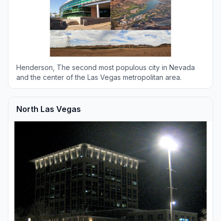
Henderson, The second most populous city in Nevada
and the center of the Las Vegas metropolitan area.
North Las Vegas