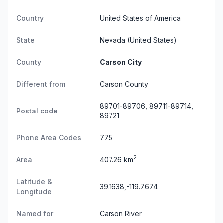
Country
United States of America
State
Nevada
(United States)
County
Carson City
Different from
Carson County
89701-89706, 89711-89714,
Postal code
89721
Phone Area Codes
775
2
Area
407.26 km
Latitude &
39.1638,-119.7674
Longitude
Named for
Carson River