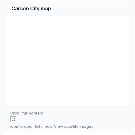
Carson City map
Click "full screen"
icon to open full mode. View
satellite images