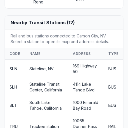
Reno
Nearby Transit Stations (12)
Rail and bus stations connected to Carson City, NV.
Select a station to open its map and address details.
CODE
NAME
ADDRESS
TYPE
169 Highway
SLN
Stateline, NV
BUS
50
Stateline Transit
4114 Lake
SLH
BUS
Center, California
Tahoe Blvd
South Lake
1000 Emerald
SLT
BUS
Tahoe, California
Bay Road
10065
TRU
Truckee station
Donner Pass
RAIL