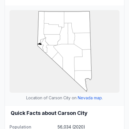
Location of Carson City on
Nevada map
.
Quick Facts about Carson City
Population
56,034 (2020)