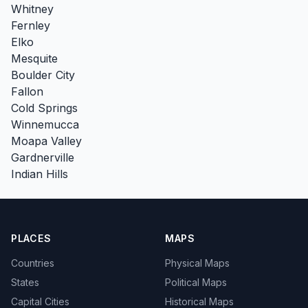
Whitney
Fernley
Elko
Mesquite
Boulder City
Fallon
Cold Springs
Winnemucca
Moapa Valley
Gardnerville
Indian Hills
PLACES
MAPS
Countries
Physical Maps
States
Political Maps
Capital Cities
Historical Maps