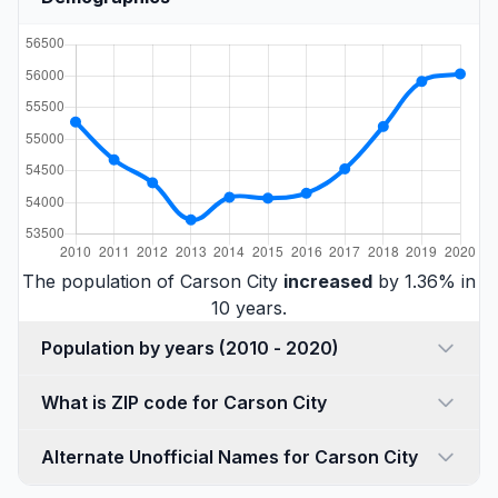
The population of Carson City
increased
by 1.36% in
10 years.
Population by years (2010 - 2020)
What is ZIP code for Carson City
Alternate Unofficial Names for Carson City