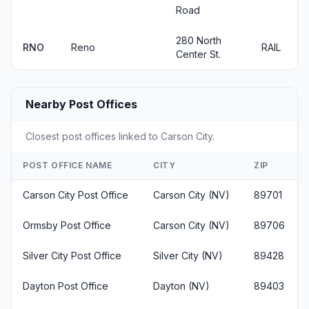
Road
280 North
RNO
Reno
RAIL
Center St.
Nearby Post Offices
Closest post offices linked to Carson City.
POST OFFICE NAME
CITY
ZIP
Carson City Post Office
Carson City (NV)
89701
Ormsby Post Office
Carson City (NV)
89706
Silver City Post Office
Silver City (NV)
89428
Dayton Post Office
Dayton (NV)
89403