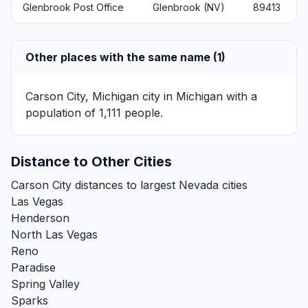
Glenbrook Post Office
Glenbrook (NV)
89413
Other places with the same name (1)
Carson City, Michigan
city in Michigan with a
population of 1,111 people.
Distance to Other Cities
Carson City distances to largest Nevada cities
Las Vegas
Henderson
North Las Vegas
Reno
Paradise
Spring Valley
Sparks