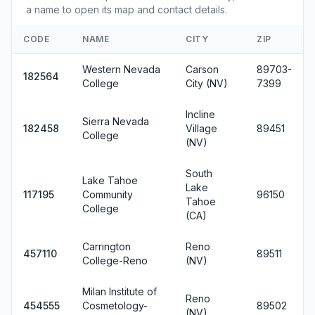
a name to open its map and contact details.
CODE
NAME
CITY
ZIP
Western Nevada
Carson
89703-
182564
College
City (NV)
7399
Incline
Sierra Nevada
182458
Village
89451
College
(NV)
South
Lake Tahoe
Lake
117195
Community
96150
Tahoe
College
(CA)
Carrington
Reno
457110
89511
College-Reno
(NV)
Milan Institute of
Reno
454555
Cosmetology-
89502
(NV)