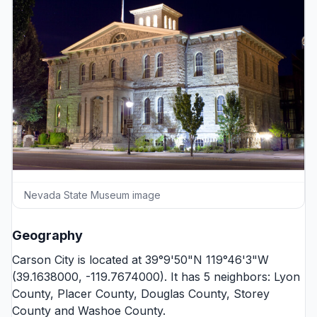
Nevada State Museum image
Geography
Carson City is located at 39°9'50"N 119°46'3"W
(39.1638000, -119.7674000). It has 5 neighbors:
Lyon
County
,
Placer County
,
Douglas County
,
Storey
County
and
Washoe County
.