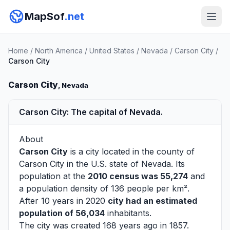
MapSof
.net
Home
/
North America
/
United States
/
Nevada
/
Carson City
/
Carson City
Carson City
, Nevada
Carson City: The capital of Nevada.
About
Carson City
is a city located in the county of
Carson City
in the U.S. state of Nevada. Its
population at the
2010 census was 55,274
and
a population density of 136 people per km².
After 10 years in 2020
city had an estimated
population of 56,034
inhabitants.
The city was created 168 years ago in 1857.