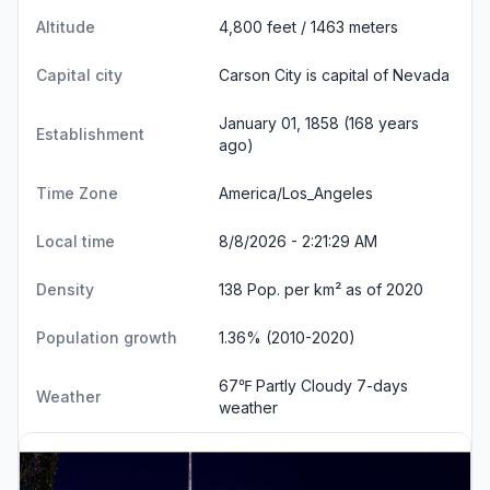
Altitude
4,800 feet / 1463 meters
Capital city
Carson City is capital of Nevada
January 01, 1858 (168 years
Establishment
ago)
Time Zone
America/Los_Angeles
Local time
8/8/2026 - 2:21:29 AM
Density
138 Pop. per km² as of 2020
Population growth
1.36% (2010-2020)
67℉ Partly Cloudy
7-days
Weather
weather