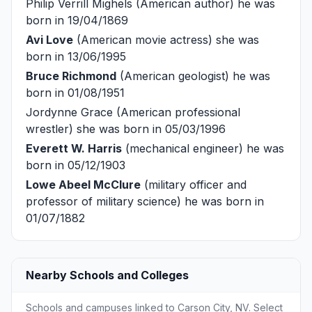
Philip Verrill Mighels
(American author) he was
born in 19/04/1869
Avi Love
(American movie actress) she was
born in 13/06/1995
Bruce Richmond
(American geologist) he was
born in 01/08/1951
Jordynne Grace
(American professional
wrestler) she was born in 05/03/1996
Everett W. Harris
(mechanical engineer) he was
born in 05/12/1903
Lowe Abeel McClure
(military officer and
professor of military science) he was born in
01/07/1882
Nearby Schools and Colleges
Schools and campuses linked to Carson City, NV. Select