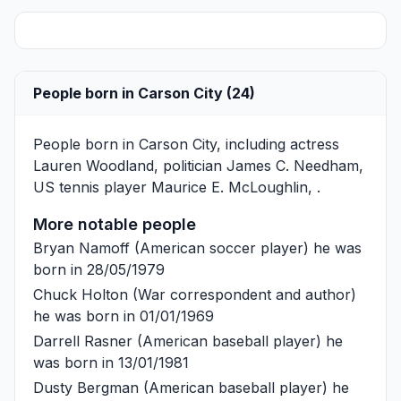
People born in Carson City (24)
People born in Carson City, including actress
Lauren Woodland
, politician
James C. Needham
,
US tennis player
Maurice E. McLoughlin
, .
More notable people
Bryan Namoff
(American soccer player) he was
born in 28/05/1979
Chuck Holton
(War correspondent and author)
he was born in 01/01/1969
Darrell Rasner
(American baseball player) he
was born in 13/01/1981
Dusty Bergman
(American baseball player) he