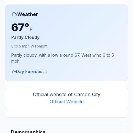
Weather
67°
F
Partly Cloudy
0 to 5 mph W
Tonight
Partly cloudy, with a low around 67. West wind 0 to 5
mph.
7-Day Forecast
Official website of Carson City
Official Website
Demographics