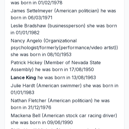
was born in 01/02/1978
James Settelmeyer
(American politician) he was
born in 06/03/1971
Leslie Bradshaw
(businessperson) she was born
in 01/01/1982
Nancy Angelo
(Organizational
psychologist/formerly(performance/video artist))
she was born in 08/10/1953
Patrick Hickey
(Member of Nevada State
Assembly) he was born in 17/08/1950
Lance King
he was born in 13/08/1963
Julie Hardt
(American swimmer) she was born in
01/01/1983
Nathan Fletcher
(American politician) he was
born in 31/12/1976
Mackena Bell
(American stock car racing driver)
she was born in 09/06/1990