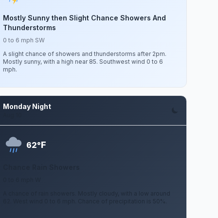
Mostly Sunny then Slight Chance Showers And
Thunderstorms
0 to 6 mph SW
A slight chance of showers and thunderstorms after 2pm.
Mostly sunny, with a high near 85. Southwest wind 0 to 6
mph.
Monday Night
Aug 10
F
62°
Chance Rain Showers
0 to 6 mph W
A chance of rain showers. Mostly cloudy, with a low around
62. West wind 0 to 6 mph. Chance of precipitation is 50%.