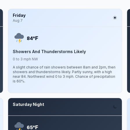
Friday
Aug 7
F
84°
Showers And Thunderstorms Likely
0 to 3 mph NW
A slight chance of rain showers between 8am and 2pm, then
showers and thunderstorms likely. Partly sunny, with a high
near 84. Northwest wind 0 to 3 mph. Chance of precipitation
is 60%.
Saturday Night
Aug 8
F
65°