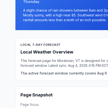
Thursday
A slight chance of rain showers between 8am and 2p
Mostly sunny, with a high near 85. Southwest wind 0 
rainfall amounts less than a tenth of an inch possible.
LOCAL 7-DAY FORECAST
Local Weather Overview
This forecast page for Moretown, VT is designed for q
forecast window. Latest sync: Aug 4, 2026 4:16 PM EDT
The active forecast window currently covers Aug 6 
Page Snapshot
Page focus