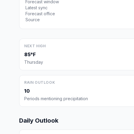
Forecast window
Latest sync
Forecast office
Source
NEXT HIGH
85°F
Thursday
RAIN OUTLOOK
10
Periods mentioning precipitation
Daily Outlook