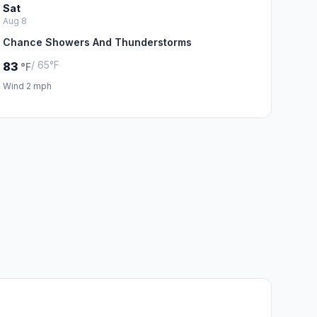
Sat
Aug 8
Chance Showers And Thunderstorms
/ 65°F
83
°F
Wind 2 mph