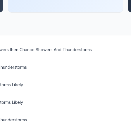
owers then Chance Showers And Thunderstorms
hunderstorms
orms Likely
orms Likely
hunderstorms