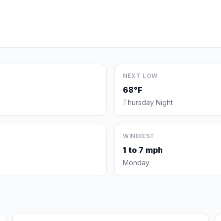
NEXT LOW
68°F
Thursday Night
WINDIEST
1 to 7 mph
Monday