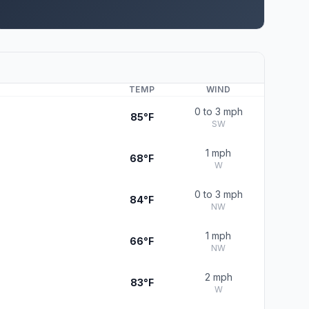
TEMP
WIND
0 to 3 mph
85°F
SW
1 mph
68°F
W
0 to 3 mph
84°F
NW
1 mph
66°F
NW
2 mph
83°F
W