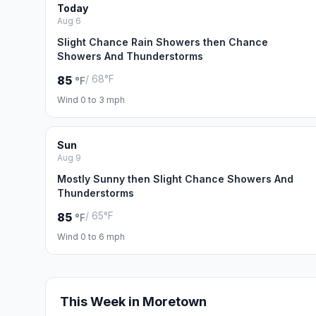
Today
Aug 6
Slight Chance Rain Showers then Chance
Showers And Thunderstorms
/ 68°F
85
°F
Wind 0 to 3 mph
Sun
Aug 9
Mostly Sunny then Slight Chance Showers And
Thunderstorms
/ 65°F
85
°F
Wind 0 to 6 mph
This Week in Moretown