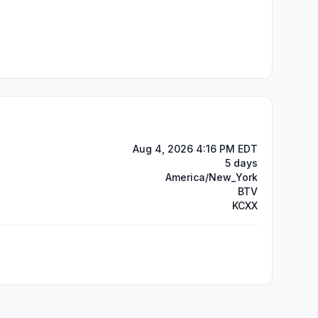
Aug 4, 2026 4:16 PM EDT
5 days
America/New_York
BTV
KCXX