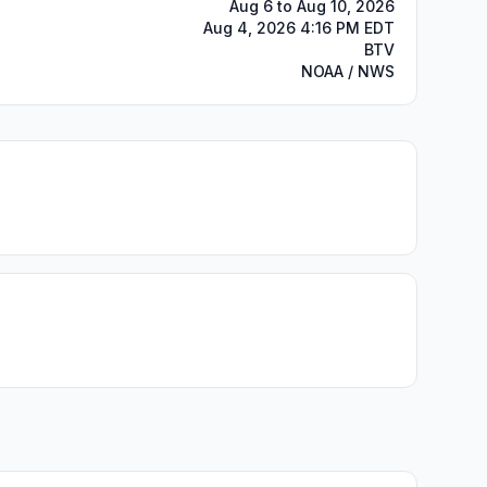
Aug 6 to Aug 10, 2026
Aug 4, 2026 4:16 PM EDT
BTV
NOAA / NWS