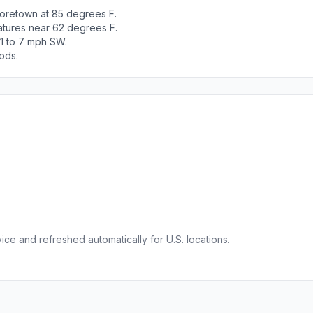
oretown at 85 degrees F.
atures near 62 degrees F.
 1 to 7 mph SW.
ods.
ce and refreshed automatically for U.S. locations.