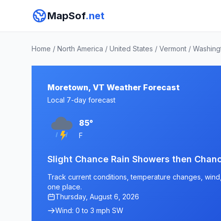
MapSof
.net
Home
/
North America
/
United States
/
Vermont
/
Washing
Moretown, VT Weather Forecast
Local 7-day forecast
85°
F
Slight Chance Rain Showers then Cha
Track current conditions, temperature changes, wind, 
one place.
Thursday, August 6, 2026
Wind: 0 to 3 mph SW