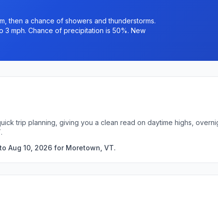
m, then a chance of showers and thunderstorms.
to 3 mph. Chance of precipitation is 50%. New
uick trip planning, giving you a clean read on daytime highs, overn
.
to Aug 10, 2026 for Moretown, VT.