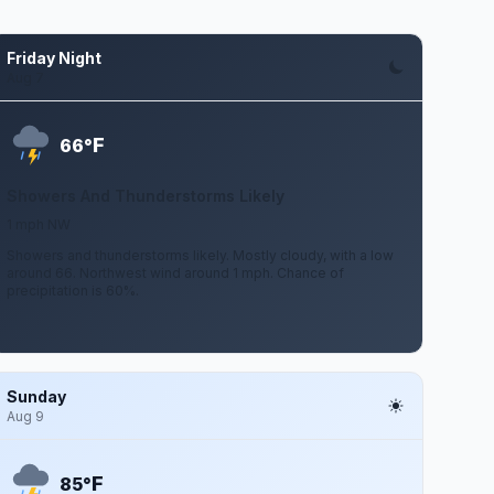
Friday Night
Aug 7
F
66°
Showers And Thunderstorms Likely
1 mph NW
Showers and thunderstorms likely. Mostly cloudy, with a low
around 66. Northwest wind around 1 mph. Chance of
precipitation is 60%.
Sunday
Aug 9
F
85°