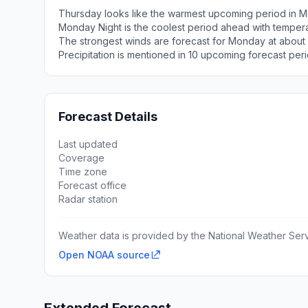
Thursday looks like the warmest upcoming period in M
Monday Night is the coolest period ahead with temper
The strongest winds are forecast for Monday at about
Precipitation is mentioned in 10 upcoming forecast peri
Forecast Details
Last updated
Coverage
Time zone
Forecast office
Radar station
Weather data is provided by the National Weather Servi
Open NOAA source