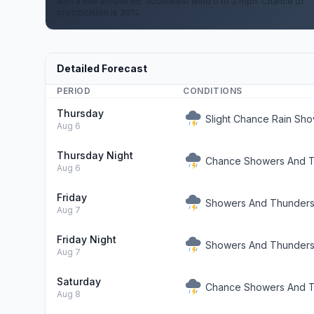
with a low around 65. Southwest wind 0 to 3 mph. Chance of
precipitation is 30%.
Detailed Forecast
PERIOD
CONDITIONS
Thursday
Slight Chance Rain Sh
Aug 6
Thursday Night
Chance Showers And T
Aug 6
Friday
Showers And Thunderst
Aug 7
Friday Night
Showers And Thunderst
Aug 7
Saturday
Chance Showers And T
Aug 8