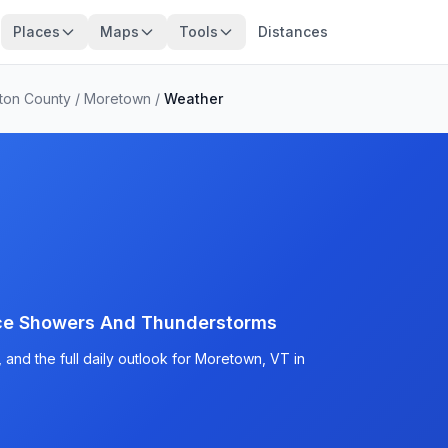
Places
Maps
Tools
Distances
ton County
/
Moretown
/
Weather
nce Showers And Thunderstorms
and the full daily outlook for Moretown, VT in