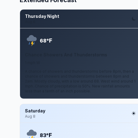
Extended Forecast
Thursday Night
Aug 6
F
68°
Chance Showers And Thunderstorms
1 mph W
A chance of showers and thunderstorms before 8pm, then a
chance of showers and thunderstorms between 8pm and
2am. Mostly cloudy, with a low around 68. West wind around 1
mph. Chance of precipitation is 50%. New rainfall amounts
less than a tenth of an inch possible.
Saturday
Aug 8
F
83°