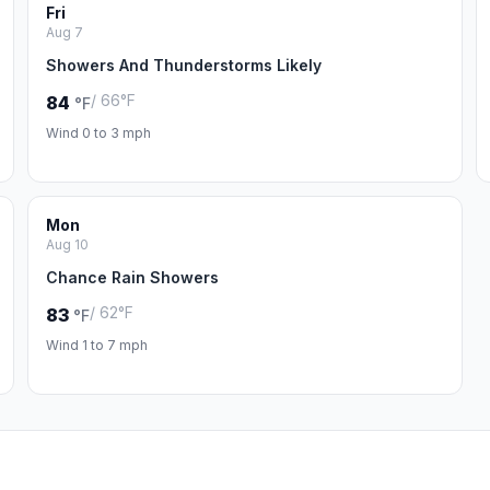
Fri
Aug 7
Showers And Thunderstorms Likely
/ 66°F
84
°F
Wind 0 to 3 mph
Mon
Aug 10
Chance Rain Showers
/ 62°F
83
°F
Wind 1 to 7 mph