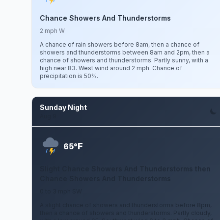
Chance Showers And Thunderstorms
2 mph W
A chance of rain showers before 8am, then a chance of
showers and thunderstorms between 8am and 2pm, then a
chance of showers and thunderstorms. Partly sunny, with a
high near 83. West wind around 2 mph. Chance of
precipitation is 50%.
Sunday Night
Aug 9
F
65°
Slight Chance Showers And Thunderstorms then
Chance Showers And Thunderstorms
0 to 3 mph SW
A slight chance of showers and thunderstorms before 8pm,
then a chance of showers and thunderstorms. Partly cloudy,