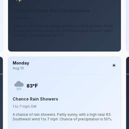
Chance Showers And Thunderstorms
1 mph NW
A chance of showers and thunderstorms before 2am. Partly
cloudy, with a low around 65. Northwest wind around 1 mph.
Chance of precipitation is 50%.
Monday
Aug 10
F
83°
Chance Rain Showers
1 to 7 mph SW
A chance of rain showers. Partly sunny, with a high near 83.
Southwest wind 1 to 7 mph. Chance of precipitation is 50%.