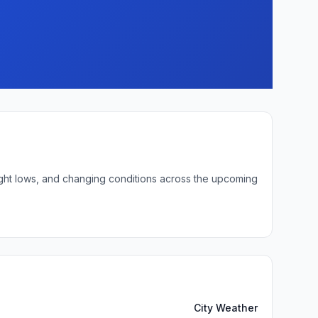
ight lows, and changing conditions across the upcoming
City Weather