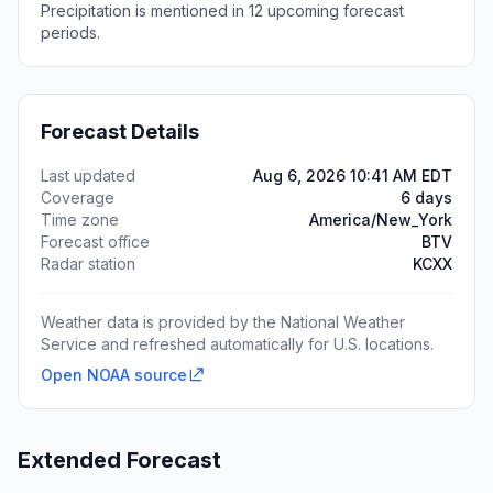
Precipitation is mentioned in 12 upcoming forecast
periods.
Forecast Details
Last updated
Aug 6, 2026 10:41 AM EDT
Coverage
6 days
Time zone
America/New_York
Forecast office
BTV
Radar station
KCXX
Weather data is provided by the National Weather
Service and refreshed automatically for U.S. locations.
Open NOAA source
Extended Forecast