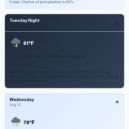
5 mph. Chance of precipitation is 60%.
Tuesday Night
Aug 11
F
61°
Chance Showers And Thunderstorms
0 to 3 mph NW
A chance of showers and thunderstorms before 2am. Partly
cloudy, with a low around 61. Northwest wind 0 to 3 mph. Chance
of precipitation is 50%.
Wednesday
Aug 12
F
78°