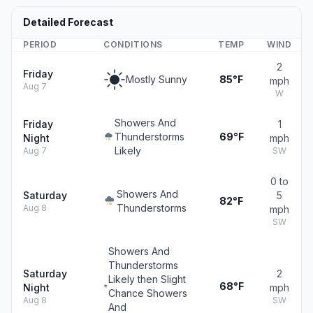
Detailed Forecast
PERIOD
CONDITIONS
TEMP
WIND
2
Friday
Mostly Sunny
85°F
mph
Aug 7
W
Showers And
Friday
1
Thunderstorms
69°F
Night
mph
Likely
Aug 7
SW
0 to
Showers And
Saturday
5
82°F
Thunderstorms
Aug 8
mph
SW
Showers And
Thunderstorms
Saturday
2
Likely then Slight
68°F
Night
mph
Chance Showers
Aug 8
SW
And