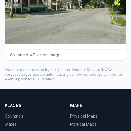
Waitsfield VT street image
Weather data provided by the
National Weather Service
(NOAA).
Forecast pages update automatically as new periods are synced for
each supported U.S. location.
PLACES
MAPS
Countries
Physical Maps
States
Political Maps