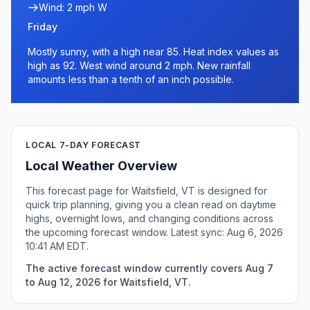
Wind: 2 mph W
Friday
Mostly sunny, with a high near 85. Heat index values as
high as 92. West wind around 2 mph. New rainfall
amounts less than a tenth of an inch possible.
LOCAL 7-DAY FORECAST
Local Weather Overview
This forecast page for Waitsfield, VT is designed for
quick trip planning, giving you a clean read on daytime
highs, overnight lows, and changing conditions across
the upcoming forecast window. Latest sync: Aug 6, 2026
10:41 AM EDT.
The active forecast window currently covers Aug 7
to Aug 12, 2026 for Waitsfield, VT.