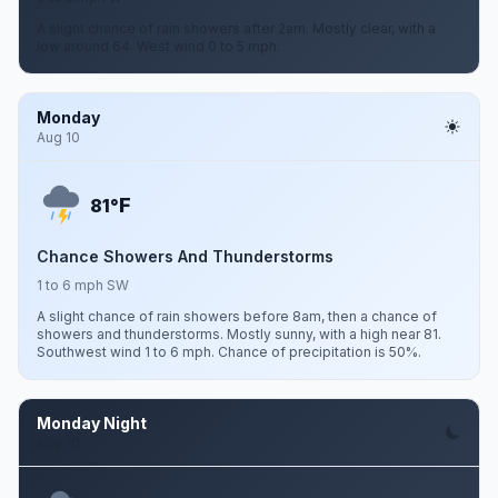
A slight chance of rain showers after 2am. Mostly clear, with a
low around 64. West wind 0 to 5 mph.
Monday
Aug 10
F
81°
Chance Showers And Thunderstorms
1 to 6 mph SW
A slight chance of rain showers before 8am, then a chance of
showers and thunderstorms. Mostly sunny, with a high near 81.
Southwest wind 1 to 6 mph. Chance of precipitation is 50%.
Monday Night
Aug 10