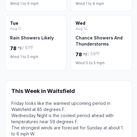
Wind 1 to 6 mph
Wind 1 to 6 mph
Tue
Wed
Aug 11
Aug 12
Rain Showers Likely
Chance Showers And
Thunderstorms
/ 61°F
78
°F
/ 59°F
78
°F
Wind 1 to 5 mph
Wind 0 to 5 mph
This Week in Waitsfield
Friday looks like the warmest upcoming period in
Waitsfield at 85 degrees F.
Wednesday Night is the coolest period ahead with
temperatures near 59 degrees F.
The strongest winds are forecast for Sunday at about 1
to 6 mph W.