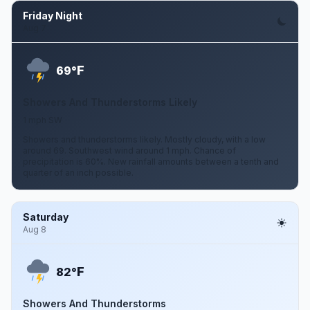
Friday Night
Aug 7
F
69°
Showers And Thunderstorms Likely
1 mph SW
Showers and thunderstorms likely. Mostly cloudy, with a low
around 69. Southwest wind around 1 mph. Chance of
precipitation is 60%. New rainfall amounts between a tenth and
quarter of an inch possible.
Saturday
Aug 8
F
82°
Showers And Thunderstorms