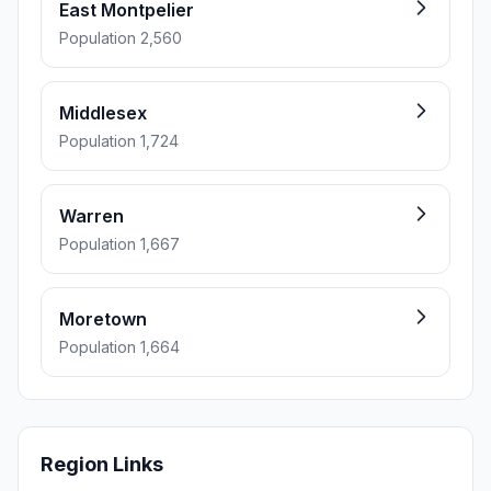
East Montpelier
Population 2,560
Middlesex
Population 1,724
Warren
Population 1,667
Moretown
Population 1,664
Region Links