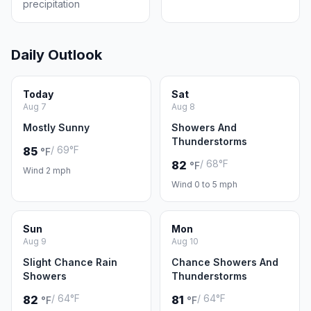
precipitation
Daily Outlook
Today
Sat
Aug 7
Aug 8
Mostly Sunny
Showers And
Thunderstorms
/ 69°F
85
°F
/ 68°F
82
°F
Wind 2 mph
Wind 0 to 5 mph
Sun
Mon
Aug 9
Aug 10
Slight Chance Rain
Chance Showers And
Showers
Thunderstorms
/ 64°F
/ 64°F
82
81
°F
°F