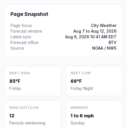
Page Snapshot
Page focus
City Weather
Forecast window
Aug 7 to Aug 12, 2026
Latest sync
Aug 6, 2026 10:41 AM EDT
Forecast office
BTV
Source
NOAA / NWS
NEXT HIGH
NEXT LOW
85°F
69°F
Friday
Friday Night
RAIN OUTLOOK
WINDIEST
12
1 to 6 mph
Periods mentioning
Sunday