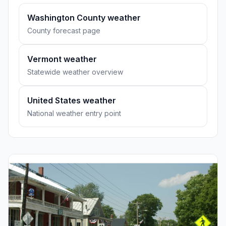
Washington County weather
County forecast page
Vermont weather
Statewide weather overview
United States weather
National weather entry point