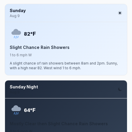
Sunday
Aug 9
F
82°
Slight Chance Rain Showers
1 to 6 mph W
A slight chance of rain showers between 8am and 2pm. Sunny,
with a high near 82. West wind 1 to 6 mph.
Sunday Night
Aug 9
F
64°
Mostly Clear then Slight Chance Rain Showers
0 to 5 mph W