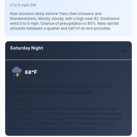
0 to 5 mph SW
Rain showers likely before 11am, then showers and
thunderstorms. Mostly cloudy, with a high near 82. Southwest
wind 0 to 5 mph. Chance of precipitation is 80%. New rainfall
amounts between a quarter and half of an inch possible.
Saturday Night
Aug 8
F
68°
Showers And Thunderstorms Likely then Slight
Chance Showers And Thunderstorms
2 mph SW
Showers and thunderstorms likely before 8pm, then a slight
chance of showers and thunderstorms between 8pm and 2am.
Mostly cloudy, with a low around 68. Southwest wind around 2
mph. Chance of precipitation is 60%. New rainfall amounts
between a tenth and quarter of an inch possible.