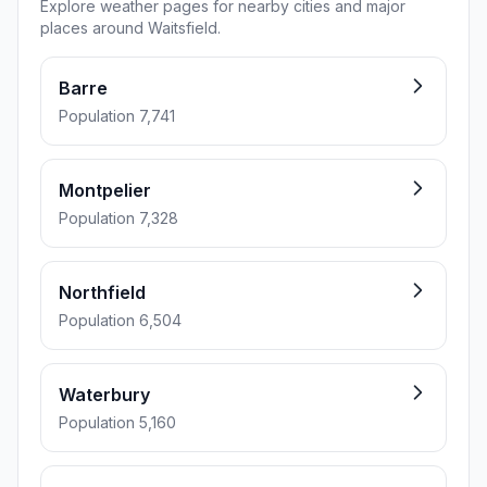
Explore weather pages for nearby cities and major
places around Waitsfield.
Barre
Population 7,741
Montpelier
Population 7,328
Northfield
Population 6,504
Waterbury
Population 5,160