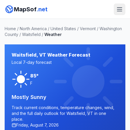
MapSof
.net
Home
/
North America
/
United States
/
Vermont
/
Washington
County
/
Waitsfield
/
Weather
Waitsfield, VT Weather Forecast
Local 7-day forecast
85°
F
Mostly Sunny
Track current conditions, temperature changes, wind,
and the full daily outlook for Waitsfield, VT in one
place.
Friday, August 7, 2026