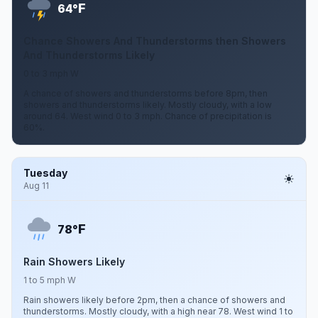
F
64°
Chance Showers And Thunderstorms then Showers
And Thunderstorms Likely
0 to 3 mph W
A chance of showers and thunderstorms before 8pm, then
showers and thunderstorms likely. Mostly cloudy, with a low
around 64. West wind 0 to 3 mph. Chance of precipitation is
60%.
Tuesday
Aug 11
F
78°
Rain Showers Likely
1 to 5 mph W
Rain showers likely before 2pm, then a chance of showers and
thunderstorms. Mostly cloudy, with a high near 78. West wind 1 to