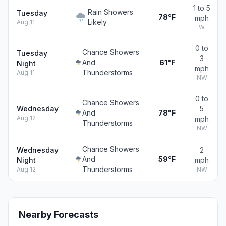
1 to 5
Rain Showers
Tuesday
78°F
mph
Likely
Aug 11
W
0 to
Chance Showers
Tuesday
3
And
61°F
Night
mph
Thunderstorms
Aug 11
NW
0 to
Chance Showers
Wednesday
5
And
78°F
Aug 12
mph
Thunderstorms
NW
Chance Showers
Wednesday
2
And
59°F
Night
mph
Thunderstorms
Aug 12
NW
Nearby Forecasts