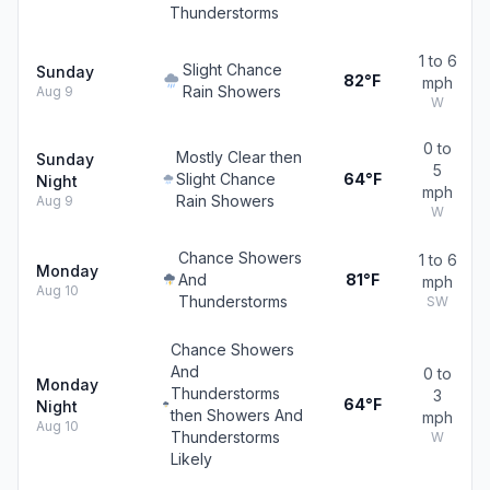
Thunderstorms
1 to 6
Slight Chance
Sunday
82°F
mph
Rain Showers
Aug 9
W
0 to
Mostly Clear then
Sunday
5
Slight Chance
64°F
Night
mph
Rain Showers
Aug 9
W
Chance Showers
1 to 6
Monday
And
81°F
mph
Aug 10
Thunderstorms
SW
Chance Showers
And
0 to
Monday
Thunderstorms
3
64°F
Night
then Showers And
mph
Aug 10
Thunderstorms
W
Likely