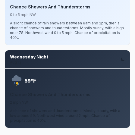
Chance Showers And Thunderstorms
0 to 5 mph NW
A slight chance of rain showers between 8am and 2pm, then a
chance of showers and thunderstorms. Mostly sunny, with a high
near 78. Northwest wind 0 to 5 mph. Chance of precipitation is
40%.
Wednesday Night
Aug 12
F
59°
Chance Showers And Thunderstorms
2 mph NW
A chance of showers and thunderstorms. Mostly cloudy, with a
low around 59. Northwest wind around 2 mph. Chance of
precipitation is 40%.