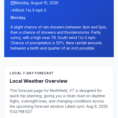
Monday, August 10, 2026
Wind: 1 to 5 mph S
Monday
A slight chance of rain showers between 3pm and 5pm,
then a chance of showers and thunderstorms. Partly
sunny, with a high near 79. South wind 1 to 5 mph.
Chance of precipitation is 50%. New rainfall amounts
between a tenth and quarter of an inch possible.
LOCAL 7-DAY FORECAST
Local Weather Overview
This forecast page for Northfield, VT is designed for
quick trip planning, giving you a clean read on daytime
highs, overnight lows, and changing conditions across
the upcoming forecast window. Latest sync: Aug 9, 2026
11:42 PM EDT.