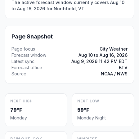
The active forecast window currently covers Aug 10
to Aug 16, 2026 for Northfield, VT.
Page Snapshot
Page focus
City Weather
Forecast window
Aug 10 to Aug 16, 2026
Latest sync
Aug 9, 2026 11:42 PM EDT
Forecast office
BTV
Source
NOAA / NWS
NEXT HIGH
NEXT LOW
79°F
59°F
Monday
Monday Night
RAIN OUTLOOK
WINDIEST