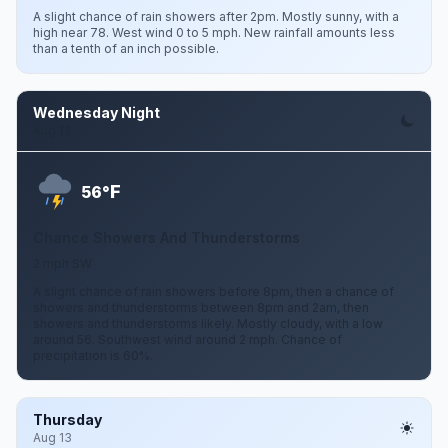
A slight chance of rain showers after 2pm. Mostly sunny, with a
high near 78. West wind 0 to 5 mph. New rainfall amounts less
than a tenth of an inch possible.
Wednesday Night
Aug 12
F
56°
Chance Showers And Thunderstorms
2 mph SW
A slight chance of rain showers before 8pm, then a chance of
showers and thunderstorms between 8pm and 2am, then
showers and thunderstorms likely. Mostly cloudy, with a low
around 56. Southwest wind around 2 mph. Chance of
precipitation is 60%.
Thursday
Aug 13