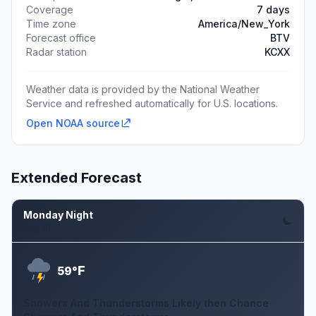
Coverage
7 days
Time zone
America/New_York
Forecast office
BTV
Radar station
KCXX
Weather data is provided by the National Weather
Service and refreshed automatically for U.S. locations.
Open NOAA source
Extended Forecast
Monday Night
Aug 10
F
59°
Showers And Thunderstorms Likely then Chance