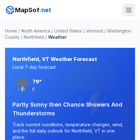
MapSof
.net
Home
/
North America
/
United States
/
Vermont
/
Washington
County
/
Northfield
/
Weather
Northfield, VT Weather Forecast
Local 7-day forecast
79°
F
Partly Sunny then Chance Showers And
Thunderstorms
Track current conditions, temperature changes, wind,
and the full daily outlook for Northfield, VT in one
place.