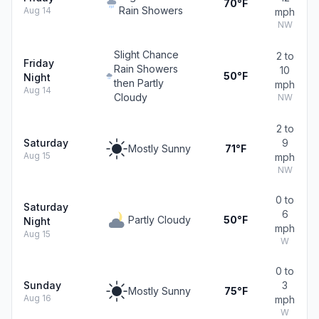
70°F
Rain Showers
Aug 14
mph
NW
Slight Chance
2 to
Friday
Rain Showers
10
50°F
Night
then Partly
mph
Aug 14
Cloudy
NW
2 to
Saturday
9
Mostly Sunny
71°F
Aug 15
mph
NW
0 to
Saturday
6
Partly Cloudy
50°F
Night
mph
Aug 15
W
0 to
Sunday
3
Mostly Sunny
75°F
Aug 16
mph
W