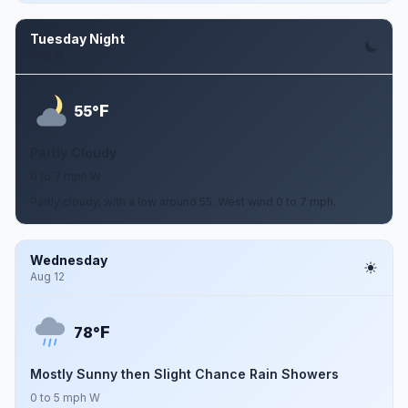
Tuesday Night
Aug 11
F
55°
Partly Cloudy
0 to 7 mph W
Partly cloudy, with a low around 55. West wind 0 to 7 mph.
Wednesday
Aug 12
F
78°
Mostly Sunny then Slight Chance Rain Showers
0 to 5 mph W