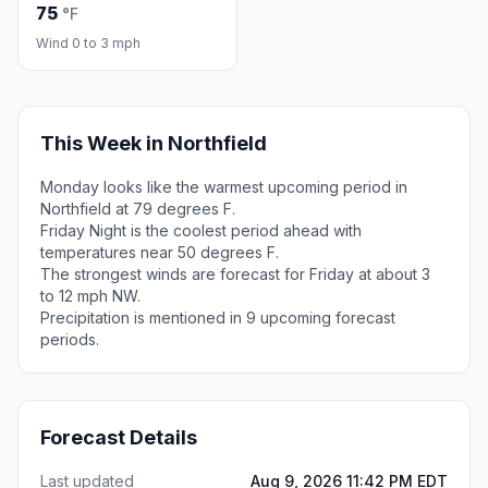
75
°F
Wind 0 to 3 mph
This Week in Northfield
Monday looks like the warmest upcoming period in
Northfield at 79 degrees F.
Friday Night is the coolest period ahead with
temperatures near 50 degrees F.
The strongest winds are forecast for Friday at about 3
to 12 mph NW.
Precipitation is mentioned in 9 upcoming forecast
periods.
Forecast Details
Last updated
Aug 9, 2026 11:42 PM EDT