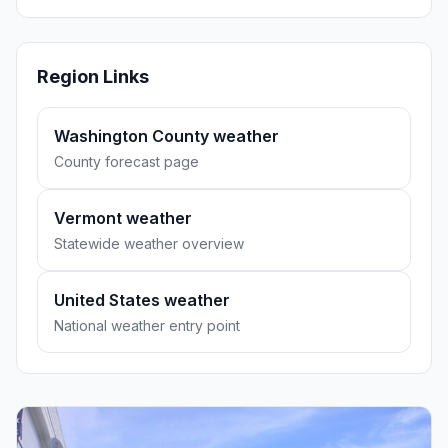
Region Links
Washington County weather
County forecast page
Vermont weather
Statewide weather overview
United States weather
National weather entry point