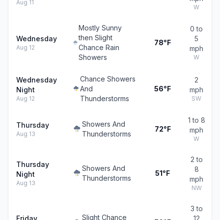
Aug 11
W
Mostly Sunny
0 to
then Slight
Wednesday
5
78°F
Chance Rain
Aug 12
mph
Showers
W
Chance Showers
Wednesday
2
And
56°F
Night
mph
Thunderstorms
Aug 12
SW
1 to 8
Showers And
Thursday
72°F
mph
Thunderstorms
Aug 13
W
2 to
Thursday
Showers And
8
51°F
Night
Thunderstorms
mph
Aug 13
NW
3 to
Slight Chance
Friday
12