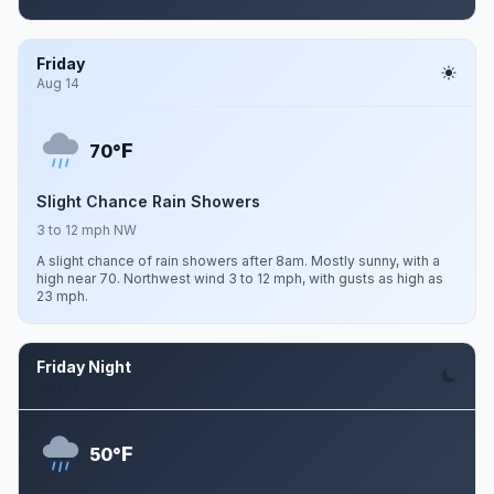
Friday
Aug 14
F
70°
Slight Chance Rain Showers
3 to 12 mph NW
A slight chance of rain showers after 8am. Mostly sunny, with a
high near 70. Northwest wind 3 to 12 mph, with gusts as high as
23 mph.
Friday Night
Aug 14
F
50°