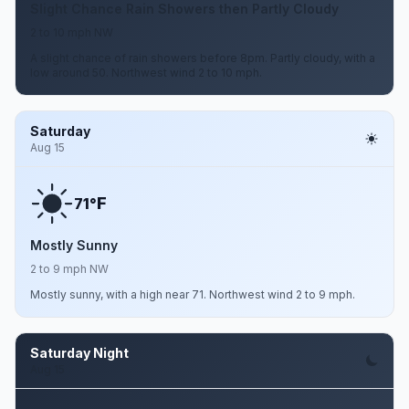
Slight Chance Rain Showers then Partly Cloudy
2 to 10 mph NW
A slight chance of rain showers before 8pm. Partly cloudy, with a
low around 50. Northwest wind 2 to 10 mph.
Saturday
Aug 15
F
71°
Mostly Sunny
2 to 9 mph NW
Mostly sunny, with a high near 71. Northwest wind 2 to 9 mph.
Saturday Night
Aug 15