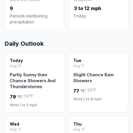
9
3 to 12 mph
Periods mentioning
Friday
precipitation
Daily Outlook
Today
Tue
Aug 10
Aug 11
Partly Sunny then
Slight Chance Rain
Chance Showers And
Showers
Thunderstorms
/ 55°F
77
°F
/ 59°F
79
°F
Wind 2 to 8 mph
Wind 1 to 5 mph
Wed
Thu
Aug 12
Aug 13