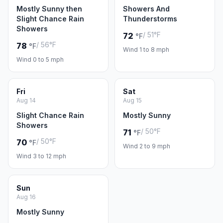
Mostly Sunny then
Showers And
Slight Chance Rain
Thunderstorms
Showers
/ 51°F
72
°F
/ 56°F
78
°F
Wind 1 to 8 mph
Wind 0 to 5 mph
Fri
Sat
Aug 14
Aug 15
Slight Chance Rain
Mostly Sunny
Showers
/ 50°F
71
°F
/ 50°F
70
°F
Wind 2 to 9 mph
Wind 3 to 12 mph
Sun
Aug 16
Mostly Sunny