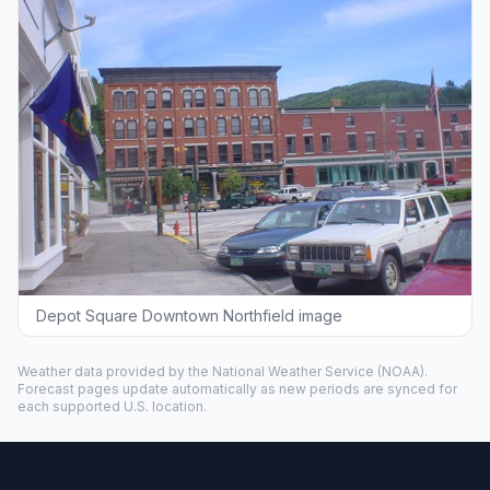
Depot Square Downtown Northfield image
Weather data provided by the
National Weather Service
(NOAA).
Forecast pages update automatically as new periods are synced for
each supported U.S. location.