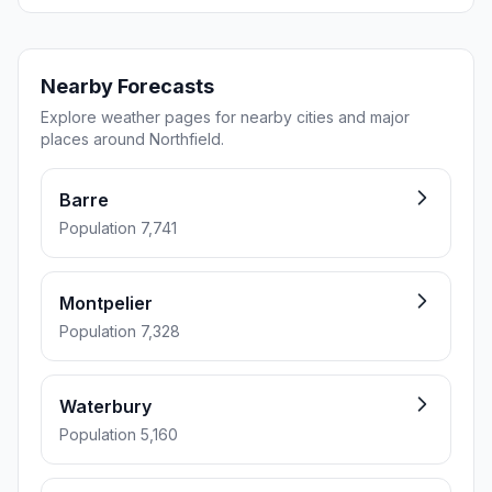
Nearby Forecasts
Explore weather pages for nearby cities and major
places around Northfield.
Barre
Population 7,741
Montpelier
Population 7,328
Waterbury
Population 5,160