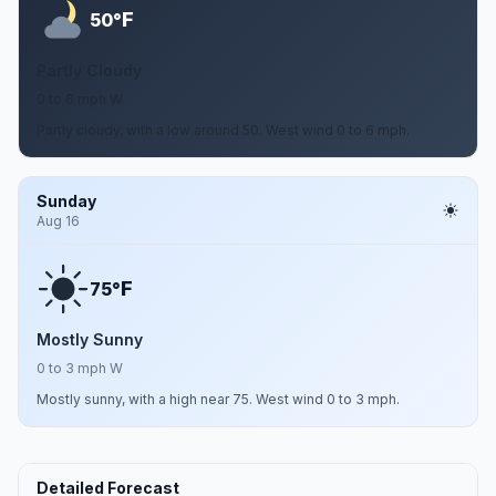
F
50°
Partly Cloudy
0 to 6 mph W
Partly cloudy, with a low around 50. West wind 0 to 6 mph.
Sunday
Aug 16
F
75°
Mostly Sunny
0 to 3 mph W
Mostly sunny, with a high near 75. West wind 0 to 3 mph.
Detailed Forecast