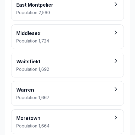
East Montpelier
Population 2,560
Middlesex
Population 1,724
Waitsfield
Population 1,692
Warren
Population 1,667
Moretown
Population 1,664