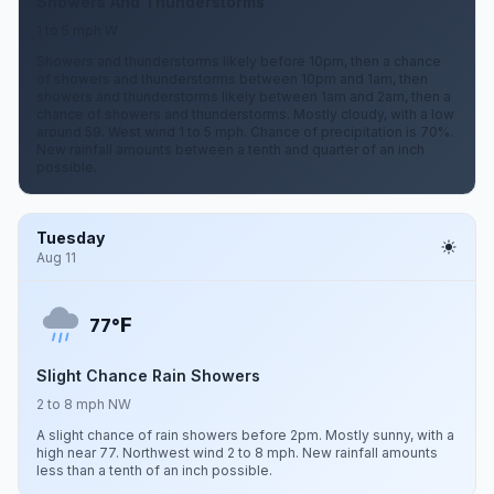
Showers And Thunderstorms
1 to 5 mph W
Showers and thunderstorms likely before 10pm, then a chance
of showers and thunderstorms between 10pm and 1am, then
showers and thunderstorms likely between 1am and 2am, then a
chance of showers and thunderstorms. Mostly cloudy, with a low
around 59. West wind 1 to 5 mph. Chance of precipitation is 70%.
New rainfall amounts between a tenth and quarter of an inch
possible.
Tuesday
Aug 11
F
77°
Slight Chance Rain Showers
2 to 8 mph NW
A slight chance of rain showers before 2pm. Mostly sunny, with a
high near 77. Northwest wind 2 to 8 mph. New rainfall amounts
less than a tenth of an inch possible.