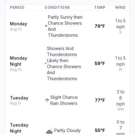
PERIOD
CONDITIONS
TEMP
WIND
Partly Sunny then
1 to 5
Chance Showers
Monday
79°F
mph
And
Aug 10
S
Thunderstorms
Showers And
Thunderstorms
Monday
1 to 5
Likely then
59°F
Night
mph
Chance Showers
Aug 10
W
And
Thunderstorms
2 to
Slight Chance
Tuesday
8
77°F
Rain Showers
Aug 11
mph
NW
0 to
Tuesday
7
Partly Cloudy
55°F
Night
mph