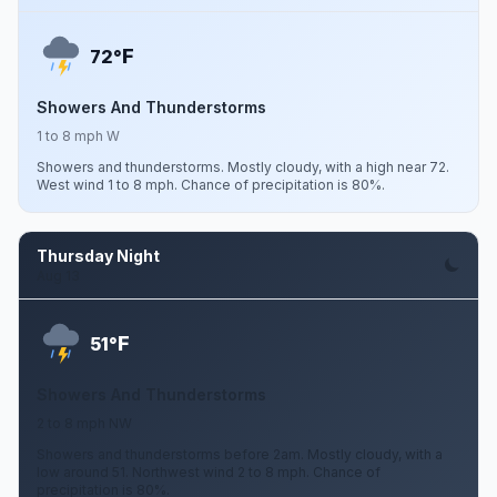
F
72°
Showers And Thunderstorms
1 to 8 mph W
Showers and thunderstorms. Mostly cloudy, with a high near 72.
West wind 1 to 8 mph. Chance of precipitation is 80%.
Thursday Night
Aug 13
F
51°
Showers And Thunderstorms
2 to 8 mph NW
Showers and thunderstorms before 2am. Mostly cloudy, with a
low around 51. Northwest wind 2 to 8 mph. Chance of
precipitation is 80%.