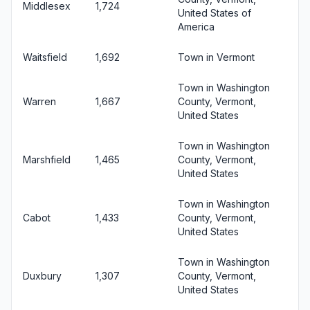
Middlesex
1,724
United States of
America
Waitsfield
1,692
Town in Vermont
Town in Washington
Warren
1,667
County, Vermont,
United States
Town in Washington
Marshfield
1,465
County, Vermont,
United States
Town in Washington
Cabot
1,433
County, Vermont,
United States
Town in Washington
Duxbury
1,307
County, Vermont,
United States