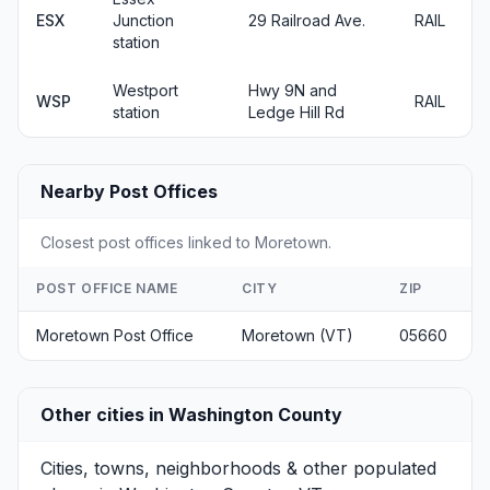
ESX
Junction
29 Railroad Ave.
RAIL
station
Westport
Hwy 9N and
WSP
RAIL
station
Ledge Hill Rd
Nearby Post Offices
Closest post offices linked to Moretown.
POST OFFICE NAME
CITY
ZIP
Moretown Post Office
Moretown (VT)
05660
Other cities in Washington County
Cities, towns, neighborhoods & other populated