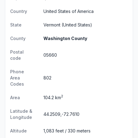
Country
United States of America
State
Vermont
(United States)
County
Washington County
Postal
05660
code
Phone
Area
802
Codes
2
Area
104.2 km
Latitude &
44.2509,-72.7610
Longitude
Altitude
1,083 feet / 330 meters