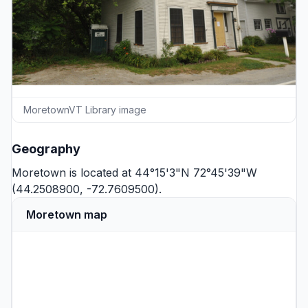
MoretownVT Library image
Geography
Moretown is located at 44°15'3"N 72°45'39"W
(44.2508900, -72.7609500).
Moretown map