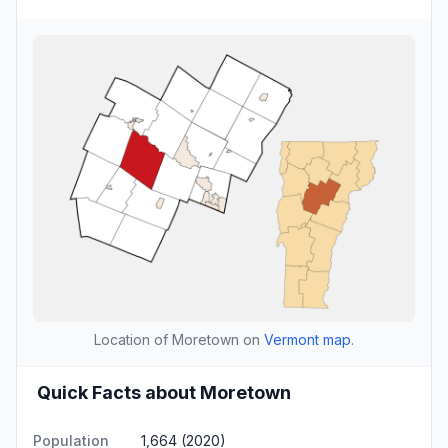
Location of Moretown on
Vermont map
.
Quick Facts about Moretown
Population
1,664 (2020)