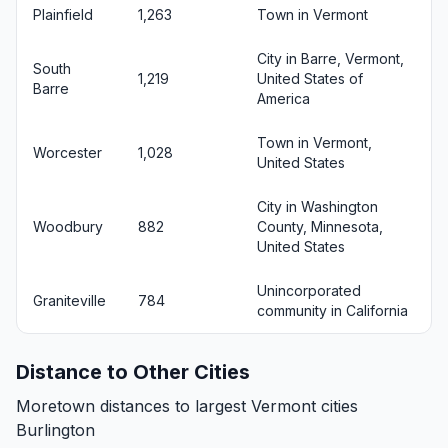
Plainfield
1,263
Town in Vermont
City in Barre, Vermont,
South
1,219
United States of
Barre
America
Town in Vermont,
Worcester
1,028
United States
City in Washington
Woodbury
882
County, Minnesota,
United States
Unincorporated
Graniteville
784
community in California
Distance to Other Cities
Moretown distances to largest Vermont cities
Burlington