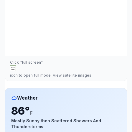
Click "full screen"
icon to open full mode. View
satellite images
Weather
86°
F
Mostly Sunny then Scattered Showers And
Thunderstorms