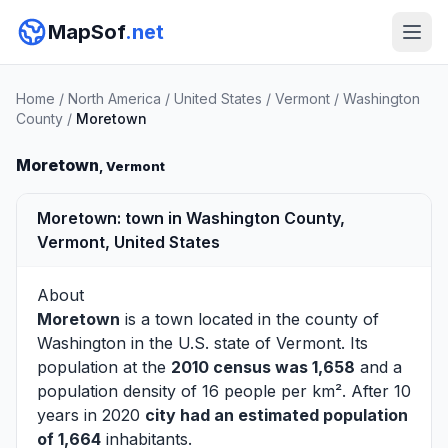
MapSof
.net
Home
/
North America
/
United States
/
Vermont
/
Washington
County
/
Moretown
Moretown
, Vermont
Moretown: town in Washington County,
Vermont, United States
About
Moretown
is a town located in the county of
Washington
in the U.S. state of Vermont. Its
population at the
2010 census was 1,658
and a
population density of 16 people per km². After 10
years in 2020
city had an estimated population
of 1,664
inhabitants.