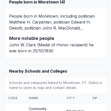
People born in Moretown (4)
People born in Moretown, including politician
Matthew H. Carpenter
, politician
Edward H.
Deavitt
, politician
John R. MacDonald
, .
More notable people
John W. Clark
(Medal of Honor recipient) he
was born in 25/10/1830
Nearby Schools and Colleges
Schools and campuses linked to Moretown, VT. Select a
name to open its map and contact details.
CODE
NAME
CITY
ZIP
Community