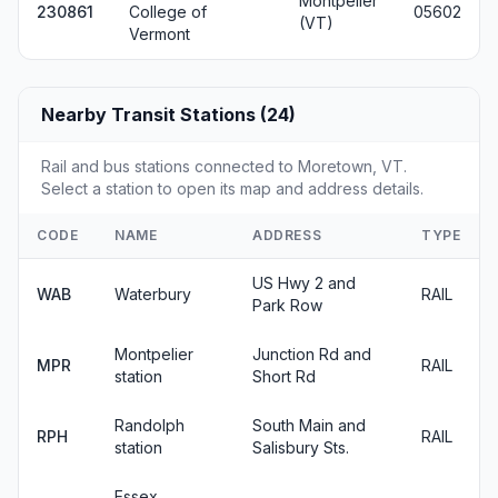
Montpelier
230861
College of
05602
(VT)
Vermont
Nearby Transit Stations (24)
Rail and bus stations connected to Moretown, VT.
Select a station to open its map and address details.
CODE
NAME
ADDRESS
TYPE
US Hwy 2 and
WAB
Waterbury
RAIL
Park Row
Montpelier
Junction Rd and
MPR
RAIL
station
Short Rd
Randolph
South Main and
RPH
RAIL
station
Salisbury Sts.
Essex