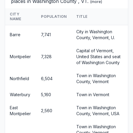
places in Washington County , VT.
(
more
)
CITY
POPULATION
TITLE
NAME
City in Washington
Barre
7,741
County, Vermont, U.
Capital of Vermont,
Montpelier
7,328
United States and seat
of Washington County
Town in Washington
Northfield
6,504
County, Vermont
Waterbury
5,160
Town in Vermont
East
Town in Washington
2,560
Montpelier
County, Vermont, USA
Town in Washington
County, Vermont,