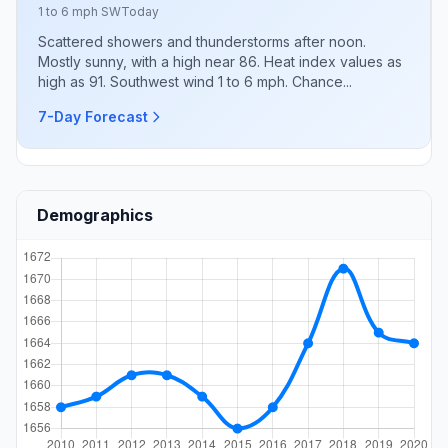
1 to 6 mph SW
Today
Scattered showers and thunderstorms after noon.
Mostly sunny, with a high near 86. Heat index values as
high as 91. Southwest wind 1 to 6 mph. Chance...
7-Day Forecast
Demographics