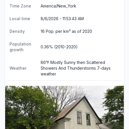
Time Zone
America/New_York
Local time
8/6/2026 - 11:53:43 AM
Density
16 Pop. per km² as of 2020
Population
0.36% (2010-2020)
growth
86℉ Mostly Sunny then Scattered
Weather
Showers And Thunderstorms
7-days
weather