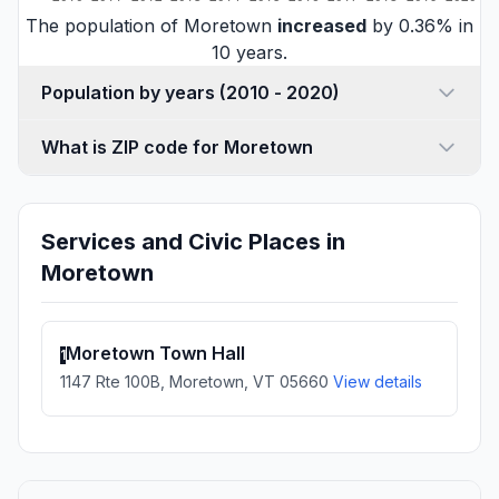
The population of Moretown
increased
by 0.36% in
10 years.
Population by years (2010 - 2020)
What is ZIP code for Moretown
Services and Civic Places in
Moretown
Moretown Town Hall
1
1147 Rte 100B, Moretown, VT 05660
View details