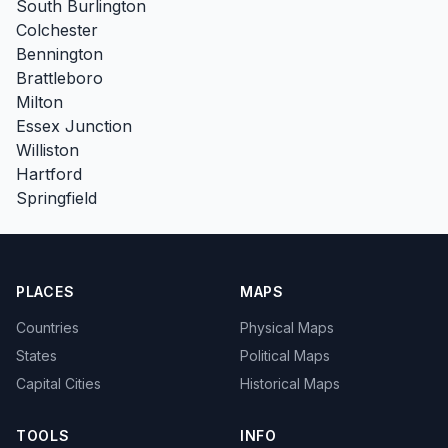
South Burlington
Colchester
Bennington
Brattleboro
Milton
Essex Junction
Williston
Hartford
Springfield
PLACES
MAPS
Countries
Physical Maps
States
Political Maps
Capital Cities
Historical Maps
TOOLS
INFO