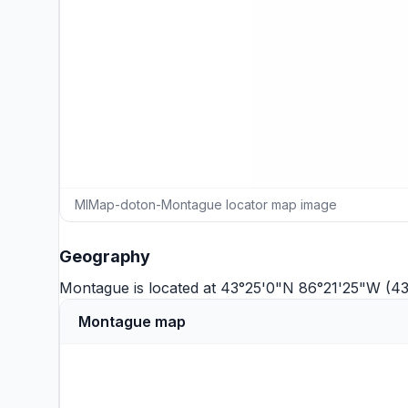
MIMap-doton-Montague locator map image
Geography
Montague is located at 43°25'0"N 86°21'25"W (4
Montague map