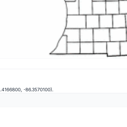
3.4166800, -86.3570100).