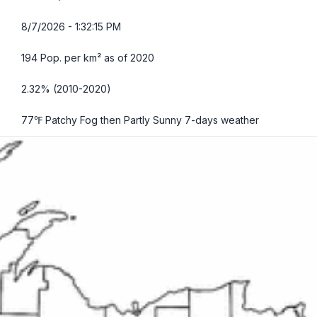
8/7/2026 - 1:32:16 PM
194 Pop. per km² as of 2020
2.32% (2010-2020)
77℉ Patchy Fog then Partly Sunny
7-days weather