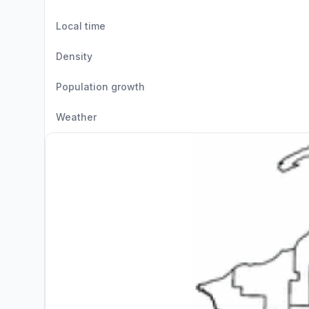
Local time
Density
Population growth
Weather