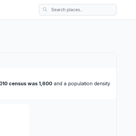
010 census was 1,600
and a population density