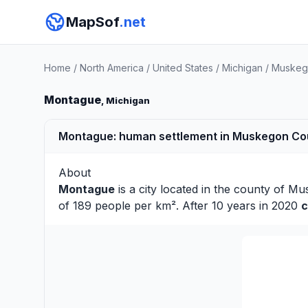
MapSof
.net
Home
/
North America
/
United States
/
Michigan
/
Muskeg
Montague
, Michigan
Montague: human settlement in Muskegon Coun
About
Montague
is a city located in the county of
Mu
of 189 people per km². After 10 years in 2020
c