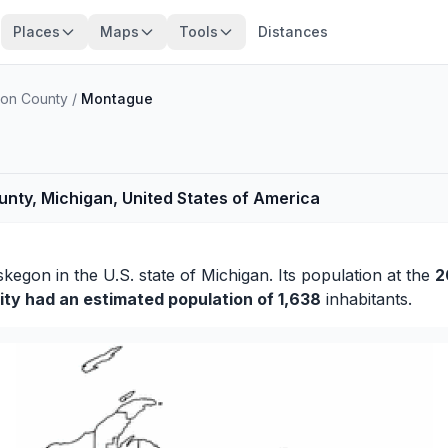
Places
Maps
Tools
Distances
on County
/
Montague
ty, Michigan, United States of America
skegon
in the U.S. state of Michigan. Its population at the
2
ity had an estimated population of 1,638
inhabitants.