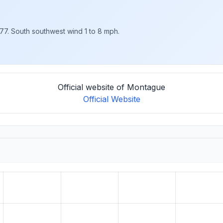
 77. South southwest wind 1 to 8 mph.
Official website of Montague
Official Website