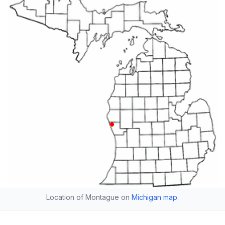
Location of Montague on
Michigan map
.