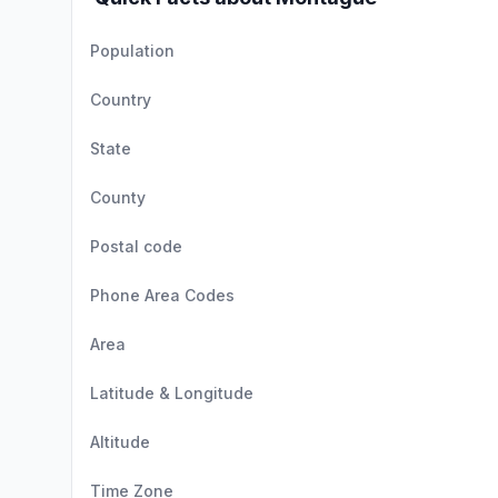
Population
Country
State
County
Postal code
Phone Area Codes
Area
Latitude & Longitude
Altitude
Time Zone