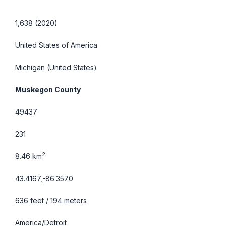
1,638 (2020)
United States of America
Michigan
(United States)
Muskegon County
49437
231
2
8.46 km
43.4167,-86.3570
636 feet / 194 meters
America/Detroit