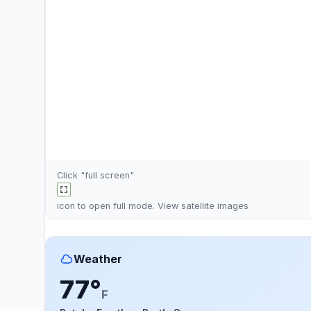
Click "full screen"
icon to open full mode. View
satellite images
Weather
77°
F