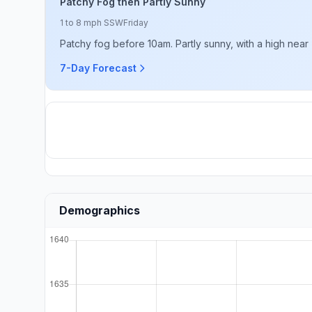
Patchy Fog then Partly Sunny
1 to 8 mph SSW
Friday
Patchy fog before 10am. Partly sunny, with a high near
7-Day Forecast
Demographics