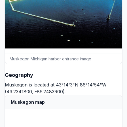
Muskegon Michigan harbor entrance image
Geography
Muskegon is located at 43°14'3"N 86°14'54"W
(43.2341800, -86.2483900).
Muskegon map