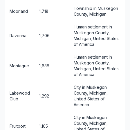
Township in Muskegon
Moorland
1,718
County, Michigan
Human settlement in
Muskegon County,
Ravenna
1,706
Michigan, United States
of America
Human settlement in
Muskegon County,
Montague
1,638
Michigan, United States
of America
City in Muskegon
Lakewood
County, Michigan,
1,292
Club
United States of
America
City in Muskegon
County, Michigan,
Fruitport
1,165
United States of