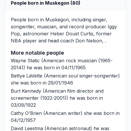
People born in Muskegon (80)
People born in Muskegon, including singer,
songwriter, musician, and record producer
Iggy
Pop
, astronomer
Heber Doust Curtis
, former
NBA player and head coach
Don Nelson
, .
More notable people
Wayne Static
(American rock musician (1965-
2014)) he was born in 04/11/1965
Bettye LaVette
(American soul singer-songwriter)
she was born in 29/01/1946
Burt Kennedy
(American film director and
screenwriter (1922-2001)) he was born in
03/09/1922
Cathy O'Brien
(American writer) she was born in
04/12/1957
David Leestma
(American astronaut) he was