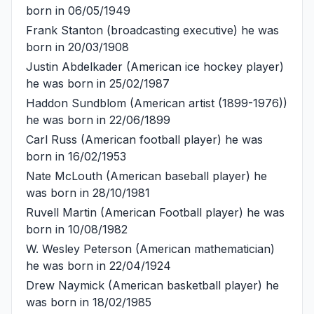
born in 06/05/1949
Frank Stanton
(broadcasting executive) he was
born in 20/03/1908
Justin Abdelkader
(American ice hockey player)
he was born in 25/02/1987
Haddon Sundblom
(American artist (1899-1976))
he was born in 22/06/1899
Carl Russ
(American football player) he was
born in 16/02/1953
Nate McLouth
(American baseball player) he
was born in 28/10/1981
Ruvell Martin
(American Football player) he was
born in 10/08/1982
W. Wesley Peterson
(American mathematician)
he was born in 22/04/1924
Drew Naymick
(American basketball player) he
was born in 18/02/1985