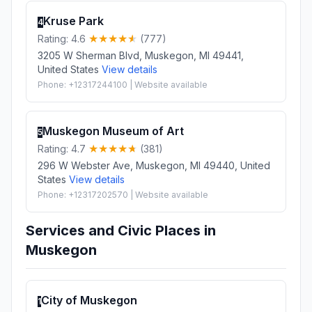
Kruse Park
4
Rating: 4.6
(777)
3205 W Sherman Blvd, Muskegon, MI 49441,
United States
View details
Phone: +12317244100 | Website available
Muskegon Museum of Art
5
Rating: 4.7
(381)
296 W Webster Ave, Muskegon, MI 49440, United
States
View details
Phone: +12317202570 | Website available
Services and Civic Places in
Muskegon
City of Muskegon
1