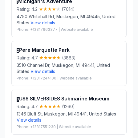
Michigan's Adventure
1
Rating: 4.2
(7014)
4750 Whitehall Rd, Muskegon, MI 49445, United
States
View details
Phone: +12317663377 | Website available
Pere Marquette Park
2
Rating: 4.7
(3883)
3510 Channel Dr, Muskegon, MI 49441, United
States
View details
Phone: +12317244100 | Website available
USS SILVERSIDES Submarine Museum
3
Rating: 4.7
(1260)
1346 Bluff St, Muskegon, MI 49441, United States
View details
Phone: +12317551230 | Website available