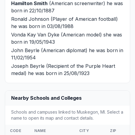
Hamilton Smith
(American screenwriter) he was
born in 22/10/1887
Ronald Johnson
(Player of American football)
he was born in 03/08/1988
Vonda Kay Van Dyke
(American model) she was
born in 19/05/1943
John Beyrle
(American diplomat) he was born in
11/02/1954
Joseph Beyrle
(Recipient of the Purple Heart
medal) he was born in 25/08/1923
Nearby Schools and Colleges
Schools and campuses linked to Muskegon, MI. Select a
name to open its map and contact details.
CODE
NAME
CITY
ZIP