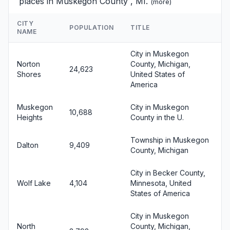
places in Muskegon County , MI.
(
more
)
CITY
POPULATION
TITLE
NAME
City in Muskegon
Norton
County, Michigan,
24,623
Shores
United States of
America
Muskegon
City in Muskegon
10,688
Heights
County in the U.
Township in Muskegon
Dalton
9,409
County, Michigan
City in Becker County,
Wolf Lake
4,104
Minnesota, United
States of America
City in Muskegon
North
County, Michigan,