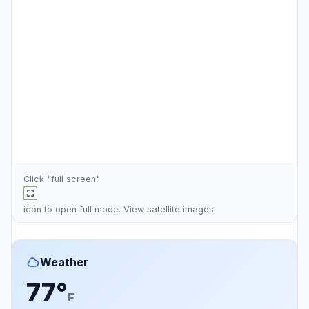
Click "full screen"
icon to open full mode. View
satellite images
Weather
77°
F