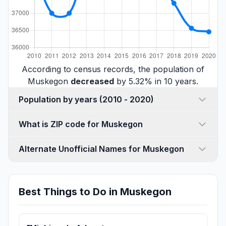
According to census records, the population of
Muskegon
decreased
by 5.32% in 10 years.
Population by years (2010 - 2020)
What is ZIP code for Muskegon
Alternate Unofficial Names for Muskegon
Best Things to Do in Muskegon