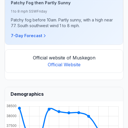
Patchy Fog then Partly Sunny
1 to 8 mph SSW
Friday
Patchy fog before 10am. Partly sunny, with a high near
77. South southwest wind 1 to 8 mph.
7-Day Forecast
Official website of Muskegon
Official Website
Demographics