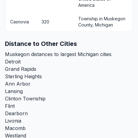
America
Township in Muskegon
Casnovia
320
County, Michigan
Distance to Other Cities
Muskegon distances to largest Michigan cities
Detroit
Grand Rapids
Sterling Heights
Ann Arbor
Lansing
Clinton Township
Flint
Dearborn
Livonia
Macomb
Westland