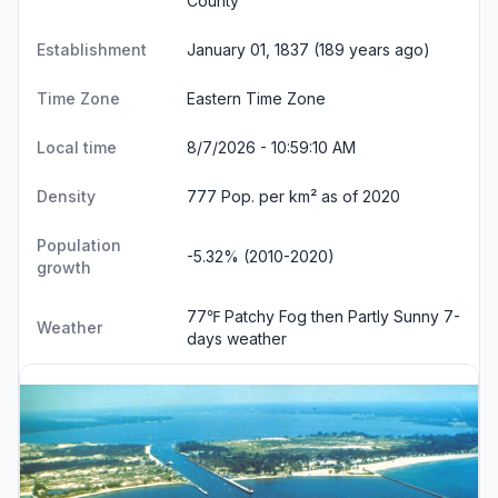
County
Establishment
January 01, 1837 (189 years ago)
Time Zone
Eastern Time Zone
Local time
8/7/2026 - 10:59:11 AM
Density
777 Pop. per km² as of 2020
Population
-5.32% (2010-2020)
growth
77℉ Patchy Fog then Partly Sunny
7-
Weather
days weather