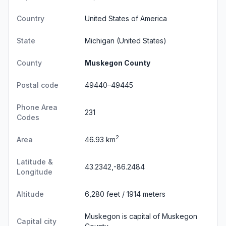
Country
United States of America
State
Michigan
(United States)
County
Muskegon County
Postal code
49440–49445
Phone Area
231
Codes
2
Area
46.93 km
Latitude &
43.2342,-86.2484
Longitude
Altitude
6,280 feet / 1914 meters
Muskegon is capital of Muskegon
Capital city