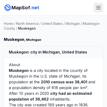
MapSof
.net
Home
/
North America
/
United States
/
Michigan
/
Muskegon
County
/
Muskegon
Muskegon
, Michigan
Muskegon: city in Michigan, United States
About
Muskegon
is a city located in the county of
Muskegon
in the U.S. state of Michigan. Its
population at the
2010 census was 38,401
and
a population density of 818 people per km².
After 10 years in 2020
city had an estimated
population of 36,462
inhabitants.
The city was created 189 years ago in 1836.