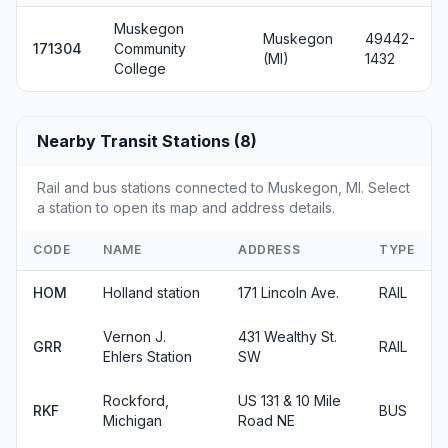
Muskegon
Muskegon
49442-
171304
Community
(MI)
1432
College
Nearby Transit Stations (8)
Rail and bus stations connected to Muskegon, MI. Select
a station to open its map and address details.
CODE
NAME
ADDRESS
TYPE
HOM
Holland station
171 Lincoln Ave.
RAIL
Vernon J.
431 Wealthy St.
GRR
RAIL
Ehlers Station
SW
Rockford,
US 131 & 10 Mile
RKF
BUS
Michigan
Road NE