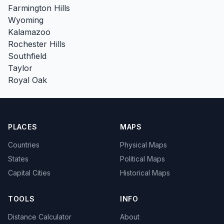
Farmington Hills
Wyoming
Kalamazoo
Rochester Hills
Southfield
Taylor
Royal Oak
PLACES
MAPS
Countries
Physical Maps
States
Political Maps
Capital Cities
Historical Maps
TOOLS
INFO
Distance Calculator
About