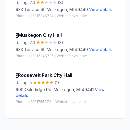
Rating: 2.3
(8)
933 Terrace St, Muskegon, MI 49440
View details
Phone: +12317246724 | Website available
Muskegon City Hall
2
Rating: 2.3
(3)
933 Terrace St, Muskegon, MI 49440
View details
Phone: +12317246705 | Website available
Roosevelt Park City Hall
3
Rating: 5
(1)
900 Oak Ridge Rd, Muskegon, MI 49441
View
details
Phone: +12317553721 | Website available