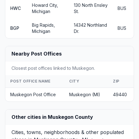
Howard City,
130 North Ensley
HWC
BUS
Michigan
St.
Big Rapids,
14342 Northland
BGP
BUS
Michigan
Dr.
Nearby Post Offices
Closest post offices linked to Muskegon.
POST OFFICE NAME
CITY
ZIP
Muskegon Post Office
Muskegon (MI)
49440
Other cities in Muskegon County
Cities, towns, neighborhoods & other populated