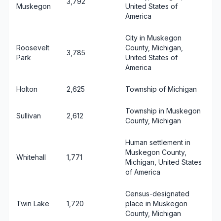
3,792
Muskegon
United States of
America
City in Muskegon
Roosevelt
County, Michigan,
3,785
Park
United States of
America
Holton
2,625
Township of Michigan
Township in Muskegon
Sullivan
2,612
County, Michigan
Human settlement in
Muskegon County,
Whitehall
1,771
Michigan, United States
of America
Census-designated
Twin Lake
1,720
place in Muskegon
County, Michigan