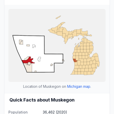
Location of Muskegon on
Michigan map
.
Quick Facts about Muskegon
Population
36,462 (2020)