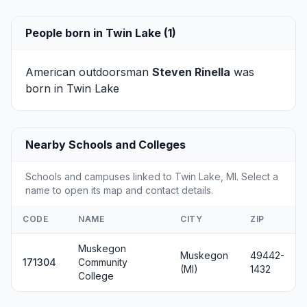
People born in Twin Lake (1)
American outdoorsman
Steven Rinella
was
born in Twin Lake
Nearby Schools and Colleges
Schools and campuses linked to Twin Lake, MI. Select a
name to open its map and contact details.
CODE
NAME
CITY
ZIP
Muskegon
Muskegon
49442-
171304
Community
(MI)
1432
College