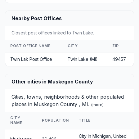
Nearby Post Offices
Closest post offices linked to Twin Lake.
POST OFFICE NAME
CITY
ZIP
Twin Lak Post Office
Twin Lake (MI)
49457
Other cities in Muskegon County
Cities, towns, neighborhoods & other populated
places in Muskegon County , MI.
(
more
)
CITY
POPULATION
TITLE
NAME
City in Michigan, United