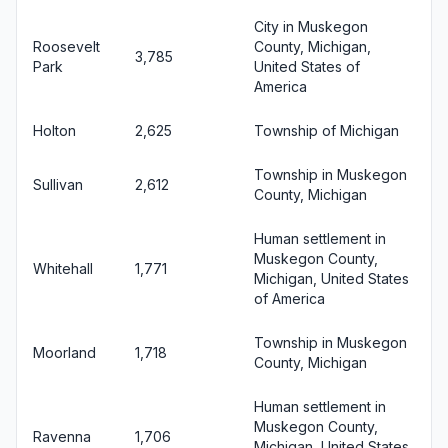
City in Muskegon
Roosevelt
County, Michigan,
3,785
Park
United States of
America
Holton
2,625
Township of Michigan
Township in Muskegon
Sullivan
2,612
County, Michigan
Human settlement in
Muskegon County,
Whitehall
1,771
Michigan, United States
of America
Township in Muskegon
Moorland
1,718
County, Michigan
Human settlement in
Muskegon County,
Ravenna
1,706
Michigan, United States