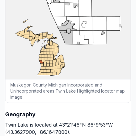
Muskegon County Michigan Incorporated and
Unincorporated areas Twin Lake Highlighted locator map
image
Geography
Twin Lake is located at 43°21'46"N 86°9'53"W
(43.3627900, -86.1647800).