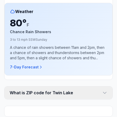
Weather
80°
F
Chance Rain Showers
3 to 13 mph SSW
Sunday
A chance of rain showers between 11am and 2pm, then
a chance of showers and thunderstorms between 2pm
and 5pm, then a slight chance of showers and thu...
7-Day Forecast
What is ZIP code for Twin Lake