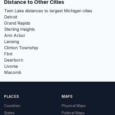
Distance to Other Cities
Twin Lake distances to largest Michigan cities
Detroit
Grand Rapids
Sterling Heights
Ann Arbor
Lansing
Clinton Township
Flint
Dearborn
Livonia
Macomb
PLACES
MAPS
Countries
Physical Maps
States
Political Maps