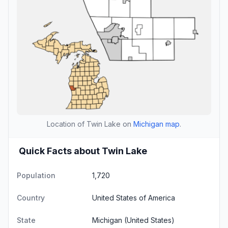
Location of Twin Lake on
Michigan map
.
Quick Facts about Twin Lake
Population
1,720
Country
United States of America
State
Michigan
(United States)