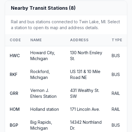
Nearby Transit Stations (8)
Rail and bus stations connected to Twin Lake, MI. Select
a station to open its map and address details.
CODE
NAME
ADDRESS
TYPE
Howard City,
130 North Ensley
HWC
BUS
Michigan
St.
Rockford,
US 131 & 10 Mile
RKF
BUS
Michigan
Road NE
Vernon J.
431 Wealthy St.
GRR
RAIL
Ehlers Station
SW
HOM
Holland station
171 Lincoln Ave.
RAIL
Big Rapids,
14342 Northland
BGP
BUS
Michigan
Dr.