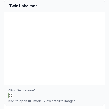
Twin Lake map
Click "full screen"
icon to open full mode. View
satellite images