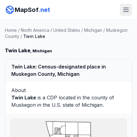
MapSof
.net
Home
/
North America
/
United States
/
Michigan
/
Muskegon
County
/
Twin Lake
Twin Lake
, Michigan
Twin Lake: Census-designated place in
Muskegon County, Michigan
About
Twin Lake
is a CDP located in the county of
Muskegon
in the U.S. state of Michigan.