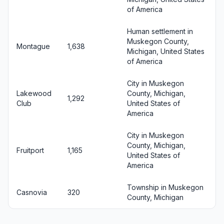
of America
Human settlement in
Muskegon County,
Montague
1,638
Michigan, United States
of America
City in Muskegon
Lakewood
County, Michigan,
1,292
Club
United States of
America
City in Muskegon
County, Michigan,
Fruitport
1,165
United States of
America
Township in Muskegon
Casnovia
320
County, Michigan