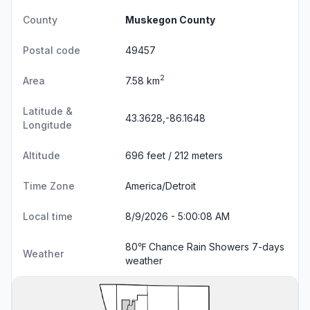
County
Muskegon County
Postal code
49457
2
Area
7.58 km
Latitude &
43.3628,-86.1648
Longitude
Altitude
696 feet / 212 meters
Time Zone
America/Detroit
Local time
8/9/2026 - 5:00:09 AM
80℉ Chance Rain Showers
7-days
Weather
weather