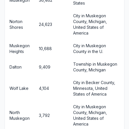
Muskegon
36,462
States
City in Muskegon
Norton
County, Michigan,
24,623
Shores
United States of
America
Muskegon
City in Muskegon
10,688
Heights
County in the U.
Township in Muskegon
Dalton
9,409
County, Michigan
City in Becker County,
Wolf Lake
4,104
Minnesota, United
States of America
City in Muskegon
North
County, Michigan,
3,792
Muskegon
United States of
America