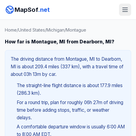
MapSof
.net
Home
/
United States
/
Michigan
/
Montague
How far is Montague, MI from Dearborn, MI?
The driving distance from Montague, MI to Dearborn,
MI is about 209.4 miles (337 km), with a travel time of
about 03h 13m by car.
The straight-line flight distance is about 177.9 miles
(286.3 km).
For a round trip, plan for roughly 06h 27m of driving
time before adding stops, traffic, or weather
delays.
A comfortable departure window is usually 6:00 AM
to 8:00 AM EDT.