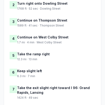
Turn right onto Dowling Street
2
1768 ft · 52 sec · Dowling Street
Continue on Thompson Street
3
1589 ft · 41 sec · Thompson Street
Continue on West Colby Street
4
1.7 mi · 4 min · West Colby Street
Take the ramp right
5
12.3 mi · 13 min
Keep slight left
6
6.3 mi · 7 min
Take the exit slight right toward I 96: Grand
7
Rapids, Lansing
1424 ft · 49 sec