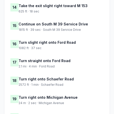
Take the exit slight right toward M 153
14
625 ft · 18 sec
Continue on South M 39 Service Drive
15
1815 ft · 39 sec · South M 39 Service Drive
Turn slight right onto Ford Road
16
1082 ft · 37 sec
Turn straight onto Ford Road
17
2.1 mi · 4 min · Ford Road
Turn right onto Schaefer Road
18
2572 ft · 1 min · Schaefer Road
Turn right onto Michigan Avenue
19
24 m · 2 sec · Michigan Avenue