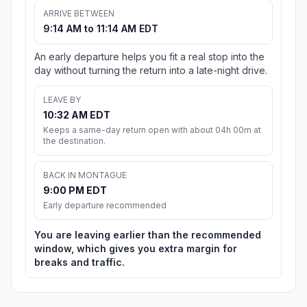
ARRIVE BETWEEN
9:14 AM to 11:14 AM EDT
An early departure helps you fit a real stop into the
day without turning the return into a late-night drive.
LEAVE BY
10:32 AM EDT
Keeps a same-day return open with about 04h 00m at
the destination.
BACK IN MONTAGUE
9:00 PM EDT
Early departure recommended
You are leaving earlier than the recommended
window, which gives you extra margin for
breaks and traffic.