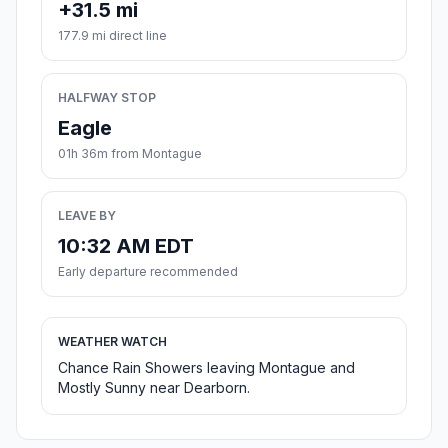
+31.5 mi
177.9 mi direct line
HALFWAY STOP
Eagle
01h 36m from Montague
LEAVE BY
10:32 AM EDT
Early departure recommended
WEATHER WATCH
Chance Rain Showers leaving Montague and
Mostly Sunny near Dearborn.