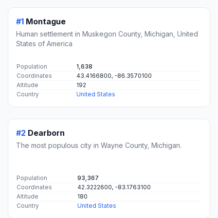
#1
Montague
Human settlement in Muskegon County, Michigan, United
States of America
Population
1,638