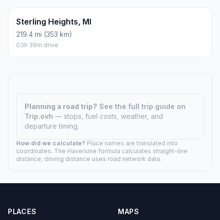
03h 31m drive
Flint, MI
168 mi (270 km)
02h 47m drive
Grand Rapids, MI
56.4 mi (91 km)
00h 56m drive
Lansing, MI
122.5 mi (197 km)
02h 02m drive
Livonia, MI