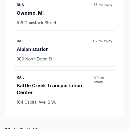
BUS
55 mi away
Owosso, MI
109 Comstock Street
RAIL
62 mi away
Albion station
300 North Eaton St.
RAIL
64 mi
away
Battle Creek Transportation
Center
104 Capital Ave. S.W.