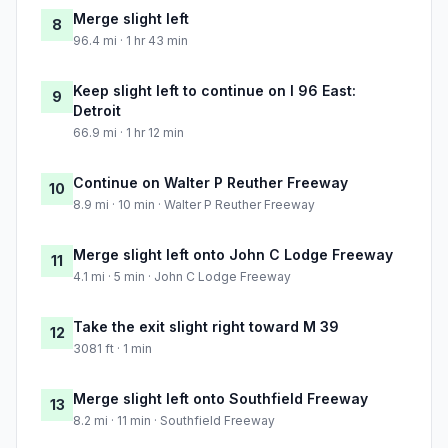
Merge slight left
8
96.4 mi · 1 hr 43 min
Keep slight left to continue on I 96 East:
9
Detroit
66.9 mi · 1 hr 12 min
Continue on Walter P Reuther Freeway
10
8.9 mi · 10 min · Walter P Reuther Freeway
Merge slight left onto John C Lodge Freeway
11
4.1 mi · 5 min · John C Lodge Freeway
Take the exit slight right toward M 39
12
3081 ft · 1 min
Merge slight left onto Southfield Freeway
13
8.2 mi · 11 min · Southfield Freeway