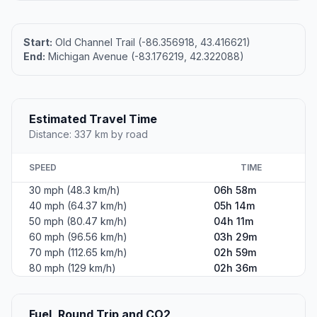
Coordinates
43.4166800, -86.3570100
Altitude
192
Country
United States
#2
Dearborn