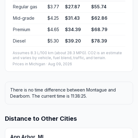
40 mph (64.37 km/h)
05h 14m
50 mph (80.47 km/h)
04h 11m
60 mph (96.56 km/h)
03h 29m
70 mph (112.65 km/h)
02h 59m
80 mph (129 km/h)
02h 36m
Fuel, Round Trip and CO2
Estimated fuel cost and emissions for this route.
ONE-WAY FUEL
7.39 gal
27.97 L · about $27.87
ROUND TRIP
$55.74
14.78 gal · 55.94 L