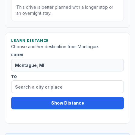
This drive is better planned with a longer stop or
an overnight stay.
LEARN DISTANCE
Choose another destination from Montague.
FROM
TO
Show Distance