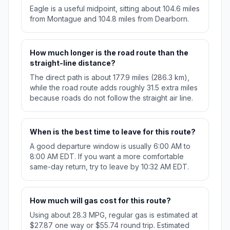
Eagle is a useful midpoint, sitting about 104.6 miles
from Montague and 104.8 miles from Dearborn.
How much longer is the road route than the
straight-line distance?
The direct path is about 177.9 miles (286.3 km),
while the road route adds roughly 31.5 extra miles
because roads do not follow the straight air line.
When is the best time to leave for this route?
A good departure window is usually 6:00 AM to
8:00 AM EDT. If you want a more comfortable
same-day return, try to leave by 10:32 AM EDT.
How much will gas cost for this route?
Using about 28.3 MPG, regular gas is estimated at
$27.87 one way or $55.74 round trip. Estimated