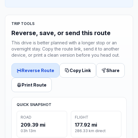
TRIP TOOLS
Reverse, save, or send this route
This drive is better planned with a longer stop or an
overnight stay. Copy the route link, send it to another
device, or print a clean version before you head out.
Reverse Route
Copy Link
Share
Print Route
QUICK SNAPSHOT
ROAD
FLIGHT
209.39 mi
177.92 mi
03h 13m
286.33 km direct