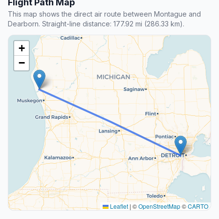
Flight Path Map
This map shows the direct air route between Montague and
Dearborn. Straight-line distance: 177.92 mi (286.33 km).
+
−
Leaflet
|
©
OpenStreetMap
©
CARTO