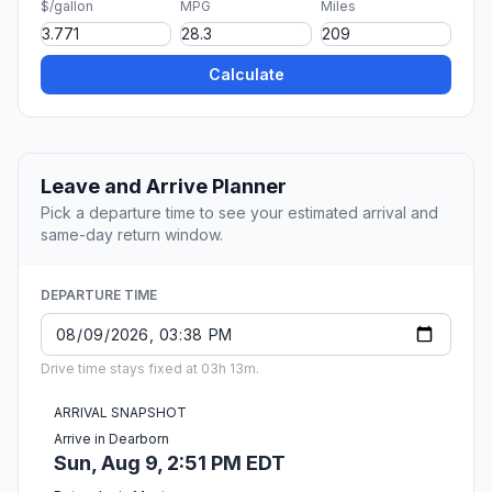
$/gallon
MPG
Miles
Calculate
Leave and Arrive Planner
Pick a departure time to see your estimated arrival and
same-day return window.
DEPARTURE TIME
Drive time stays fixed at 03h 13m.
ARRIVAL SNAPSHOT
Arrive in Dearborn
Sun, Aug 9, 2:51 PM EDT