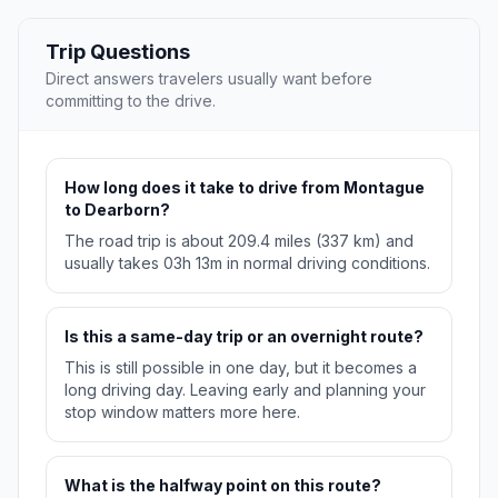
Trip Questions
Direct answers travelers usually want before
committing to the drive.
How long does it take to drive from Montague
to Dearborn?
The road trip is about 209.4 miles (337 km) and
usually takes 03h 13m in normal driving conditions.
Is this a same-day trip or an overnight route?
This is still possible in one day, but it becomes a
long driving day. Leaving early and planning your
stop window matters more here.
What is the halfway point on this route?