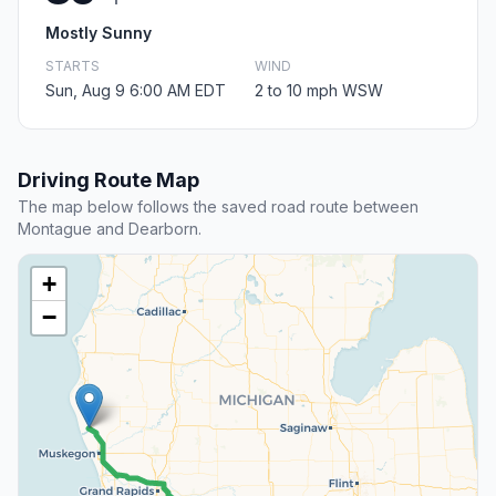
Mostly Sunny
STARTS
WIND
Sun, Aug 9 6:00 AM EDT
2 to 10 mph WSW
Driving Route Map
The map below follows the saved road route between
Montague and Dearborn.
+
−