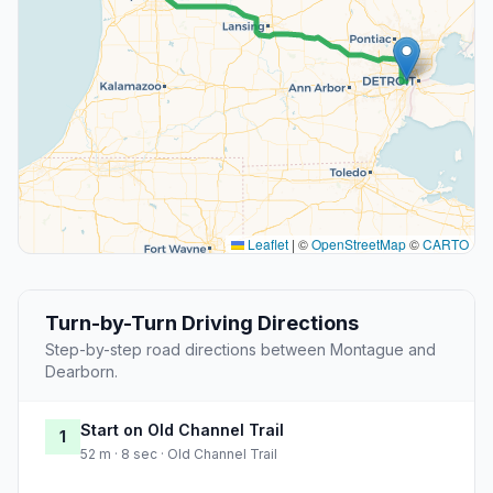
Leaflet
|
©
OpenStreetMap
©
CARTO
Turn-by-Turn Driving Directions
Step-by-step road directions between Montague and
Dearborn.
Start on Old Channel Trail
1
52 m · 8 sec · Old Channel Trail