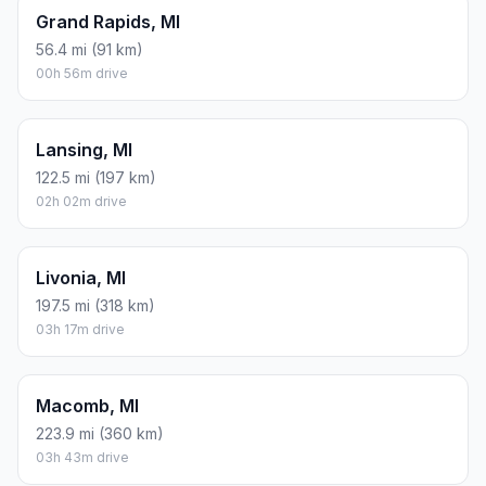
There is no time difference between Montague and
Dearborn. The current time is 11:38:25.
Distance to Other Cities
Ann Arbor, MI
186.5 mi (300 km)
03h 06m drive
Clinton Township, MI
223.8 mi (360 km)
03h 43m drive
Detroit, MI
211.7 mi (341 km)