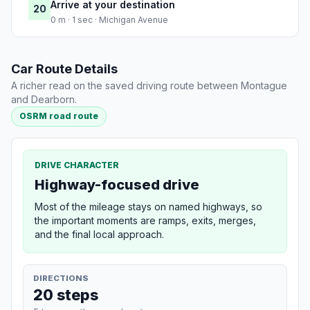
Arrive at your destination
20
0 m · 1 sec · Michigan Avenue
Car Route Details
A richer read on the saved driving route between Montague
and Dearborn.
OSRM road route
DRIVE CHARACTER
Highway-focused drive
Most of the mileage stays on named highways, so
the important moments are ramps, exits, merges,
and the final local approach.
DIRECTIONS
20 steps