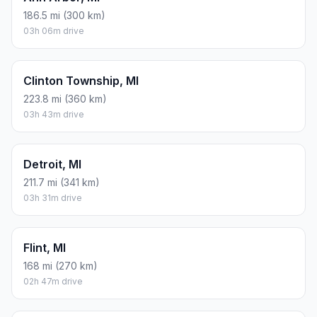
ESTIMATED CO2
65.7 kg one way
Round trip: 131.3 kg / 289 lb CO2, using regular gasoline.
FUEL
$/GAL
ONE WAY
ROUND TRIP
Regular gas
$3.77
$27.87
$55.74
Mid-grade
$4.25
$31.43
$62.86
Premium
$4.65
$34.39
$68.79
Diesel
$5.30
$39.20
$78.39
Assumes 8.3 L/100 km (about 28.3 MPG). CO2 is an estimate
and varies by vehicle, fuel blend, traffic, and terrain.
Prices in
Michigan
· Aug 09, 2026