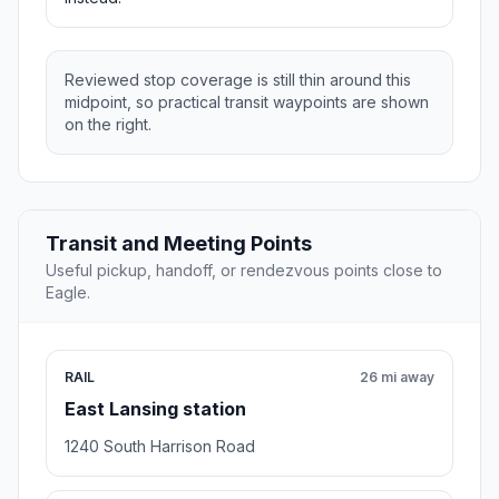
Reviewed stop coverage is still thin around this
midpoint, so practical transit waypoints are shown
on the right.
Transit and Meeting Points
Useful pickup, handoff, or rendezvous points close to
Eagle.
RAIL
26 mi away
East Lansing station
1240 South Harrison Road