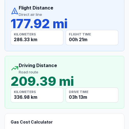
Flight Distance
Direct air line
177.92 mi
KILOMETERS
FLIGHT TIME
286.33 km
00h 21m
Driving Distance
Road route
209.39 mi
KILOMETERS
DRIVE TIME
336.98 km
03h 13m
Gas Cost Calculator