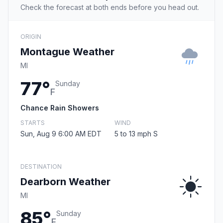
Check the forecast at both ends before you head out.
ORIGIN
Montague Weather
MI
77°
Sunday
F
Chance Rain Showers
STARTS
WIND
Sun, Aug 9 6:00 AM EDT
5 to 13 mph S
DESTINATION
Dearborn Weather
MI
85°
Sunday
F