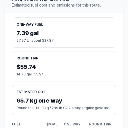
The most populous city in Wayne County, Michigan.
Population
93,367
Coordinates
42.3222600, -83.1763100
Altitude
180
Country
United States
Start:
Old Channel Trail (-86.356918, 43.416621)
End:
Michigan Avenue (-83.176219, 42.322088)
Estimated Travel Time
Distance: 337 km by road
SPEED
TIME
30 mph (48.3 km/h)
06h 58m