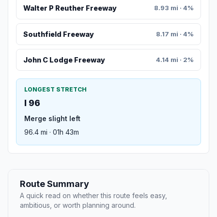
Walter P Reuther Freeway
8.93 mi · 4%
Southfield Freeway
8.17 mi · 4%
John C Lodge Freeway
4.14 mi · 2%
LONGEST STRETCH
I 96
Merge slight left
96.4 mi · 01h 43m
Route Summary
A quick read on whether this route feels easy,
ambitious, or worth planning around.