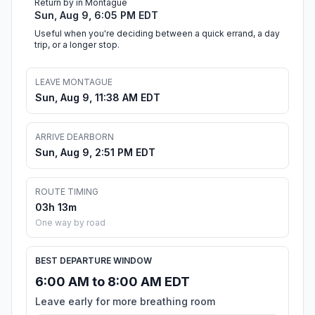
Return by in Montague
Sun, Aug 9, 6:05 PM EDT
Useful when you're deciding between a quick errand, a day
trip, or a longer stop.
LEAVE MONTAGUE
Sun, Aug 9, 11:38 AM EDT
ARRIVE DEARBORN
Sun, Aug 9, 2:51 PM EDT
ROUTE TIMING
03h 13m
One way by road
BEST DEPARTURE WINDOW
6:00 AM to 8:00 AM EDT
Leave early for more breathing room