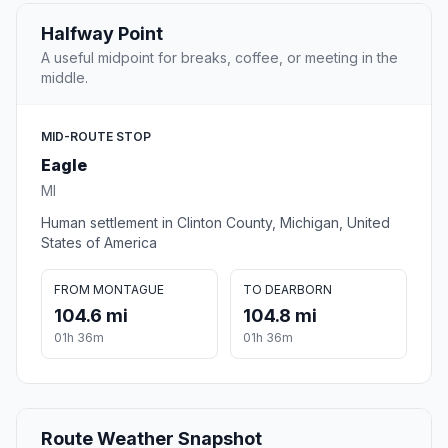
Halfway Point
A useful midpoint for breaks, coffee, or meeting in the
middle.
MID-ROUTE STOP
Eagle
MI
Human settlement in Clinton County, Michigan, United
States of America
FROM MONTAGUE
TO DEARBORN
104.6 mi
104.8 mi
01h 36m
01h 36m
Route Weather Snapshot