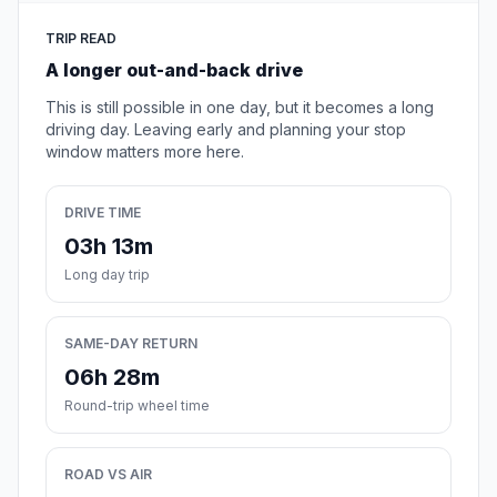
TRIP READ
A longer out-and-back drive
This is still possible in one day, but it becomes a long
driving day. Leaving early and planning your stop
window matters more here.
DRIVE TIME
03h 13m
Long day trip
SAME-DAY RETURN
06h 28m
Round-trip wheel time
ROAD VS AIR