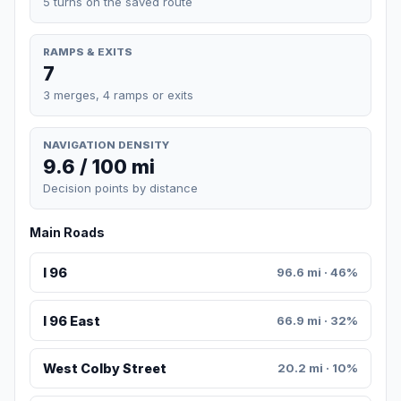
5 turns on the saved route
RAMPS & EXITS
7
3 merges, 4 ramps or exits
NAVIGATION DENSITY
9.6 / 100 mi
Decision points by distance
Main Roads
I 96
96.6 mi · 46%
I 96 East
66.9 mi · 32%
West Colby Street
20.2 mi · 10%