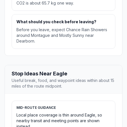
CO2 is about 65.7 kg one way.
What should you check before leaving?
Before you leave, expect Chance Rain Showers
around Montague and Mostly Sunny near
Dearborn.
Stop Ideas Near Eagle
Useful break, food, and waypoint ideas within about 15
miles of the route midpoint.
MID-ROUTE GUIDANCE
Local place coverage is thin around Eagle, so
nearby transit and meeting points are shown
instead.