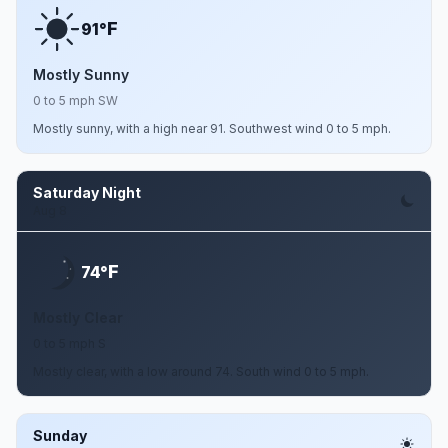
F
91°
Mostly Sunny
0 to 5 mph SW
Mostly sunny, with a high near 91. Southwest wind 0 to 5 mph.
Saturday Night
Aug 8
F
74°
Mostly Clear
0 to 5 mph S
Mostly clear, with a low around 74. South wind 0 to 5 mph.
Sunday