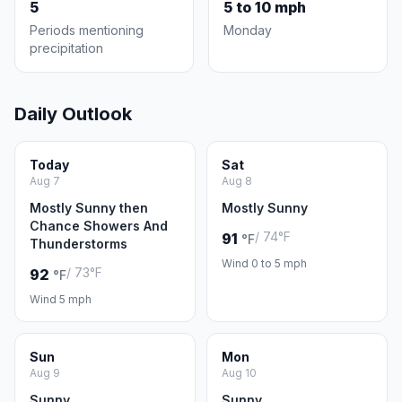
5
5 to 10 mph
Periods mentioning
Monday
precipitation
Daily Outlook
Today
Sat
Aug 7
Aug 8
Mostly Sunny then
Mostly Sunny
Chance Showers And
/ 74°F
91
°F
Thunderstorms
Wind 0 to 5 mph
/ 73°F
92
°F
Wind 5 mph
Sun
Mon
Aug 9
Aug 10
Sunny
Sunny