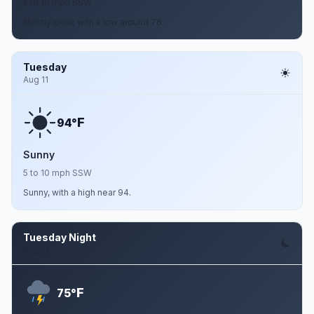
5 to 10 mph SSW
Mostly clear, with a low around 76.
Tuesday
Aug 11
F
94°
Sunny
5 to 10 mph SSW
Sunny, with a high near 94.
Tuesday Night
Aug 11
F
75°