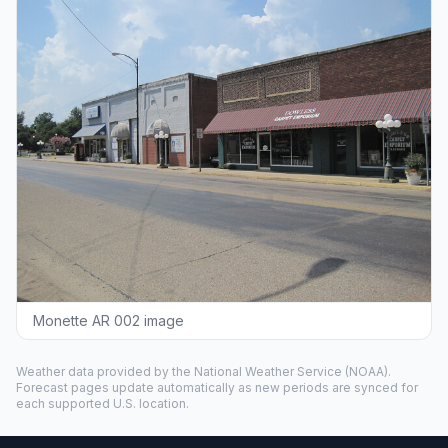
Monette AR 002 image
Weather data provided by the
National Weather Service
(NOAA).
Forecast pages update automatically as new periods are synced for
each supported U.S. location.