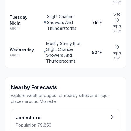
SSW
5 to
Slight Chance
Tuesday
10
Showers And
75°F
Night
mph
Thunderstorms
Aug 11
SSW
Mostly Sunny then
10
Slight Chance
Wednesday
92°F
mph
Showers And
Aug 12
SW
Thunderstorms
Nearby Forecasts
Explore weather pages for nearby cities and major
places around Monette.
Jonesboro
Population 79,859