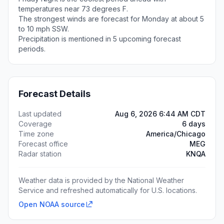
temperatures near 73 degrees F.
The strongest winds are forecast for Monday at about 5
to 10 mph SSW.
Precipitation is mentioned in 5 upcoming forecast
periods.
Forecast Details
Last updated
Aug 6, 2026 6:44 AM CDT
Coverage
6 days
Time zone
America/Chicago
Forecast office
MEG
Radar station
KNQA
Weather data is provided by the National Weather
Service and refreshed automatically for U.S. locations.
Open NOAA source