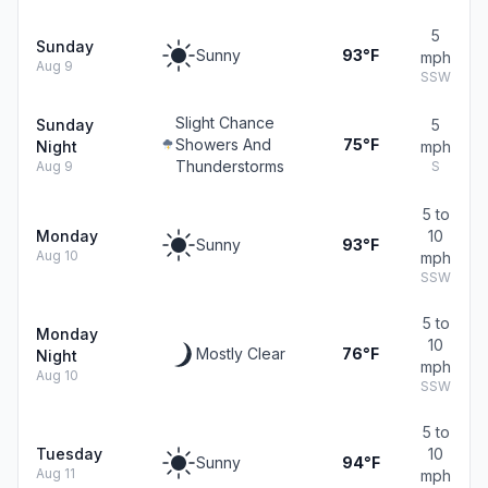
5
Sunday
Sunny
93°F
mph
Aug 9
SSW
Slight Chance
Sunday
5
Showers And
75°F
Night
mph
Thunderstorms
Aug 9
S
5 to
Monday
10
Sunny
93°F
Aug 10
mph
SSW
5 to
Monday
10
Mostly Clear
76°F
Night
mph
Aug 10
SSW
5 to
Tuesday
10
Sunny
94°F
Aug 11
mph