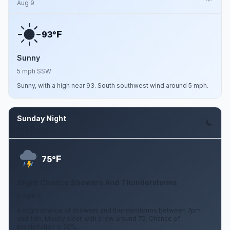
Aug 9
F
93°
Sunny
5 mph SSW
Sunny, with a high near 93. South southwest wind around 5 mph.
Sunday Night
Aug 9
F
75°
Slight Chance Showers And Thunderstorms
5 mph S
A slight chance of showers and thunderstorms between 7pm
and 1am. Mostly clear, with a low around 75. Chance of
precipitation is 20%.