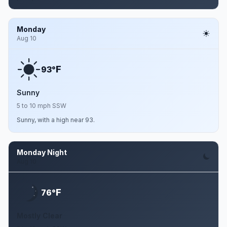
Monday
Aug 10
F
93°
Sunny
5 to 10 mph SSW
Sunny, with a high near 93.
Monday Night
Aug 10
F
76°
Mostly Clear