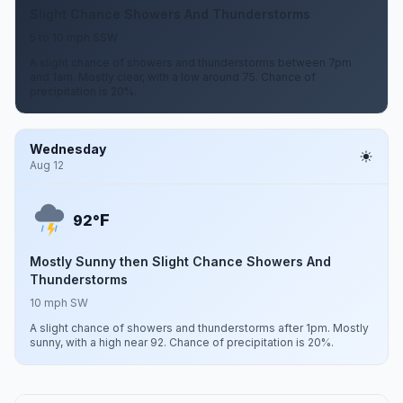
Slight Chance Showers And Thunderstorms
5 to 10 mph SSW
A slight chance of showers and thunderstorms between 7pm
and 1am. Mostly clear, with a low around 75. Chance of
precipitation is 20%.
Wednesday
Aug 12
F
92°
Mostly Sunny then Slight Chance Showers And
Thunderstorms
10 mph SW
A slight chance of showers and thunderstorms after 1pm. Mostly
sunny, with a high near 92. Chance of precipitation is 20%.