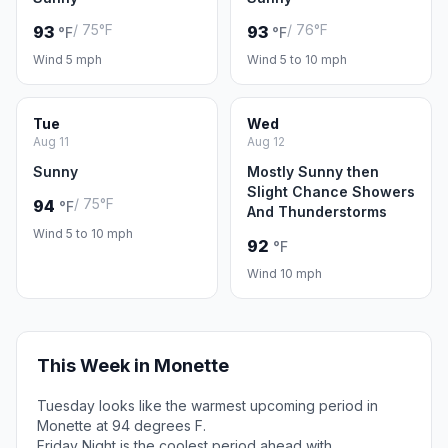
/ 75°F
/ 76°F
93
93
°F
°F
Wind 5 mph
Wind 5 to 10 mph
Tue
Wed
Aug 11
Aug 12
Sunny
Mostly Sunny then
Slight Chance Showers
/ 75°F
94
°F
And Thunderstorms
Wind 5 to 10 mph
92
°F
Wind 10 mph
This Week in Monette
Tuesday looks like the warmest upcoming period in
Monette at 94 degrees F.
Friday Night is the coolest period ahead with