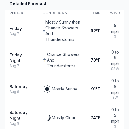
Detailed Forecast
PERIOD
CONDITIONS
TEMP
WIND
Mostly Sunny then
5
Chance Showers
Friday
92°F
mph
And
Aug 7
S
Thunderstorms
0 to
Chance Showers
Friday
5
And
73°F
Night
mph
Thunderstorms
Aug 7
SSW
0 to
Saturday
5
Mostly Sunny
91°F
Aug 8
mph
SW
0 to
Saturday
5
Mostly Clear
74°F
Night
mph
Aug 8
S