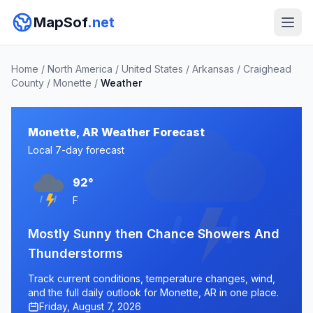
MapSof
.net
Home
/
North America
/
United States
/
Arkansas
/
Craighead
County
/
Monette
/
Weather
Monette, AR Weather Forecast
Local 7-day forecast
92°
F
Mostly Sunny then Chance Showers And
Thunderstorms
Track current conditions, temperature changes, wind,
and the full daily outlook for Monette, AR in one place.
Friday, August 7, 2026