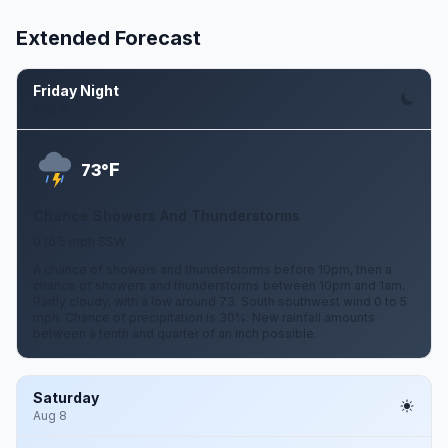
Extended Forecast
Friday Night
Aug 7
F
73°
Chance Showers And Thunderstorms
0 to 5 mph SSW
A chance of showers and thunderstorms before 10pm, then a
chance of showers and thunderstorms between 10pm and 1am.
Partly cloudy, with a low around 73. South southwest wind 0 to 5
mph. Chance of precipitation is 30%. New rainfall amounts
between a tenth and quarter of an inch possible.
Saturday
Aug 8