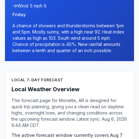
Wind: 5 mph S
Friday
A chance of showers and thunderstorms between 1pm
and 5pm. Mostly sunny, with a high near 92. Heat index
values as high as 103. South wind around 5 mph.
Chance of precipitation is 40%. New rainfall amounts
between a tenth and quarter of an inch possible.
LOCAL 7-DAY FORECAST
Local Weather Overview
This forecast page for Monette, AR is designed for
quick trip planning, giving you a clean read on daytime
highs, overnight lows, and changing conditions across
the upcoming forecast window. Latest sync: Aug 6, 2026
6:44 AM CDT.
The active forecast window currently covers Aug 7