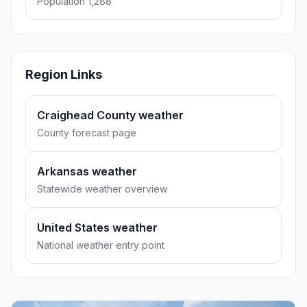
Population 1,288
Region Links
Craighead County weather
County forecast page
Arkansas weather
Statewide weather overview
United States weather
National weather entry point