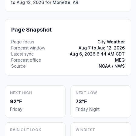
to Aug 12, 2026 for Monette, AR.
Page Snapshot
Page focus
City Weather
Forecast window
Aug 7 to Aug 12, 2026
Latest sync
Aug 6, 2026 6:44 AM CDT
Forecast office
MEG
Source
NOAA / NWS
NEXT HIGH
NEXT LOW
92°F
73°F
Friday
Friday Night
RAIN OUTLOOK
WINDIEST