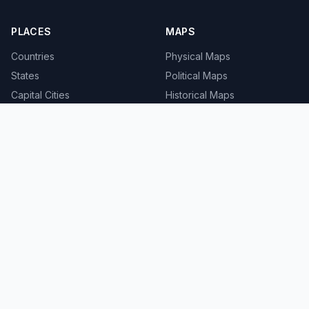
PLACES
MAPS
Countries
Physical Maps
States
Political Maps
Capital Cities
Historical Maps
TOOLS
INFO
Distance Calculator
About
Geocoder
Terms
Street View
Privacy
Contact
© 2008-2026 MapSof.net. All rights reserved.