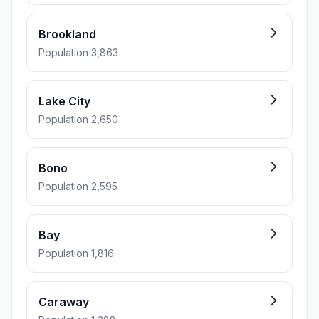
Brookland
Population 3,863
Lake City
Population 2,650
Bono
Population 2,595
Bay
Population 1,816
Caraway