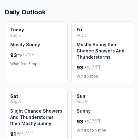
Daily Outlook
Today
Fri
Aug 6
Aug 7
Mostly Sunny
Mostly Sunny then
Chance Showers And
/ 71°F
93
°F
Thunderstorms
Wind 0 to 5 mph
/ 74°F
93
°F
Wind 5 mph
Sat
Sun
Aug 8
Aug 9
Slight Chance Showers
Sunny
And Thunderstorms
/ 75°F
93
°F
then Mostly Sunny
Wind 0 to 5 mph
/ 74°F
91
°F