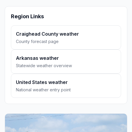
Region Links
Craighead County weather
County forecast page
Arkansas weather
Statewide weather overview
United States weather
National weather entry point