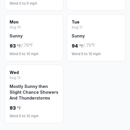
Wind 0 to 5 mph
Mon
Tue
Aug 10
Aug 11
Sunny
Sunny
/ 76°F
/ 75°F
93
94
°F
°F
Wind 5 to 10 mph
Wind 5 to 10 mph
Wed
Aug 12
Mostly Sunny then
Slight Chance Showers
And Thunderstorms
93
°F
Wind 5 to 10 mph