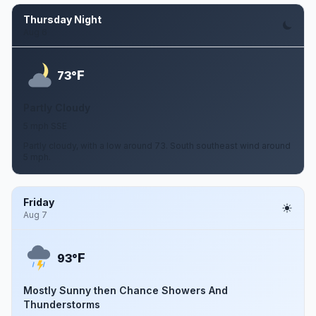
Thursday Night
Aug 6
F
73°
Partly Cloudy
5 mph SSE
Partly cloudy, with a low around 73. South southeast wind around
5 mph.
Friday
Aug 7
F
93°
Mostly Sunny then Chance Showers And
Thunderstorms