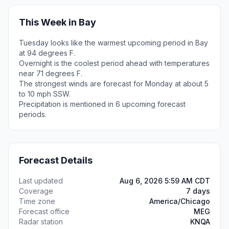
This Week in Bay
Tuesday looks like the warmest upcoming period in Bay
at 94 degrees F.
Overnight is the coolest period ahead with temperatures
near 71 degrees F.
The strongest winds are forecast for Monday at about 5
to 10 mph SSW.
Precipitation is mentioned in 6 upcoming forecast
periods.
Forecast Details
Last updated
Aug 6, 2026 5:59 AM CDT
Coverage
7 days
Time zone
America/Chicago
Forecast office
MEG
Radar station
KNQA