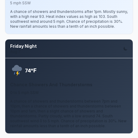
5 mph SSW
A chance of showers and thunderstorms after 1pm. Mostly sunny,
with a high near 93. Heat index values as high as 103. South
southwest wind around 5 mph. Chance of precipitation is 30%.
New rainfall amounts less than a tenth of an inch possible.
Friday Night
Aug 7
F
74°
Chance Showers And Thunderstorms
0 to 5 mph SSW
A chance of showers and thunderstorms between 7pm and
10pm, then a chance of showers and thunderstorms between
10pm and 1am, then a slight chance of showers and
thunderstorms. Partly cloudy, with a low around 74. South
southwest wind 0 to 5 mph. Chance of precipitation is 30%. New
rainfall amounts less than a tenth of an inch possible.