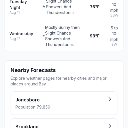
Slight Chance
Tuesday
10
Showers And
75°F
Night
mph
Thunderstorms
Aug 11
SSW
Mostly Sunny then
5 to
Slight Chance
Wednesday
10
93°F
Showers And
Aug 12
mph
Thunderstorms
SW
Nearby Forecasts
Explore weather pages for nearby cities and major
places around Bay.
Jonesboro
Population 79,859
Brookland