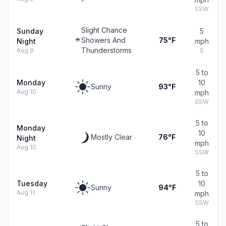
SSW
Slight Chance
Sunday
5
Showers And
75°F
Night
mph
Thunderstorms
Aug 9
S
5 to
Monday
10
Sunny
93°F
Aug 10
mph
SSW
5 to
Monday
10
Mostly Clear
76°F
Night
mph
Aug 10
SSW
5 to
Tuesday
10
Sunny
94°F
Aug 11
mph
SSW
5 to