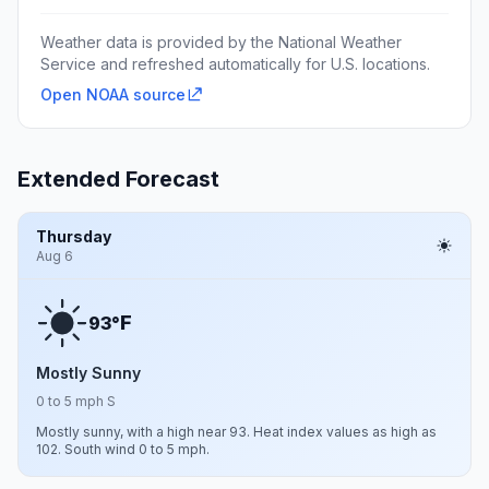
Weather data is provided by the National Weather
Service and refreshed automatically for U.S. locations.
Open NOAA source
Extended Forecast
Thursday
Aug 6
F
93°
Mostly Sunny
0 to 5 mph S
Mostly sunny, with a high near 93. Heat index values as high as
102. South wind 0 to 5 mph.