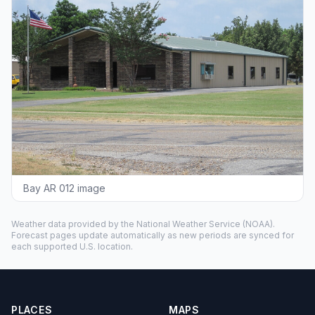
Bay AR 012 image
Weather data provided by the
National Weather Service
(NOAA).
Forecast pages update automatically as new periods are synced for
each supported U.S. location.
PLACES
MAPS