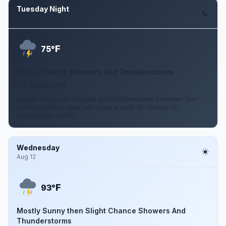
Tuesday Night
Aug 11
F
75°
Slight Chance Showers And Thunderstorms
5 to 10 mph SSW
A slight chance of showers and thunderstorms between 7pm
and 1am. Mostly clear, with a low around 75. Chance of
precipitation is 20%.
Wednesday
Aug 12
F
93°
Mostly Sunny then Slight Chance Showers And
Thunderstorms