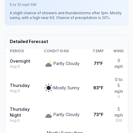
5 to 10 mph SW
A slight chance of showers and thunderstorms after 1pm. Mostly
sunny, with a high near 93. Chance of precipitation is 20%.
Detailed Forecast
PERIOD
CONDITIONS
TEMP
WIND
0
Overnight
Partly Cloudy
71°F
mph
Aug 6
0 to
Thursday
5
Mostly Sunny
93°F
Aug 6
mph
S
Thursday
5
Partly Cloudy
73°F
Night
mph
Aug 6
SSE
Mostly Sunny then