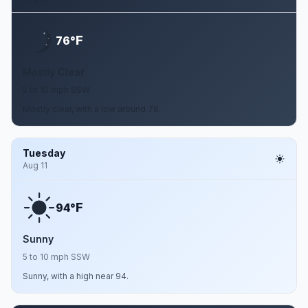
F
76°
Mostly Clear
5 to 10 mph SSW
Mostly clear, with a low around 76.
Tuesday
Aug 11
F
94°
Sunny
5 to 10 mph SSW
Sunny, with a high near 94.