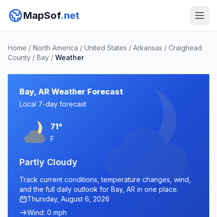
MapSof
.net
Home
/
North America
/
United States
/
Arkansas
/
Craighead
County
/
Bay
/
Weather
Bay, AR Weather Forecast
Local 7-day forecast
71°
F
Partly Cloudy
Track current conditions, temperature changes, wind,
and the full daily outlook for Bay, AR in one place.
Thursday, August 6, 2026
Wind: 0 mph