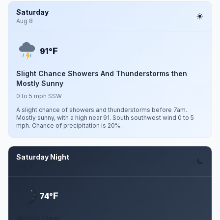
Saturday
Aug 8
F
91°
Slight Chance Showers And Thunderstorms then
Mostly Sunny
0 to 5 mph SSW
A slight chance of showers and thunderstorms before 7am.
Mostly sunny, with a high near 91. South southwest wind 0 to 5
mph. Chance of precipitation is 20%.
Saturday Night
Aug 8
F
74°
Mostly Clear