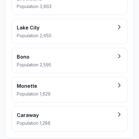
Population 3,863
Lake City
Population 2,650
Bono
Population 2,595
Monette
Population 1,629
Caraway
Population 1,288