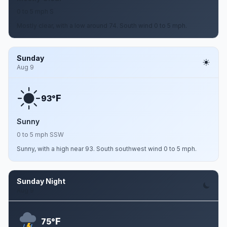
0 to 5 mph S
Mostly clear, with a low around 74. South wind 0 to 5 mph.
Sunday
Aug 9
F
93°
Sunny
0 to 5 mph SSW
Sunny, with a high near 93. South southwest wind 0 to 5 mph.
Sunday Night
Aug 9
F
75°