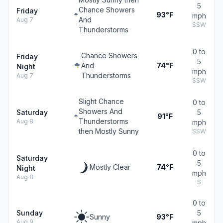
5
Chance Showers
Friday
93°F
mph
And
Aug 7
SSW
Thunderstorms
0 to
Chance Showers
Friday
5
And
74°F
Night
mph
Thunderstorms
Aug 7
SSW
Slight Chance
0 to
Showers And
Saturday
5
91°F
Thunderstorms
Aug 8
mph
then Mostly Sunny
SSW
0 to
Saturday
5
Mostly Clear
74°F
Night
mph
Aug 8
S
0 to
Sunday
5
Sunny
93°F
Aug 9
mph