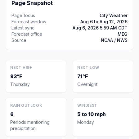
Page Snapshot
Page focus
City Weather
Forecast window
Aug 6 to Aug 12, 2026
Latest sync
Aug 6, 2026 5:59 AM CDT
Forecast office
MEG
Source
NOAA / NWS
NEXT HIGH
NEXT LOW
93°F
71°F
Thursday
Overnight
RAIN OUTLOOK
WINDIEST
6
5 to 10 mph
Periods mentioning
Monday
precipitation