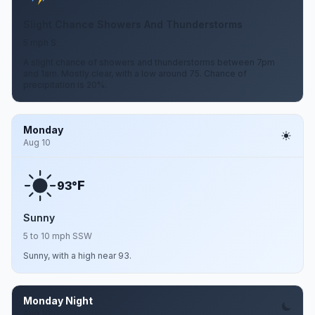
Slight Chance Showers And Thunderstorms
5 mph S
A slight chance of showers and thunderstorms between 7pm
and 1am. Mostly clear, with a low around 75. Chance of
precipitation is 20%.
Monday
Aug 10
F
93°
Sunny
5 to 10 mph SSW
Sunny, with a high near 93.
Monday Night
Aug 10