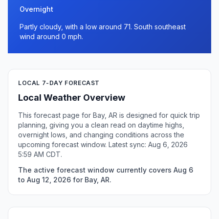
Overnight
Partly cloudy, with a low around 71. South southeast
wind around 0 mph.
LOCAL 7-DAY FORECAST
Local Weather Overview
This forecast page for Bay, AR is designed for quick trip
planning, giving you a clean read on daytime highs,
overnight lows, and changing conditions across the
upcoming forecast window. Latest sync: Aug 6, 2026
5:59 AM CDT.
The active forecast window currently covers Aug 6
to Aug 12, 2026 for Bay, AR.