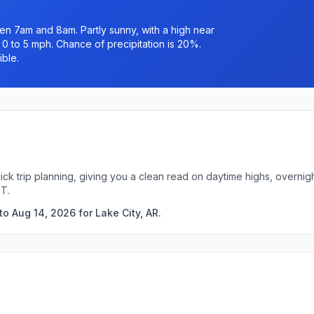
n 7am and 8am. Partly sunny, with a high near
 0 to 5 mph. Chance of precipitation is 20%.
ible.
uick trip planning, giving you a clean read on daytime highs, overn
DT.
o Aug 14, 2026 for Lake City, AR.