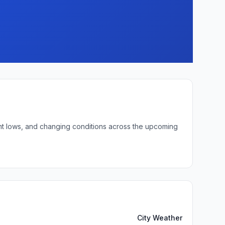
ight lows, and changing conditions across the upcoming
City Weather