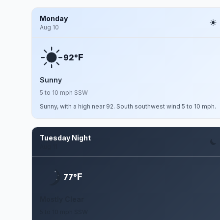
Monday
Aug 10
F
92°
Sunny
5 to 10 mph SSW
Sunny, with a high near 92. South southwest wind 5 to 10 mph.
Tuesday Night
Aug 11
F
77°
Mostly Clear
5 to 10 mph SSW