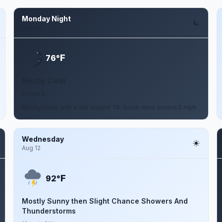
Monday Night
Aug 10
F
76°
Mostly Clear
5 mph S
Mostly clear, with a low around 76. South wind around 5 mph.
Wednesday
Aug 12
F
92°
Mostly Sunny then Slight Chance Showers And
Thunderstorms