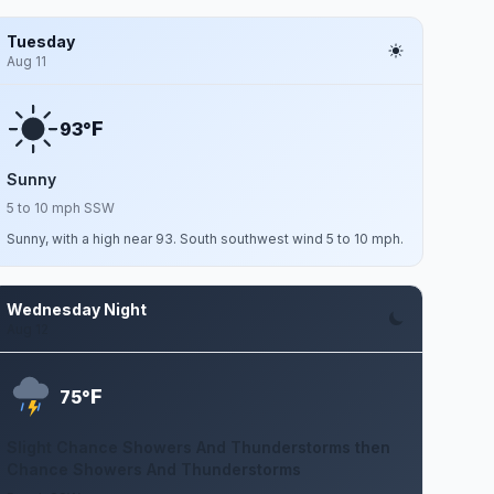
Tuesday
Aug 11
F
93°
Sunny
5 to 10 mph SSW
Sunny, with a high near 93. South southwest wind 5 to 10 mph.
Wednesday Night
Aug 12
F
75°
Slight Chance Showers And Thunderstorms then
Chance Showers And Thunderstorms