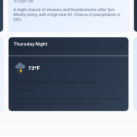
10 mph SW
A slight chance of showers and thunderstorms after 1pm.
Mostly sunny, with a high near 92. Chance of precipitation is
20%.
Thursday Night
Aug 13
F
73°
Chance Showers And Thunderstorms
5 mph SSE
A chance of showers and thunderstorms. Mostly cloudy, with
a low around 73. Chance of precipitation is 40%.