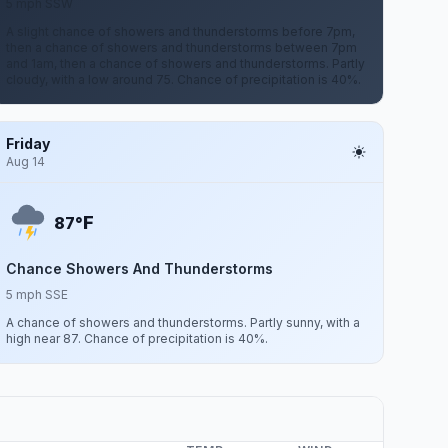
5 mph SSW
A slight chance of showers and thunderstorms before 7pm,
then a chance of showers and thunderstorms between 7pm
and 1am, then a chance of showers and thunderstorms. Partly
cloudy, with a low around 75. Chance of precipitation is 40%.
Friday
Aug 14
F
87°
Chance Showers And Thunderstorms
5 mph SSE
A chance of showers and thunderstorms. Partly sunny, with a
high near 87. Chance of precipitation is 40%.