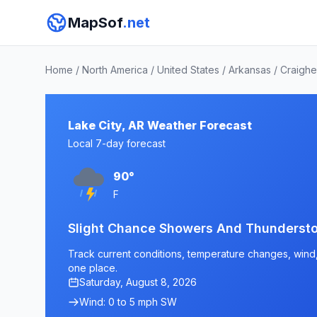
MapSof
.net
Home
/
North America
/
United States
/
Arkansas
/
Craigh
Lake City, AR Weather Forecast
Local 7-day forecast
90°
F
Slight Chance Showers And Thundersto
Track current conditions, temperature changes, wind, a
one place.
Saturday, August 8, 2026
Wind: 0 to 5 mph SW