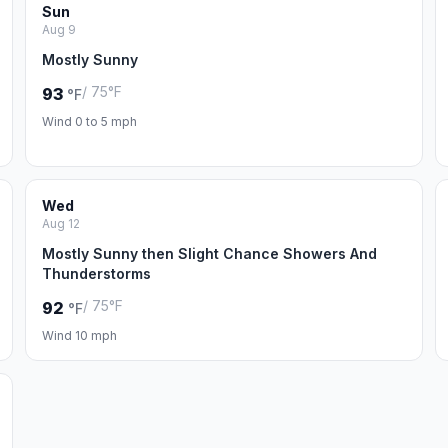
Sun
Aug 9
Mostly Sunny
/ 75°F
93
°F
Wind 0 to 5 mph
Wed
Aug 12
Mostly Sunny then Slight Chance Showers And
Thunderstorms
/ 75°F
92
°F
Wind 10 mph