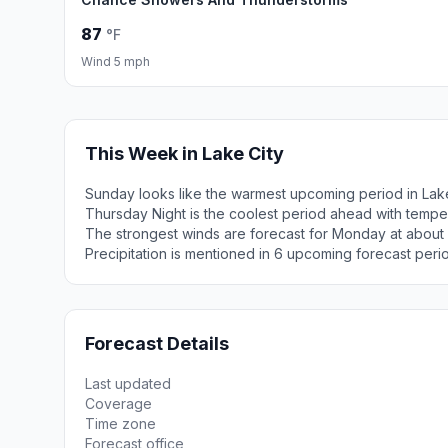
87
°F
Wind 5 mph
This Week in Lake City
Sunday looks like the warmest upcoming period in Lake
Thursday Night is the coolest period ahead with tempe
The strongest winds are forecast for Monday at about
Precipitation is mentioned in 6 upcoming forecast peri
Forecast Details
Last updated
Coverage
Time zone
Forecast office