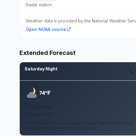
Radar station
Weather data is provided by the National Weather Servi
Open NOAA source
Extended Forecast
Saturday Night
Aug 8
F
74°
Partly Cloudy
0 to 5 mph SSW
Partly cloudy, with a low around 74. Heat index values as high
as 102. South southwest wind 0 to 5 mph.