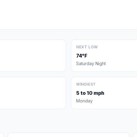
NEXT LOW
74°F
Saturday Night
WINDIEST
5 to 10 mph
Monday