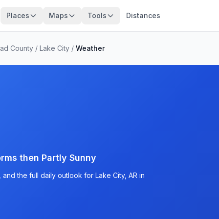
Places
Maps
Tools
Distances
ead County
/
Lake City
/
Weather
rms then Partly Sunny
nd the full daily outlook for Lake City, AR in