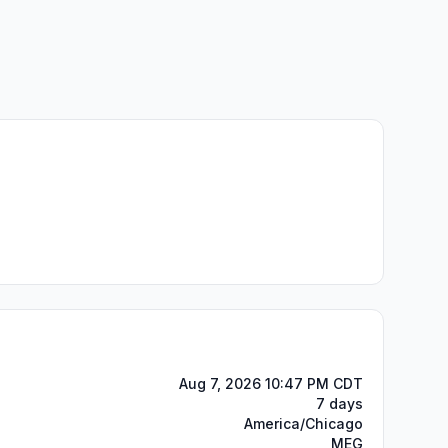
Aug 7, 2026 10:47 PM CDT
7 days
America/Chicago
MEG