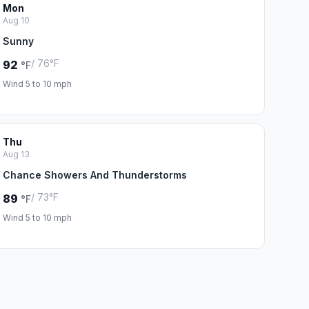
Mon
Aug 10
Sunny
/ 76°F
92
°F
Wind 5 to 10 mph
Thu
Aug 13
Chance Showers And Thunderstorms
/ 73°F
89
°F
Wind 5 to 10 mph