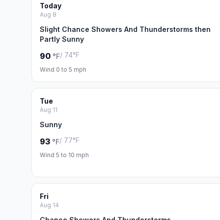
Today
Aug 8
Slight Chance Showers And Thunderstorms then
Partly Sunny
/ 74°F
90
°F
Wind 0 to 5 mph
Tue
Aug 11
Sunny
/ 77°F
93
°F
Wind 5 to 10 mph
Fri
Aug 14
Chance Showers And Thunderstorms