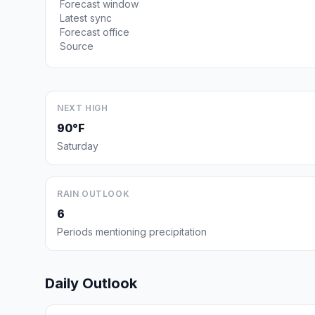
Forecast window
Latest sync
Forecast office
Source
NEXT HIGH
90°F
Saturday
RAIN OUTLOOK
6
Periods mentioning precipitation
Daily Outlook