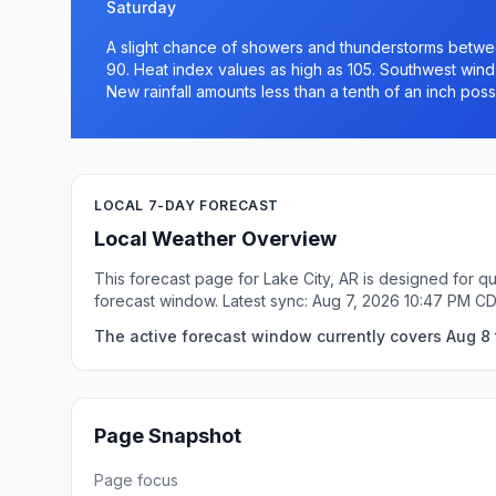
Saturday
A slight chance of showers and thunderstorms betwee
90. Heat index values as high as 105. Southwest wind
New rainfall amounts less than a tenth of an inch poss
LOCAL 7-DAY FORECAST
Local Weather Overview
This forecast page for Lake City, AR is designed for q
forecast window. Latest sync: Aug 7, 2026 10:47 PM C
The active forecast window currently covers Aug 8 t
Page Snapshot
Page focus