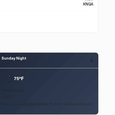
KNQA
Sunday Night
Aug 9
F
75°
Mostly Clear
5 mph S
Mostly clear, with a low around 75. South wind around 5 mph.