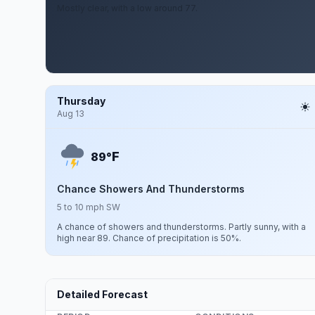
Mostly clear, with a low around 77.
Thursday
Aug 13
F
89°
Chance Showers And Thunderstorms
5 to 10 mph SW
A chance of showers and thunderstorms. Partly sunny, with a
high near 89. Chance of precipitation is 50%.
Detailed Forecast