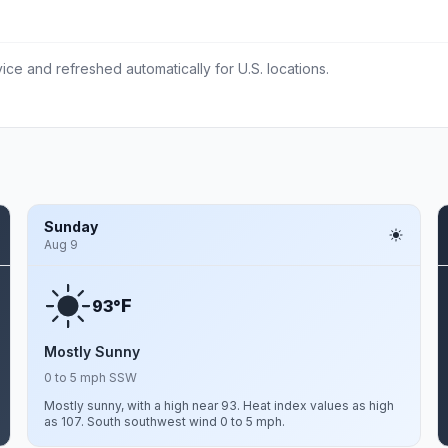
ce and refreshed automatically for U.S. locations.
Sunday
Aug 9
F
93°
Mostly Sunny
0 to 5 mph SSW
Mostly sunny, with a high near 93. Heat index values as high
as 107. South southwest wind 0 to 5 mph.