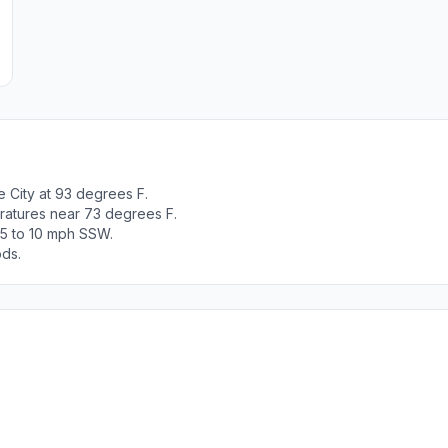
 City at 93 degrees F.
ratures near 73 degrees F.
 5 to 10 mph SSW.
ods.