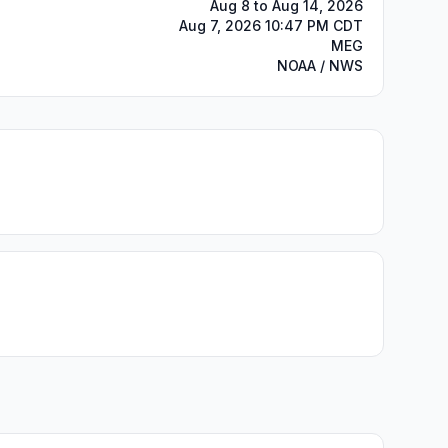
Aug 8 to Aug 14, 2026
Aug 7, 2026 10:47 PM CDT
MEG
NOAA / NWS