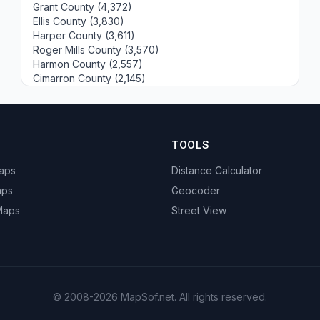
Grant County (4,372)
Ellis County (3,830)
Harper County (3,611)
Roger Mills County (3,570)
Harmon County (2,557)
Cimarron County (2,145)
TOOLS
Maps
Distance Calculator
aps
Geocoder
 Maps
Street View
© 2008-2026 MapSof.net. All rights reserved.