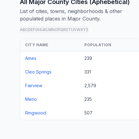
All Major County Cities (Aphebetical)
List of cities, towns, neighborhoods & other
populated places in Major County.
A
B
C
D
E
F
G
H
I
J
K
L
M
N
O
P
Q
R
S
T
U
V
W
X
Y
Z
all
CITY NAME
POPULATION
Ames
239
Cleo Springs
331
Fairview
2,579
Meno
235
Ringwood
507