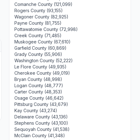
Comanche County (121,099)
Rogers County (93,155)
Wagoner County (82,925)
Payne County (81,755)
Pottawatomie County (72,998)
Creek County (71,485)
Muskogee County (67,610)
Garfield County (60,869)
Grady County (55,906)
Washington County (52,222)
Le Flore County (49,935)
Cherokee County (49,019)
Bryan County (48,998)
Logan County (48,777)
Carter County (48,353)
Osage County (46,642)
Pittsburg County (43,679)
Kay County (43,274)
Delaware County (43,136)
Stephens County (43,100)
Sequoyah County (41,538)
McClain County (41,348)