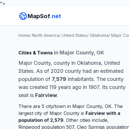
">
MapSof
.net
Home
/
North America
/
United States
/
Oklahoma
/
Major Co
in Major County, OK
Cities & Towns
Major County, county in Oklahoma, United
States. As of 2020 county had an estimated
population of
7,579
inhabitants. The county
was created 119 years ago in 1907. Its county
seat is
Fairview
.
There are 5 city/town in Major County, OK. The
largest city of Major County is
Fairview
with a
population of 2,579
. Other cities include,
Ringwood
population 507,
Cleo Springs
populatio