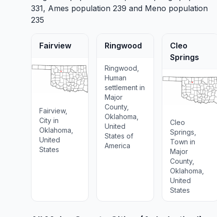
331,
Ames
population 239 and
Meno
population
235
Fairview
Ringwood
Cleo
Springs
Ringwood,
Human
settlement in
Major
County,
Fairview,
Oklahoma,
City in
Cleo
United
Oklahoma,
Springs,
States of
United
Town in
America
States
Major
County,
Oklahoma,
United
States