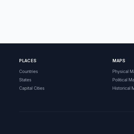
PLACES
MAPS
Countries
Physical 
States
Political M
Capital Cities
Historical