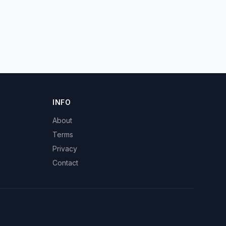
INFO
About
Terms
Privacy
Contact