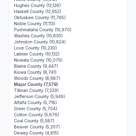
Hughes County (13,126)
Haskell County (12,652)
Okfuskee County (11,765)
Noble County (11,113)
Pushmataha County (10,970)
Washita County (10,830)
Johnston County (10,824)
Love County (10,230)
Latimer County (10,132)
Nowata County (10,076)
Blaine County (9,447)
Kiowa County (8,741)
Woods County (8,687)
Major County (7,579)
Tillman County (7,229)
Jefferson County (5,949)
Alfalfa County (5,718)
Greer County (5,704)
Cotton County (5,676)
Coal County (5,587)
Beaver County (5,207)
Dewey County (4,815)