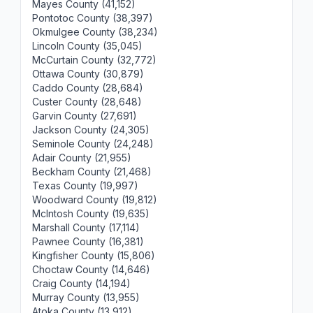
Mayes County (41,152)
Pontotoc County (38,397)
Okmulgee County (38,234)
Lincoln County (35,045)
McCurtain County (32,772)
Ottawa County (30,879)
Caddo County (28,684)
Custer County (28,648)
Garvin County (27,691)
Jackson County (24,305)
Seminole County (24,248)
Adair County (21,955)
Beckham County (21,468)
Texas County (19,997)
Woodward County (19,812)
McIntosh County (19,635)
Marshall County (17,114)
Pawnee County (16,381)
Kingfisher County (15,806)
Choctaw County (14,646)
Craig County (14,194)
Murray County (13,955)
Atoka County (13,912)