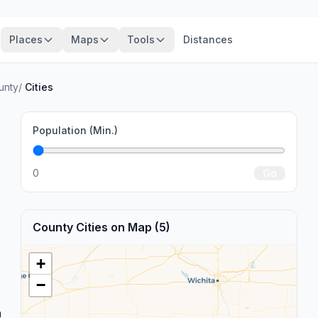
Places
Maps
Tools
Distances
unty
/
Cities
Population (Min.)
0
Go
County Cities on Map (5)
+
−
n