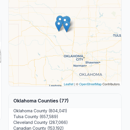
Leaflet
| ©
OpenStreetMap
Contributors
Oklahoma Counties (77)
Oklahoma County (804,041)
Tulsa County (657,589)
Cleveland County (287,066)
Canadian County (153,192)