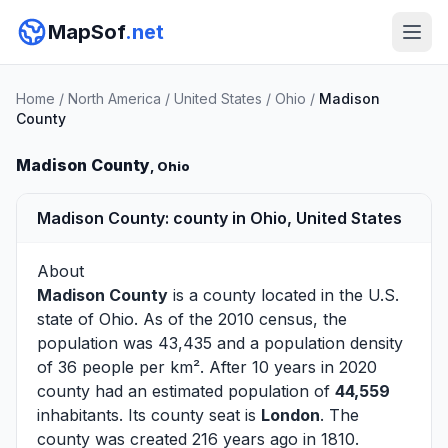
MapSof
.net
Home
/
North America
/
United States
/
Ohio
/
Madison
County
Madison County
, Ohio
Madison County: county in Ohio, United States
About
Madison County
is a county located in the U.S.
state of
Ohio
. As of the 2010 census, the
population was 43,435 and a population density
of 36 people per km². After 10 years in 2020
county had an estimated population of
44,559
inhabitants. Its county seat is
London
. The
county was created 216 years ago in 1810.