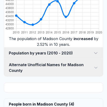
The population of Madison County
increased
by
2.52% in 10 years.
Population by years (2010 - 2020)
Alternate Unofficial Names for Madison
County
People born in Madison County (4)