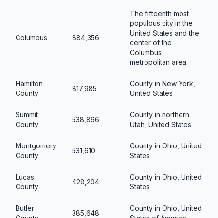
The fifteenth most
populous city in the
United States and the
Columbus
884,356
center of the
Columbus
metropolitan area.
Hamilton
County in New York,
817,985
County
United States
Summit
County in northern
538,866
County
Utah, United States
Montgomery
County in Ohio, United
531,610
County
States
Lucas
County in Ohio, United
428,294
County
States
Butler
County in Ohio, United
385,648
County
States of America