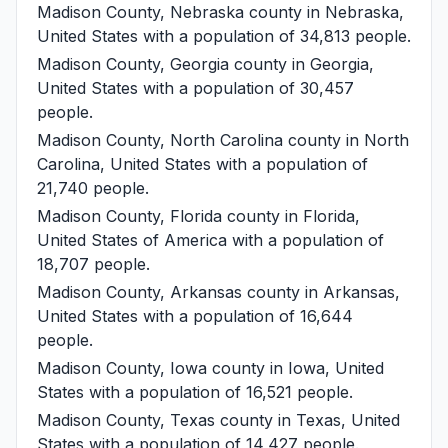
Madison County, Nebraska
county in Nebraska,
United States with a population of 34,813 people.
Madison County, Georgia
county in Georgia,
United States with a population of 30,457
people.
Madison County, North Carolina
county in North
Carolina, United States with a population of
21,740 people.
Madison County, Florida
county in Florida,
United States of America with a population of
18,707 people.
Madison County, Arkansas
county in Arkansas,
United States with a population of 16,644
people.
Madison County, Iowa
county in Iowa, United
States with a population of 16,521 people.
Madison County, Texas
county in Texas, United
States with a population of 14,427 people.