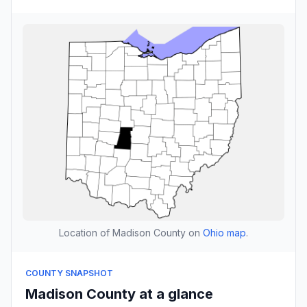
Location of Madison County on
Ohio map
.
COUNTY SNAPSHOT
Madison County at a glance