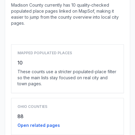
Madison County currently has 10 quality-checked
populated place pages linked on MapSof, making it
easier to jump from the county overview into local city
pages.
Browse county places
MAPPED POPULATED PLACES
10
These counts use a stricter populated-place filter
so the main lists stay focused on real city and
town pages.
OHIO COUNTIES
88
Open related pages