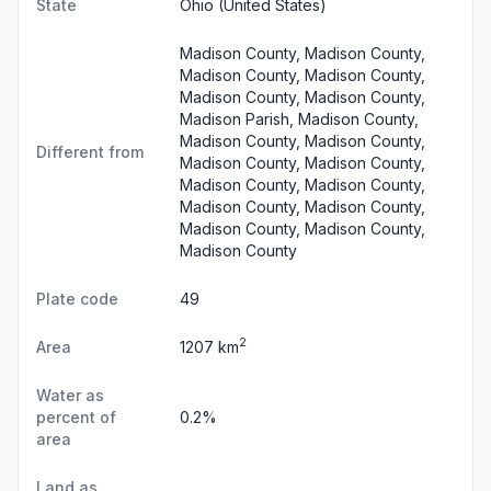
State
Ohio
(United States)
Madison County, Madison County,
Madison County, Madison County,
Madison County, Madison County,
Madison Parish, Madison County,
Madison County, Madison County,
Different from
Madison County, Madison County,
Madison County, Madison County,
Madison County, Madison County,
Madison County, Madison County,
Madison County
Plate code
49
2
Area
1207 km
Water as
percent of
0.2%
area
Land as