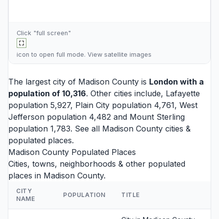
Click "full screen"
icon to open full mode. View
satellite images
The largest city of Madison County is
London
with a
population of 10,316
. Other cities include,
Lafayette
population 5,927,
Plain City
population 4,761,
West
Jefferson
population 4,482 and
Mount Sterling
population 1,783. See all
Madison County cities
&
populated places.
Madison County Populated Places
Cities, towns, neighborhoods & other populated
places in Madison County.
CITY
POPULATION
TITLE
NAME