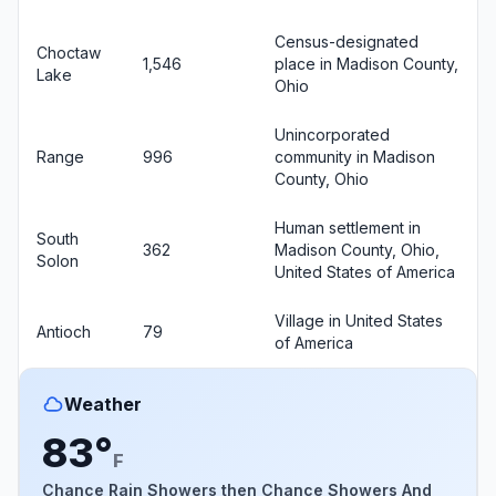
Census-designated
Choctaw
1,546
place in Madison County,
Lake
Ohio
Unincorporated
Range
996
community in Madison
County, Ohio
Human settlement in
South
362
Madison County, Ohio,
Solon
United States of America
Village in United States
Antioch
79
of America
Weather
83°
F
Chance Rain Showers then Chance Showers And