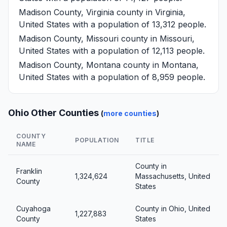
Madison County, Virginia
county in Virginia,
United States with a population of 13,312 people.
Madison County, Missouri
county in Missouri,
United States with a population of 12,113 people.
Madison County, Montana
county in Montana,
United States with a population of 8,959 people.
Ohio Other Counties
(
more counties
)
COUNTY
POPULATION
TITLE
NAME
County in
Franklin
1,324,624
Massachusetts, United
County
States
Cuyahoga
County in Ohio, United
1,227,883
County
States