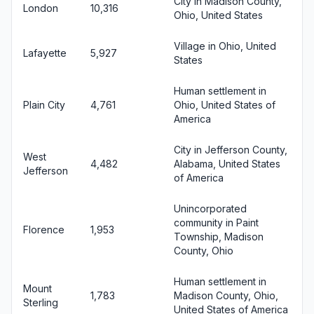
City in Madison County,
London
10,316
Ohio, United States
Village in Ohio, United
Lafayette
5,927
States
Human settlement in
Plain City
4,761
Ohio, United States of
America
City in Jefferson County,
West
4,482
Alabama, United States
Jefferson
of America
Unincorporated
community in Paint
Florence
1,953
Township, Madison
County, Ohio
Human settlement in
Mount
1,783
Madison County, Ohio,
Sterling
United States of America