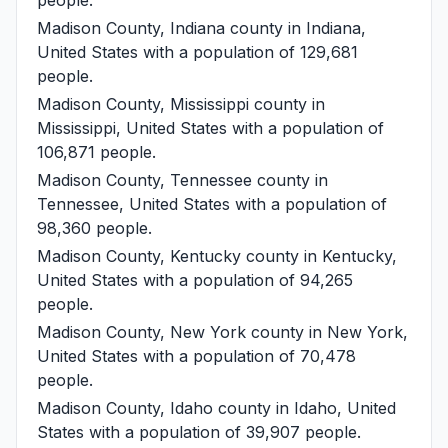
Madison County, Indiana
county in Indiana,
United States with a population of 129,681
people.
Madison County, Mississippi
county in
Mississippi, United States with a population of
106,871 people.
Madison County, Tennessee
county in
Tennessee, United States with a population of
98,360 people.
Madison County, Kentucky
county in Kentucky,
United States with a population of 94,265
people.
Madison County, New York
county in New York,
United States with a population of 70,478
people.
Madison County, Idaho
county in Idaho, United
States with a population of 39,907 people.