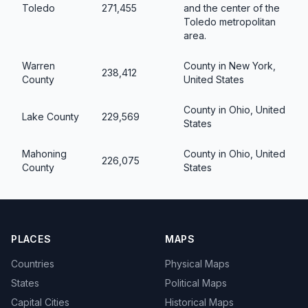
Toledo
271,455
and the center of the
Toledo metropolitan
area.
Warren
County in New York,
238,412
County
United States
County in Ohio, United
Lake County
229,569
States
Mahoning
County in Ohio, United
226,075
County
States
PLACES
MAPS
Countries
Physical Maps
States
Political Maps
Capital Cities
Historical Maps