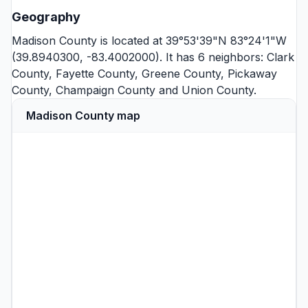
Geography
Madison County is located at 39°53'39"N 83°24'1"W
(39.8940300, -83.4002000). It has 6 neighbors:
Clark
County
,
Fayette County
,
Greene County
,
Pickaway
County
,
Champaign County
and
Union County
.
Madison County map