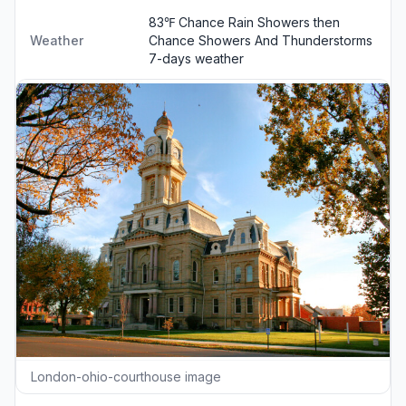
83℉ Chance Rain Showers then
Weather
Chance Showers And Thunderstorms
7-days weather
London-ohio-courthouse image