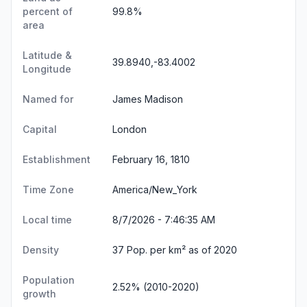
percent of
99.8%
area
Latitude &
39.8940,-83.4002
Longitude
Named for
James Madison
Capital
London
Establishment
February 16, 1810
Time Zone
America/New_York
Local time
8/7/2026 - 7:46:36 AM
Density
37 Pop. per km² as of 2020
Population
2.52% (2010-2020)
growth