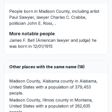
People born in Madison County, including artist
Paul Sawyier
, lawyer
Charles C. Crabbe
,
politician
John E. Ross
, .
More notable people
James F. Bell
(American lawyer and judge) he
was born in 12/01/1915
Other places with the same name (18)
Madison County, Alabama
county in Alabama,
United States with a population of 379,453
people.
Madison County, Illinois
county in Montana,
United States with a population of 262,635
people.