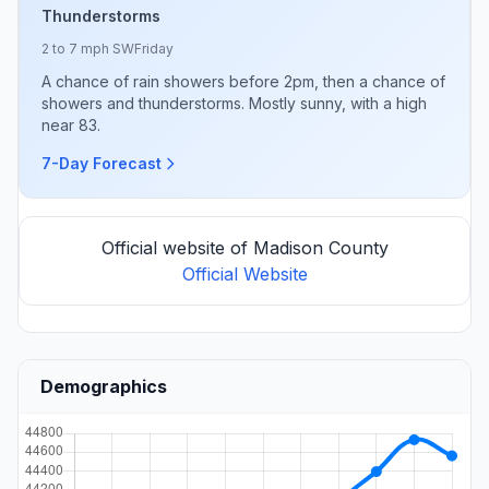
Thunderstorms
2 to 7 mph SW
Friday
A chance of rain showers before 2pm, then a chance of
showers and thunderstorms. Mostly sunny, with a high
near 83.
7-Day Forecast
Official website of Madison County
Official Website
Demographics