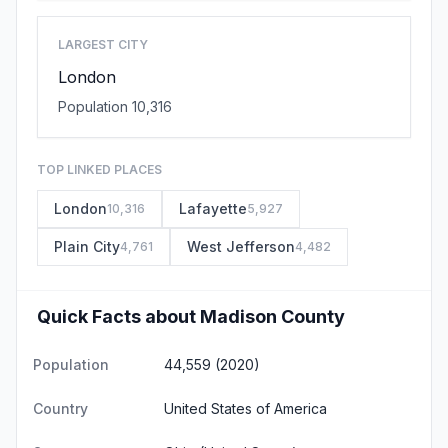
LARGEST CITY
London
Population 10,316
TOP LINKED PLACES
London
Lafayette
10,316
5,927
Plain City
West Jefferson
4,761
4,482
Quick Facts about Madison County
Population
44,559 (2020)
Country
United States of America