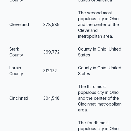
The second most
populous city in Ohio
Cleveland
378,589
and the center of the
Cleveland
metropolitan area.
Stark
County in Ohio, United
369,772
County
States
Lorain
County in Ohio, United
312,172
County
States
The third most
populous city in Ohio
Cincinnati
304,548
and the center of the
Cincinnati metropolitan
area.
The fourth most
populous city in Ohio