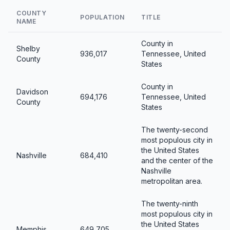
COUNTY
POPULATION
TITLE
NAME
County in
Shelby
936,017
Tennessee, United
County
States
County in
Davidson
694,176
Tennessee, United
County
States
The twenty-second
most populous city in
the United States
Nashville
684,410
and the center of the
Nashville
metropolitan area.
The twenty-ninth
most populous city in
the United States
Memphis
649,705