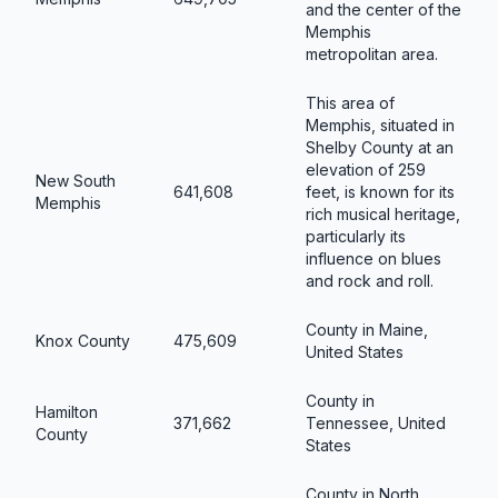
and the center of the
Memphis
metropolitan area.
This area of
Memphis, situated in
Shelby County at an
elevation of 259
New South
641,608
feet, is known for its
Memphis
rich musical heritage,
particularly its
influence on blues
and rock and roll.
County in Maine,
Knox County
475,609
United States
County in
Hamilton
371,662
Tennessee, United
County
States
County in North