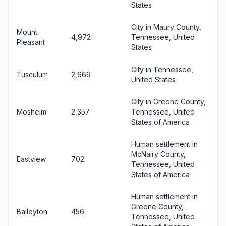
States
City in Maury County,
Mount
4,972
Tennessee, United
Pleasant
States
City in Tennessee,
Tusculum
2,669
United States
City in Greene County,
Mosheim
2,357
Tennessee, United
States of America
Human settlement in
McNairy County,
Eastview
702
Tennessee, United
States of America
Human settlement in
Greene County,
Baileyton
456
Tennessee, United