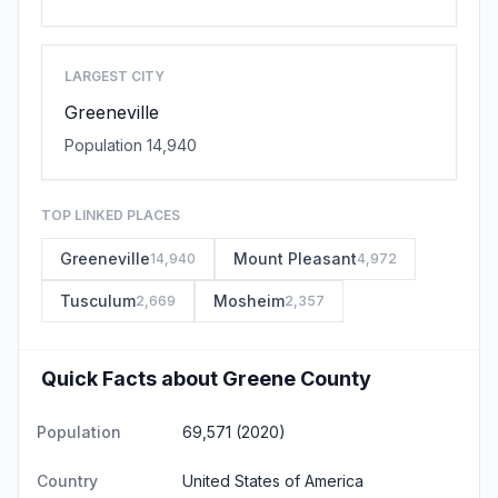
LARGEST CITY
Greeneville
Population 14,940
TOP LINKED PLACES
Greeneville
Mount Pleasant
14,940
4,972
Tusculum
Mosheim
2,669
2,357
Quick Facts about Greene County
Population
69,571 (2020)
Country
United States of America