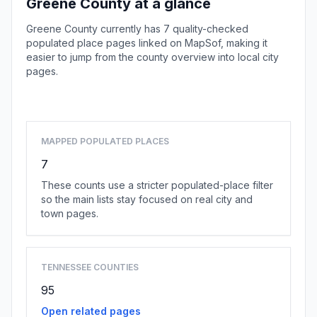
Greene County at a glance
Greene County currently has 7 quality-checked
populated place pages linked on MapSof, making it
easier to jump from the county overview into local city
pages.
Browse county places
MAPPED POPULATED PLACES
7
These counts use a stricter populated-place filter
so the main lists stay focused on real city and
town pages.
TENNESSEE COUNTIES
95
Open related pages