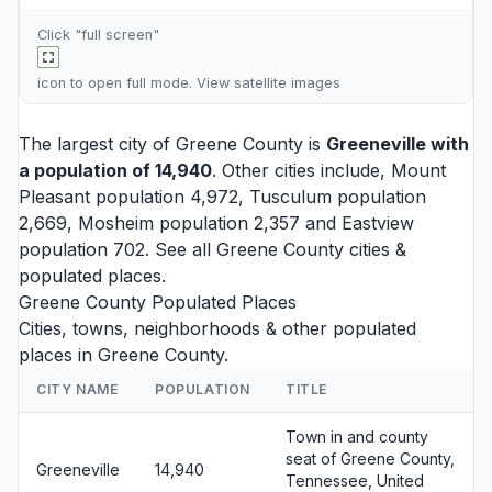
Click "full screen"
icon to open full mode. View
satellite images
The largest city of Greene County is
Greeneville
with
a population of 14,940
. Other cities include,
Mount
Pleasant
population 4,972,
Tusculum
population
2,669,
Mosheim
population 2,357 and
Eastview
population 702. See all
Greene County cities
&
populated places.
Greene County Populated Places
Cities, towns, neighborhoods & other populated
places in Greene County.
CITY NAME
POPULATION
TITLE
Town in and county
seat of Greene County,
Greeneville
14,940
Tennessee, United