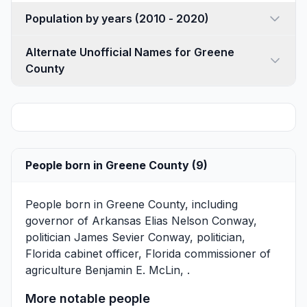
Population by years (2010 - 2020)
Alternate Unofficial Names for Greene
County
People born in Greene County (9)
People born in Greene County, including
governor of Arkansas
Elias Nelson Conway
,
politician
James Sevier Conway
, politician,
Florida cabinet officer, Florida commissioner of
agriculture
Benjamin E. McLin
, .
More notable people