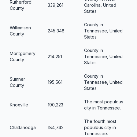
Rutherford
339,261
Carolina, United
County
States
County in
Williamson
245,348
Tennessee, United
County
States
County in
Montgomery
214,251
Tennessee, United
County
States
County in
Sumner
195,561
Tennessee, United
County
States
The most populous
Knoxville
190,223
city in Tennessee.
The fourth most
Chattanooga
184,742
populous city in
Tennessee.