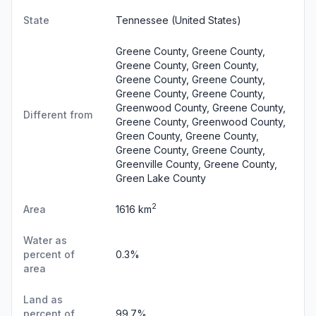
State
Tennessee
(United States)
Greene County, Greene County,
Greene County, Green County,
Greene County, Greene County,
Greene County, Greene County,
Greenwood County, Greene County,
Different from
Greene County, Greenwood County,
Green County, Greene County,
Greene County, Greene County,
Greenville County, Greene County,
Green Lake County
2
Area
1616 km
Water as
percent of
0.3%
area
Land as
percent of
99.7%