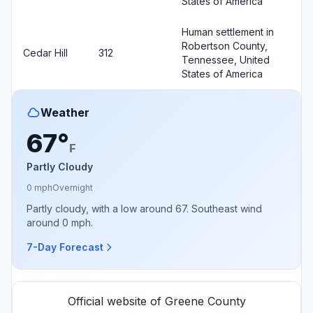
States of America
Human settlement in
Robertson County,
Cedar Hill
312
Tennessee, United
States of America
Weather
67°
F
Partly Cloudy
0 mph
Overnight
Partly cloudy, with a low around 67. Southeast wind
around 0 mph.
7-Day Forecast
Official website of Greene County