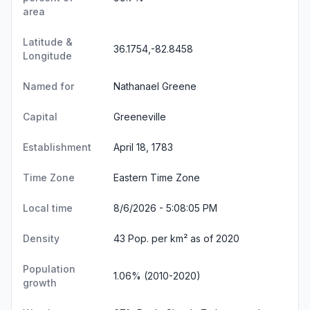
area
Latitude &
36.1754,-82.8458
Longitude
Named for
Nathanael Greene
Capital
Greeneville
Establishment
April 18, 1783
Time Zone
Eastern Time Zone
Local time
8/6/2026 - 5:08:05 PM
Density
43 Pop. per km² as of 2020
Population
1.06% (2010-2020)
growth