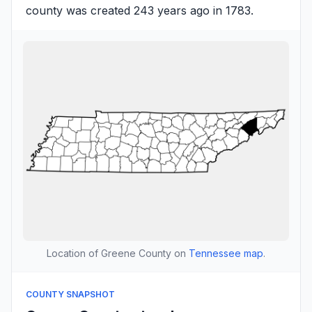
county was created 243 years ago in 1783.
Location of Greene County on
Tennessee map
.
COUNTY SNAPSHOT