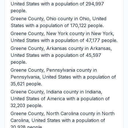
United States with a population of 294,997
people.
Greene County, Ohio
county in Ohio, United
States with a population of 170,122 people.
Greene County, New York
county in New York,
United States with a population of 47,177 people.
Greene County, Arkansas
county in Arkansas,
United States with a population of 45,597
people.
Greene County, Pennsylvania
county in
Pennsylvania, United States with a population of
35,621 people.
Greene County, Indiana
county in Indiana,
United States of America with a population of
32,203 people.
Greene County, North Carolina
county in North
Carolina, United States with a population of
20,928 people.