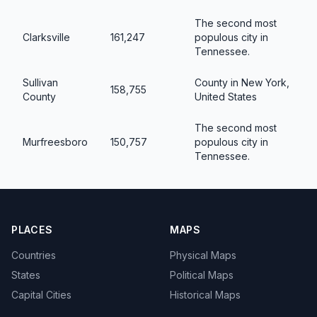
The second most
Clarksville
161,247
populous city in
Tennessee.
Sullivan
County in New York,
158,755
County
United States
The second most
Murfreesboro
150,757
populous city in
Tennessee.
PLACES
MAPS
Countries
Physical Maps
States
Political Maps
Capital Cities
Historical Maps