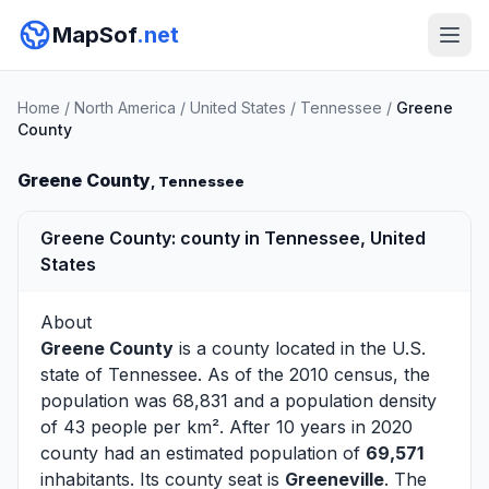
MapSof
.net
Home
/
North America
/
United States
/
Tennessee
/
Greene
County
Greene County
, Tennessee
Greene County: county in Tennessee, United
States
About
Greene County
is a county located in the U.S.
state of
Tennessee
. As of the 2010 census, the
population was 68,831 and a population density
of 43 people per km². After 10 years in 2020
county had an estimated population of
69,571
inhabitants. Its county seat is
Greeneville
. The