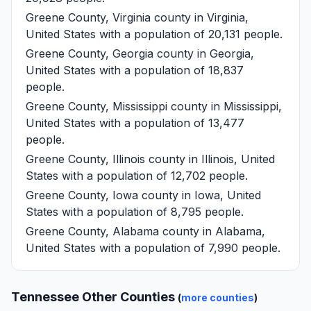
Greene County, Virginia
county in Virginia,
United States with a population of 20,131 people.
Greene County, Georgia
county in Georgia,
United States with a population of 18,837
people.
Greene County, Mississippi
county in Mississippi,
United States with a population of 13,477
people.
Greene County, Illinois
county in Illinois, United
States with a population of 12,702 people.
Greene County, Iowa
county in Iowa, United
States with a population of 8,795 people.
Greene County, Alabama
county in Alabama,
United States with a population of 7,990 people.
Tennessee Other Counties
(
more counties
)