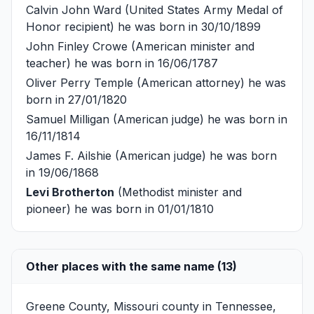
Calvin John Ward
(United States Army Medal of
Honor recipient) he was born in 30/10/1899
John Finley Crowe
(American minister and
teacher) he was born in 16/06/1787
Oliver Perry Temple
(American attorney) he was
born in 27/01/1820
Samuel Milligan
(American judge) he was born in
16/11/1814
James F. Ailshie
(American judge) he was born
in 19/06/1868
Levi Brotherton
(Methodist minister and
pioneer) he was born in 01/01/1810
Other places with the same name (13)
Greene County, Missouri
county in Tennessee,