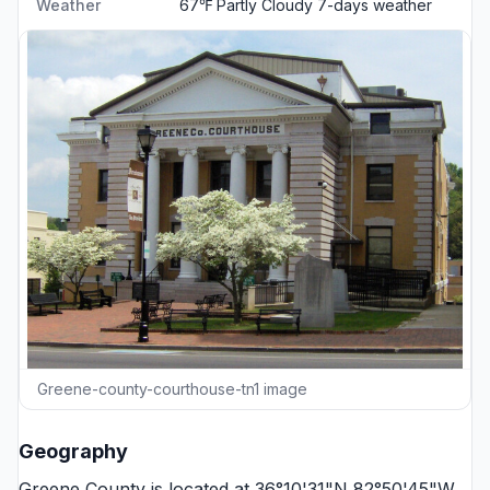
Weather
67℉ Partly Cloudy
7-days weather
Greene-county-courthouse-tn1 image
Geography
Greene County is located at 36°10'31"N 82°50'45"W