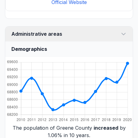
Official Website
Administrative areas
Demographics
The population of Greene County
increased
by
1.06% in 10 years.