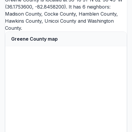
(36.1753600, -82.8458200). It has 6 neighbors:
Madison County
,
Cocke County
,
Hamblen County
,
Hawkins County
,
Unicoi County
and
Washington
County
.
Greene County map