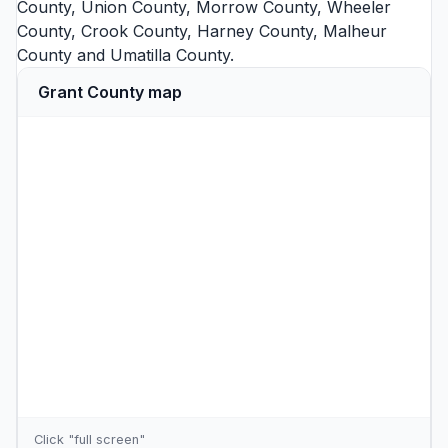
County
,
Union County
,
Morrow County
,
Wheeler
County
,
Crook County
,
Harney County
,
Malheur
County
and
Umatilla County
.
Grant County map
Click "full screen"