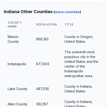
Indiana Other Counties
(
more counties
)
COUNTY
POPULATION
TITLE
NAME
Marion
County in Oregon,
966,183
County
United States
The sixteenth most
populous city in the
United States and the
Indianapolis
877,903
center of the
Indianapolis
metropolitan area.
County in Indiana,
Lake County
487,536
United States
County in Indiana,
Allen County
382,187
United States