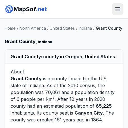
MapSof
.net
Home
/
North America
/
United States
/
Indiana
/
Grant County
Grant County
, Indiana
Grant County: county in Oregon, United States
About
Grant County
is a county located in the U.S.
state of
Indiana
. As of the 2010 census, the
population was 70,061 and a population density
of 6 people per km². After 10 years in 2020
county had an estimated population of
65,225
inhabitants. Its county seat is
Canyon City
. The
county was created 161 years ago in 1864.