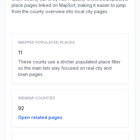
place pages linked on MapSof, making it easier to jump
from the county overview into local city pages.
Browse county places
MAPPED POPULATED PLACES
11
These counts use a stricter populated-place filter
so the main lists stay focused on real city and
town pages.
INDIANA COUNTIES
92
Open related pages