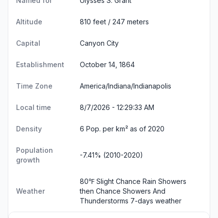
Named for
Ulysses S. Grant
Altitude
810 feet / 247 meters
Capital
Canyon City
Establishment
October 14, 1864
Time Zone
America/Indiana/Indianapolis
Local time
8/7/2026 - 12:29:33 AM
Density
6 Pop. per km² as of 2020
Population
-7.41% (2010-2020)
growth
80℉ Slight Chance Rain Showers
Weather
then Chance Showers And
Thunderstorms
7-days weather