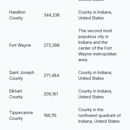
Hamilton
County in Indiana,
344,238
County
United States
The second most
populous city in
Indiana and the
Fort Wayne
272,398
center of the Fort
Wayne metropolitan
area.
Saint Joseph
County in Indiana,
271,484
County
United States
Elkhart
County in Indiana,
206,161
County
United States
County in the
Tippecanoe
196,115
northwest quadrant of
County
Indiana, United States