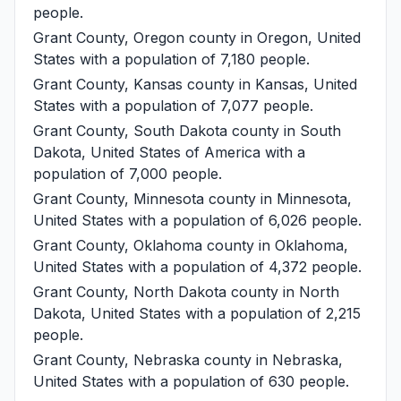
people.
Grant County, Oregon
county in Oregon, United
States with a population of 7,180 people.
Grant County, Kansas
county in Kansas, United
States with a population of 7,077 people.
Grant County, South Dakota
county in South
Dakota, United States of America with a
population of 7,000 people.
Grant County, Minnesota
county in Minnesota,
United States with a population of 6,026 people.
Grant County, Oklahoma
county in Oklahoma,
United States with a population of 4,372 people.
Grant County, North Dakota
county in North
Dakota, United States with a population of 2,215
people.
Grant County, Nebraska
county in Nebraska,
United States with a population of 630 people.