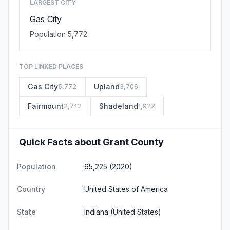
LARGEST CITY
Gas City
Population 5,772
TOP LINKED PLACES
Gas City
Upland
5,772
3,706
Fairmount
Shadeland
2,742
1,922
Quick Facts about Grant County
Population
65,225 (2020)
Country
United States of America
State
Indiana
(United States)