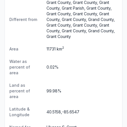
Grant County, Grant County, Grant
County, Grant Parish, Grant County,
Grant County, Grant County, Grant
Different from
County, Grant County, Grand County,
Grant County, Grant County, Grant
County, Grant County, Grand County,
Grant County
2
Area
11731 km
Water as
percent of
0.02%
area
Land as
percent of
99.98%
area
Latitude &
40.5158,-85.6547
Longitude