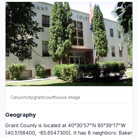
Canyoncitygrantcourthouse image
Geography
Grant County is located at 40°30'57"N 85°39'17"W
(40.5158400, -85.6547300). It has 8 neighbors:
Baker