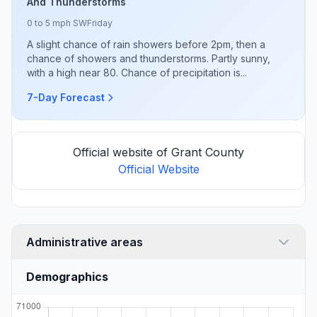
And Thunderstorms
0 to 5 mph SW
Friday
A slight chance of rain showers before 2pm, then a
chance of showers and thunderstorms. Partly sunny,
with a high near 80. Chance of precipitation is...
7-Day Forecast
Official website of Grant County
Official Website
Administrative areas
Demographics