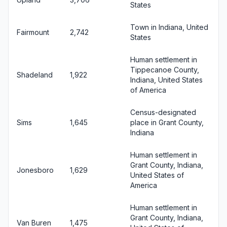
States
Town in Indiana, United
Fairmount
2,742
States
Human settlement in
Tippecanoe County,
Shadeland
1,922
Indiana, United States
of America
Census-designated
Sims
1,645
place in Grant County,
Indiana
Human settlement in
Grant County, Indiana,
Jonesboro
1,629
United States of
America
Human settlement in
Grant County, Indiana,
Van Buren
1,475