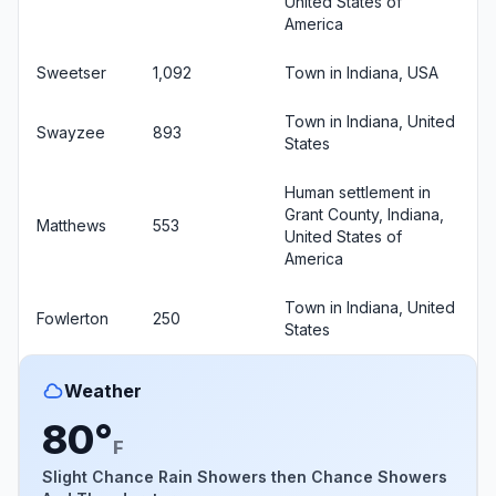
United States of
America
Sweetser
1,092
Town in Indiana, USA
Town in Indiana, United
Swayzee
893
States
Human settlement in
Grant County, Indiana,
Matthews
553
United States of
America
Town in Indiana, United
Fowlerton
250
States
Weather
80°
F
Slight Chance Rain Showers then Chance Showers