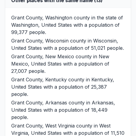
Other places with the same name (13)
Grant County, Washington
county in the state of
Washington, United States with a population of
99,377 people.
Grant County, Wisconsin
county in Wisconsin,
United States with a population of 51,021 people.
Grant County, New Mexico
county in New
Mexico, United States with a population of
27,007 people.
Grant County, Kentucky
county in Kentucky,
United States with a population of 25,387
people.
Grant County, Arkansas
county in Arkansas,
United States with a population of 18,449
people.
Grant County, West Virginia
county in West
Virginia, United States with a population of 11,510