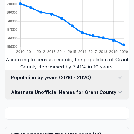
According to census records, the population of Grant
County
decreased
by 7.41% in 10 years.
Population by years (2010 - 2020)
Alternate Unofficial Names for Grant County