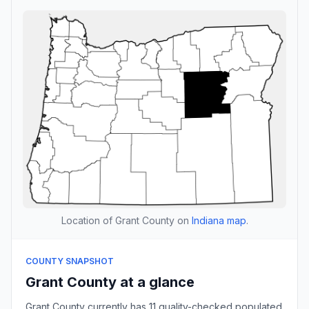
Location of Grant County on
Indiana map
.
COUNTY SNAPSHOT
Grant County at a glance
Grant County currently has 11 quality-checked populated