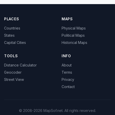
PLACES
MAPS
Countries
Physical Maps
States
Political Maps
Capital Cities
Historical Maps
TOOLS
INFO
Distance Calculator
About
Geocoder
Terms
Street View
Privacy
Contact
© 2008-2026 MapSof.net. All rights reserved.