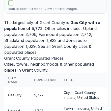
icon to open full mode. View
satellite images
The largest city of Grant County is
Gas City
with a
population of 5,772
. Other cities include,
Upland
population 3,706,
Fairmount
population 2,742,
Shadeland
population 1,922 and
Jonesboro
population 1,629. See all
Grant County cities
&
populated places.
Grant County Populated Places
Cities, towns, neighborhoods & other populated
places in Grant County.
CITY
POPULATION
TITLE
NAME
City in Grant County,
Gas City
5,772
Indiana, United States
Town in Indiana, United
Upland
3,706