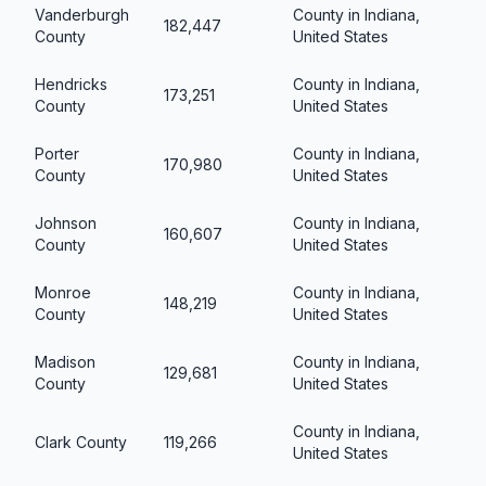
Vanderburgh
County in Indiana,
182,447
County
United States
Hendricks
County in Indiana,
173,251
County
United States
Porter
County in Indiana,
170,980
County
United States
Johnson
County in Indiana,
160,607
County
United States
Monroe
County in Indiana,
148,219
County
United States
Madison
County in Indiana,
129,681
County
United States
County in Indiana,
Clark County
119,266
United States