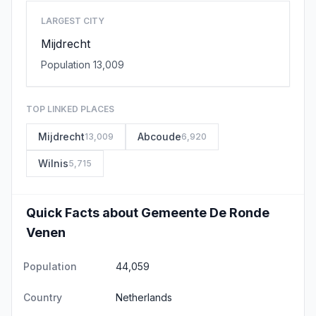
LARGEST CITY
Mijdrecht
Population 13,009
TOP LINKED PLACES
Mijdrecht
Abcoude
13,009
6,920
Wilnis
5,715
Quick Facts about Gemeente De Ronde
Venen
Population
44,059
Country
Netherlands