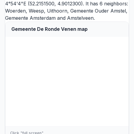
4°54'4"E (52.2151500, 4.9012300). It has 6 neighbors:
Woerden
,
Weesp
,
Uithoorn
,
Gemeente Ouder Amstel
,
Gemeente Amsterdam
and
Amstelveen
.
Gemeente De Ronde Venen map
Click "full screen"