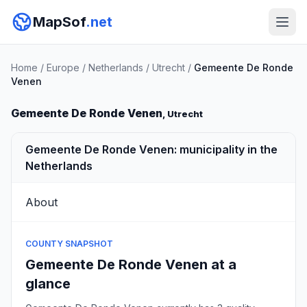
MapSof
.net
Home
/
Europe
/
Netherlands
/
Utrecht
/
Gemeente De Ronde
Venen
Gemeente De Ronde Venen
, Utrecht
Gemeente De Ronde Venen: municipality in the
Netherlands
About
COUNTY SNAPSHOT
Gemeente De Ronde Venen at a
glance