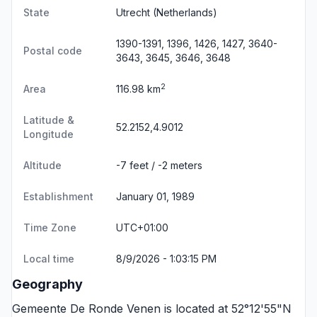
State
Utrecht
(Netherlands)
1390-1391, 1396, 1426, 1427, 3640-
Postal code
3643, 3645, 3646, 3648
2
Area
116.98 km
Latitude &
52.2152,4.9012
Longitude
Altitude
-7 feet / -2 meters
Establishment
January 01, 1989
Time Zone
UTC+01:00
Local time
8/9/2026 - 1:03:15 PM
Geography
Gemeente De Ronde Venen is located at 52°12'55"N