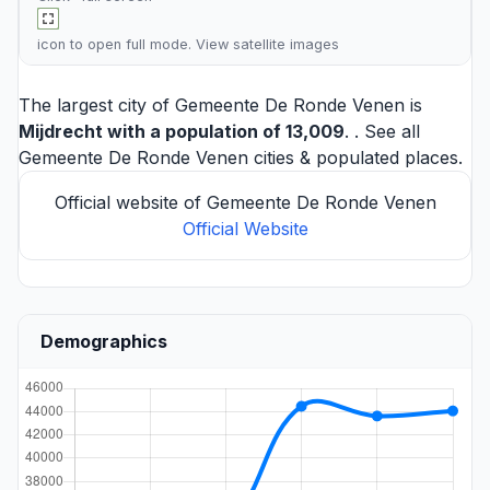
icon to open full mode. View
satellite images
The largest city of Gemeente De Ronde Venen is
Mijdrecht
with a population of 13,009
. . See all
Gemeente De Ronde Venen cities
& populated places.
Official website of Gemeente De Ronde Venen
Official Website
Demographics