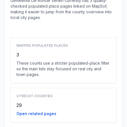
Gemeente De Ronde Venen currently has 3 quality-
checked populated place pages linked on MapSof,
making it easier to jump from the county overview into
local city pages.
Browse county places
MAPPED POPULATED PLACES
3
These counts use a stricter populated-place filter
so the main lists stay focused on real city and
town pages.
UTRECHT COUNTIES
29
Open related pages