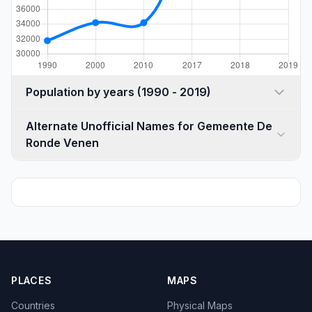
Population by years (1990 - 2019)
Alternate Unofficial Names for Gemeente De
Ronde Venen
PLACES
MAPS
Countries
Physical Maps