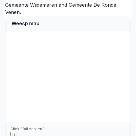
Gemeente Wijdemeren
and
Gemeente De Ronde
Venen
.
Weesp map
Click "full screen"