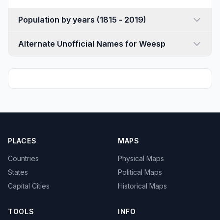
Population by years (1815 - 2019)
Alternate Unofficial Names for Weesp
PLACES
MAPS
Countries
Physical Maps
States
Political Maps
Capital Cities
Historical Maps
TOOLS
INFO