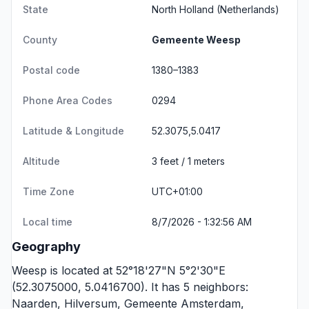
State
North Holland
(Netherlands)
County
Gemeente Weesp
Postal code
1380–1383
Phone Area Codes
0294
Latitude & Longitude
52.3075,5.0417
Altitude
3 feet / 1 meters
Time Zone
UTC+01:00
Local time
8/7/2026 - 1:32:56 AM
Geography
Weesp is located at 52°18'27"N 5°2'30"E
(52.3075000, 5.0416700). It has 5 neighbors:
Naarden
,
Hilversum
,
Gemeente Amsterdam
,