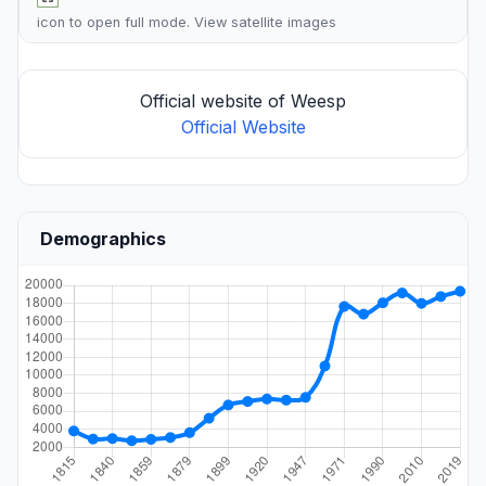
icon to open full mode. View
satellite images
Official website of Weesp
Official Website
Demographics