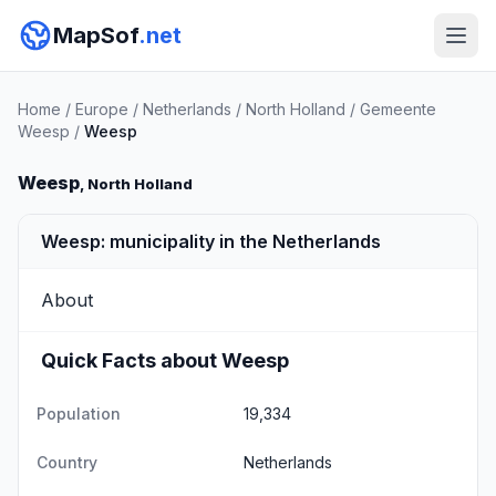
MapSof
.net
Home
/
Europe
/
Netherlands
/
North Holland
/
Gemeente
Weesp
/
Weesp
Weesp
, North Holland
Weesp: municipality in the Netherlands
About
Quick Facts about Weesp
Population
19,334
Country
Netherlands