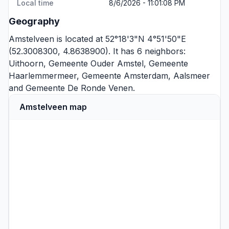
Local time
8/6/2026 - 11:01:08 PM
Geography
Amstelveen is located at 52°18'3"N 4°51'50"E
(52.3008300, 4.8638900). It has 6 neighbors:
Uithoorn
,
Gemeente Ouder Amstel
,
Gemeente
Haarlemmermeer
,
Gemeente Amsterdam
,
Aalsmeer
and
Gemeente De Ronde Venen
.
Amstelveen map