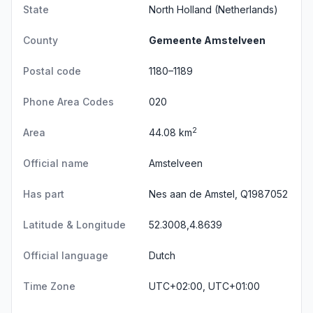
State
North Holland
(Netherlands)
County
Gemeente Amstelveen
Postal code
1180–1189
Phone Area Codes
020
2
Area
44.08 km
Official name
Amstelveen
Has part
Nes aan de Amstel, Q1987052
Latitude & Longitude
52.3008,4.8639
Official language
Dutch
Time Zone
UTC+02:00, UTC+01:00