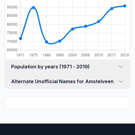
Population by years (1971 - 2019)
Alternate Unofficial Names for Amstelveen