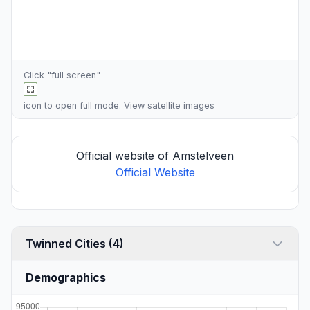
Click "full screen"
icon to open full mode. View
satellite images
Official website of Amstelveen
Official Website
Twinned Cities (4)
Demographics