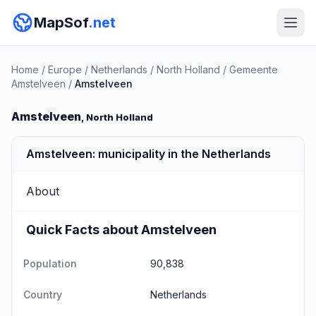
MapSof
.net
Home
/
Europe
/
Netherlands
/
North Holland
/
Gemeente
Amstelveen
/
Amstelveen
Amstelveen
, North Holland
Amstelveen: municipality in the Netherlands
About
Quick Facts about Amstelveen
Population
90,838
Country
Netherlands