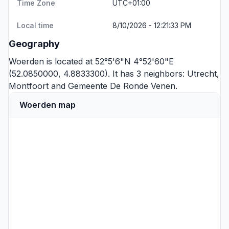
Time Zone
UTC+01:00
Local time
8/10/2026 - 12:21:33 PM
Geography
Woerden is located at 52°5'6"N 4°52'60"E
(52.0850000, 4.8833300). It has 3 neighbors:
Utrecht
,
Montfoort
and
Gemeente De Ronde Venen
.
Woerden map