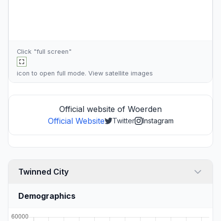
Click "full screen"
icon to open full mode. View
satellite images
Official website of Woerden
Official Website
Twitter
Instagram
Twinned City
Demographics