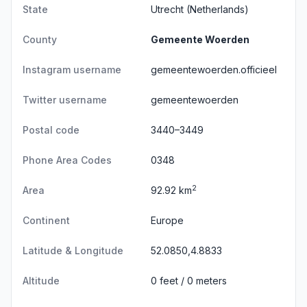
State
Utrecht
(Netherlands)
County
Gemeente Woerden
Instagram username
gemeentewoerden.officieel
Twitter username
gemeentewoerden
Postal code
3440–3449
Phone Area Codes
0348
2
Area
92.92 km
Continent
Europe
Latitude & Longitude
52.0850,4.8833
Altitude
0 feet / 0 meters