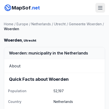
MapSof
.net
Home
/
Europe
/
Netherlands
/
Utrecht
/
Gemeente Woerden
/
Woerden
Woerden
, Utrecht
Woerden: municipality in the Netherlands
About
Quick Facts about Woerden
Population
52,197
Country
Netherlands