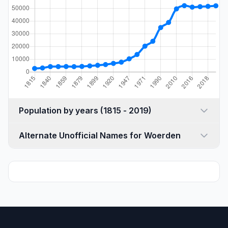
Population by years (1815 - 2019)
Alternate Unofficial Names for Woerden