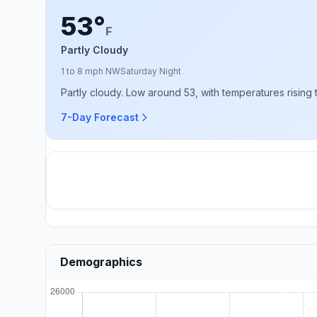
53°
F
Partly Cloudy
1 to 8 mph NW
Saturday Night
Partly cloudy. Low around 53, with temperatures rising
7-Day Forecast
Demographics