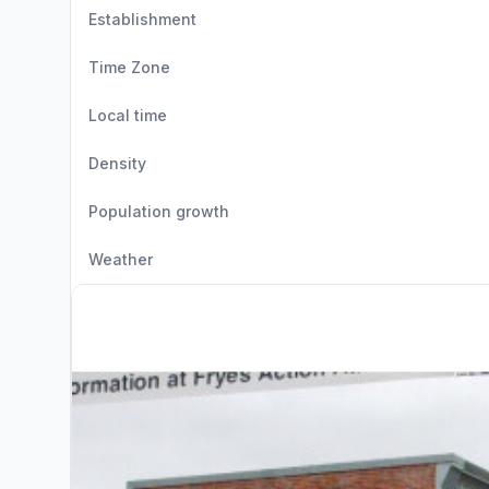
Establishment
Time Zone
Local time
Density
Population growth
Weather