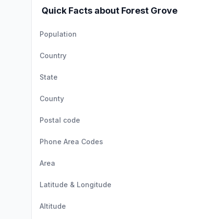
Quick Facts about Forest Grove
Population
Country
State
County
Postal code
Phone Area Codes
Area
Latitude & Longitude
Altitude