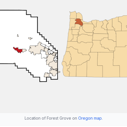
Location of Forest Grove on
Oregon map
.