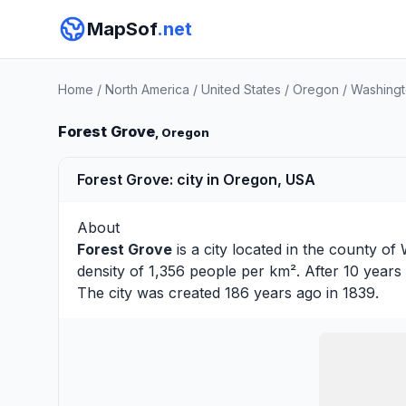
MapSof
.net
Home
/
North America
/
United States
/
Oregon
/
Washingt
Forest Grove
, Oregon
Forest Grove: city in Oregon, USA
About
Forest Grove
is a city located in the county of
density of 1,356 people per km². After 10 years
The city was created 186 years ago in 1839.