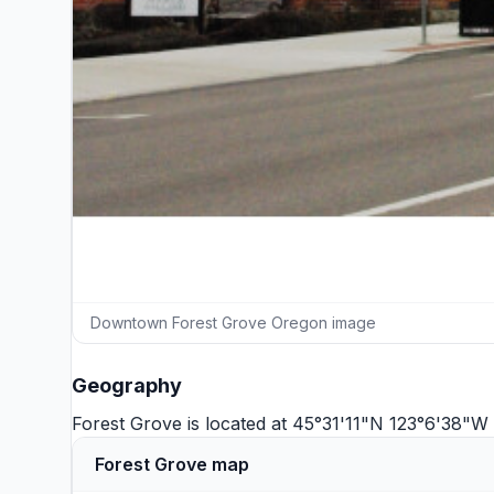
Downtown Forest Grove Oregon image
Geography
Forest Grove is located at 45°31'11"N 123°6'38"W
Forest Grove map