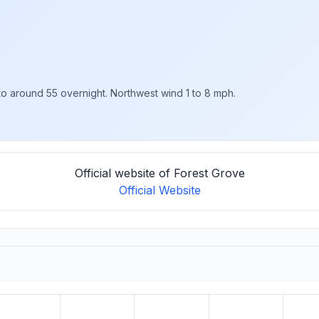
 to around 55 overnight. Northwest wind 1 to 8 mph.
Official website of Forest Grove
Official Website