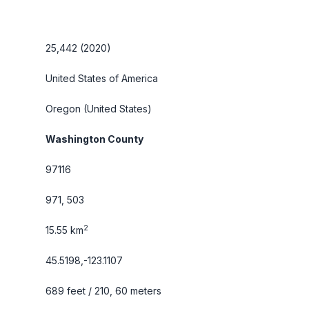
25,442 (2020)
United States of America
Oregon
(United States)
Washington County
97116
971, 503
2
15.55 km
45.5198,-123.1107
689 feet / 210, 60 meters