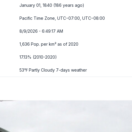
January 01, 1840 (186 years ago)
Pacific Time Zone, UTC−07:00, UTC−08:00
8/9/2026 - 6:49:18 AM
1,636 Pop. per km² as of 2020
17.13% (2010-2020)
53℉ Partly Cloudy
7-days weather