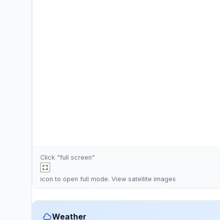
Click "full screen"
icon to open full mode. View
satellite images
Weather