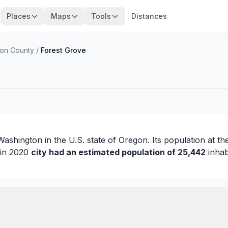
Places
Maps
Tools
Distances
on County
/
Forest Grove
Washington
in the U.S. state of Oregon. Its population at t
 in 2020
city had an estimated population of 25,442
inhab