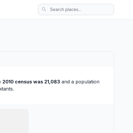
he
2010 census was 21,083
and a population
itants.