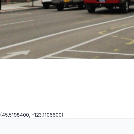
 (45.5198400, -123.1106600).