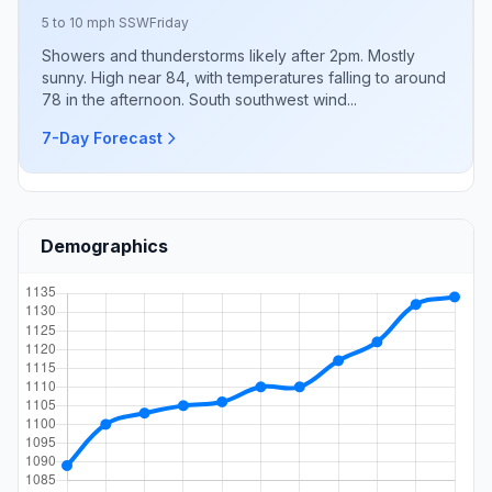
5 to 10 mph SSW
Friday
Showers and thunderstorms likely after 2pm. Mostly
sunny. High near 84, with temperatures falling to around
78 in the afternoon. South southwest wind...
7-Day Forecast
Demographics