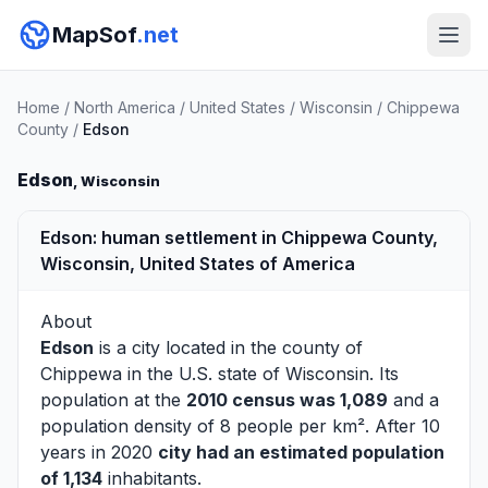
MapSof
.net
Home
/
North America
/
United States
/
Wisconsin
/
Chippewa
County
/
Edson
Edson
, Wisconsin
Edson: human settlement in Chippewa County,
Wisconsin, United States of America
About
Edson
is a city located in the county of
Chippewa
in the U.S. state of Wisconsin. Its
population at the
2010 census was 1,089
and a
population density of 8 people per km². After 10
years in 2020
city had an estimated population
of 1,134
inhabitants.