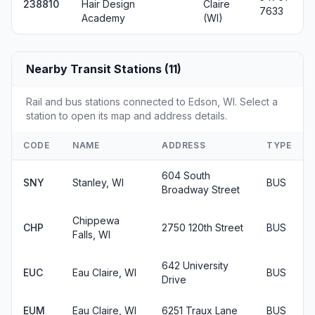
238810
Hair Design
Claire
7633
Academy
(WI)
Nearby Transit Stations (11)
Rail and bus stations connected to Edson, WI. Select a
station to open its map and address details.
CODE
NAME
ADDRESS
TYPE
604 South
SNY
Stanley, WI
BUS
Broadway Street
Chippewa
CHP
2750 120th Street
BUS
Falls, WI
642 University
EUC
Eau Claire, WI
BUS
Drive
EUM
Eau Claire, WI
6251 Traux Lane
BUS