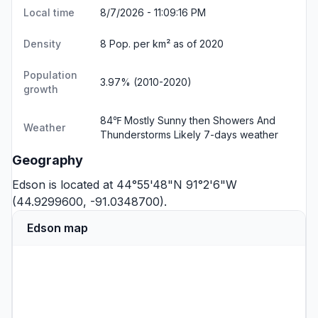
Local time
8/7/2026 - 11:09:17 PM
Density
8 Pop. per km² as of 2020
Population
3.97% (2010-2020)
growth
84℉ Mostly Sunny then Showers And
Weather
Thunderstorms Likely
7-days weather
Geography
Edson is located at 44°55'48"N 91°2'6"W
(44.9299600, -91.0348700).
Edson map