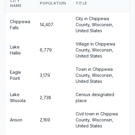
CITY
POPULATION
TITLE
NAME
City in Chippewa
Chippewa
14,407
County, Wisconsin,
Falls
United States
Village in Chippewa
Lake
6,779
County, Wisconsin,
Hallie
United States
Town in Chippewa
Eagle
3,179
County, Wisconsin,
Point
United States
Lake
Census designated
2,738
Wissota
place
Civil town in Chippwa
Anson
2,169
County, Wisconsin,
United States