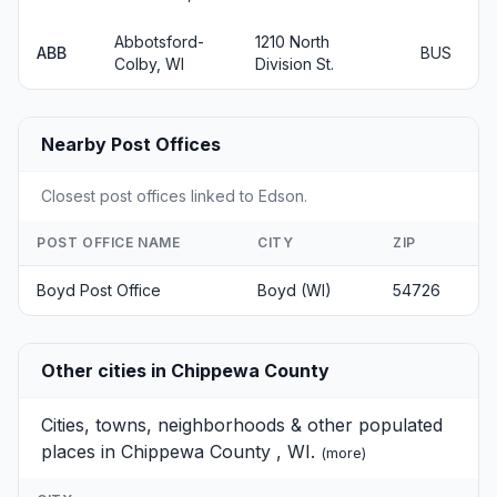
Abbotsford-
1210 North
ABB
BUS
Colby, WI
Division St.
Nearby Post Offices
Closest post offices linked to Edson.
POST OFFICE NAME
CITY
ZIP
Boyd Post Office
Boyd (WI)
54726
Other cities in Chippewa County
Cities, towns, neighborhoods & other populated
places in Chippewa County , WI.
(
more
)