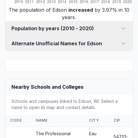
The population of Edson
increased
by 3.97% in 10
years.
Population by years (2010 - 2020)
Alternate Unofficial Names for Edson
Nearby Schools and Colleges
Schools and campuses linked to Edson, WI. Select a
name to open its map and contact details.
CODE
NAME
CITY
ZIP
The Professional
Eau
54701-