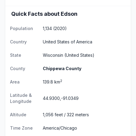
Quick Facts about Edson
Population
1,134 (2020)
Country
United States of America
State
Wisconsin
(United States)
County
Chippewa County
2
Area
139.8 km
Latitude &
44.9300,-91.0349
Longitude
Altitude
1,056 feet / 322 meters
Time Zone
America/Chicago