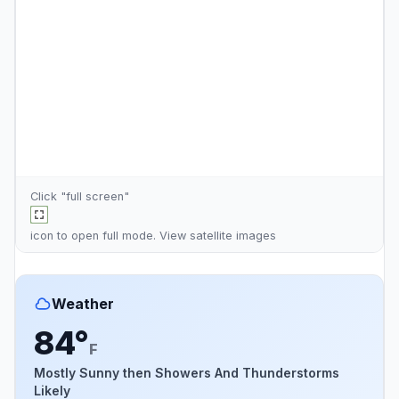
Click "full screen"
icon to open full mode. View
satellite images
Weather
84°
F
Mostly Sunny then Showers And Thunderstorms
Likely