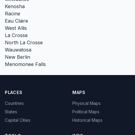
Kenosha
Racine
Eau Claire
West Allis
La Crosse
North La Crosse
Wauwatosa
New Berlin
Menomonee Falls
PLACES
MAPS
Countries
Physical Maps
States
Political Maps
Capital Cities
Historical Maps