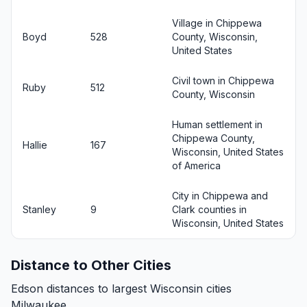
Village in Chippewa
Boyd
528
County, Wisconsin,
United States
Civil town in Chippewa
Ruby
512
County, Wisconsin
Human settlement in
Chippewa County,
Hallie
167
Wisconsin, United States
of America
City in Chippewa and
Stanley
9
Clark counties in
Wisconsin, United States
Distance to Other Cities
Edson distances to largest Wisconsin cities
Milwaukee