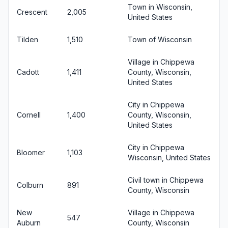
Town in Wisconsin,
Crescent
2,005
United States
Tilden
1,510
Town of Wisconsin
Village in Chippewa
Cadott
1,411
County, Wisconsin,
United States
City in Chippewa
Cornell
1,400
County, Wisconsin,
United States
City in Chippewa
Bloomer
1,103
Wisconsin, United States
Civil town in Chippewa
Colburn
891
County, Wisconsin
New
Village in Chippewa
547
Auburn
County, Wisconsin