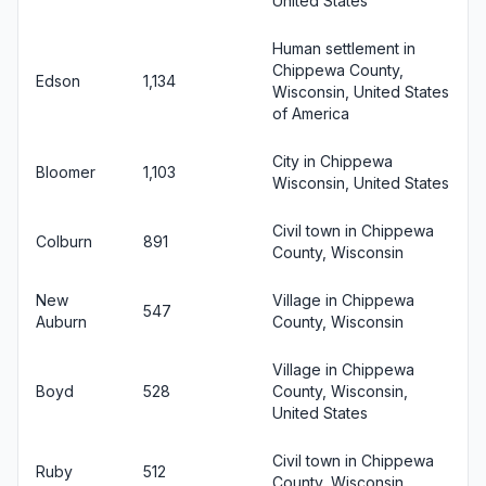
United States
Human settlement in
Chippewa County,
Edson
1,134
Wisconsin, United States
of America
City in Chippewa
Bloomer
1,103
Wisconsin, United States
Civil town in Chippewa
Colburn
891
County, Wisconsin
New
Village in Chippewa
547
Auburn
County, Wisconsin
Village in Chippewa
Boyd
528
County, Wisconsin,
United States
Civil town in Chippewa
Ruby
512
County, Wisconsin