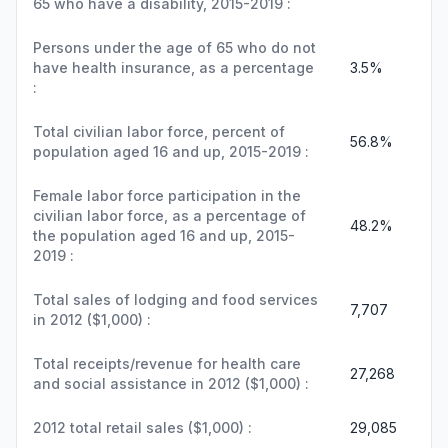
65 who have a disability, 2015-2019 :
Persons under the age of 65 who do not
have health insurance, as a percentage
3.5%
:
Total civilian labor force, percent of
56.8%
population aged 16 and up, 2015-2019 :
Female labor force participation in the
civilian labor force, as a percentage of
48.2%
the population aged 16 and up, 2015-
2019 :
Total sales of lodging and food services
7,707
in 2012 ($1,000) :
Total receipts/revenue for health care
27,268
and social assistance in 2012 ($1,000) :
2012 total retail sales ($1,000) :
29,085