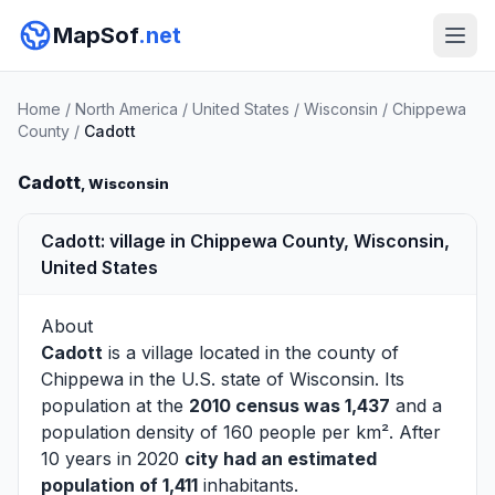
MapSof
.net
Home
/
North America
/
United States
/
Wisconsin
/
Chippewa
County
/
Cadott
Cadott
, Wisconsin
Cadott: village in Chippewa County, Wisconsin,
United States
About
Cadott
is a village located in the county of
Chippewa
in the U.S. state of Wisconsin. Its
population at the
2010 census was 1,437
and a
population density of 160 people per km². After
10 years in 2020
city had an estimated
population of 1,411
inhabitants.