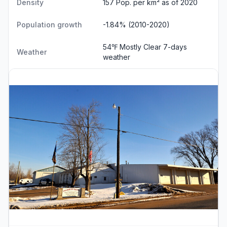
Density
157 Pop. per km² as of 2020
Population growth
-1.84% (2010-2020)
54℉ Mostly Clear
7-days
Weather
weather