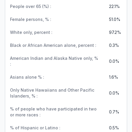
People over 65 (%) :
22.1%
Female persons, % :
51.0%
White only, percent :
97.2%
Black or African American alone, percent :
0.3%
American Indian and Alaska Native only, %
0.0%
:
Asians alone % :
1.6%
Only Native Hawaiians and Other Pacific
0.0%
Islanders, % :
% of people who have participated in two
0.7%
or more races :
% of Hispanic or Latino :
0.5%