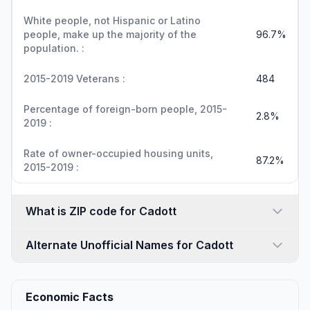
White people, not Hispanic or Latino
people, make up the majority of the
96.7%
population. :
2015-2019 Veterans :
484
Percentage of foreign-born people, 2015-
2.8%
2019 :
Rate of owner-occupied housing units,
87.2%
2015-2019 :
What is ZIP code for Cadott
Alternate Unofficial Names for Cadott
Economic Facts