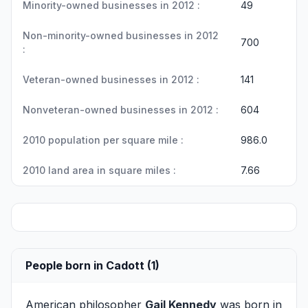
Minority-owned businesses in 2012 :
49
Non-minority-owned businesses in 2012
700
:
Veteran-owned businesses in 2012 :
141
Nonveteran-owned businesses in 2012 :
604
2010 population per square mile :
986.0
2010 land area in square miles :
7.66
People born in Cadott (1)
American philosopher
Gail Kennedy
was born in