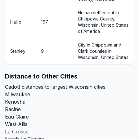
Human settlement in
Chippewa County,
Hallie
167
Wisconsin, United States
of America
City in Chippewa and
Stanley
9
Clark counties in
Wisconsin, United States
Distance to Other Cities
Cadott distances to largest Wisconsin cities
Milwaukee
Kenosha
Racine
Eau Claire
West Allis
La Crosse
North La Crosse