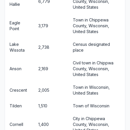
6,779
County, Wisconsin,
Hallie
United States
Town in Chippewa
Eagle
3,179
County, Wisconsin,
Point
United States
Lake
Census designated
2,738
Wissota
place
Civil town in Chippwa
Anson
2,169
County, Wisconsin,
United States
Town in Wisconsin,
Crescent
2,005
United States
Tilden
1,510
Town of Wisconsin
City in Chippewa
Cornell
1,400
County, Wisconsin,