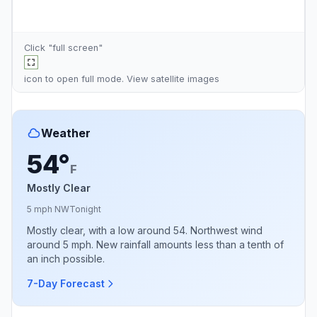
Click "full screen"
icon to open full mode. View
satellite images
Weather
54°
F
Mostly Clear
5 mph NW
Tonight
Mostly clear, with a low around 54. Northwest wind
around 5 mph. New rainfall amounts less than a tenth of
an inch possible.
7-Day Forecast