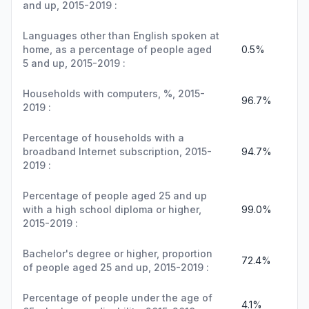
and up, 2015-2019 :
Languages other than English spoken at
home, as a percentage of people aged
0.5%
5 and up, 2015-2019 :
Households with computers, %, 2015-
96.7%
2019 :
Percentage of households with a
broadband Internet subscription, 2015-
94.7%
2019 :
Percentage of people aged 25 and up
with a high school diploma or higher,
99.0%
2015-2019 :
Bachelor's degree or higher, proportion
72.4%
of people aged 25 and up, 2015-2019 :
Percentage of people under the age of
4.1%