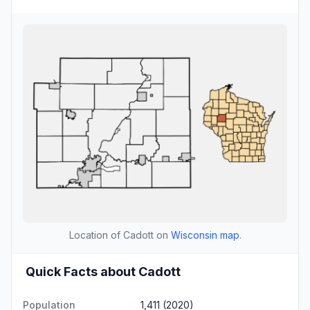
Location of Cadott on
Wisconsin map
.
Quick Facts about Cadott
Population
1,411 (2020)