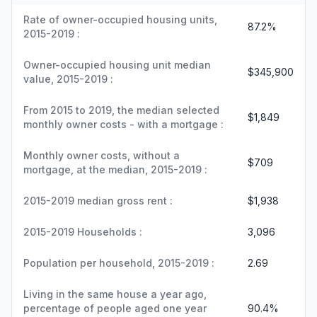
Rate of owner-occupied housing units,
87.2%
2015-2019 :
Owner-occupied housing unit median
$345,900
value, 2015-2019 :
From 2015 to 2019, the median selected
$1,849
monthly owner costs - with a mortgage :
Monthly owner costs, without a
$709
mortgage, at the median, 2015-2019 :
2015-2019 median gross rent :
$1,938
2015-2019 Households :
3,096
Population per household, 2015-2019 :
2.69
Living in the same house a year ago,
percentage of people aged one year
90.4%