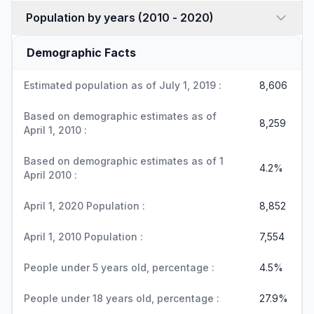
Population by years (2010 - 2020)
Demographic Facts
Estimated population as of July 1, 2019 :
8,606
Based on demographic estimates as of
8,259
April 1, 2010 :
Based on demographic estimates as of 1
4.2%
April 2010 :
April 1, 2020 Population :
8,852
April 1, 2010 Population :
7,554
People under 5 years old, percentage :
4.5%
People under 18 years old, percentage :
27.9%