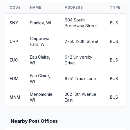
CODE
NAME
ADDRESS
TYPE
604 South
SNY
Stanley, WI
BUS
Broadway Street
Chippewa
CHP
2750 120th Street
BUS
Falls, WI
Eau Claire,
642 University
EUC
BUS
WI
Drive
Eau Claire,
EUM
6251 Traux Lane
BUS
WI
Menomonie,
302 10th Avenue
MNM
BUS
WI
East
Nearby Post Offices