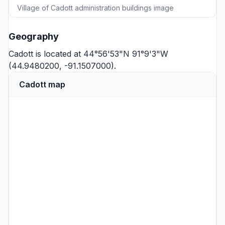
Village of Cadott administration buildings image
Geography
Cadott is located at 44°56'53"N 91°9'3"W
(44.9480200, -91.1507000).
Cadott map