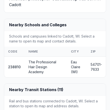
Cadott
Nearby Schools and Colleges
Schools and campuses linked to Cadott, WI. Select a
name to open its map and contact details.
CODE
NAME
CITY
ZIP
The Professional
Eau
54701-
238810
Hair Design
Claire
7633
Academy
(WI)
Nearby Transit Stations (11)
Rail and bus stations connected to Cadott, WI. Select a
station to open its map and address details.