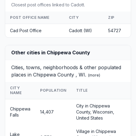
Closest post offices linked to Cadott.
POST OFFICE NAME
CITY
ZIP
Cad Post Office
Cadott (WI)
54727
Other cities in Chippewa County
Cities, towns, neighborhoods & other populated
places in Chippewa County , WI.
(
more
)
CITY
POPULATION
TITLE
NAME
City in Chippewa
Chippewa
14,407
County, Wisconsin,
Falls
United States
Village in Chippewa
Lake