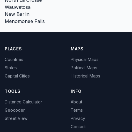
Wauwatosa
New Berlin
Menomonee Falls
PLACES
MAPS
Countries
Physical Maps
States
Political Maps
Capital Cities
Historical Maps
TOOLS
INFO
Distance Calculator
About
Geocoder
Terms
Street View
Privacy
Contact