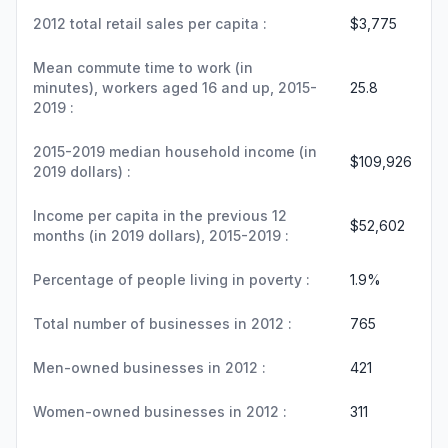
2012 total retail sales per capita :
$3,775
Mean commute time to work (in
minutes), workers aged 16 and up, 2015-
25.8
2019 :
2015-2019 median household income (in
$109,926
2019 dollars) :
Income per capita in the previous 12
$52,602
months (in 2019 dollars), 2015-2019 :
Percentage of people living in poverty :
1.9%
Total number of businesses in 2012 :
765
Men-owned businesses in 2012 :
421
Women-owned businesses in 2012 :
311