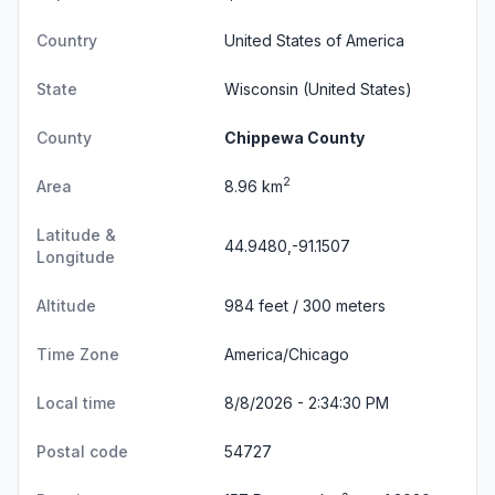
Country
United States of America
State
Wisconsin
(United States)
County
Chippewa County
2
Area
8.96 km
Latitude &
44.9480,-91.1507
Longitude
Altitude
984 feet / 300 meters
Time Zone
America/Chicago
Local time
8/8/2026 - 2:34:31 PM
Postal code
54727