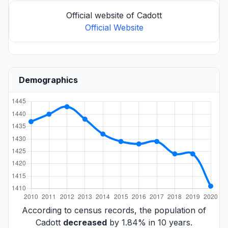
Official website of Cadott
Official Website
Demographics
According to census records, the population of
Cadott
decreased
by 1.84% in 10 years.