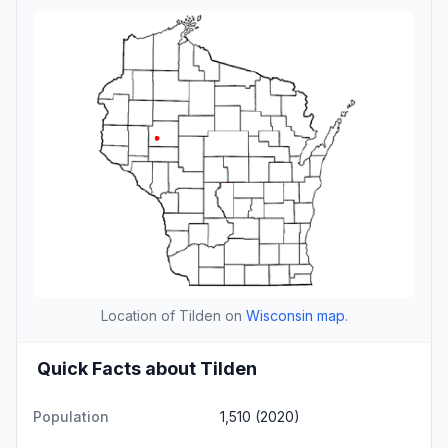
Location of Tilden on
Wisconsin map
.
Quick Facts about Tilden
Population
1,510 (2020)