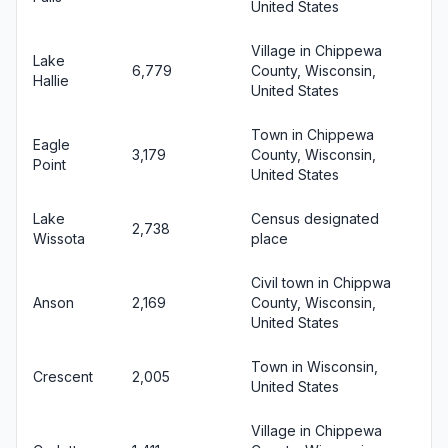
United States
Village in Chippewa
Lake
6,779
County, Wisconsin,
Hallie
United States
Town in Chippewa
Eagle
3,179
County, Wisconsin,
Point
United States
Lake
Census designated
2,738
Wissota
place
Civil town in Chippwa
Anson
2,169
County, Wisconsin,
United States
Town in Wisconsin,
Crescent
2,005
United States
Village in Chippewa