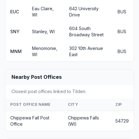
Eau Claire,
642 University
EUC
BUS
WI
Drive
604 South
SNY
Stanley, WI
BUS
Broadway Street
Menomonie,
302 10th Avenue
MNM
BUS
WI
East
Nearby Post Offices
Closest post offices linked to Tilden.
POST OFFICE NAME
CITY
ZIP
Chippewa Fall Post
Chippewa Falls
54729
Office
(WI)