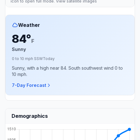
icon to open full mode. View
satellite images
Weather
84°
F
Sunny
0 to 10 mph SSW
Today
Sunny, with a high near 84. South southwest wind 0 to
10 mph.
7-Day Forecast
Demographics