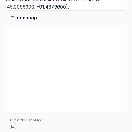
(45.0066300, -91.4376600).
Tilden map
Click "full screen"