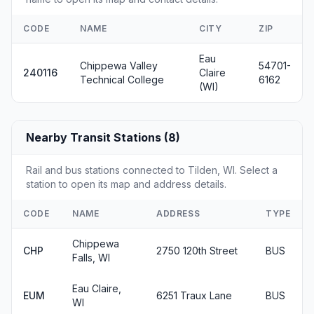
CODE
NAME
CITY
ZIP
Eau
Chippewa Valley
54701-
240116
Claire
Technical College
6162
(WI)
Nearby Transit Stations (8)
Rail and bus stations connected to Tilden, WI. Select a
station to open its map and address details.
CODE
NAME
ADDRESS
TYPE
Chippewa
CHP
2750 120th Street
BUS
Falls, WI
Eau Claire,
EUM
6251 Traux Lane
BUS
WI