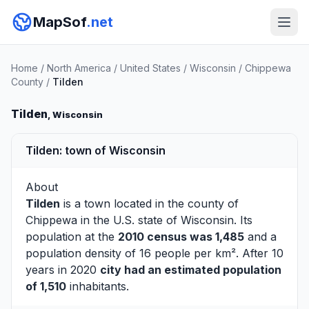
MapSof
.net
Home
/
North America
/
United States
/
Wisconsin
/
Chippewa
County
/
Tilden
Tilden
, Wisconsin
Tilden: town of Wisconsin
About
Tilden
is a town located in the county of
Chippewa
in the U.S. state of Wisconsin. Its
population at the
2010 census was 1,485
and a
population density of 16 people per km². After 10
years in 2020
city had an estimated population
of 1,510
inhabitants.