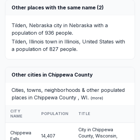
Other places with the same name (2)
Tilden, Nebraska
city in Nebraska with a
population of 936 people.
Tilden, Illinois
town in Illinois, United States with
a population of 827 people.
Other cities in Chippewa County
Cities, towns, neighborhoods & other populated
places in Chippewa County , WI.
(
more
)
CITY
POPULATION
TITLE
NAME
City in Chippewa
Chippewa
14,407
County, Wisconsin,
Falls