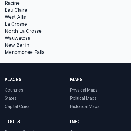
Racine
Eau Claire
West Allis
La Crosse
North La Crosse
Wauwatosa
New Berlin
Menomonee Falls
PLACES
MAPS
Countries
Physical Maps
States
Political Maps
Capital Cities
Historical Maps
TOOLS
INFO