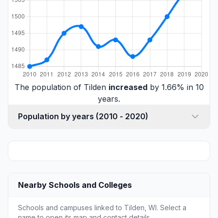
The population of Tilden
increased
by 1.66% in 10
years.
Population by years (2010 - 2020)
Nearby Schools and Colleges
Schools and campuses linked to Tilden, WI. Select a
name to open its map and contact details.