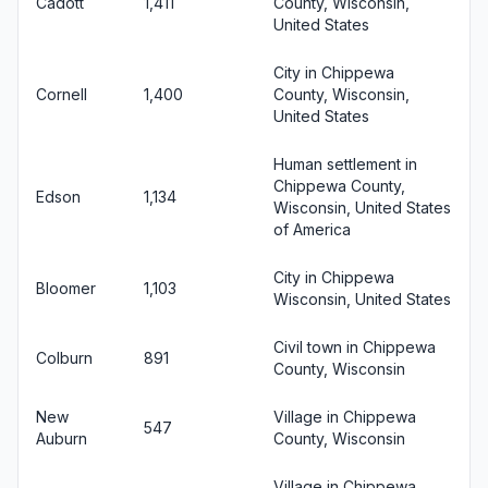
Cadott
1,411
County, Wisconsin,
United States
City in Chippewa
Cornell
1,400
County, Wisconsin,
United States
Human settlement in
Chippewa County,
Edson
1,134
Wisconsin, United States
of America
City in Chippewa
Bloomer
1,103
Wisconsin, United States
Civil town in Chippewa
Colburn
891
County, Wisconsin
New
Village in Chippewa
547
Auburn
County, Wisconsin
Village in Chippewa