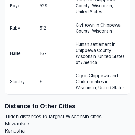
Boyd
528
County, Wisconsin,
United States
Civil town in Chippewa
Ruby
512
County, Wisconsin
Human settlement in
Chippewa County,
Hallie
167
Wisconsin, United States
of America
City in Chippewa and
Stanley
9
Clark counties in
Wisconsin, United States
Distance to Other Cities
Tilden distances to largest Wisconsin cities
Milwaukee
Kenosha