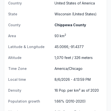
Country
United States of America
State
Wisconsin
(United States)
County
Chippewa County
2
Area
93 km
Latitude & Longitude
45.0066,-91.4377
Altitude
1,070 feet / 326 meters
Time Zone
America/Chicago
Local time
8/6/2026 - 4:14:00 PM
Density
16 Pop. per km² as of 2020
Population growth
1.66% (2010-2020)