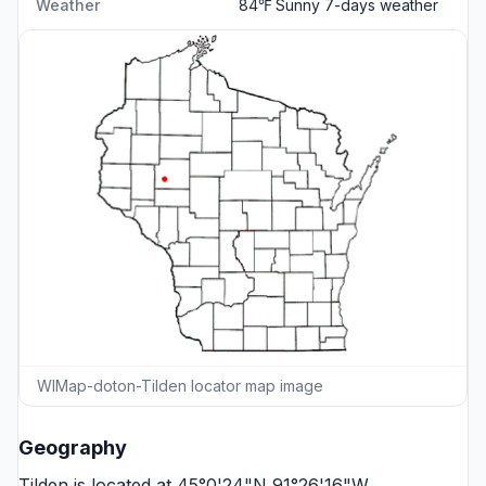
Weather
84℉ Sunny
7-days weather
WIMap-doton-Tilden locator map image
Geography
Tilden is located at 45°0'24"N 91°26'16"W