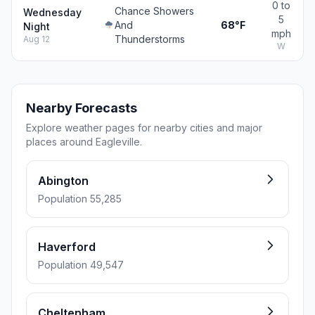
0 to
Chance Showers
Wednesday
5
And
68°F
Night
mph
Thunderstorms
Aug 12
W
Nearby Forecasts
Explore weather pages for nearby cities and major
places around Eagleville.
Abington
Population 55,285
Haverford
Population 49,547
Cheltenham