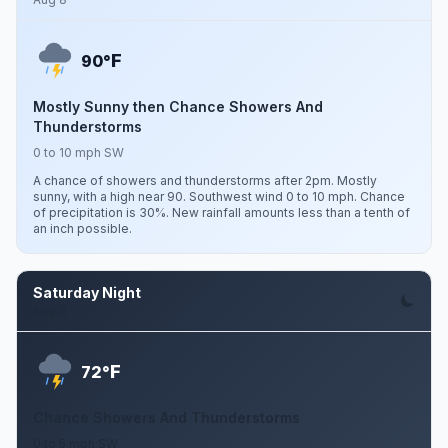
F
90°
Mostly Sunny then Chance Showers And
Thunderstorms
0 to 10 mph SW
A chance of showers and thunderstorms after 2pm. Mostly
sunny, with a high near 90. Southwest wind 0 to 10 mph. Chance
of precipitation is 30%. New rainfall amounts less than a tenth of
an inch possible.
Saturday Night
Aug 8
F
72°
Chance Showers And Thunderstorms
0 to 5 mph SW