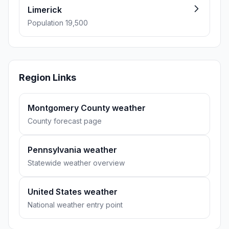
Limerick
Population 19,500
Region Links
Montgomery County weather
County forecast page
Pennsylvania weather
Statewide weather overview
United States weather
National weather entry point