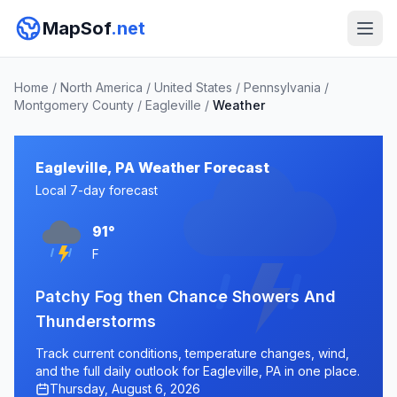
MapSof
.net
Home
/
North America
/
United States
/
Pennsylvania
/
Montgomery County
/
Eagleville
/
Weather
Eagleville, PA Weather Forecast
Local 7-day forecast
91°
F
Patchy Fog then Chance Showers And
Thunderstorms
Track current conditions, temperature changes, wind,
and the full daily outlook for Eagleville, PA in one place.
Thursday, August 6, 2026