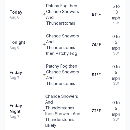
Patchy Fog then
5 to
Chance Showers
Today
10
91°F
And
Aug 6
mph
Thunderstorms
SW
Chance Showers
0 to
And
Tonight
5
74°F
Thunderstorms
Aug 6
mph
then Patchy Fog
SW
Patchy Fog then
0 to
Chance Showers
Friday
5
91°F
And
Aug 7
mph
Thunderstorms
SW
Chance Showers
And
0 to
Friday
Thunderstorms
5
72°F
Night
then Showers And
mph
Aug 7
Thunderstorms
SW
Likely