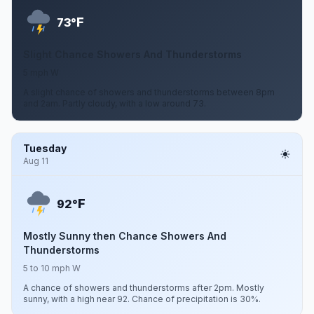
F
73°
Slight Chance Showers And Thunderstorms
5 mph W
A slight chance of showers and thunderstorms between 8pm
and 2am. Partly cloudy, with a low around 73.
Tuesday
Aug 11
F
92°
Mostly Sunny then Chance Showers And
Thunderstorms
5 to 10 mph W
A chance of showers and thunderstorms after 2pm. Mostly
sunny, with a high near 92. Chance of precipitation is 30%.