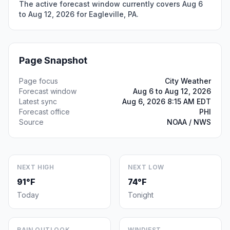
The active forecast window currently covers Aug 6
to Aug 12, 2026 for Eagleville, PA.
Page Snapshot
Page focus
City Weather
Forecast window
Aug 6 to Aug 12, 2026
Latest sync
Aug 6, 2026 8:15 AM EDT
Forecast office
PHI
Source
NOAA / NWS
NEXT HIGH
NEXT LOW
91°F
74°F
Today
Tonight
RAIN OUTLOOK
WINDIEST