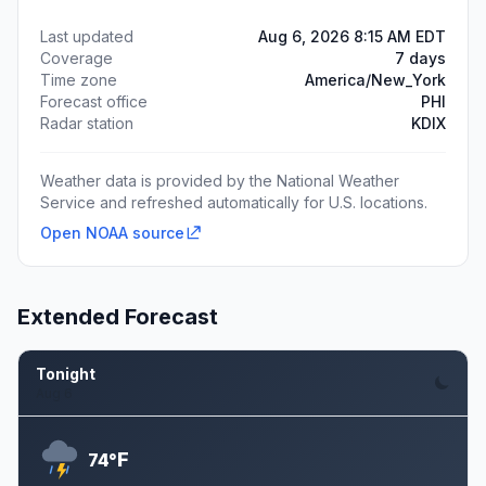
Last updated
Aug 6, 2026 8:15 AM EDT
Coverage
7 days
Time zone
America/New_York
Forecast office
PHI
Radar station
KDIX
Weather data is provided by the National Weather
Service and refreshed automatically for U.S. locations.
Open NOAA source
Extended Forecast
Tonight
Aug 6
F
74°