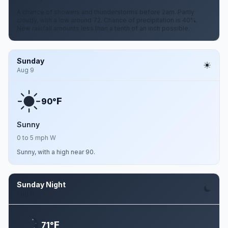
A chance of showers and thunderstorms before 2am. Partly
cloudy, with a low around 72. Chance of precipitation is 40%.
New rainfall amounts less than a tenth of an inch possible.
Sunday
Aug 9
F
90°
Sunny
0 to 5 mph W
Sunny, with a high near 90.
Sunday Night
Aug 9
F
71°