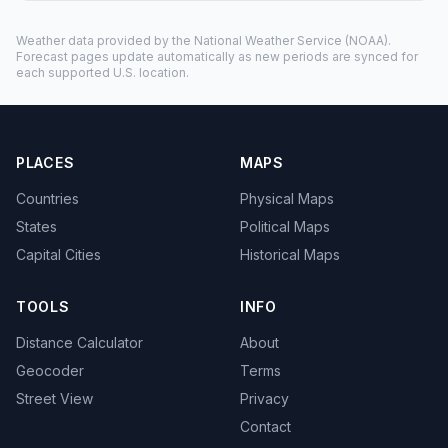
Weather data provided by the
National Weather Service
(NOAA).
Forecast pages update automatically as new periods are synced for
each supported U.S. location.
PLACES
MAPS
Countries
Physical Maps
States
Political Maps
Capital Cities
Historical Maps
TOOLS
INFO
Distance Calculator
About
Geocoder
Terms
Street View
Privacy
Contact