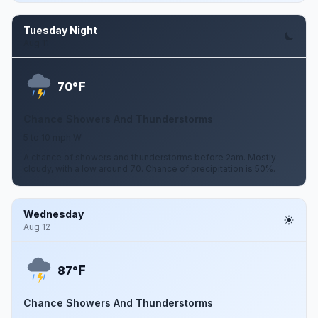
Tuesday Night
Aug 11
F
70°
Chance Showers And Thunderstorms
5 to 10 mph W
A chance of showers and thunderstorms before 2am. Mostly
cloudy, with a low around 70. Chance of precipitation is 50%.
Wednesday
Aug 12
F
87°
Chance Showers And Thunderstorms