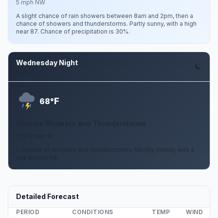
5 mph NW
A slight chance of rain showers between 8am and 2pm, then a
chance of showers and thunderstorms. Partly sunny, with a high
near 87. Chance of precipitation is 30%.
Wednesday Night
Aug 12
F
68°
Chance Showers And Thunderstorms
0 to 5 mph W
A chance of showers and thunderstorms. Mostly cloudy, with a
low around 68.
Detailed Forecast
PERIOD
CONDITIONS
TEMP
WIND