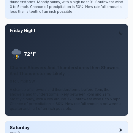
thunderstorms. Mostly sunny, with a high near 91. Southwest wind
0 to 5 mph. Chance of precipitation is 50%. New rainfall amounts
less than a tenth of an inch possible.
Friday Night
Aug 7
F
72°
Chance Showers And Thunderstorms then Showers
And Thunderstorms Likely
0 to 5 mph SW
A chance of showers and thunderstorms before 7pm, then
showers and thunderstorms likely between 7pm and 2am.
Mostly cloudy, with a low around 72. Southwest wind 0 to 5 mph.
Chance of precipitation is 60%. New rainfall amounts between a
quarter and half of an inch possible.
Saturday
Aug 8