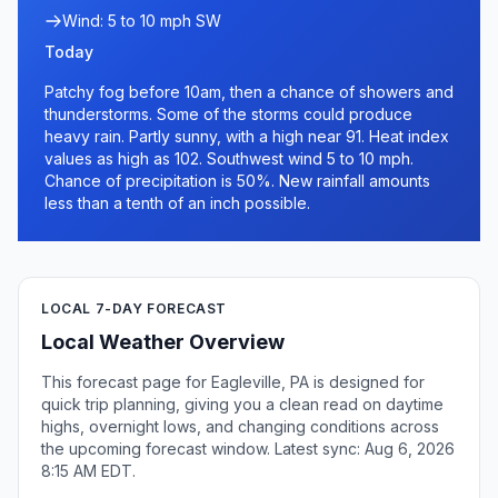
Wind: 5 to 10 mph SW
Today
Patchy fog before 10am, then a chance of showers and
thunderstorms. Some of the storms could produce
heavy rain. Partly sunny, with a high near 91. Heat index
values as high as 102. Southwest wind 5 to 10 mph.
Chance of precipitation is 50%. New rainfall amounts
less than a tenth of an inch possible.
LOCAL 7-DAY FORECAST
Local Weather Overview
This forecast page for Eagleville, PA is designed for
quick trip planning, giving you a clean read on daytime
highs, overnight lows, and changing conditions across
the upcoming forecast window. Latest sync: Aug 6, 2026
8:15 AM EDT.