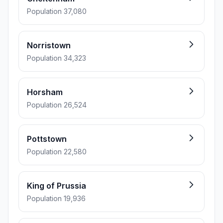
Population 37,080
Norristown
Population 34,323
Horsham
Population 26,524
Pottstown
Population 22,580
King of Prussia
Population 19,936