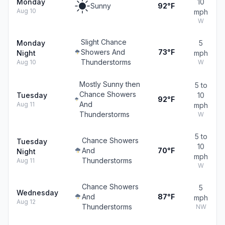
Monday
10
Sunny
92°F
Aug 10
mph
W
Slight Chance
Monday
5
Showers And
73°F
Night
mph
Thunderstorms
Aug 10
W
Mostly Sunny then
5 to
Chance Showers
Tuesday
10
92°F
And
Aug 11
mph
Thunderstorms
W
5 to
Chance Showers
Tuesday
10
And
70°F
Night
mph
Thunderstorms
Aug 11
W
Chance Showers
5
Wednesday
And
87°F
mph
Aug 12
Thunderstorms
NW