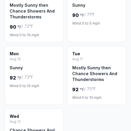
Mostly Sunny then
Sunny
Chance Showers And
/ 71°F
90
°F
Thunderstorms
Wind 0 to 5 mph
/ 72°F
90
°F
Wind 0 to 10 mph
Mon
Tue
Aug 10
Aug 11
Sunny
Mostly Sunny then
Chance Showers And
/ 73°F
92
°F
Thunderstorms
Wind 0 to 10 mph
/ 70°F
92
°F
Wind 5 to 10 mph
Wed
Aug 12
Chance Showers And