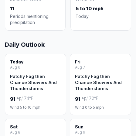
11
5 to 10 mph
Periods mentioning
Today
precipitation
Daily Outlook
Today
Fri
Aug 6
Aug 7
Patchy Fog then
Patchy Fog then
Chance Showers And
Chance Showers And
Thunderstorms
Thunderstorms
/ 74°F
/ 72°F
91
91
°F
°F
Wind 5 to 10 mph
Wind 0 to 5 mph
Sat
Sun
Aug 8
Aug 9