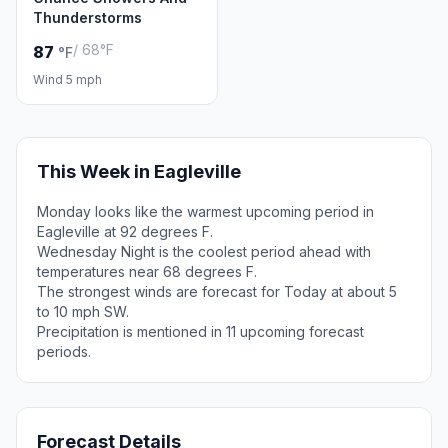
Thunderstorms
/ 68°F
87
°F
Wind 5 mph
This Week in Eagleville
Monday looks like the warmest upcoming period in
Eagleville at 92 degrees F.
Wednesday Night is the coolest period ahead with
temperatures near 68 degrees F.
The strongest winds are forecast for Today at about 5
to 10 mph SW.
Precipitation is mentioned in 11 upcoming forecast
periods.
Forecast Details