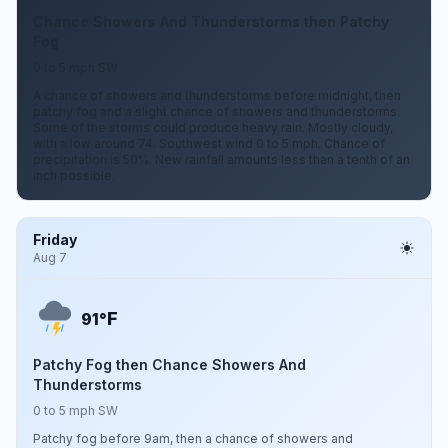
Chance Showers And Thunderstorms then Patchy
Fog
0 to 5 mph SW
A chance of showers and thunderstorms before midnight, then
patchy fog and a slight chance of showers and thunderstorms.
Some of the storms could produce heavy rain. Mostly cloudy,
with a low around 74. Southwest wind 0 to 5 mph. Chance of
precipitation is 50%. New rainfall amounts less than a tenth of an
inch possible.
Friday
Aug 7
F
91°
Patchy Fog then Chance Showers And
Thunderstorms
0 to 5 mph SW
Patchy fog before 9am, then a chance of showers and