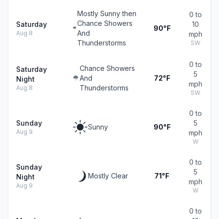
Mostly Sunny then
0 to
Chance Showers
Saturday
10
90°F
And
Aug 8
mph
Thunderstorms
SW
0 to
Chance Showers
Saturday
5
And
72°F
Night
mph
Thunderstorms
Aug 8
SW
0 to
Sunday
5
Sunny
90°F
Aug 9
mph
W
0 to
Sunday
5
Mostly Clear
71°F
Night
mph
Aug 9
W
0 to