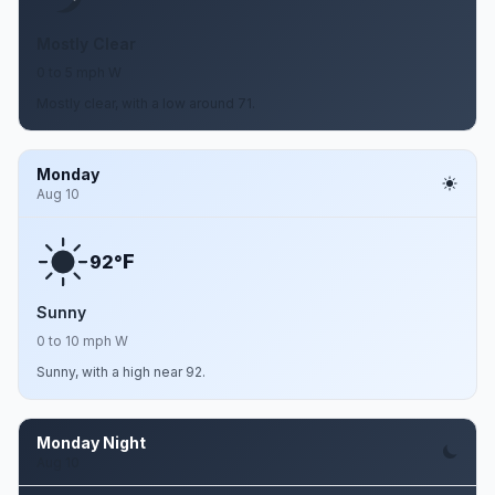
Mostly Clear
0 to 5 mph W
Mostly clear, with a low around 71.
Monday
Aug 10
F
92°
Sunny
0 to 10 mph W
Sunny, with a high near 92.
Monday Night
Aug 10